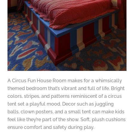
A Circus Fun House Room makes for a whimsically
themed bedroom that’s vibrant and full of life. Bright
colors, stripes, and patterns reminiscent of a circus
tent set a playful mood. Decor such as juggling
balls, clown posters, and a small tent can make kids
feel like they’re part of the show. Soft, plush cushions
ensure comfort and safety during play.