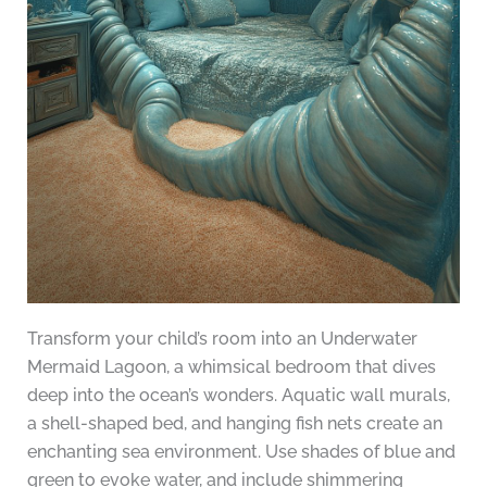
Transform your child’s room into an Underwater
Mermaid Lagoon, a whimsical bedroom that dives
deep into the ocean’s wonders. Aquatic wall murals,
a shell-shaped bed, and hanging fish nets create an
enchanting sea environment. Use shades of blue and
green to evoke water, and include shimmering