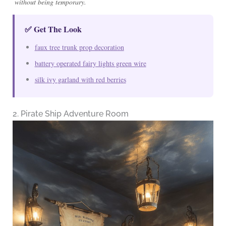
without being temporary.
✅ Get The Look
faux tree trunk prop decoration
battery operated fairy lights green wire
silk ivy garland with red berries
2. Pirate Ship Adventure Room