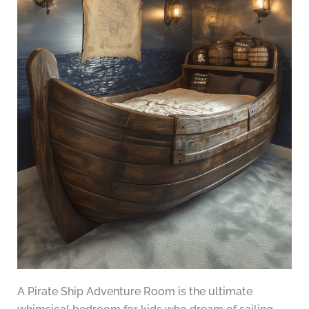
A Pirate Ship Adventure Room is the ultimate