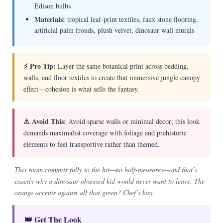
Edison bulbs
Materials:
tropical leaf-print textiles, faux stone flooring,
artificial palm fronds, plush velvet, dinosaur wall murals
⚡ Pro Tip:
Layer the same botanical print across bedding,
walls, and floor textiles to create that immersive jungle canopy
effect—cohesion is what sells the fantasy.
⚠ Avoid This:
Avoid sparse walls or minimal decor; this look
demands maximalist coverage with foliage and prehistoric
elements to feel transportive rather than themed.
This room commits fully to the bit—no half-measures—and that’s
exactly why a dinosaur-obsessed kid would never want to leave. The
orange accents against all that green? Chef’s kiss.
👑 Get The Look