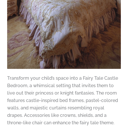
Transform your child’s space into a Fairy Tale Castle
Bedroom, a whimsical setting that invites them to
live out their princess or knight fantasies. The room
features castle-inspired bed frames, pastel-colored
walls, and majestic curtains resembling royal
drapes. Accessories like crowns, shields, and a
throne-like chair can enhance the fairy tale theme.