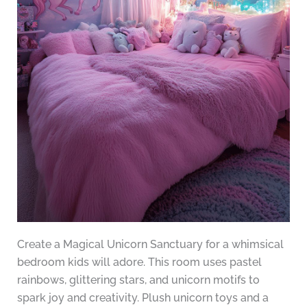
Create a Magical Unicorn Sanctuary for a whimsical
bedroom kids will adore. This room uses pastel
rainbows, glittering stars, and unicorn motifs to
spark joy and creativity. Plush unicorn toys and a