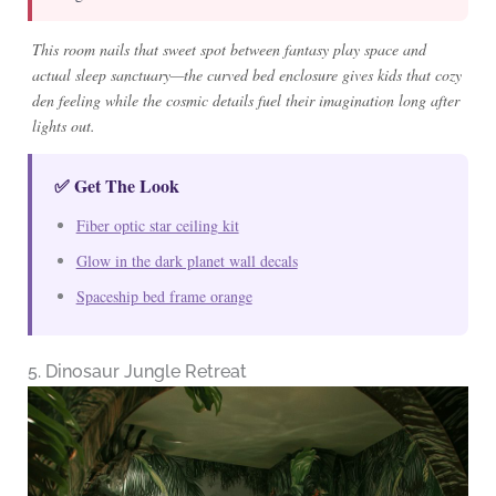
This room nails that sweet spot between fantasy play space and
actual sleep sanctuary—the curved bed enclosure gives kids that cozy
den feeling while the cosmic details fuel their imagination long after
lights out.
✅ Get The Look
Fiber optic star ceiling kit
Glow in the dark planet wall decals
Spaceship bed frame orange
5. Dinosaur Jungle Retreat