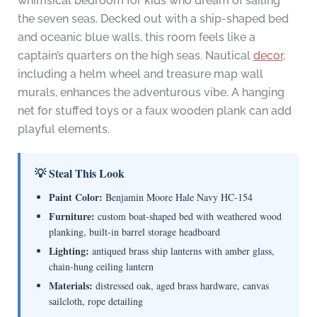
whimsical bedroom for kids who dream of sailing
the seven seas. Decked out with a ship-shaped bed
and oceanic blue walls, this room feels like a
captain’s quarters on the high seas. Nautical
decor
,
including a helm wheel and treasure map wall
murals, enhances the adventurous vibe. A hanging
net for stuffed toys or a faux wooden plank can add
playful elements.
💡 Steal This Look
Paint Color:
Benjamin Moore Hale Navy HC-154
Furniture:
custom boat-shaped bed with weathered wood
planking, built-in barrel storage headboard
Lighting:
antiqued brass ship lanterns with amber glass,
chain-hung ceiling lantern
Materials:
distressed oak, aged brass hardware, canvas
sailcloth, rope detailing