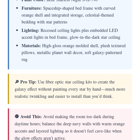
Furniture:
Spaceship-shaped bed frame with curved
orange shell and integrated storage, celestial-themed
bedding with star patterns
Lighting:
Recessed ceiling lights plus embedded LED
accent lights in bed frame, glow-in-the-dark star ceiling
Materials:
High-gloss orange molded shell, plush textured
pillows, metallic planet wall decor, soft galaxy-patterned
rug
🔎 Pro Tip:
Use fiber optic star ceiling kits to create the
galaxy effect without painting every star by hand—much more
realistic twinkling and easier to install than you’d think.
🛑 Avoid This:
Avoid making the room too dark during
daytime hours; balance the deep navy walls with warm orange
accents and layered lighting so it doesn’t feel cave-like when
the glow effects aren’t active.