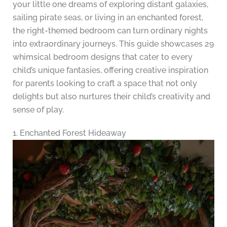
your little one dreams of exploring distant galaxies,
sailing pirate seas, or living in an enchanted forest,
the right-themed bedroom can turn ordinary nights
into extraordinary journeys. This guide showcases 29
whimsical bedroom designs that cater to every
child’s unique fantasies, offering creative inspiration
for parents looking to craft a space that not only
delights but also nurtures their child’s creativity and
sense of play.
1. Enchanted Forest Hideaway