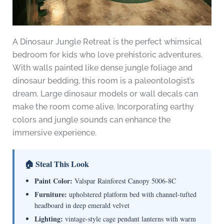
A Dinosaur Jungle Retreat is the perfect whimsical
bedroom for kids who love prehistoric adventures.
With walls painted like dense jungle foliage and
dinosaur bedding, this room is a paleontologist’s
dream. Large dinosaur models or wall decals can
make the room come alive. Incorporating earthy
colors and jungle sounds can enhance the
immersive experience.
🏠 Steal This Look
Paint Color:
Valspar Rainforest Canopy 5006-8C
Furniture:
upholstered platform bed with channel-tufted
headboard in deep emerald velvet
Lighting:
vintage-style cage pendant lanterns with warm