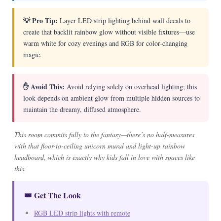
💡 Pro Tip:
Layer LED strip lighting behind wall decals to
create that backlit rainbow glow without visible fixtures—use
warm white for cozy evenings and RGB for color-changing
magic.
✋ Avoid This:
Avoid relying solely on overhead lighting; this
look depends on ambient glow from multiple hidden sources to
maintain the dreamy, diffused atmosphere.
This room commits fully to the fantasy—there’s no half-measures
with that floor-to-ceiling unicorn mural and light-up rainbow
headboard, which is exactly why kids fall in love with spaces like
this.
👑 Get The Look
RGB LED strip lights with remote