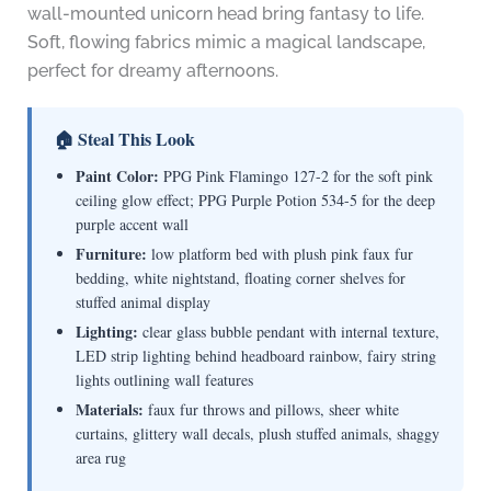
wall-mounted unicorn head bring fantasy to life.
Soft, flowing fabrics mimic a magical landscape,
perfect for dreamy afternoons.
🏠 Steal This Look
Paint Color:
PPG Pink Flamingo 127-2 for the soft pink
ceiling glow effect; PPG Purple Potion 534-5 for the deep
purple accent wall
Furniture:
low platform bed with plush pink faux fur
bedding, white nightstand, floating corner shelves for
stuffed animal display
Lighting:
clear glass bubble pendant with internal texture,
LED strip lighting behind headboard rainbow, fairy string
lights outlining wall features
Materials:
faux fur throws and pillows, sheer white
curtains, glittery wall decals, plush stuffed animals, shaggy
area rug