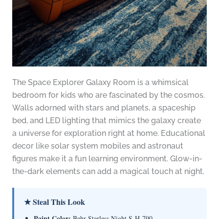
The Space Explorer Galaxy Room is a whimsical
bedroom for kids who are fascinated by the cosmos.
Walls adorned with stars and planets, a spaceship
bed, and LED lighting that mimics the galaxy create
a universe for exploration right at home. Educational
decor like solar system mobiles and astronaut
figures make it a fun learning environment. Glow-in-
the-dark elements can add a magical touch at night.
★ Steal This Look
Paint Color:
Behr Starless Night S-H-790