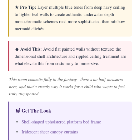
★ Pro Tip:
Layer multiple blue tones from deep navy ceiling
to lighter teal walls to create authentic underwater depth—
monochromatic schemes read more sophisticated than rainbow
mermaid clichés.
🔥 Avoid This:
Avoid flat painted walls without texture; the
dimensional shell architecture and rippled ceiling treatment are
what elevate this from costume-y to immersive.
This room commits fully to the fantasy—there’s no half-measures
here, and that’s exactly why it works for a child who wants to feel
truly transported.
🛒 Get The Look
Shell-shaped upholstered platform bed frame
Iridescent sheer canopy curtains