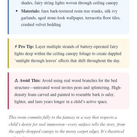
shades, fairy string lights woven through ceiling canopy
Materials:
faux bark-textured resin tree trunks, silk ivy
garlands, aged stone-look wallpaper, terracotta floor tiles,
crushed velvet bedding
⚡ Pro Tip:
Layer multiple strands of battery-operated fairy
lights deep within the ceiling canopy foliage to create dappled
‘sunlight through leaves’ effects that shift throughout the day.
⚠ Avoid This:
Avoid using real wood branches for the bed
structure—untreated wood invites pests and splintering. High-
density foam carved and painted to resemble bark is safer,
lighter, and lasts years longer in a child’s active space.
This room commits fully to the fantasy in a way that respects a
child’s desire for real immersion—every surface tells the story, from
the apple-dropped canopy to the mossy carpet edges. It’s theatrical