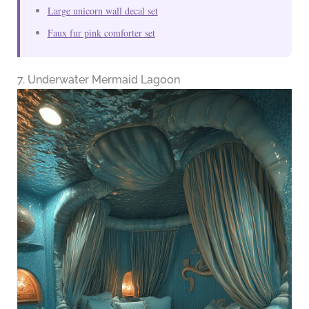
Large unicorn wall decal set
Faux fur pink comforter set
7. Underwater Mermaid Lagoon