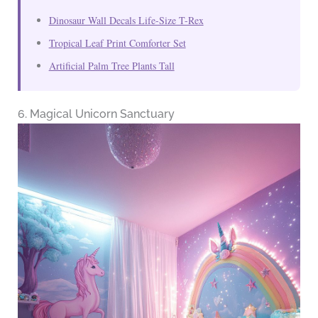
Dinosaur Wall Decals Life-Size T-Rex
Tropical Leaf Print Comforter Set
Artificial Palm Tree Plants Tall
6. Magical Unicorn Sanctuary