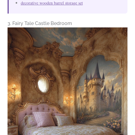
decorative wooden barrel storage set
3. Fairy Tale Castle Bedroom