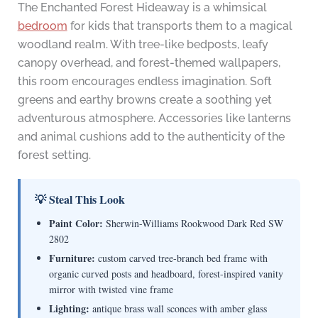
The Enchanted Forest Hideaway is a whimsical
bedroom
for kids that transports them to a magical
woodland realm. With tree-like bedposts, leafy
canopy overhead, and forest-themed wallpapers,
this room encourages endless imagination. Soft
greens and earthy browns create a soothing yet
adventurous atmosphere. Accessories like lanterns
and animal cushions add to the authenticity of the
forest setting.
💡 Steal This Look
Paint Color:
Sherwin-Williams Rookwood Dark Red SW
2802
Furniture:
custom carved tree-branch bed frame with
organic curved posts and headboard, forest-inspired vanity
mirror with twisted vine frame
Lighting:
antique brass wall sconces with amber glass