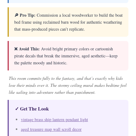
🔎 Pro Tip:
Commission a local woodworker to build the boat
bed frame using reclaimed barn wood for authentic weathering
that mass-produced pieces can’t replicate.
❌ Avoid This:
Avoid bright primary colors or cartoonish
pirate decals that break the immersive, aged aesthetic—keep
the palette moody and historic.
This room commits fully to the fantasy, and that’s exactly why kids
lose their minds over it. The stormy ceiling mural makes bedtime feel
like sailing into adventure rather than punishment.
✓ Get The Look
vintage brass ship lantern pendant light
aged treasure map wall scroll decor