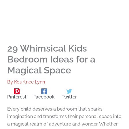
29 Whimsical Kids
Bedroom Ideas for a
Magical Space
By
Kourtnee Lynn
Pinterest
Facebook
Twitter
Every child deserves a bedroom that sparks
imagination and transforms their personal space into
a magical realm of adventure and wonder. Whether