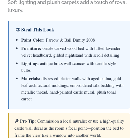
Soft lighting and plush carpets add a touch of royal
luxury.
🎨 Steal This Look
Paint Color:
Farrow & Ball Dimity 2008
Furniture:
ornate carved wood bed with tufted lavender
velvet headboard, gilded nightstand with scroll detailing
Lighting:
antique brass wall sconces with candle-style
bulbs
Materials:
distressed plaster walls with aged patina, gold
leaf architectural moldings, embroidered silk bedding with
metallic thread, hand-painted castle mural, plush tonal
carpet
🔎 Pro Tip:
Commission a local muralist or use a high-quality
castle wall decal as the room’s focal point—position the bed to
frame the view like a window into another world.