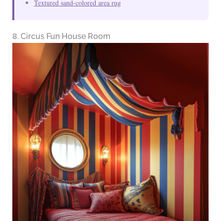
Textured sand-colored area rug
8. Circus Fun House Room