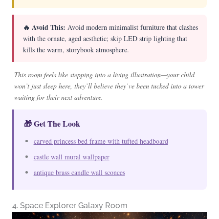
🔥 Avoid This:
Avoid modern minimalist furniture that clashes
with the ornate, aged aesthetic; skip LED strip lighting that
kills the warm, storybook atmosphere.
This room feels like stepping into a living illustration—your child
won’t just sleep here, they’ll believe they’ve been tucked into a tower
waiting for their next adventure.
🎁 Get The Look
carved princess bed frame with tufted headboard
castle wall mural wallpaper
antique brass candle wall sconces
4. Space Explorer Galaxy Room