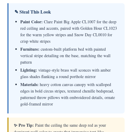
✎ Steal This Look
Paint Color:
Clare Paint Big Apple CL1007 for the deep
red ceiling and accents, paired with Golden Hour CL1023
for the warm yellow stripes and Snow Day CL0010 for
crisp white stripes
Furniture:
custom-built platform bed with painted
vertical stripe detailing on the base, matching the wall
pattern
Lighting:
vintage-style brass wall sconces with amber
glass shades flanking a round porthole mirror
Materials:
heavy cotton canvas canopy with scalloped
edges in bold circus stripes, textured chenille bedspread,
patterned throw pillows with embroidered details, ornate
gold-framed mirror
✨ Pro Tip:
Paint the ceiling the same deep red as your
dominant wall color to create that immersive tent-like