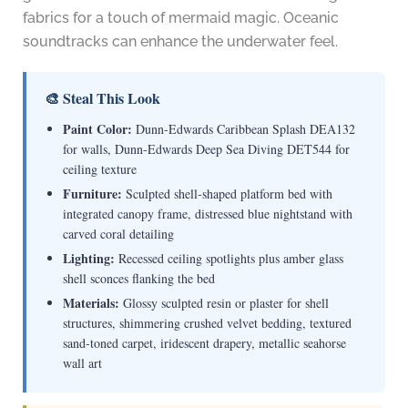
fabrics for a touch of mermaid magic. Oceanic
soundtracks can enhance the underwater feel.
🎨 Steal This Look
Paint Color:
Dunn-Edwards Caribbean Splash DEA132
for walls, Dunn-Edwards Deep Sea Diving DET544 for
ceiling texture
Furniture:
Sculpted shell-shaped platform bed with
integrated canopy frame, distressed blue nightstand with
carved coral detailing
Lighting:
Recessed ceiling spotlights plus amber glass
shell sconces flanking the bed
Materials:
Glossy sculpted resin or plaster for shell
structures, shimmering crushed velvet bedding, textured
sand-toned carpet, iridescent drapery, metallic seahorse
wall art