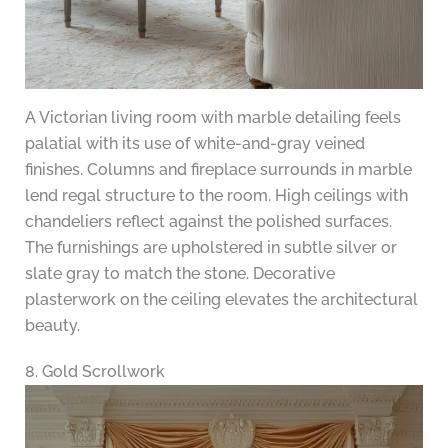
A Victorian living room with marble detailing feels
palatial with its use of white-and-gray veined
finishes. Columns and fireplace surrounds in marble
lend regal structure to the room. High ceilings with
chandeliers reflect against the polished surfaces.
The furnishings are upholstered in subtle silver or
slate gray to match the stone. Decorative
plasterwork on the ceiling elevates the architectural
beauty.
8. Gold Scrollwork