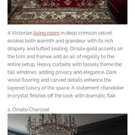
A Victorian
living room
in deep crimson velvet
evokes both warmth and grandeur with its rich
drapery and tufted seating. Ornate gold accents on
the trim and frames add an air of regality to the
entire setup. Heavy curtains with tassels frame the
tall windows, adding privacy and elegance. Dark
wood flooring and carved details enhance the
layered luxury of the space. A statement chandelier
in crystal finishes off the look with dramatic flair.
2. Ornate Charcoal