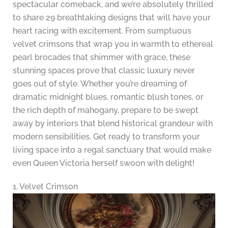
spectacular comeback, and we’re absolutely thrilled
to share 29 breathtaking designs that will have your
heart racing with excitement. From sumptuous
velvet crimsons that wrap you in warmth to ethereal
pearl brocades that shimmer with grace, these
stunning spaces prove that classic luxury never
goes out of style. Whether you’re dreaming of
dramatic midnight blues, romantic blush tones, or
the rich depth of mahogany, prepare to be swept
away by interiors that blend historical grandeur with
modern sensibilities. Get ready to transform your
living space into a regal sanctuary that would make
even Queen Victoria herself swoon with delight!
1. Velvet Crimson