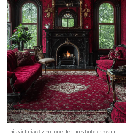
This Victorian living room features bold crimson