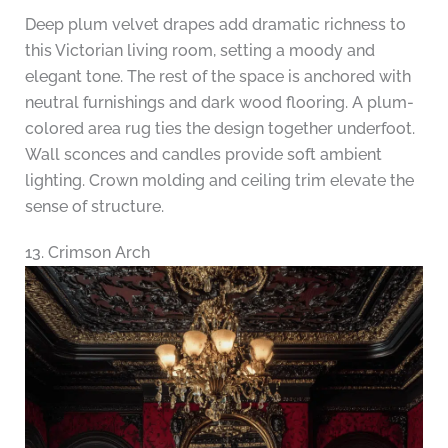
Deep plum velvet drapes add dramatic richness to
this Victorian living room, setting a moody and
elegant tone. The rest of the space is anchored with
neutral furnishings and dark wood flooring. A plum-
colored area rug ties the design together underfoot.
Wall sconces and candles provide soft ambient
lighting. Crown molding and ceiling trim elevate the
sense of structure.
13. Crimson Arch