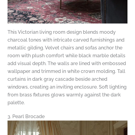
This Victorian living room design blends moody
charcoal tones with intricate carved furnishings and
metallic gilding. Velvet chairs and sofas anchor the
room with plush comfort while black marble details
add visual depth. The walls are lined with embossed
wallpaper and trimmed in white crown molding. Tall
curtains in dark gray cascade beside arched
windows, creating an inviting enclosure. Soft lighting
from brass fixtures glows warmly against the dark
palette.
3. Pearl Brocade