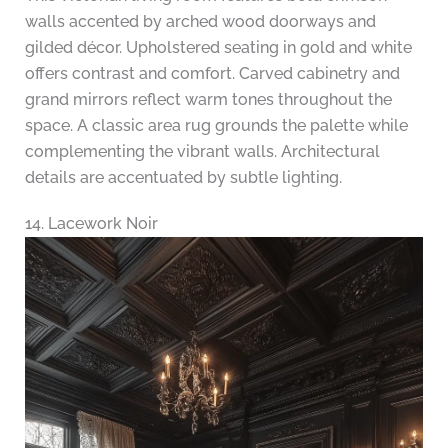
walls accented by arched wood doorways and
gilded décor. Upholstered seating in gold and white
offers contrast and comfort. Carved cabinetry and
grand mirrors reflect warm tones throughout the
space. A classic area rug grounds the palette while
complementing the vibrant walls. Architectural
details are accentuated by subtle lighting.
14. Lacework Noir