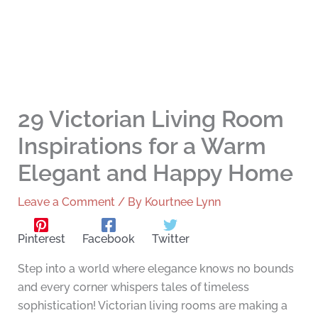
29 Victorian Living Room
Inspirations for a Warm
Elegant and Happy Home
Leave a Comment
/ By
Kourtnee Lynn
Pinterest
Facebook
Twitter
Step into a world where elegance knows no bounds
and every corner whispers tales of timeless
sophistication! Victorian living rooms are making a