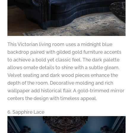
This Victorian living room uses a midnight blue
backdrop paired with gilded gold furniture accents
to achieve a bold yet classic feel. The dark palette
allows ornate details to shine with a subtle gleam.
Velvet seating and dark wood pieces enhance the
depth of the room. Decorative molding and rich
wallpaper add historical flair. A gold-trimmed mirror
centers the design with timeless appeal.
6. Sapphire Lace