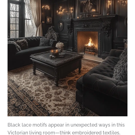
Black lace motifs appear in unexpected ways in this
Victorian living room—think embroidered textiles,