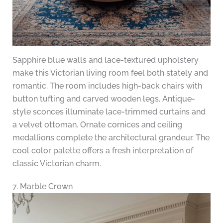
Sapphire blue walls and lace-textured upholstery
make this Victorian living room feel both stately and
romantic. The room includes high-back chairs with
button tufting and carved wooden legs. Antique-
style sconces illuminate lace-trimmed curtains and
a velvet ottoman. Ornate cornices and ceiling
medallions complete the architectural grandeur. The
cool color palette offers a fresh interpretation of
classic Victorian charm.
7. Marble Crown