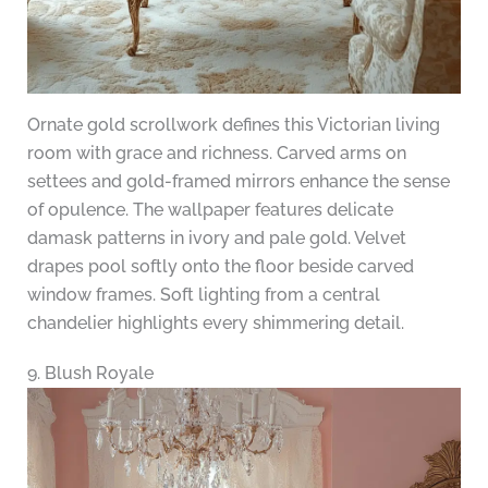
Ornate gold scrollwork defines this Victorian living
room with grace and richness. Carved arms on
settees and gold-framed mirrors enhance the sense
of opulence. The wallpaper features delicate
damask patterns in ivory and pale gold. Velvet
drapes pool softly onto the floor beside carved
window frames. Soft lighting from a central
chandelier highlights every shimmering detail.
9. Blush Royale