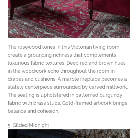
The rosewood tones in this Victorian living room
create a grounding richness that complements
luxurious fabric textures. Deep red and brown hues
in the woodwork echo throughout the room in
drapes and cushions. A marble fireplace becomes a
stately centerpiece surrounded by carved millwork.
The seating is upholstered in patterned burgundy
fabric with brass studs. Gold-framed artwork brings
balance and cohesion.
5. Gilded Midnight