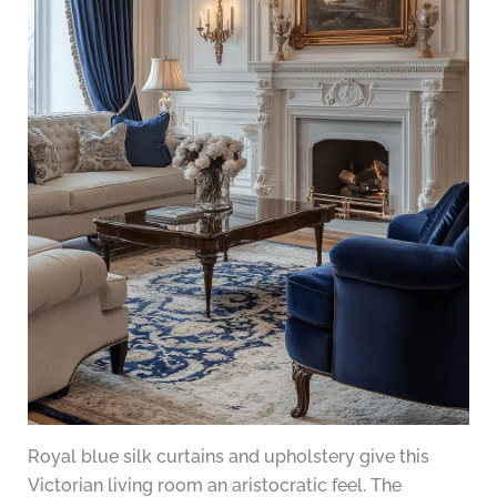
Royal blue silk curtains and upholstery give this
Victorian living room an aristocratic feel. The