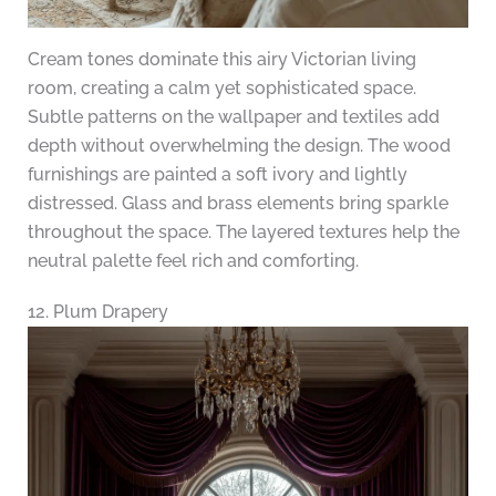
Cream tones dominate this airy Victorian living
room, creating a calm yet sophisticated space.
Subtle patterns on the wallpaper and textiles add
depth without overwhelming the design. The wood
furnishings are painted a soft ivory and lightly
distressed. Glass and brass elements bring sparkle
throughout the space. The layered textures help the
neutral palette feel rich and comforting.
12. Plum Drapery