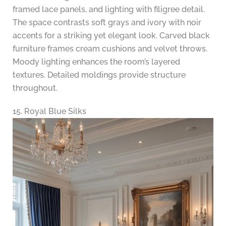
framed lace panels, and lighting with filigree detail.
The space contrasts soft grays and ivory with noir
accents for a striking yet elegant look. Carved black
furniture frames cream cushions and velvet throws.
Moody lighting enhances the room’s layered
textures. Detailed moldings provide structure
throughout.
15. Royal Blue Silks