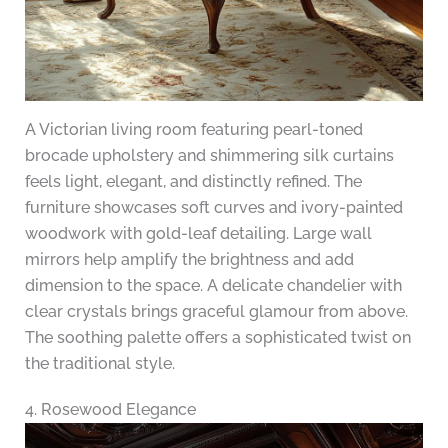
A Victorian living room featuring pearl-toned
brocade upholstery and shimmering silk curtains
feels light, elegant, and distinctly refined. The
furniture showcases soft curves and ivory-painted
woodwork with gold-leaf detailing. Large wall
mirrors help amplify the brightness and add
dimension to the space. A delicate chandelier with
clear crystals brings graceful glamour from above.
The soothing palette offers a sophisticated twist on
the traditional style.
4. Rosewood Elegance