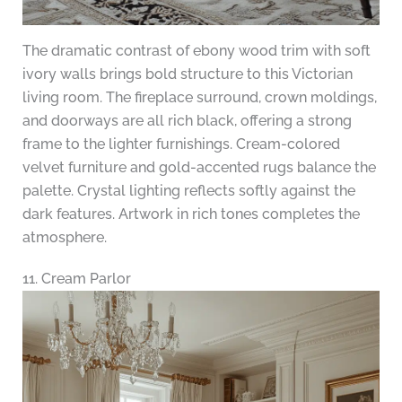
The dramatic contrast of ebony wood trim with soft
ivory walls brings bold structure to this Victorian
living room. The fireplace surround, crown moldings,
and doorways are all rich black, offering a strong
frame to the lighter furnishings. Cream-colored
velvet furniture and gold-accented rugs balance the
palette. Crystal lighting reflects softly against the
dark features. Artwork in rich tones completes the
atmosphere.
11. Cream Parlor