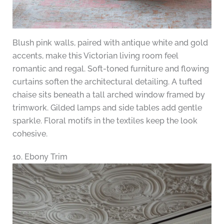
Blush pink walls, paired with antique white and gold
accents, make this Victorian living room feel
romantic and regal. Soft-toned furniture and flowing
curtains soften the architectural detailing. A tufted
chaise sits beneath a tall arched window framed by
trimwork. Gilded lamps and side tables add gentle
sparkle. Floral motifs in the textiles keep the look
cohesive.
10. Ebony Trim