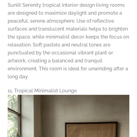
Sunlit Serenity tropical interior design living rooms
are designed to maximize daylight and promote a
peaceful, serene atmosphere. Use of reflective
surfaces and translucent materials helps to brighten
the space, while minimalist decor keeps the focus on
relaxation. Soft pastels and neutral tones are
punctuated by the occasional vibrant plant or
artwork, creating a balanced and tranquil
environment. This room is ideal for unwinding after a
long day.
11. Tropical Minimalist Lounge