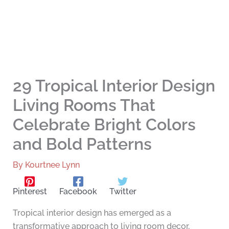
29 Tropical Interior Design
Living Rooms That
Celebrate Bright Colors
and Bold Patterns
By
Kourtnee Lynn
Pinterest
Facebook
Twitter
Tropical interior design has emerged as a
transformative approach to living room decor,