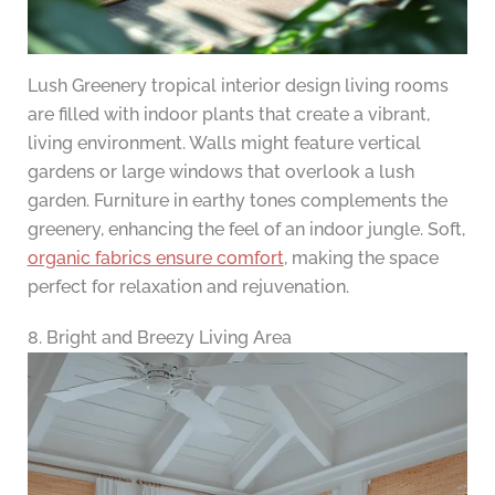
Lush Greenery tropical interior design living rooms
are filled with indoor plants that create a vibrant,
living environment. Walls might feature vertical
gardens or large windows that overlook a lush
garden. Furniture in earthy tones complements the
greenery, enhancing the feel of an indoor jungle. Soft,
organic fabrics ensure comfort
, making the space
perfect for relaxation and rejuvenation.
8. Bright and Breezy Living Area