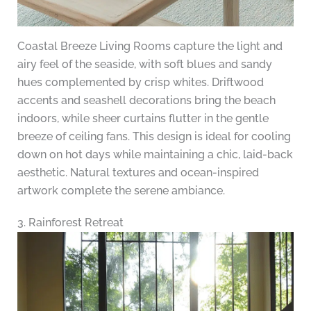
Coastal Breeze Living Rooms capture the light and
airy feel of the seaside, with soft blues and sandy
hues complemented by crisp whites. Driftwood
accents and seashell decorations bring the beach
indoors, while sheer curtains flutter in the gentle
breeze of ceiling fans. This design is ideal for cooling
down on hot days while maintaining a chic, laid-back
aesthetic. Natural textures and ocean-inspired
artwork complete the serene ambiance.
3. Rainforest Retreat