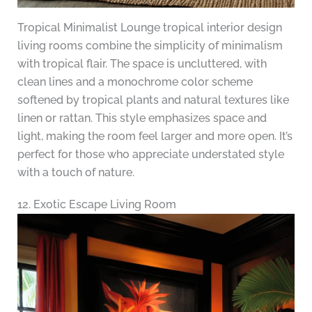
Tropical Minimalist Lounge tropical interior design
living rooms combine the simplicity of minimalism
with tropical flair. The space is uncluttered, with
clean lines and a monochrome color scheme
softened by tropical plants and natural textures like
linen or rattan. This style emphasizes space and
light, making the room feel larger and more open. It’s
perfect for those who appreciate understated style
with a touch of nature.
12. Exotic Escape Living Room