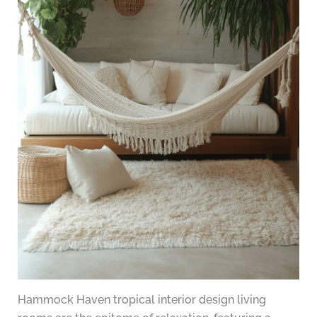
Hammock Haven tropical interior design living