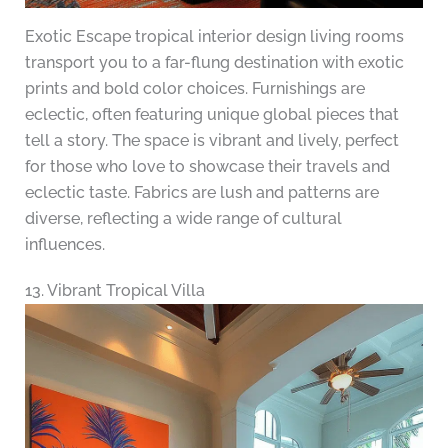
Exotic Escape tropical interior design living rooms
transport you to a far-flung destination with exotic
prints and bold color choices. Furnishings are
eclectic, often featuring unique global pieces that
tell a story. The space is vibrant and lively, perfect
for those who love to showcase their travels and
eclectic taste. Fabrics are lush and patterns are
diverse, reflecting a wide range of cultural
influences.
13. Vibrant Tropical Villa