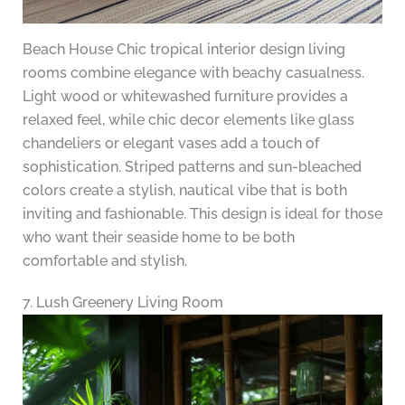
Beach House Chic tropical interior design living
rooms combine elegance with beachy casualness.
Light wood or whitewashed furniture provides a
relaxed feel, while chic decor elements like glass
chandeliers or elegant vases add a touch of
sophistication. Striped patterns and sun-bleached
colors create a stylish, nautical vibe that is both
inviting and fashionable. This design is ideal for those
who want their seaside home to be both
comfortable and stylish.
7. Lush Greenery Living Room