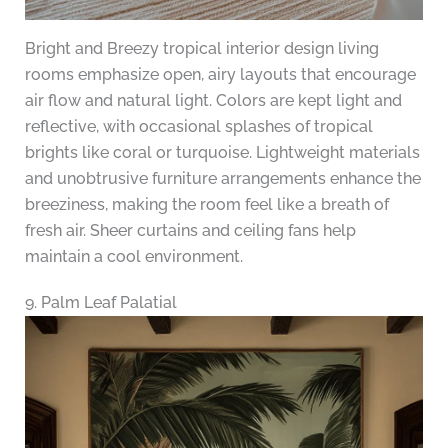
Bright and Breezy tropical interior design living
rooms emphasize open, airy layouts that encourage
air flow and natural light. Colors are kept light and
reflective, with occasional splashes of tropical
brights like coral or turquoise. Lightweight materials
and unobtrusive furniture arrangements enhance the
breeziness, making the room feel like a breath of
fresh air. Sheer curtains and ceiling fans help
maintain a cool environment.
9. Palm Leaf Palatial