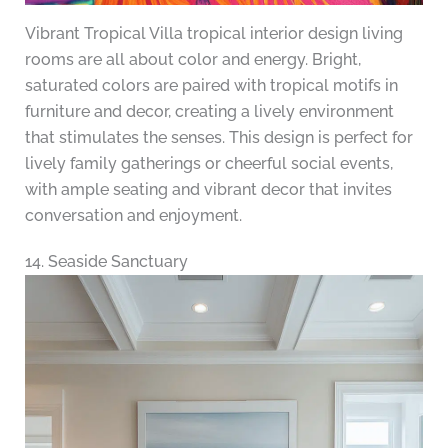
Vibrant Tropical Villa tropical interior design living
rooms are all about color and energy. Bright,
saturated colors are paired with tropical motifs in
furniture and decor, creating a lively environment
that stimulates the senses. This design is perfect for
lively family gatherings or cheerful social events,
with ample seating and vibrant decor that invites
conversation and enjoyment.
14. Seaside Sanctuary