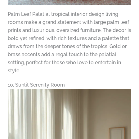
Palm Leaf Palatial tropical interior design living
rooms make a grand statement with large palm leaf
prints and luxurious, oversized furniture. The decor is
bold yet refined, with rich textures and a palette that
draws from the deeper tones of the tropics. Gold or
brass accents add a regal touch to the palatial
setting, perfect for those who love to entertain in
style.
10. Sunlit Serenity Room