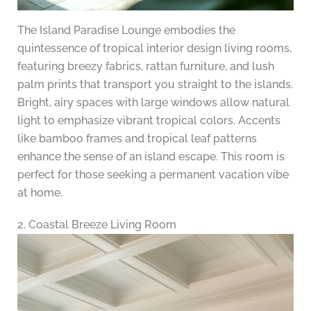
The Island Paradise Lounge embodies the
quintessence of tropical interior design living rooms,
featuring breezy fabrics, rattan furniture, and lush
palm prints that transport you straight to the islands.
Bright, airy spaces with large windows allow natural
light to emphasize vibrant tropical colors. Accents
like bamboo frames and tropical leaf patterns
enhance the sense of an island escape. This room is
perfect for those seeking a permanent vacation vibe
at home.
2. Coastal Breeze Living Room