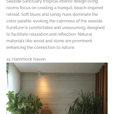
Seaside Sanctuary tropical interior design living
rooms focus on creating a tranquil, beach-inspired
retreat. Soft blues and sandy hues dominate the
color palette, evoking the calmness of the seaside.
Furniture is comfortable and unassuming, designed
to facilitate relaxation and reflection. Natural
materials like wood and stone are prominent,
enhancing the connection to nature.
15. Hammock Haven