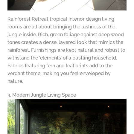
Rainforest Retreat tropical interior design living
rooms are all about bringing the lushness of the
jungle inside. Rich, green foliage against deep wood
tones creates a dense, layered look that mimics the
rainforest. Furnishings are kept natural and robust to
withstand the ‘elements’ of a bustling household.
Fabrics featuring fern and leaf prints add to the
verdant theme, making you feel enveloped by
nature.
4. Modern Jungle Living Space