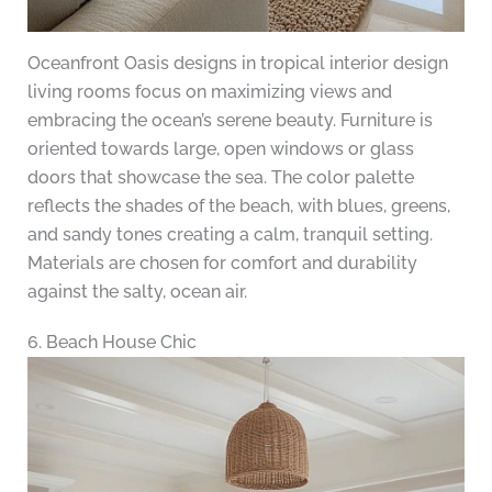
Oceanfront Oasis designs in tropical interior design
living rooms focus on maximizing views and
embracing the ocean’s serene beauty. Furniture is
oriented towards large, open windows or glass
doors that showcase the sea. The color palette
reflects the shades of the beach, with blues, greens,
and sandy tones creating a calm, tranquil setting.
Materials are chosen for comfort and durability
against the salty, ocean air.
6. Beach House Chic