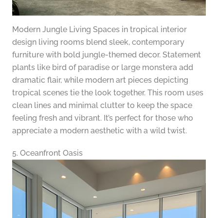
Modern Jungle Living Spaces in tropical interior
design living rooms blend sleek, contemporary
furniture with bold jungle-themed decor. Statement
plants like bird of paradise or large monstera add
dramatic flair, while modern art pieces depicting
tropical scenes tie the look together. This room uses
clean lines and minimal clutter to keep the space
feeling fresh and vibrant. It’s perfect for those who
appreciate a modern aesthetic with a wild twist.
5. Oceanfront Oasis