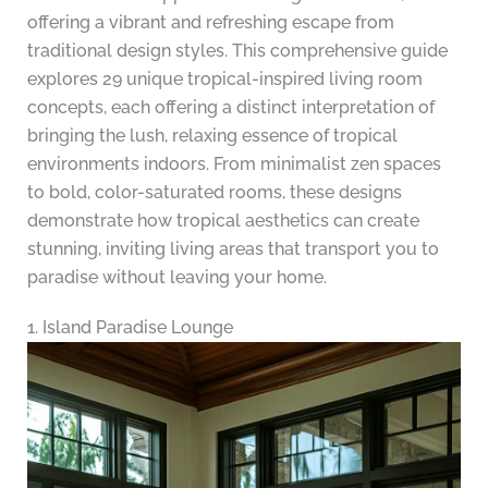
offering a vibrant and refreshing escape from
traditional design styles. This comprehensive guide
explores 29 unique tropical-inspired living room
concepts, each offering a distinct interpretation of
bringing the lush, relaxing essence of tropical
environments indoors. From minimalist zen spaces
to bold, color-saturated rooms, these designs
demonstrate how tropical aesthetics can create
stunning, inviting living areas that transport you to
paradise without leaving your home.
1. Island Paradise Lounge