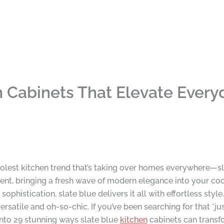
n Cabinets That Elevate Every
coolest kitchen trend that’s taking over homes everywhere—s
dent, bringing a fresh wave of modern elegance into your co
phistication, slate blue delivers it all with effortless style.
ersatile and oh-so-chic. If you’ve been searching for that *ju
e into 29 stunning ways slate blue
kitchen
cabinets can transf