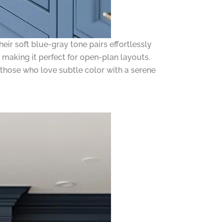
ir soft blue-gray tone pairs effortlessly
making it perfect for open-plan layouts.
or those who love subtle color with a serene