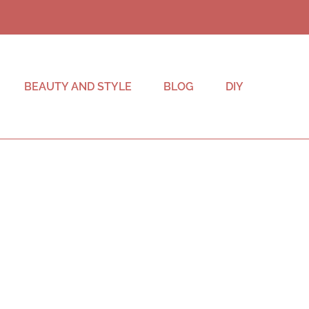
BEAUTY AND STYLE
BLOG
DIY