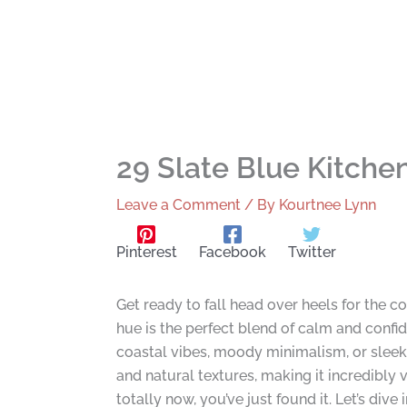
29 Slate Blue Kitche
Leave a Comment
/ By
Kourtnee Lynn
Pinterest
Facebook
Twitter
Get ready to fall head over heels for the 
hue is the perfect blend of calm and confi
coastal vibes, moody minimalism, or sleek so
and natural textures, making it incredibly v
totally now, you’ve just found it. Let’s div