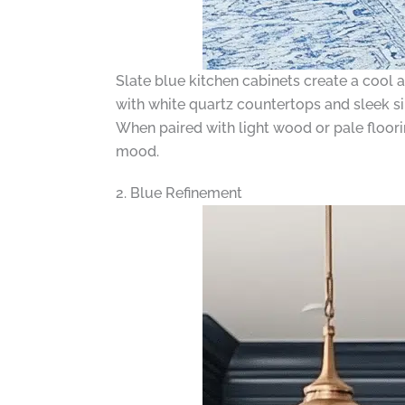
Slate blue kitchen cabinets create a cool 
with white quartz countertops and sleek s
When paired with light wood or pale flooring
mood.
2. Blue Refinement