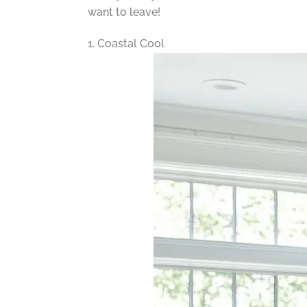
want to leave!
1. Coastal Cool