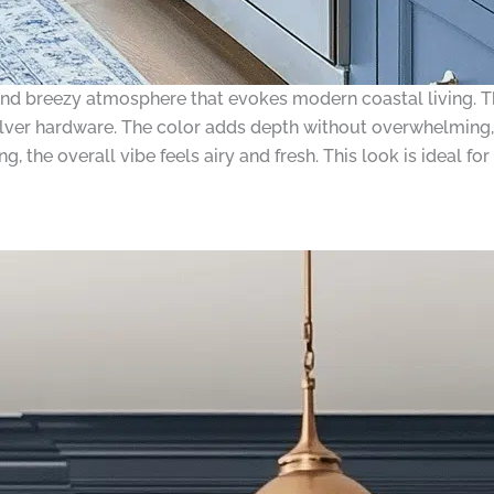
and breezy atmosphere that evokes modern coastal living. The
ilver hardware. The color adds depth without overwhelming, 
, the overall vibe feels airy and fresh. This look is ideal f