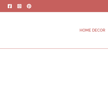
HOME DECOR