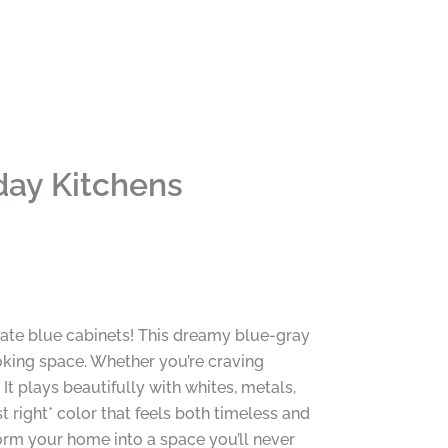
day Kitchens
late blue cabinets! This dreamy blue-gray
oking space. Whether you’re craving
 It plays beautifully with whites, metals,
st right* color that feels both timeless and
orm your home into a space you’ll never