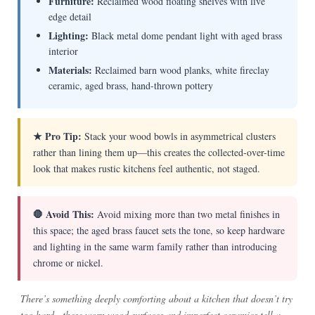
Furniture:
Reclaimed wood floating shelves with live
edge detail
Lighting:
Black metal dome pendant light with aged brass
interior
Materials:
Reclaimed barn wood planks, white fireclay
ceramic, aged brass, hand-thrown pottery
★ Pro Tip:
Stack your wood bowls in asymmetrical clusters
rather than lining them up—this creates the collected-over-time
look that makes rustic kitchens feel authentic, not staged.
🛑 Avoid This:
Avoid mixing more than two metal finishes in
this space; the aged brass faucet sets the tone, so keep hardware
and lighting in the same warm family rather than introducing
chrome or nickel.
There’s something deeply comforting about a kitchen that doesn’t try
too hard—these worn wood surfaces and imperfect ceramics tell a