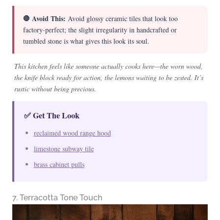
🛑 Avoid This:
Avoid glossy ceramic tiles that look too
factory-perfect; the slight irregularity in handcrafted or
tumbled stone is what gives this look its soul.
This kitchen feels like someone actually cooks here—the worn wood,
the knife block ready for action, the lemons waiting to be zested. It’s
rustic without being precious.
✅ Get The Look
reclaimed wood range hood
limestone subway tile
brass cabinet pulls
7. Terracotta Tone Touch