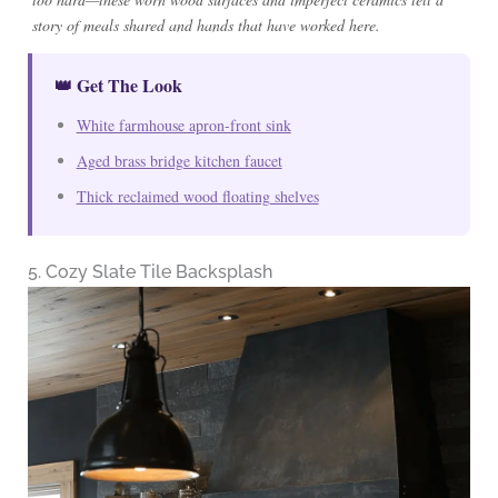
story of meals shared and hands that have worked here.
👑 Get The Look
White farmhouse apron-front sink
Aged brass bridge kitchen faucet
Thick reclaimed wood floating shelves
5. Cozy Slate Tile Backsplash