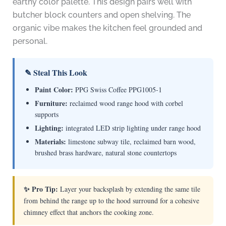
earthy color palette. This design pairs well with
butcher block counters and open shelving. The
organic vibe makes the kitchen feel grounded and
personal.
✎ Steal This Look
Paint Color:
PPG Swiss Coffee PPG1005-1
Furniture:
reclaimed wood range hood with corbel
supports
Lighting:
integrated LED strip lighting under range hood
Materials:
limestone subway tile, reclaimed barn wood,
brushed brass hardware, natural stone countertops
✨ Pro Tip:
Layer your backsplash by extending the same tile
from behind the range up to the hood surround for a cohesive
chimney effect that anchors the cooking zone.