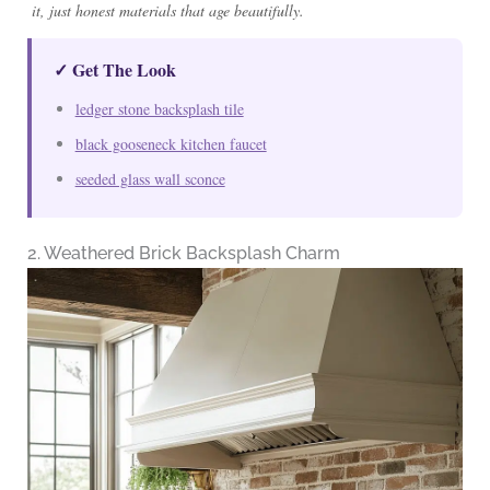
it, just honest materials that age beautifully.
✓ Get The Look
ledger stone backsplash tile
black gooseneck kitchen faucet
seeded glass wall sconce
2. Weathered Brick Backsplash Charm