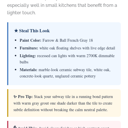
especially well in small kitchens that benefit from a
lighter touch.
★ Steal This Look
Paint Color:
Farrow & Ball French Gray 18
Furniture:
white oak floating shelves with live edge detail
Lighting:
recessed can lights with warm 2700K dimmable
bulbs
Materials:
marble-look ceramic subway tile, white oak,
concrete-look quartz, unglazed ceramic pottery
✨ Pro Tip:
Stack your subway tile in a running bond pattern
with warm gray grout one shade darker than the tile to create
subtle definition without breaking the calm neutral palette.