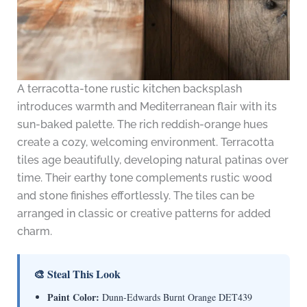
A terracotta-tone rustic kitchen backsplash
introduces warmth and Mediterranean flair with its
sun-baked palette. The rich reddish-orange hues
create a cozy, welcoming environment. Terracotta
tiles age beautifully, developing natural patinas over
time. Their earthy tone complements rustic wood
and stone finishes effortlessly. The tiles can be
arranged in classic or creative patterns for added
charm.
🎨 Steal This Look
Paint Color:
Dunn-Edwards Burnt Orange DET439