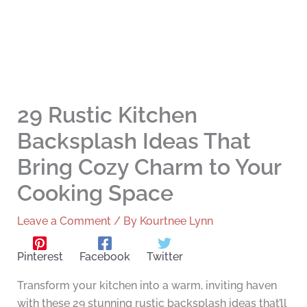
29 Rustic Kitchen
Backsplash Ideas That
Bring Cozy Charm to Your
Cooking Space
Leave a Comment
/ By
Kourtnee Lynn
Pinterest
Facebook
Twitter
Transform your kitchen into a warm, inviting haven
with these 29 stunning rustic backsplash ideas that’ll