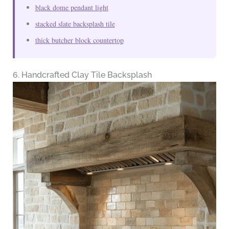
black dome pendant light
stacked slate backsplash tile
thick butcher block countertop
6. Handcrafted Clay Tile Backsplash