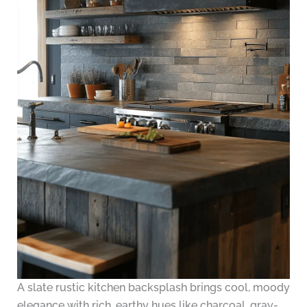
A slate rustic kitchen backsplash brings cool, moody
elegance with rich, earthy hues like charcoal, gray-