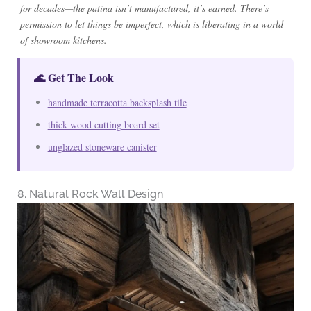
for decades—the patina isn’t manufactured, it’s earned. There’s
permission to let things be imperfect, which is liberating in a world
of showroom kitchens.
🌊 Get The Look
handmade terracotta backsplash tile
thick wood cutting board set
unglazed stoneware canister
8. Natural Rock Wall Design