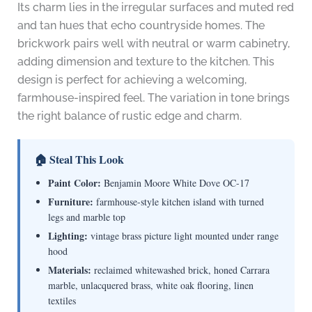
Its charm lies in the irregular surfaces and muted red
and tan hues that echo countryside homes. The
brickwork pairs well with neutral or warm cabinetry,
adding dimension and texture to the kitchen. This
design is perfect for achieving a welcoming,
farmhouse-inspired feel. The variation in tone brings
the right balance of rustic edge and charm.
🏠 Steal This Look
Paint Color:
Benjamin Moore White Dove OC-17
Furniture:
farmhouse-style kitchen island with turned
legs and marble top
Lighting:
vintage brass picture light mounted under range
hood
Materials:
reclaimed whitewashed brick, honed Carrara
marble, unlacquered brass, white oak flooring, linen
textiles