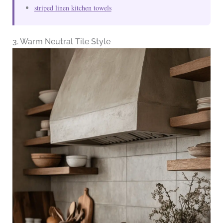
striped linen kitchen towels
3. Warm Neutral Tile Style