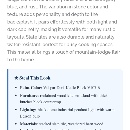
blue, and rust. The variation in stone color and
texture adds personality and depth to the
backsplash. It pairs effortlessly with both light and
dark cabinetry, making it versatile for many rustic
layouts. Slate tiles are also durable and naturally
water-resistant, perfect for busy cooking spaces.
This material brings a touch of mountain-lodge flair
to the home.
★ Steal This Look
Paint Color:
Valspar Dark Kettle Black V107-6
Furniture:
reclaimed wood kitchen island with thick
butcher block countertop
Lighting:
black dome industrial pendant light with warm
Edison bulb
Materials:
stacked slate tile, weathered barn wood,