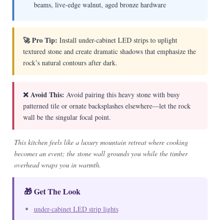
beams, live-edge walnut, aged bronze hardware
🚀 Pro Tip:
Install under-cabinet LED strips to uplight
textured stone and create dramatic shadows that emphasize the
rock’s natural contours after dark.
❌ Avoid This:
Avoid pairing this heavy stone with busy
patterned tile or ornate backsplashes elsewhere—let the rock
wall be the singular focal point.
This kitchen feels like a luxury mountain retreat where cooking
becomes an event; the stone wall grounds you while the timber
overhead wraps you in warmth.
🎁 Get The Look
under-cabinet LED strip lights