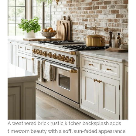
A weathered brick rustic kitchen backsplash adds
timeworn beauty with a soft, sun-faded appearance.