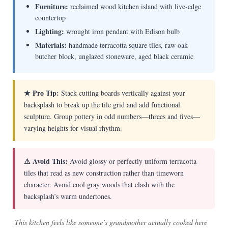
Furniture:
reclaimed wood kitchen island with live-edge
countertop
Lighting:
wrought iron pendant with Edison bulb
Materials:
handmade terracotta square tiles, raw oak
butcher block, unglazed stoneware, aged black ceramic
★ Pro Tip:
Stack cutting boards vertically against your
backsplash to break up the tile grid and add functional
sculpture. Group pottery in odd numbers—threes and fives—
varying heights for visual rhythm.
⚠ Avoid This:
Avoid glossy or perfectly uniform terracotta
tiles that read as new construction rather than timeworn
character. Avoid cool gray woods that clash with the
backsplash’s warm undertones.
This kitchen feels like someone’s grandmother actually cooked here