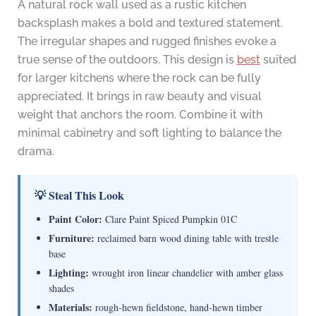
A natural rock wall used as a rustic kitchen
backsplash makes a bold and textured statement.
The irregular shapes and rugged finishes evoke a
true sense of the outdoors. This design is
best
suited
for larger kitchens where the rock can be fully
appreciated. It brings in raw beauty and visual
weight that anchors the room. Combine it with
minimal cabinetry and soft lighting to balance the
drama.
💡 Steal This Look
Paint Color:
Clare Paint Spiced Pumpkin 01C
Furniture:
reclaimed barn wood dining table with trestle
base
Lighting:
wrought iron linear chandelier with amber glass
shades
Materials:
rough-hewn fieldstone, hand-hewn timber