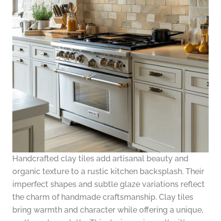
Handcrafted clay tiles add artisanal beauty and
organic texture to a rustic kitchen backsplash. Their
imperfect shapes and subtle glaze variations reflect
the charm of handmade craftsmanship. Clay tiles
bring warmth and character while offering a unique,