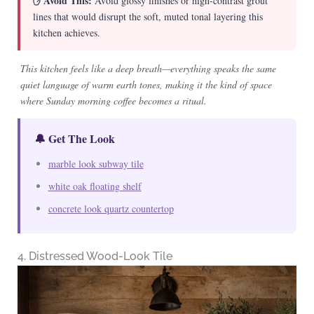
✋ Avoid This:
Avoid glossy finishes or high-contrast grout
lines that would disrupt the soft, muted tonal layering this
kitchen achieves.
This kitchen feels like a deep breath—everything speaks the same
quiet language of warm earth tones, making it the kind of space
where Sunday morning coffee becomes a ritual.
🔔 Get The Look
marble look subway tile
white oak floating shelf
concrete look quartz countertop
4. Distressed Wood-Look Tile