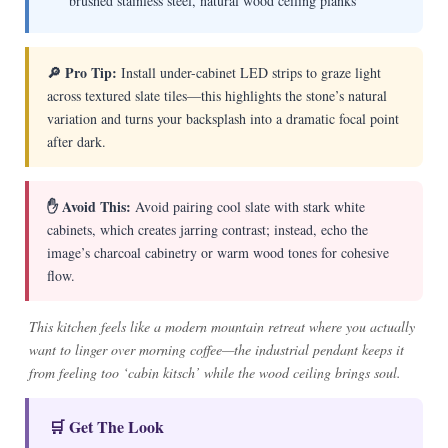
brushed stainless steel, natural wood ceiling planks
🔎 Pro Tip:
Install under-cabinet LED strips to graze light
across textured slate tiles—this highlights the stone’s natural
variation and turns your backsplash into a dramatic focal point
after dark.
✋ Avoid This:
Avoid pairing cool slate with stark white
cabinets, which creates jarring contrast; instead, echo the
image’s charcoal cabinetry or warm wood tones for cohesive
flow.
This kitchen feels like a modern mountain retreat where you actually
want to linger over morning coffee—the industrial pendant keeps it
from feeling too ‘cabin kitsch’ while the wood ceiling brings soul.
🛒 Get The Look