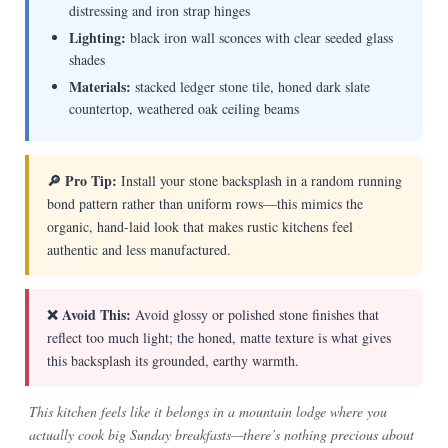
distressing and iron strap hinges
Lighting:
black iron wall sconces with clear seeded glass
shades
Materials:
stacked ledger stone tile, honed dark slate
countertop, weathered oak ceiling beams
🔎 Pro Tip:
Install your stone backsplash in a random running
bond pattern rather than uniform rows—this mimics the
organic, hand-laid look that makes rustic kitchens feel
authentic and less manufactured.
❌ Avoid This:
Avoid glossy or polished stone finishes that
reflect too much light; the honed, matte texture is what gives
this backsplash its grounded, earthy warmth.
This kitchen feels like it belongs in a mountain lodge where you
actually cook big Sunday breakfasts—there’s nothing precious about