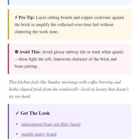
⚡ Pro Tip:
Layer cutting boards and copper cookware against
the brick to amplify the collected-over-time feel without
cluttering the work zone.
⛔ Avoid This:
Avoid glossy subway tile or stark white quartz
—these fight the soft, timeworn character of the brick and
brass pairing.
This kitchen feels like Sunday mornings with coffee brewing and
herbs clipped fresh from the windowsill—lived-in luxury that doesn’t
try too hard.
✓ Get The Look
unlacquered brass pot filler faucet
marble pastry board