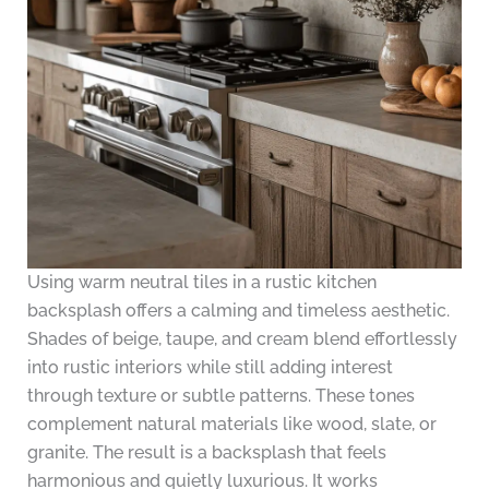
Using warm neutral tiles in a rustic kitchen
backsplash offers a calming and timeless aesthetic.
Shades of beige, taupe, and cream blend effortlessly
into rustic interiors while still adding interest
through texture or subtle patterns. These tones
complement natural materials like wood, slate, or
granite. The result is a backsplash that feels
harmonious and quietly luxurious. It works