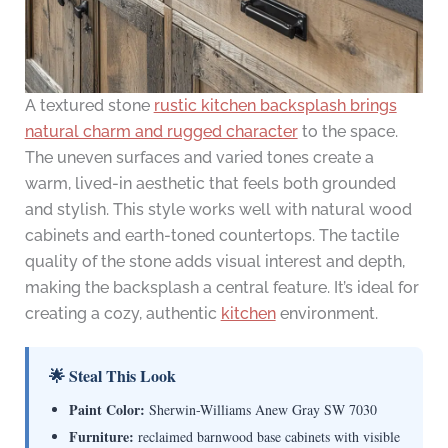
A textured stone
rustic kitchen backsplash brings
natural charm and rugged character
to the space.
The uneven surfaces and varied tones create a
warm, lived-in aesthetic that feels both grounded
and stylish. This style works well with natural wood
cabinets and earth-toned countertops. The tactile
quality of the stone adds visual interest and depth,
making the backsplash a central feature. It’s ideal for
creating a cozy, authentic
kitchen
environment.
🌟 Steal This Look
Paint Color:
Sherwin-Williams Anew Gray SW 7030
Furniture:
reclaimed barnwood base cabinets with visible