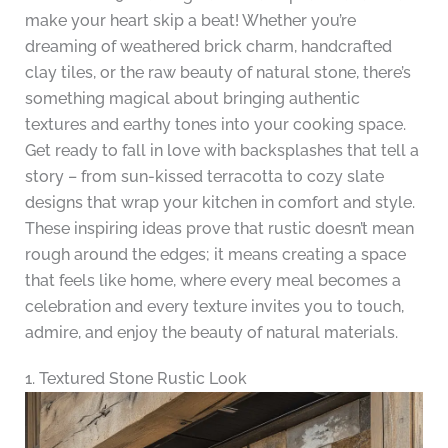
make your heart skip a beat! Whether you’re
dreaming of weathered brick charm, handcrafted
clay tiles, or the raw beauty of natural stone, there’s
something magical about bringing authentic
textures and earthy tones into your cooking space.
Get ready to fall in love with backsplashes that tell a
story – from sun-kissed terracotta to cozy slate
designs that wrap your kitchen in comfort and style.
These inspiring ideas prove that rustic doesn’t mean
rough around the edges; it means creating a space
that feels like home, where every meal becomes a
celebration and every texture invites you to touch,
admire, and enjoy the beauty of natural materials.
1. Textured Stone Rustic Look