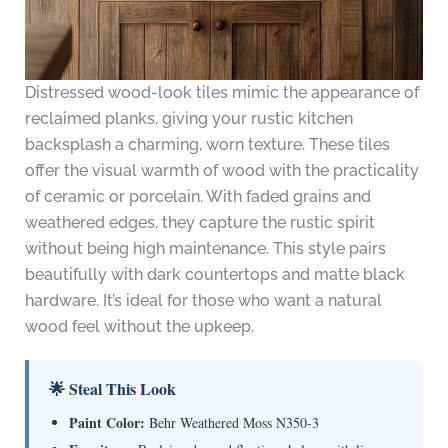
Distressed wood-look tiles mimic the appearance of
reclaimed planks, giving your rustic kitchen
backsplash a charming, worn texture. These tiles
offer the visual warmth of wood with the practicality
of ceramic or porcelain. With faded grains and
weathered edges, they capture the rustic spirit
without being high maintenance. This style pairs
beautifully with dark countertops and matte black
hardware. It’s ideal for those who want a natural
wood feel without the upkeep.
🌟 Steal This Look
Paint Color:
Behr Weathered Moss N350-3