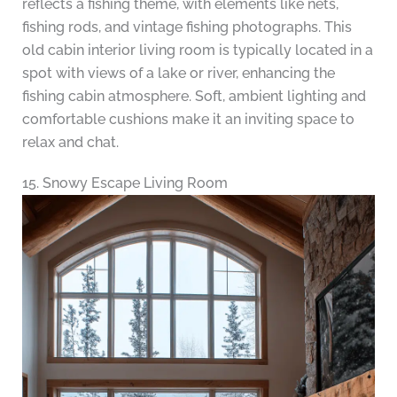
reflects a fishing theme, with elements like nets,
fishing rods, and vintage fishing photographs. This
old cabin interior living room is typically located in a
spot with views of a lake or river, enhancing the
fishing cabin atmosphere. Soft, ambient lighting and
comfortable cushions make it an inviting space to
relax and chat.
15. Snowy Escape Living Room