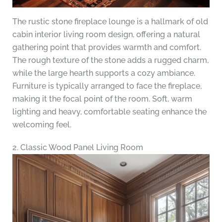
The rustic stone fireplace lounge is a hallmark of old
cabin interior living room design, offering a natural
gathering point that provides warmth and comfort.
The rough texture of the stone adds a rugged charm,
while the large hearth supports a cozy ambiance.
Furniture is typically arranged to face the fireplace,
making it the focal point of the room. Soft, warm
lighting and heavy, comfortable seating enhance the
welcoming feel.
2. Classic Wood Panel Living Room