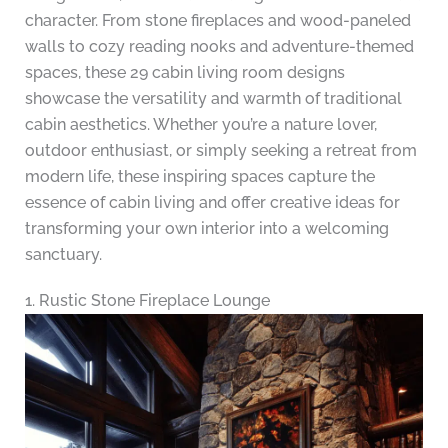
character. From stone fireplaces and wood-paneled
walls to cozy reading nooks and adventure-themed
spaces, these 29 cabin living room designs
showcase the versatility and warmth of traditional
cabin aesthetics. Whether you’re a nature lover,
outdoor enthusiast, or simply seeking a retreat from
modern life, these inspiring spaces capture the
essence of cabin living and offer creative ideas for
transforming your own interior into a welcoming
sanctuary.
1. Rustic Stone Fireplace Lounge