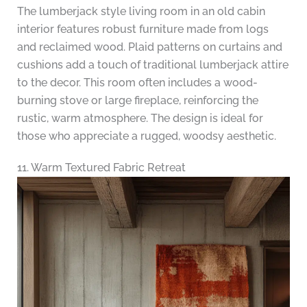
The lumberjack style living room in an old cabin
interior features robust furniture made from logs
and reclaimed wood. Plaid patterns on curtains and
cushions add a touch of traditional lumberjack attire
to the decor. This room often includes a wood-
burning stove or large fireplace, reinforcing the
rustic, warm atmosphere. The design is ideal for
those who appreciate a rugged, woodsy aesthetic.
11. Warm Textured Fabric Retreat