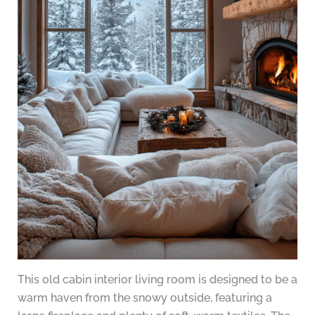
This old cabin interior living room is designed to be a
warm haven from the snowy outside, featuring a