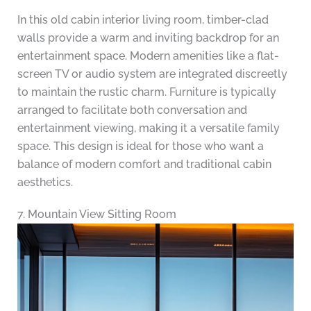
In this old cabin interior living room, timber-clad
walls provide a warm and inviting backdrop for an
entertainment space. Modern amenities like a flat-
screen TV or audio system are integrated discreetly
to maintain the rustic charm. Furniture is typically
arranged to facilitate both conversation and
entertainment viewing, making it a versatile family
space. This design is ideal for those who want a
balance of modern comfort and traditional cabin
aesthetics.
7. Mountain View Sitting Room