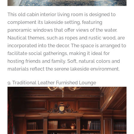
This old cabin interior living room is designed to
complement its lakeside setting, featuring
panoramic windows that offer views of the water.
Nautical themes, such as ropes and rustic wood, are
incorporated into the decor. The space is arranged to
facilitate social gatherings, making it ideal for
hosting friends and family. Soft, natural colors and
materials reflect the serene lakeside environment.
9. Traditional Leather Furnished Lounge