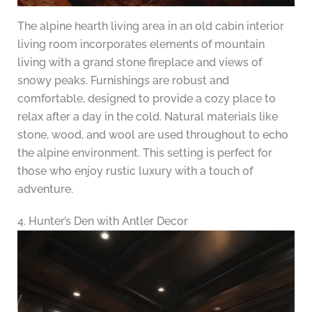
The alpine hearth living area in an old cabin interior
living room incorporates elements of mountain
living with a grand stone fireplace and views of
snowy peaks. Furnishings are robust and
comfortable, designed to provide a cozy place to
relax after a day in the cold. Natural materials like
stone, wood, and wool are used throughout to echo
the alpine environment. This setting is perfect for
those who enjoy rustic luxury with a touch of
adventure.
4. Hunter’s Den with Antler Decor