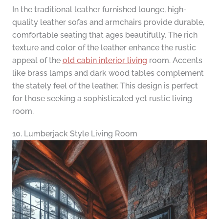
In the traditional leather furnished lounge, high-
quality leather sofas and armchairs provide durable,
comfortable seating that ages beautifully. The rich
texture and color of the leather enhance the rustic
appeal of the
old cabin interior living
room. Accents
like brass lamps and dark wood tables complement
the stately feel of the leather. This design is perfect
for those seeking a sophisticated yet rustic living
room.
10. Lumberjack Style Living Room