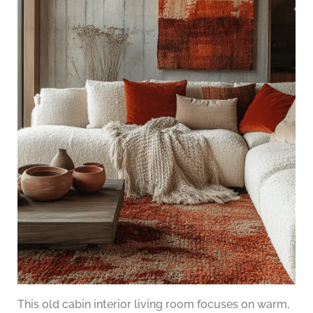
This old cabin interior living room focuses on warm,