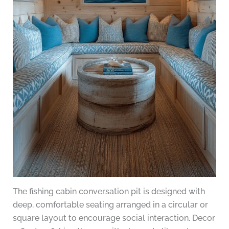
The fishing cabin conversation pit is designed with
deep, comfortable seating arranged in a circular or
square layout to encourage social interaction. Decor