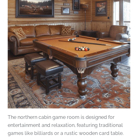
The northern cabin game room is designed for
entertainment and relaxation, featuring traditional
games like billiards or a rustic wooden card table.