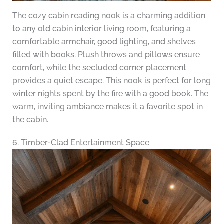
The cozy cabin reading nook is a charming addition
to any old cabin interior living room, featuring a
comfortable armchair, good lighting, and shelves
filled with books. Plush throws and pillows ensure
comfort, while the secluded corner placement
provides a quiet escape. This nook is perfect for long
winter nights spent by the fire with a good book. The
warm, inviting ambiance makes it a favorite spot in
the cabin.
6. Timber-Clad Entertainment Space