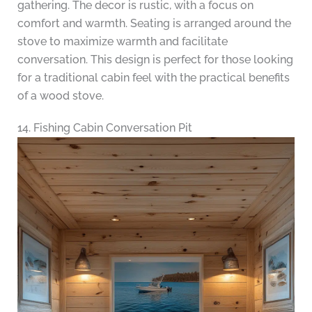
gathering. The decor is rustic, with a focus on
comfort and warmth. Seating is arranged around the
stove to maximize warmth and facilitate
conversation. This design is perfect for those looking
for a traditional cabin feel with the practical benefits
of a wood stove.
14. Fishing Cabin Conversation Pit