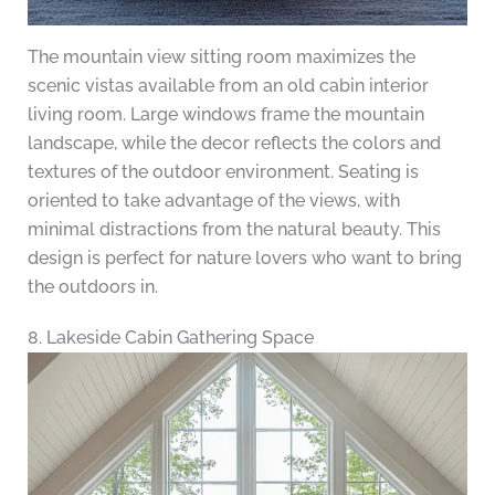
The mountain view sitting room maximizes the
scenic vistas available from an old cabin interior
living room. Large windows frame the mountain
landscape, while the decor reflects the colors and
textures of the outdoor environment. Seating is
oriented to take advantage of the views, with
minimal distractions from the natural beauty. This
design is perfect for nature lovers who want to bring
the outdoors in.
8. Lakeside Cabin Gathering Space