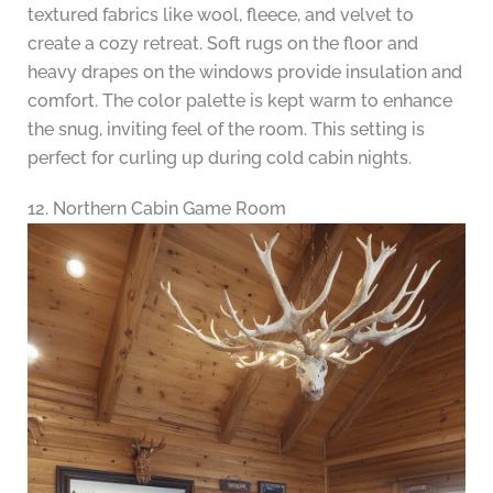
textured fabrics like wool, fleece, and velvet to
create a cozy retreat. Soft rugs on the floor and
heavy drapes on the windows provide insulation and
comfort. The color palette is kept warm to enhance
the snug, inviting feel of the room. This setting is
perfect for curling up during cold cabin nights.
12. Northern Cabin Game Room