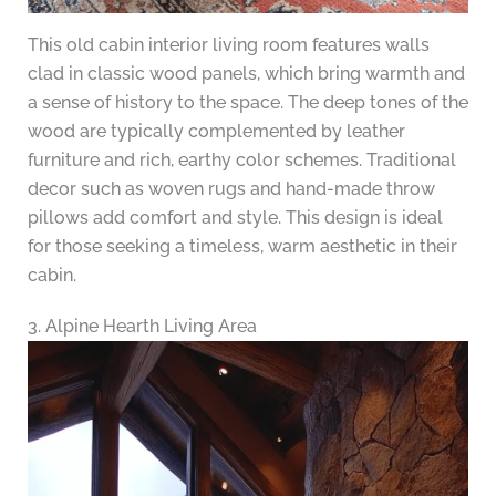
This old cabin interior living room features walls
clad in classic wood panels, which bring warmth and
a sense of history to the space. The deep tones of the
wood are typically complemented by leather
furniture and rich, earthy color schemes. Traditional
decor such as woven rugs and hand-made throw
pillows add comfort and style. This design is ideal
for those seeking a timeless, warm aesthetic in their
cabin.
3. Alpine Hearth Living Area