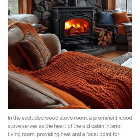
In the secluded wood stove room, a prominent wood
stove serves as the heart of the old cabin interior
living room, providing heat and a focal point for