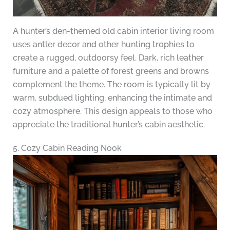
A hunter’s den-themed old cabin interior living room
uses antler decor and other hunting trophies to
create a rugged, outdoorsy feel. Dark, rich leather
furniture and a palette of forest greens and browns
complement the theme. The room is typically lit by
warm, subdued lighting, enhancing the intimate and
cozy atmosphere. This design appeals to those who
appreciate the traditional hunter’s cabin aesthetic.
5. Cozy Cabin Reading Nook