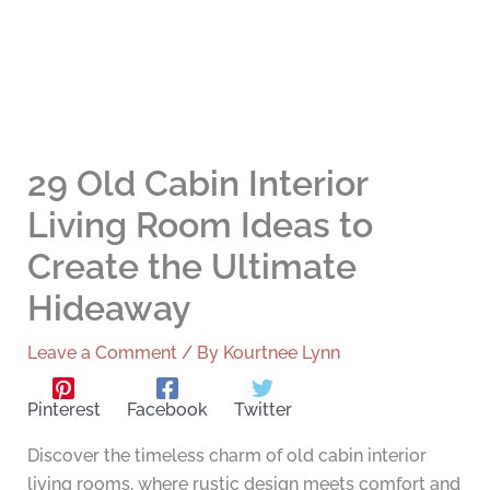
29 Old Cabin Interior
Living Room Ideas to
Create the Ultimate
Hideaway
Leave a Comment
/ By
Kourtnee Lynn
Pinterest
Facebook
Twitter
Discover the timeless charm of old cabin interior
living rooms, where rustic design meets comfort and