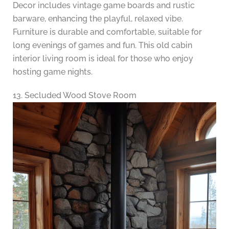
Decor includes vintage game boards and rustic
barware, enhancing the playful, relaxed vibe.
Furniture is durable and comfortable, suitable for
long evenings of games and fun. This old cabin
interior living room is ideal for those who enjoy
hosting game nights.
13. Secluded Wood Stove Room