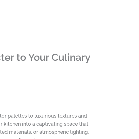
er to Your Culinary
lor palettes to luxurious textures and
 kitchen into a captivating space that
ed materials, or atmospheric lighting,