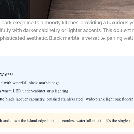
dark elegance to a moody kitchen, providing a luxurious yet
fully with darker cabinetry or lighter accents. This opulent m
isticated aesthetic. Black marble is versatile, pairing we
SW 6258
nd with waterfall black marble edge
th warm LED under-cabinet strip lighting
e black lacquer cabinetry, brushed stainless steel, wide-plank light oak floorin
and down the island edge for that seamless waterfall effect—it’s the single mo