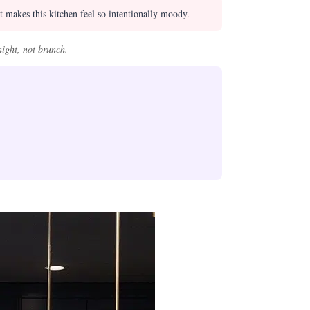
 makes this kitchen feel so intentionally moody.
night, not brunch.