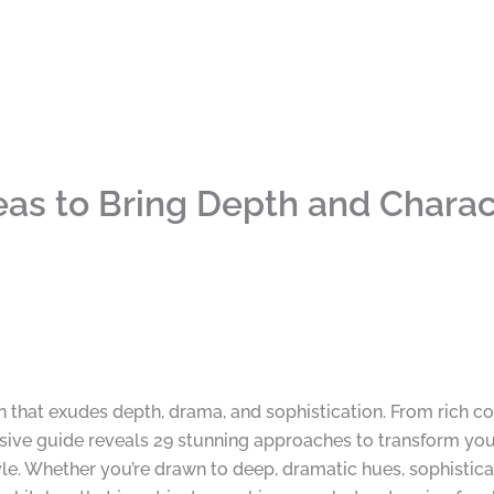
as to Bring Depth and Charact
n that exudes depth, drama, and sophistication. From rich co
ive guide reveals 29 stunning approaches to transform your
le. Whether you’re drawn to deep, dramatic hues, sophisticat