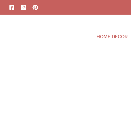
HOME DECOR