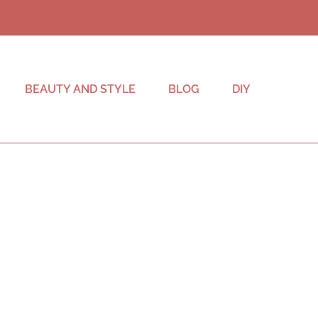
BEAUTY AND STYLE
BLOG
DIY