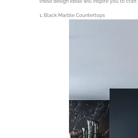
these design ideas will inspire you to craft
1. Black Marble Countertops