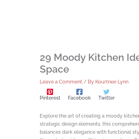
29 Moody Kitchen Ide
Space
Leave a Comment
/ By
Kourtnee Lynn
Pinterest
Facebook
Twitter
Explore the art of creating a moody kitche
strategic design elements, this comprehens
balances dark elegance with functional sty