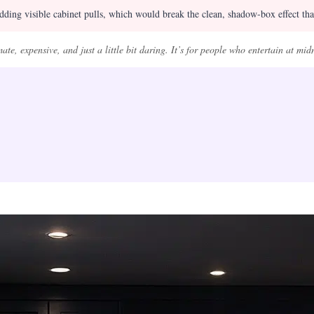
ding visible cabinet pulls, which would break the clean, shadow-box effect that
ate, expensive, and just a little bit daring. It’s for people who entertain at mid