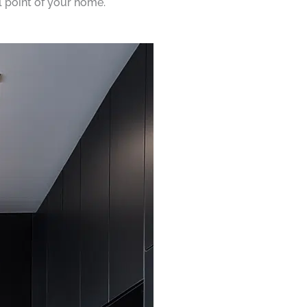
al point of your home.