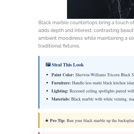
Black marble countertops bring a touch of 
adds depth and interest, contrasting beauti
ambient moodiness while maintaining a soph
traditional fixtures.
🖼 Steal This Look
Paint Color:
Sherwin-Williams Tricorn Black 
Furniture:
Handle-less matte black kitchen isla
Lighting:
Recessed ceiling spotlights paired wi
Materials:
Black marble with white veining, matt
★ Pro Tip:
Run your black marble up the backsplash 