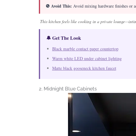
🚫 Avoid This:
Avoid mixing hardware finishes or ad
This kitchen feels like cooking in a private lounge—intim
🔔 Get The Look
Black marble contact paper countertop
Warm white LED under cabinet lighting
Matte black gooseneck kitchen faucet
2. Midnight Blue Cabinets