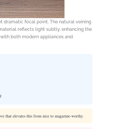
 dramatic focal point. The natural veining
aterial reflects light subtly, enhancing the
ll with both modern appliances and
g
ve that elevates this from nice to magazine-worthy.