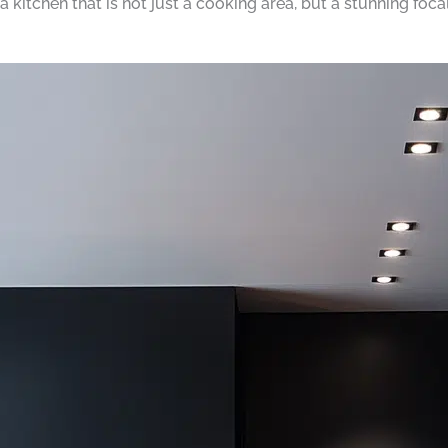
 a kitchen that is not just a cooking area, but a stunning foc