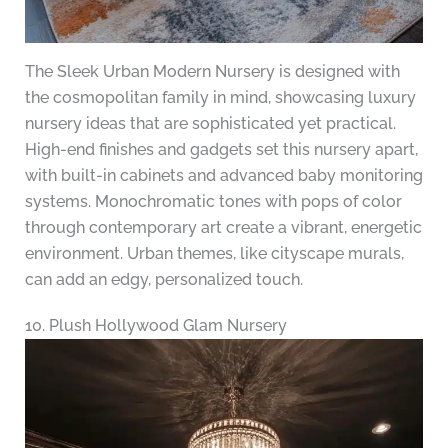
The Sleek Urban Modern Nursery is designed with
the cosmopolitan family in mind, showcasing luxury
nursery ideas that are sophisticated yet practical.
High-end finishes and gadgets set this nursery apart,
with built-in cabinets and advanced baby monitoring
systems. Monochromatic tones with pops of color
through contemporary art create a vibrant, energetic
environment. Urban themes, like cityscape murals,
can add an edgy, personalized touch.
10. Plush Hollywood Glam Nursery