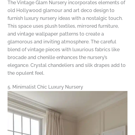
The Vintage Glam Nursery incorporates elements of
old Hollywood glamour and art deco design to
furnish luxury nursery ideas with a nostalgic touch.
This space uses plush textiles, mirrored furniture,
and vintage wallpaper patterns to create a
glamorous and inviting atmosphere. The careful
blend of vintage pieces with luxurious fabrics like
brocade and chenille enhances the nursery’s
elegance. Crystal chandeliers and silk drapes add to
the opulent feel.
5. Minimalist Chic Luxury Nursery