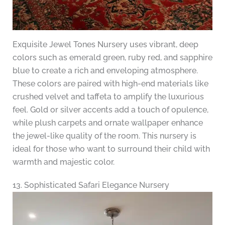
Exquisite Jewel Tones Nursery uses vibrant, deep
colors such as emerald green, ruby red, and sapphire
blue to create a rich and enveloping atmosphere.
These colors are paired with high-end materials like
crushed velvet and taffeta to amplify the luxurious
feel. Gold or silver accents add a touch of opulence,
while plush carpets and ornate wallpaper enhance
the jewel-like quality of the room. This nursery is
ideal for those who want to surround their child with
warmth and majestic color.
13. Sophisticated Safari Elegance Nursery