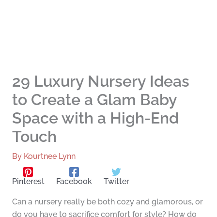
29 Luxury Nursery Ideas
to Create a Glam Baby
Space with a High-End
Touch
By
Kourtnee Lynn
Pinterest
Facebook
Twitter
Can a nursery really be both cozy and glamorous, or
do you have to sacrifice comfort for style? How do