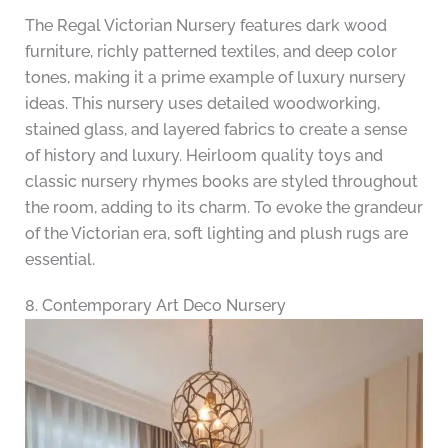
The Regal Victorian Nursery features dark wood
furniture, richly patterned textiles, and deep color
tones, making it a prime example of luxury nursery
ideas. This nursery uses detailed woodworking,
stained glass, and layered fabrics to create a sense
of history and luxury. Heirloom quality toys and
classic nursery rhymes books are styled throughout
the room, adding to its charm. To evoke the grandeur
of the Victorian era, soft lighting and plush rugs are
essential.
8. Contemporary Art Deco Nursery