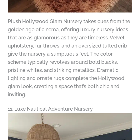
Plush Hollywood Glam Nursery takes cues from the
golden age of cinema, offering luxury nursery ideas
that are as glamorous as they are timeless. Velvet
upholstery, fur throws, and an oversized tufted crib
give the nursery a sumptuous feel. The color
scheme typically revolves around bold blacks,
pristine whites, and striking metallics. Dramatic
lighting and ornate rugs complete the Hollywood
glam look, creating a space that’s both chic and
inviting.
11. Luxe Nautical Adventure Nursery