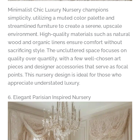
Minimalist Chic Luxury Nursery champions
simplicity, utilizing a muted color palette and
streamlined furniture to create a serene, upscale
environment. High-quality materials such as natural
wood and organic linens ensure comfort without
sacrificing style. The uncluttered space focuses on
quality over quantity, with a few well-chosen art
pieces and designer accessories that serve as focal
points. This nursery design is ideal for those who
appreciate understated luxury.
6. Elegant Parisian Inspired Nursery