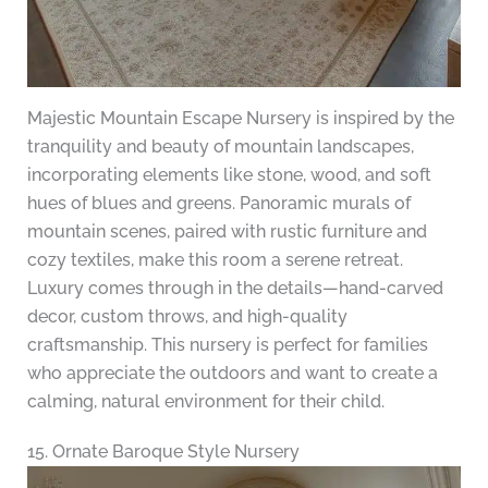
Majestic Mountain Escape Nursery is inspired by the
tranquility and beauty of mountain landscapes,
incorporating elements like stone, wood, and soft
hues of blues and greens. Panoramic murals of
mountain scenes, paired with rustic furniture and
cozy textiles, make this room a serene retreat.
Luxury comes through in the details—hand-carved
decor, custom throws, and high-quality
craftsmanship. This nursery is perfect for families
who appreciate the outdoors and want to create a
calming, natural environment for their child.
15. Ornate Baroque Style Nursery