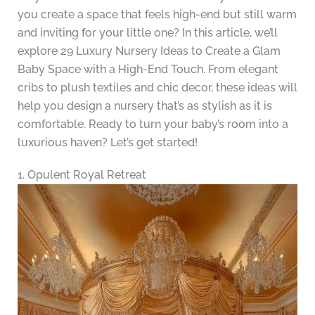
you create a space that feels high-end but still warm
and inviting for your little one? In this article, we’ll
explore 29 Luxury Nursery Ideas to Create a Glam
Baby Space with a High-End Touch. From elegant
cribs to plush textiles and chic decor, these ideas will
help you design a nursery that’s as stylish as it is
comfortable. Ready to turn your baby’s room into a
luxurious haven? Let’s get started!
1. Opulent Royal Retreat