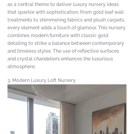
as a central theme to deliver luxury nursery ideas
that sparkle with sophistication. From gold leaf wall
treatments to shimmering fabrics and plush carpets,
every element adds a touch of glamour. This nursery
combines modern furniture with classic gold
detailing to strike a balance between contemporary
and timeless styles. The use of reflective surfaces
and crystal chandeliers enhances the luxurious
atmosphere.
3. Modern Luxury Loft Nursery