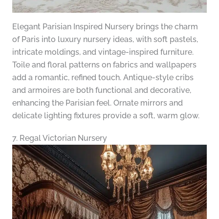
Elegant Parisian Inspired Nursery brings the charm
of Paris into luxury nursery ideas, with soft pastels,
intricate moldings, and vintage-inspired furniture.
Toile and floral patterns on fabrics and wallpapers
add a romantic, refined touch. Antique-style cribs
and armoires are both functional and decorative,
enhancing the Parisian feel. Ornate mirrors and
delicate lighting fixtures provide a soft, warm glow.
7. Regal Victorian Nursery