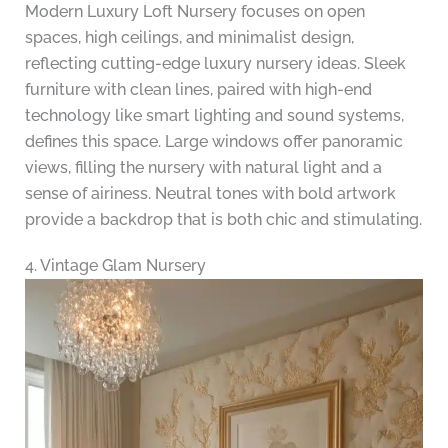
Modern Luxury Loft Nursery focuses on open
spaces, high ceilings, and minimalist design,
reflecting cutting-edge luxury nursery ideas. Sleek
furniture with clean lines, paired with high-end
technology like smart lighting and sound systems,
defines this space. Large windows offer panoramic
views, filling the nursery with natural light and a
sense of airiness. Neutral tones with bold artwork
provide a backdrop that is both chic and stimulating.
4. Vintage Glam Nursery