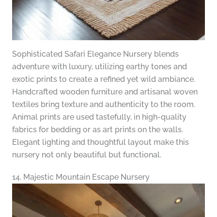
Sophisticated Safari Elegance Nursery blends
adventure with luxury, utilizing earthy tones and
exotic prints to create a refined yet wild ambiance.
Handcrafted wooden furniture and artisanal woven
textiles bring texture and authenticity to the room.
Animal prints are used tastefully, in high-quality
fabrics for bedding or as art prints on the walls.
Elegant lighting and thoughtful layout make this
nursery not only beautiful but functional.
14. Majestic Mountain Escape Nursery