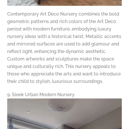
Contemporary Art Deco Nursery combines the bold
geometric patterns and rich colors of the Art Deco
period with modern furniture, embodying luxury
nursery ideas with a historical twist. Metallic accents
and mirrored surfaces are used to add glamour and
reflect light, enhancing the dynamic aesthetic.
Custom artworks and sculptures make the space
unique and culturally rich. This nursery appeals to
those who appreciate the arts and want to introduce
their child to stylish, luxurious surroundings.
9. Sleek Urban Modern Nursery