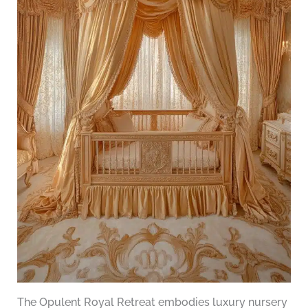
The Opulent Royal Retreat embodies luxury nursery