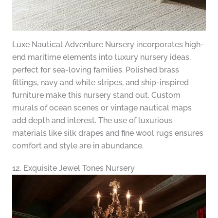
Luxe Nautical Adventure Nursery incorporates high-
end maritime elements into luxury nursery ideas,
perfect for sea-loving families. Polished brass
fittings, navy and white stripes, and ship-inspired
furniture make this nursery stand out. Custom
murals of ocean scenes or vintage nautical maps
add depth and interest. The use of luxurious
materials like silk drapes and fine wool rugs ensures
comfort and style are in abundance.
12. Exquisite Jewel Tones Nursery