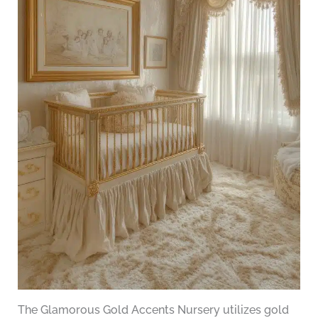
The Glamorous Gold Accents Nursery utilizes gold