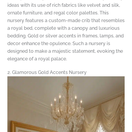
ideas with its use of rich fabrics like velvet and silk,
ornate furniture, and regal color palettes. This
nursery features a custom-made crib that resembles
a royal bed, complete with a canopy and luxurious
bedding. Gold or silver accents in frames, lamps, and
decor enhance the opulence. Such a nursery is
designed to make a majestic statement, evoking the
elegance of a royal palace.
2. Glamorous Gold Accents Nursery