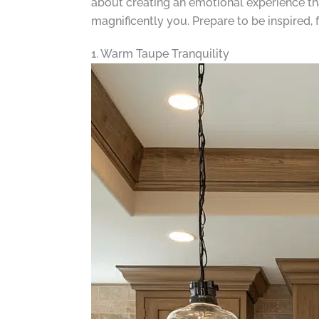
about creating an emotional experience tha
magnificently you. Prepare to be inspired, 
1. Warm Taupe Tranquility