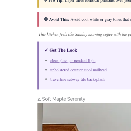
✨ Pro Tip:
Layer three identical pendants over your
🛑 Avoid This:
Avoid cool white or gray tones that 
This kitchen feels like Sunday morning coffee with the
✓ Get The Look
clear glass jar pendant light
upholstered counter stool nailhead
travertine subway tile backsplash
2. Soft Maple Serenity