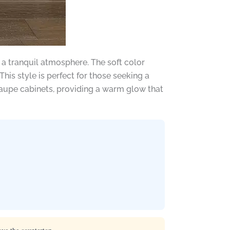
 a tranquil atmosphere. The soft color
is style is perfect for those seeking a
taupe cabinets, providing a warm glow that