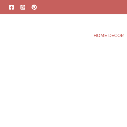
HOME DECOR