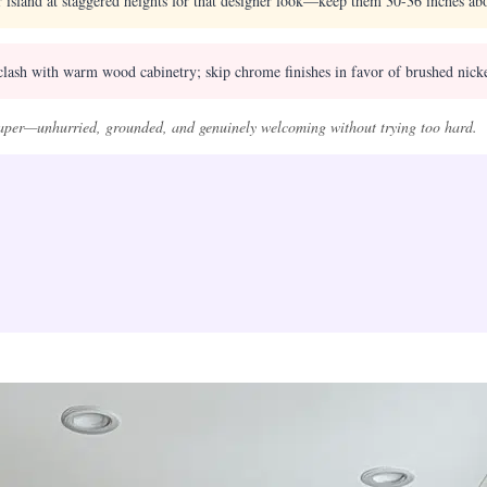
 island at staggered heights for that designer look—keep them 30-36 inches ab
clash with warm wood cabinetry; skip chrome finishes in favor of brushed nicke
 paper—unhurried, grounded, and genuinely welcoming without trying too hard.