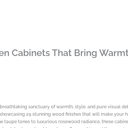
hen Cabinets That Bring Warm
 breathtaking sanctuary of warmth, style, and pure visual de
, showcasing 29 stunning wood finishes that will make your h
taupe tones to luxurious rosewood radiance, these cabinet 