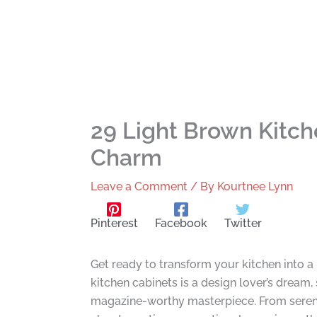
29 Light Brown Kitc
Charm
Leave a Comment
/ By
Kourtnee Lynn
Pinterest
Facebook
Twitter
Get ready to transform your kitchen into a
kitchen cabinets is a design lover’s dream
magazine-worthy masterpiece. From serene 