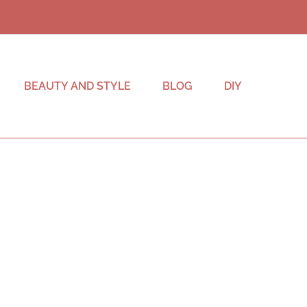
BEAUTY AND STYLE
BLOG
DIY