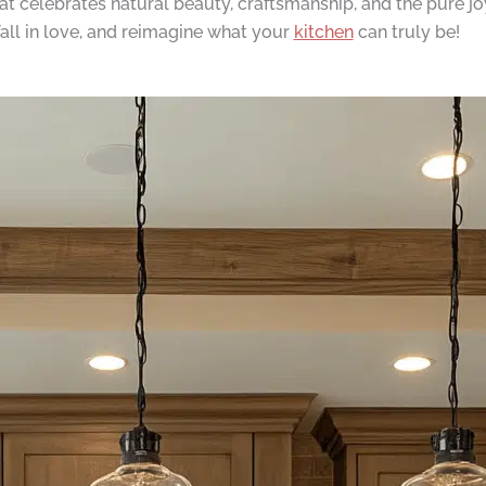
t celebrates natural beauty, craftsmanship, and the pure joy
fall in love, and reimagine what your
kitchen
can truly be!