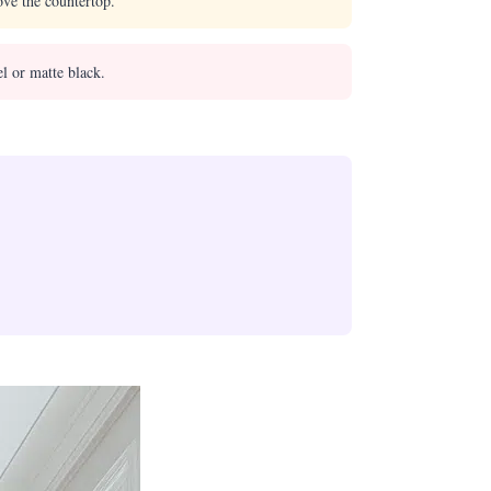
ove the countertop.
l or matte black.