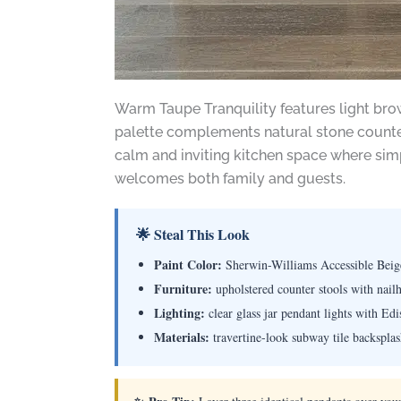
Warm Taupe Tranquility features light brow
palette complements natural stone countert
calm and inviting kitchen space where simp
welcomes both family and guests.
🌟 Steal This Look
Paint Color:
Sherwin-Williams Accessible Bei
Furniture:
upholstered counter stools with nail
Lighting:
clear glass jar pendant lights with Ed
Materials:
travertine-look subway tile backsplas