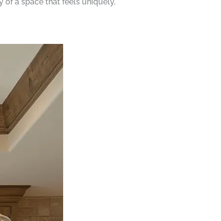
 of a space that feels uniquely,