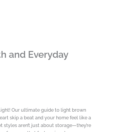
th and Everyday
light! Our ultimate guide to light brown
eart skip a beat and your home feel like a
styles aren’t just about storage—they’re