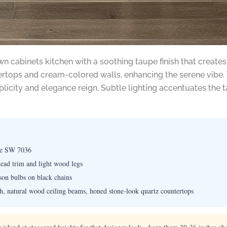
n cabinets kitchen with a soothing taupe finish that creates
ops and cream-colored walls, enhancing the serene vibe. Th
licity and elegance reign. Subtle lighting accentuates the 
ge SW 7036
head trim and light wood legs
ison bulbs on black chains
h, natural wood ceiling beams, honed stone-look quartz countertops