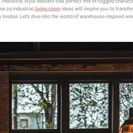
t, industrial style delivers that perfect mix of rugged chara
se 29 industrial
living room
ideas will inspire you to transf
ly livable. Let’s dive into the world of warehouse-inspired 