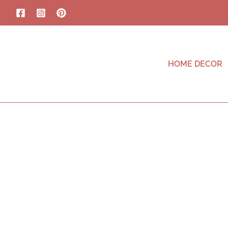
HOME DECOR