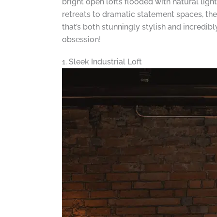
bright open lofts flooded with natural ligh
retreats to dramatic statement spaces, the
that’s both stunningly stylish and incredib
obsession!
1. Sleek Industrial Loft