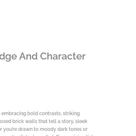
Edge And Character
t embracing bold contrasts, striking
ed brick walls that tell a story, sleek
her you’re drawn to moody dark tones or