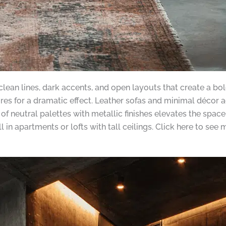
clean lines, dark accents, and open layouts that create a bo
tures for a dramatic effect. Leather sofas and minimal décor
 neutral palettes with metallic finishes elevates the space
 in apartments or lofts with tall ceilings. Click here to see m