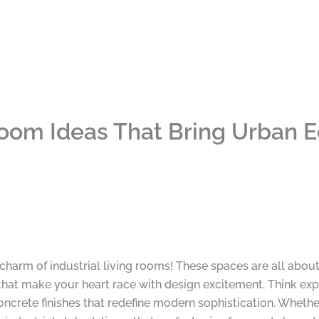
 Room Ideas That Bring Urban 
y charm of industrial living rooms! These spaces are all abou
hat make your heart race with design excitement. Think expos
concrete finishes that redefine modern sophistication. Whet