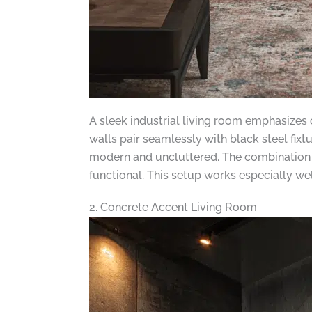
A sleek industrial living room emphasizes 
walls pair seamlessly with black steel fix
modern and uncluttered. The combination of
functional. This setup works especially well
2. Concrete Accent Living Room