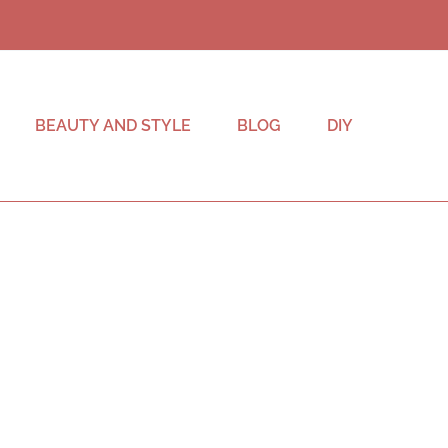
BEAUTY AND STYLE
BLOG
DIY