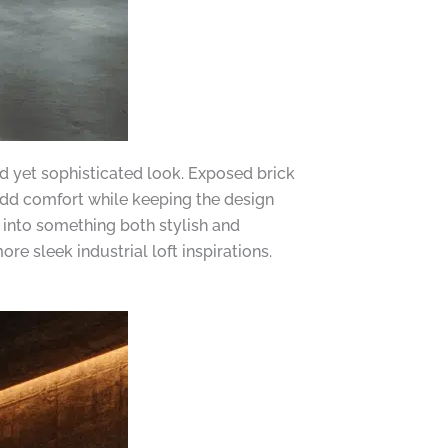
ld yet sophisticated look. Exposed brick
 add comfort while keeping the design
 into something both stylish and
ore sleek industrial loft inspirations.