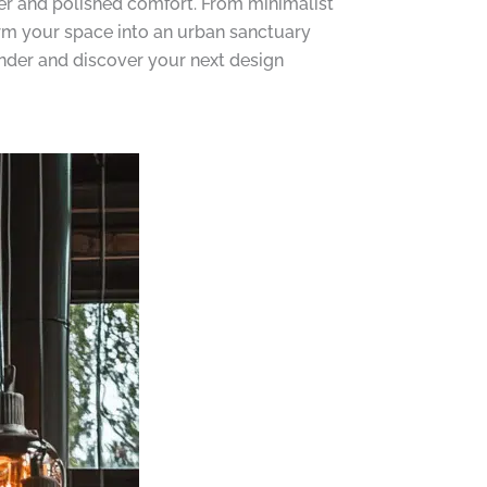
cter and polished comfort. From minimalist
orm your space into an urban sanctuary
wonder and discover your next design