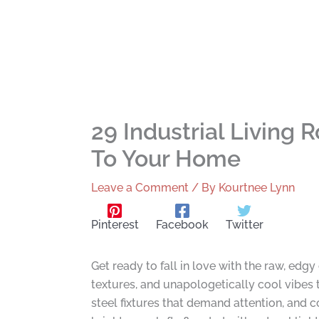
29 Industrial Living
To Your Home
Leave a Comment
/ By
Kourtnee Lynn
Pinterest
Facebook
Twitter
Get ready to fall in love with the raw, edg
textures, and unapologetically cool vibes t
steel fixtures that demand attention, and 