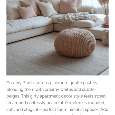
Creamy Blush softens pinks into gentle pastels,
blending them with creamy whites and subtle
beiges. This girly apartment decor style feels sweet,
clean, and endlessly peaceful. Furniture is rounded,
soft, and elegant—perfect for minimalist spaces. Add