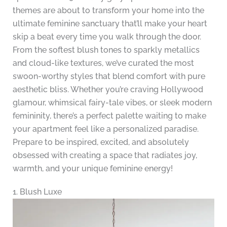
themes are about to transform your home into the
ultimate feminine sanctuary that’ll make your heart
skip a beat every time you walk through the door.
From the softest blush tones to sparkly metallics
and cloud-like textures, we’ve curated the most
swoon-worthy styles that blend comfort with pure
aesthetic bliss. Whether you’re craving Hollywood
glamour, whimsical fairy-tale vibes, or sleek modern
femininity, there’s a perfect palette waiting to make
your apartment feel like a personalized paradise.
Prepare to be inspired, excited, and absolutely
obsessed with creating a space that radiates joy,
warmth, and your unique feminine energy!
1. Blush Luxe