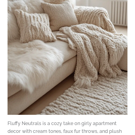
Fluffy Neutrals is a cozy take on girly apartment
decor with cream tones, faux fur throws, and plush