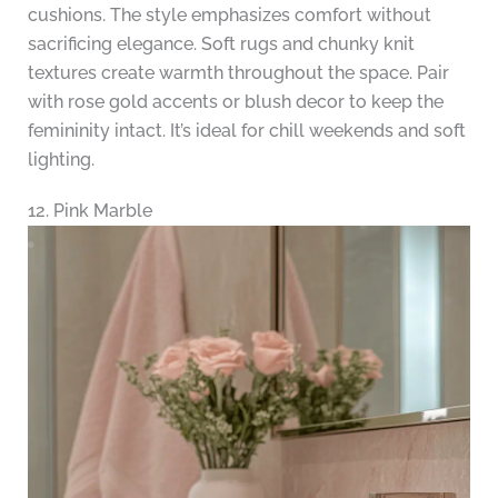
cushions. The style emphasizes comfort without
sacrificing elegance. Soft rugs and chunky knit
textures create warmth throughout the space. Pair
with rose gold accents or blush decor to keep the
femininity intact. It’s ideal for chill weekends and soft
lighting.
12. Pink Marble