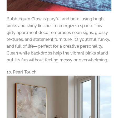
Bubblegum Glow is playful and bold, using bright
pinks and shiny finishes to energize a space. This
girly apartment decor embraces neon signs, glossy
textures, and statement furniture. It’s youthful, funky,
and full of life—perfect for a creative personality.
Clean white backdrops help the vibrant pinks stand
out. It’s fun without feeling messy or overwhelming.
10. Pearl Touch