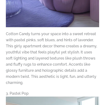
Cotton Candy turns your space into a sweet retreat
with pastel pinks, soft blues, and hints of lavender.
This girly apartment decor theme creates a dreamy,
youthful vibe that feels playful yet stylish. It uses
soft lighting and layered textures like plush throws
and fluffy rugs to enhance comfort. Accents like
glossy furniture and holographic details add a
modern twist. This aesthetic is light, fun, and utterly
charming.
3. Pastel Pop