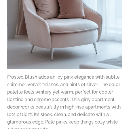
Frosted Blush adds an icy pink elegance with subtle
shimmer, velvet finishes, and hints of silver. The color
palette feels wintery yet warm, perfect for cooler
lighting and chrome accents. This girly apartment
decor works beautifully in high-rise apartments with
lots of light. It’s sleek, clean, and delicate with a
glamorous edge. Pale pinks keep things cozy while