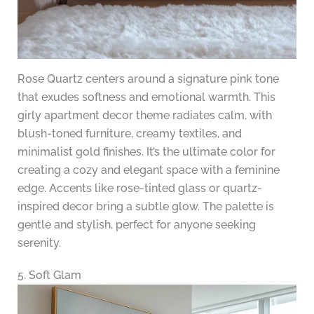
Rose Quartz centers around a signature pink tone
that exudes softness and emotional warmth. This
girly apartment decor theme radiates calm, with
blush-toned furniture, creamy textiles, and
minimalist gold finishes. It’s the ultimate color for
creating a cozy and elegant space with a feminine
edge. Accents like rose-tinted glass or quartz-
inspired decor bring a subtle glow. The palette is
gentle and stylish, perfect for anyone seeking
serenity.
5. Soft Glam