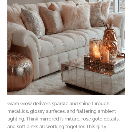
Glam Glow delivers sparkle and shine through
metallics, glossy surfaces, and flattering ambient
lighting. Think mirrored furniture, rose gold details,
and soft pinks all working together. This girly