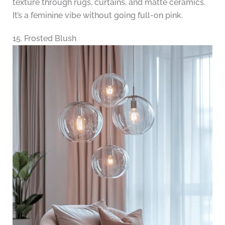
texture through rugs, curtains, and matte ceramics.
It’s a feminine vibe without going full-on pink.
15. Frosted Blush