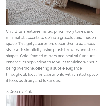
Chic Blush features muted pinks, ivory tones, and
minimalist accents to define a graceful and modern
space. This girly apartment decor theme balances
style with simplicity using plush textures and sleek
shapes. Gold-framed mirrors and neutral furniture
enhance its sophisticated look. It’s feminine without
being overdone, offering a subtle elegance
throughout. Ideal for apartments with limited space,
it feels both airy and luxurious.
7. Dreamy Pink