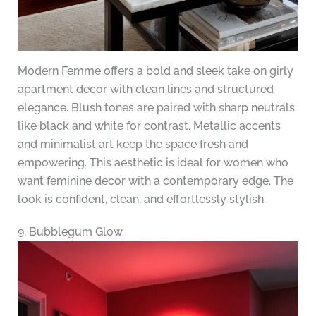
Modern Femme offers a bold and sleek take on girly
apartment decor with clean lines and structured
elegance. Blush tones are paired with sharp neutrals
like black and white for contrast. Metallic accents
and minimalist art keep the space fresh and
empowering. This aesthetic is ideal for women who
want feminine decor with a contemporary edge. The
look is confident, clean, and effortlessly stylish.
9. Bubblegum Glow