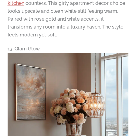
kitchen
counters. This girly apartment decor choice
looks upscale and clean while still feeling warm.
Paired with rose gold and white accents, it
transforms any room into a luxury haven. The style
feels modern yet soft.
13. Glam Glow