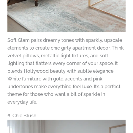
Soft Glam pairs dreamy tones with sparkly, upscale
elements to create chic girly apartment decor. Think
velvet pillows, metallic light fixtures, and soft
lighting that flatters every corner of your space. It
blends Hollywood beauty with subtle elegance.
White furniture with gold accents and pink
undertones make everything feel luxe. It’s a perfect
theme for those who want a bit of sparkle in
everyday life.
6. Chic Blush