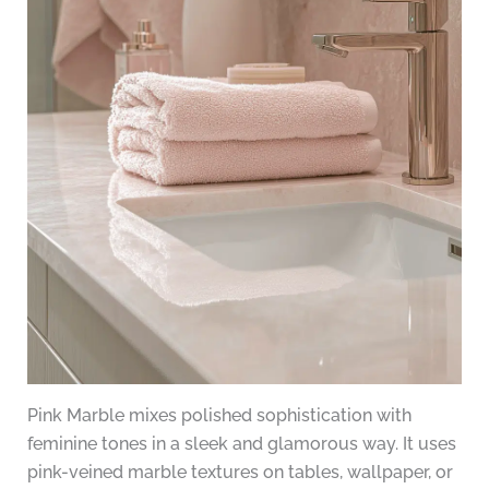
Pink Marble mixes polished sophistication with
feminine tones in a sleek and glamorous way. It uses
pink-veined marble textures on tables, wallpaper, or