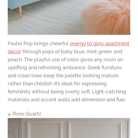
Pastel Pop brings cheerful
energy to girly apartment
decor
through pops of baby blue, mint green, and
peach. The playful use of color gives any room an
uplifting and refreshing ambiance. Sleek furniture
and clean lines keep the palette looking mature
rather than childish. It’s ideal for expressing
femininity without being overly soft. Light-catching
materials and accent walls add dimension and flair.
4. Rose Quartz