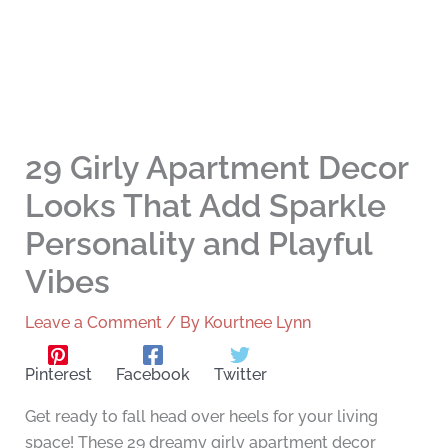
29 Girly Apartment Decor
Looks That Add Sparkle
Personality and Playful
Vibes
Leave a Comment
/ By
Kourtnee Lynn
Pinterest
Facebook
Twitter
Get ready to fall head over heels for your living
space! These 29 dreamy girly apartment decor