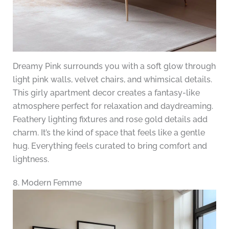
Dreamy Pink surrounds you with a soft glow through
light pink walls, velvet chairs, and whimsical details.
This girly apartment decor creates a fantasy-like
atmosphere perfect for relaxation and daydreaming.
Feathery lighting fixtures and rose gold details add
charm. It’s the kind of space that feels like a gentle
hug. Everything feels curated to bring comfort and
lightness.
8. Modern Femme