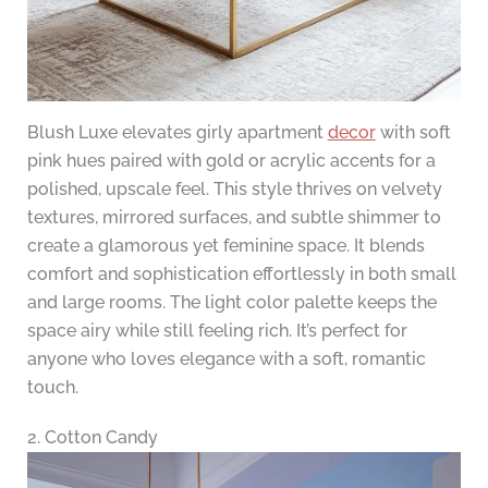
Blush Luxe elevates girly apartment
decor
with soft
pink hues paired with gold or acrylic accents for a
polished, upscale feel. This style thrives on velvety
textures, mirrored surfaces, and subtle shimmer to
create a glamorous yet feminine space. It blends
comfort and sophistication effortlessly in both small
and large rooms. The light color palette keeps the
space airy while still feeling rich. It’s perfect for
anyone who loves elegance with a soft, romantic
touch.
2. Cotton Candy