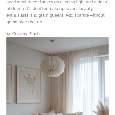
apartment decor thrives on evening light and a dash
of drama. It’s ideal for makeup lovers, beauty
enthusiasts, and glam queens. Add sparkle without
going over the top.
14. Creamy Blush