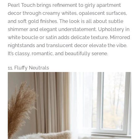
Pearl Touch brings refinement to girly apartment
decor through creamy whites, opalescent surfaces,
and soft gold finishes. The look is all about subtle
shimmer and elegant understatement. Upholstery in
white boucle or satin adds delicate texture. Mirrored
nightstands and translucent decor elevate the vibe.
It’s classy, romantic, and beautifully serene.
11. Fluffy Neutrals