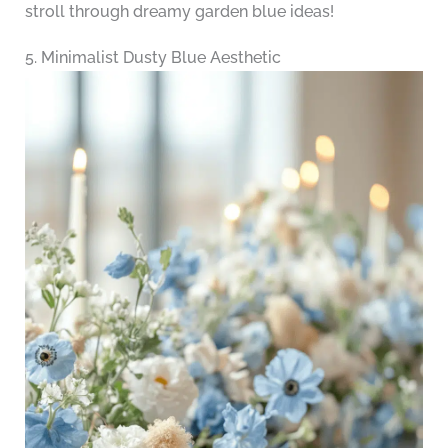
stroll through dreamy garden blue ideas!
5. Minimalist Dusty Blue Aesthetic