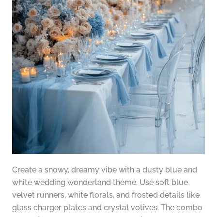
Create a snowy, dreamy vibe with a dusty blue and
white wedding wonderland theme. Use soft blue
velvet runners, white florals, and frosted details like
glass charger plates and crystal votives. The combo