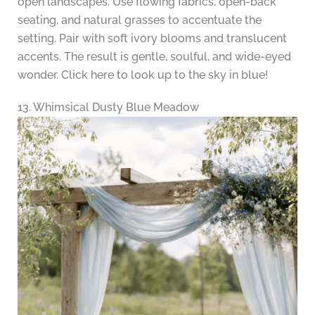
open landscapes. Use flowing fabrics, open-back
seating, and natural grasses to accentuate the
setting. Pair with soft ivory blooms and translucent
accents. The result is gentle, soulful, and wide-eyed
wonder. Click here to look up to the sky in blue!
13. Whimsical Dusty Blue Meadow