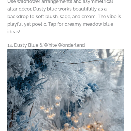
Use wildflower arrangements and asymmetrical
altar décor. Dusty blue works beautifully as a
backdrop to soft blush, sage, and cream. The vibe is
playful yet poetic. Tap for dreamy meadow blue
ideas!
14. Dusty Blue & White Wonderland