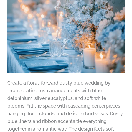
Create a floral-forward dusty blue wedding by
incorporating lush arrangements with blue
delphinium, silver eucalyptus, and soft white
blooms. Fill the space with cascading centerpieces,
hanging floral clouds, and delicate bud vases. Dusty
blue linens and ribbon accents tie everything
together in a romantic way. The design feels soft,