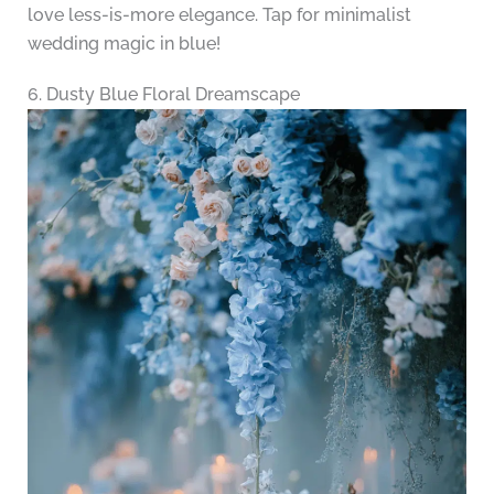
love less-is-more elegance. Tap for minimalist
wedding magic in blue!
6. Dusty Blue Floral Dreamscape