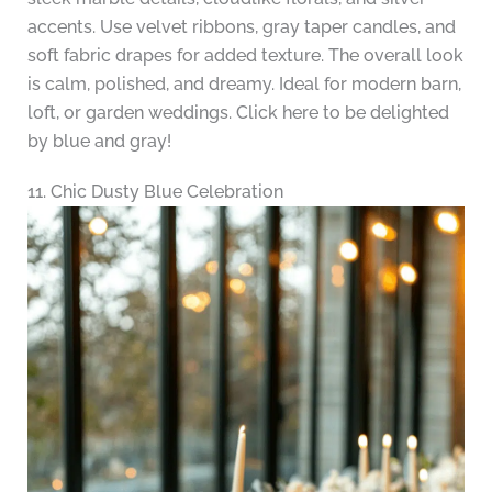
accents. Use velvet ribbons, gray taper candles, and
soft fabric drapes for added texture. The overall look
is calm, polished, and dreamy. Ideal for modern barn,
loft, or garden weddings. Click here to be delighted
by blue and gray!
11. Chic Dusty Blue Celebration