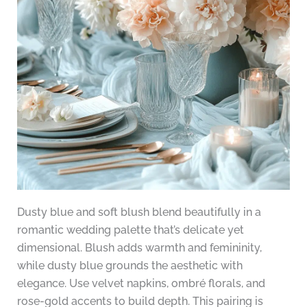
Dusty blue and soft blush blend beautifully in a
romantic wedding palette that’s delicate yet
dimensional. Blush adds warmth and femininity,
while dusty blue grounds the aesthetic with
elegance. Use velvet napkins, ombré florals, and
rose-gold accents to build depth. This pairing is