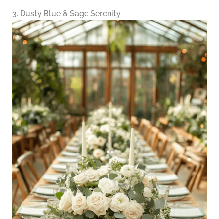
3. Dusty Blue & Sage Serenity