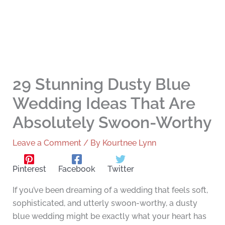
29 Stunning Dusty Blue
Wedding Ideas That Are
Absolutely Swoon-Worthy
Leave a Comment
/ By
Kourtnee Lynn
Pinterest
Facebook
Twitter
If you’ve been dreaming of a wedding that feels soft,
sophisticated, and utterly swoon-worthy, a dusty
blue wedding might be exactly what your heart has