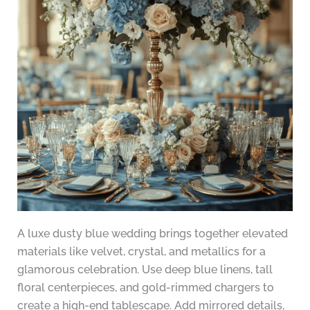
A luxe dusty blue wedding brings together elevated
materials like velvet, crystal, and metallics for a
glamorous celebration. Use deep blue linens, tall
floral centerpieces, and gold-rimmed chargers to
create a high-end tablescape. Add mirrored details,