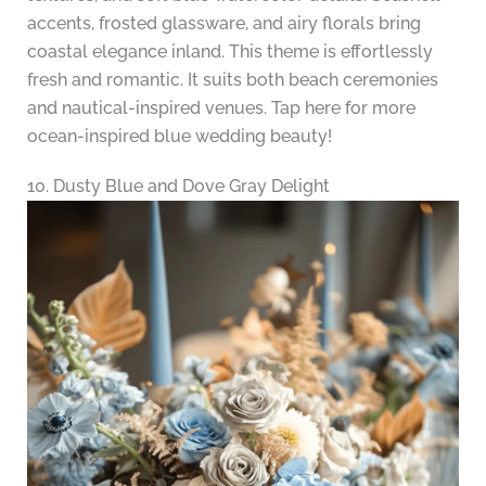
accents, frosted glassware, and airy florals bring
coastal elegance inland. This theme is effortlessly
fresh and romantic. It suits both beach ceremonies
and nautical-inspired venues. Tap here for more
ocean-inspired blue wedding beauty!
10. Dusty Blue and Dove Gray Delight