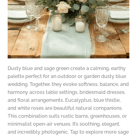
Dusty blue and sage green create a calming, earthy
palette perfect for an outdoor or garden dusty blue
wedding. Together, they evoke softness, balance, and
harmony across table settings, bridesmaid dresses,
and floral arrangements. Eucalyptus, blue thistle,
and white roses are beautiful natural companions.
This combination suits rustic barns, greenhouses, or
minimalist open-air venues. It’s soothing, elegant,
and incredibly photogenic. Tap to explore more sage