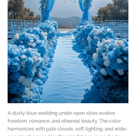
A dusty blue wedding under open skies evokes
freedom, romance, and ethereal beauty. The color
harmonizes with pale clouds, soft lighting, and wide-