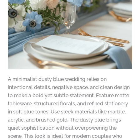
A minimalist dusty blue wedding relies on
intentional details, negative space, and clean design
to make a bold yet subtle statement. Feature matte
tableware, structured florals, and refined stationery
in soft blue tones. Use sleek materials like marble,
acrylic, and brushed gold. The dusty blue brings
quiet sophistication without overpowering the
scene. This look is ideal for modern couples who