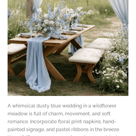
A whimsical dusty blue wedding in a wildflower
meadow is full of charm, movement, and soft
romance. Incorporate floral print napkins, hand-
painted signage, and pastel ribbons in the breeze.