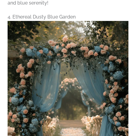
and blue serenity!
4. Ethereal Dusty Blue Garden