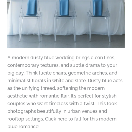
A modern dusty blue wedding brings clean lines,
contemporary textures, and subtle drama to your
big day. Think lucite chairs, geometric arches, and
minimalist florals in white and slate. Dusty blue acts
as the unifying thread, softening the modern
aesthetic with romantic flair. It’s perfect for stylish
couples who want timeless with a twist. This look
photographs beautifully in urban venues and
rooftop settings. Click here to fall for this modern
blue romance!