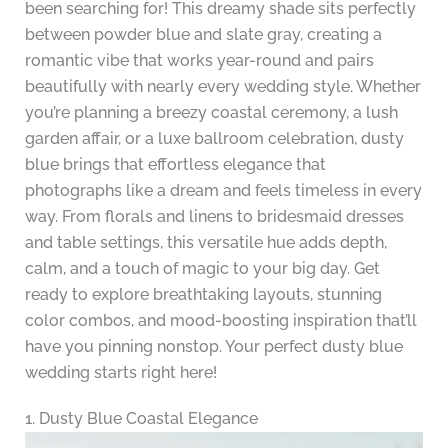
been searching for! This dreamy shade sits perfectly
between powder blue and slate gray, creating a
romantic vibe that works year-round and pairs
beautifully with nearly every wedding style. Whether
you’re planning a breezy coastal ceremony, a lush
garden affair, or a luxe ballroom celebration, dusty
blue brings that effortless elegance that
photographs like a dream and feels timeless in every
way. From florals and linens to bridesmaid dresses
and table settings, this versatile hue adds depth,
calm, and a touch of magic to your big day. Get
ready to explore breathtaking layouts, stunning
color combos, and mood-boosting inspiration that’ll
have you pinning nonstop. Your perfect dusty blue
wedding starts right here!
1. Dusty Blue Coastal Elegance