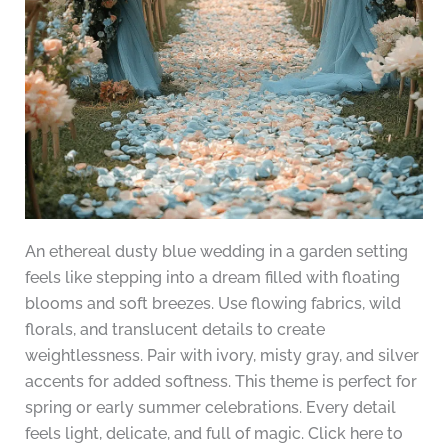
An ethereal dusty blue wedding in a garden setting
feels like stepping into a dream filled with floating
blooms and soft breezes. Use flowing fabrics, wild
florals, and translucent details to create
weightlessness. Pair with ivory, misty gray, and silver
accents for added softness. This theme is perfect for
spring or early summer celebrations. Every detail
feels light, delicate, and full of magic. Click here to