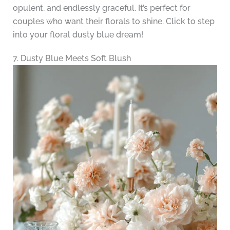
opulent, and endlessly graceful. It’s perfect for
couples who want their florals to shine. Click to step
into your floral dusty blue dream!
7. Dusty Blue Meets Soft Blush