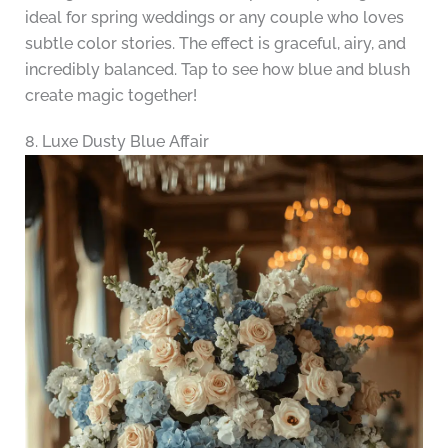
ideal for spring weddings or any couple who loves
subtle color stories. The effect is graceful, airy, and
incredibly balanced. Tap to see how blue and blush
create magic together!
8. Luxe Dusty Blue Affair