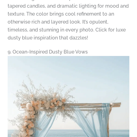
tapered candles, and dramatic lighting for mood and
texture. The color brings cool refinement to an
otherwise rich and layered look. It’s opulent,
timeless, and stunning in every photo. Click for luxe
dusty blue inspiration that dazzles!
9. Ocean-Inspired Dusty Blue Vows