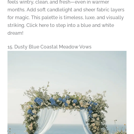
feels wintry, clean, and fresh—even in warmer
months. Add soft candlelight and sheer fabric layers
for magic. This palette is timeless, luxe, and visually
striking. Click here to step into a blue and white
dream!
15. Dusty Blue Coastal Meadow Vows