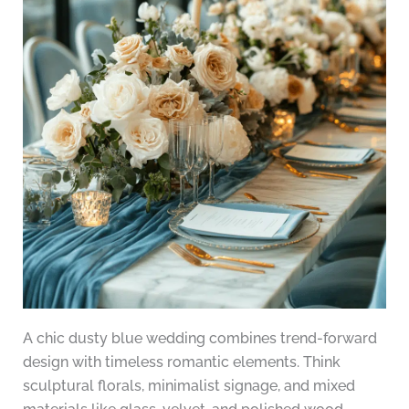
A chic dusty blue wedding combines trend-forward
design with timeless romantic elements. Think
sculptural florals, minimalist signage, and mixed