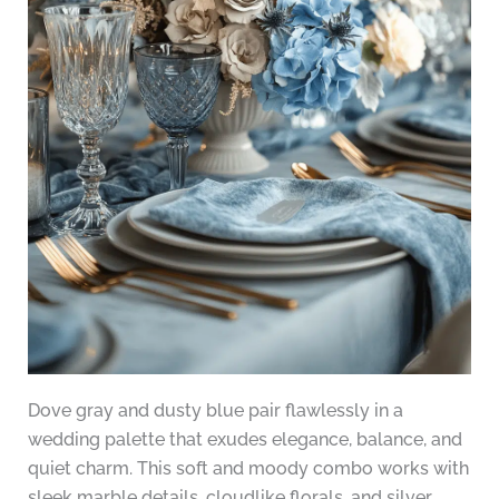
Dove gray and dusty blue pair flawlessly in a
wedding palette that exudes elegance, balance, and
quiet charm. This soft and moody combo works with
sleek marble details, cloudlike florals, and silver