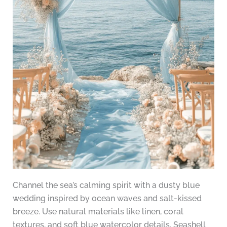
Channel the sea’s calming spirit with a dusty blue
wedding inspired by ocean waves and salt-kissed
breeze. Use natural materials like linen, coral
textures, and soft blue watercolor details. Seashell