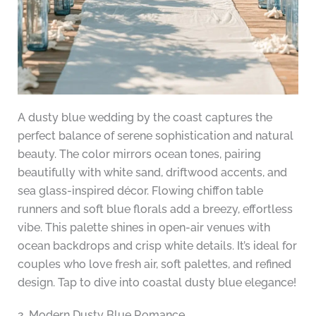
A dusty blue wedding by the coast captures the
perfect balance of serene sophistication and natural
beauty. The color mirrors ocean tones, pairing
beautifully with white sand, driftwood accents, and
sea glass-inspired décor. Flowing chiffon table
runners and soft blue florals add a breezy, effortless
vibe. This palette shines in open-air venues with
ocean backdrops and crisp white details. It’s ideal for
couples who love fresh air, soft palettes, and refined
design. Tap to dive into coastal dusty blue elegance!
2. Modern Dusty Blue Romance