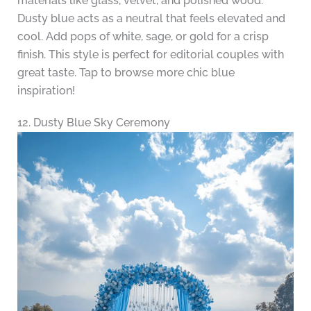
materials like glass, velvet, and polished wood.
Dusty blue acts as a neutral that feels elevated and
cool. Add pops of white, sage, or gold for a crisp
finish. This style is perfect for editorial couples with
great taste. Tap to browse more chic blue
inspiration!
12. Dusty Blue Sky Ceremony