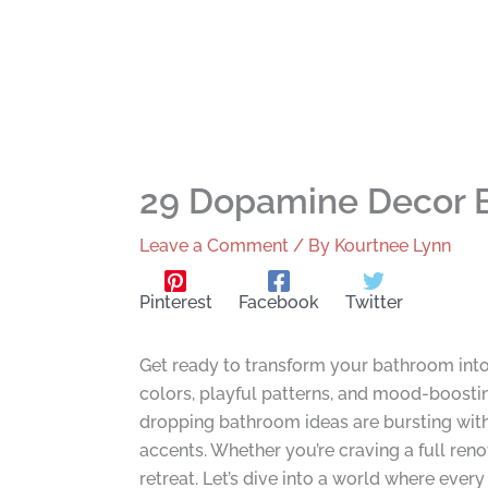
29 Dopamine Decor B
Leave a Comment
/ By
Kourtnee Lynn
Pinterest
Facebook
Twitter
Get ready to transform your bathroom into
colors, playful patterns, and mood-boosti
dropping bathroom ideas are bursting with 
accents. Whether you’re craving a full reno
retreat. Let’s dive into a world where every