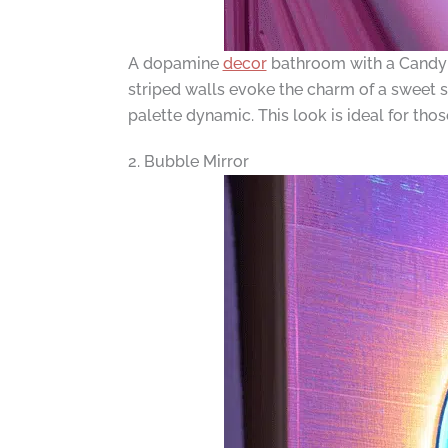
A dopamine
decor
bathroom with a Candy 
striped walls evoke the charm of a sweet s
palette dynamic. This look is ideal for tho
2. Bubble Mirror