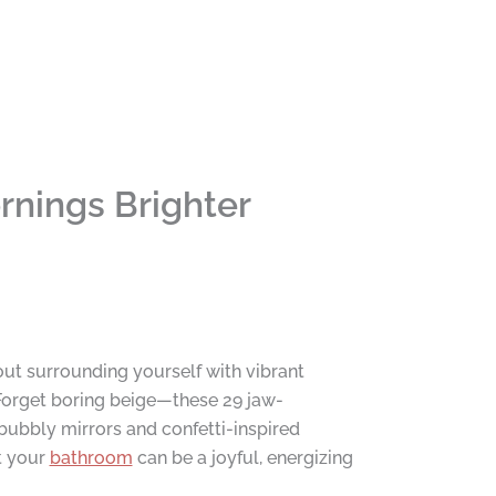
nings Brighter
ut surrounding yourself with vibrant
Forget boring beige—these 29 jaw-
bubbly mirrors and confetti-inspired
at your
bathroom
can be a joyful, energizing