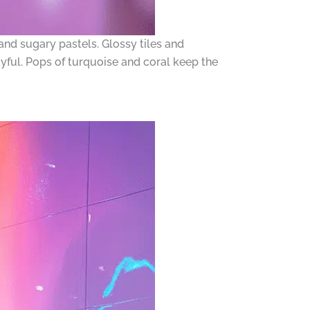
d sugary pastels. Glossy tiles and
yful. Pops of turquoise and coral keep the