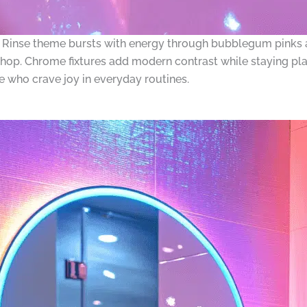
Rinse theme bursts with energy through bubblegum pinks an
hop. Chrome fixtures add modern contrast while staying pla
se who crave joy in everyday routines.