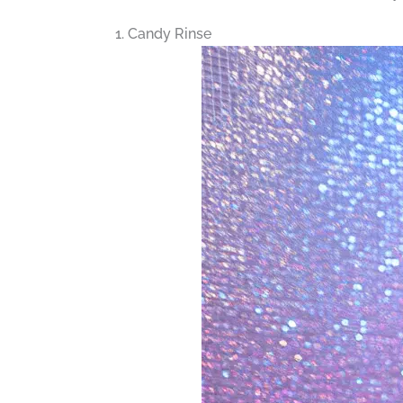
1. Candy Rinse