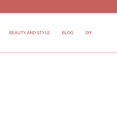
BEAUTY AND STYLE
BLOG
DIY