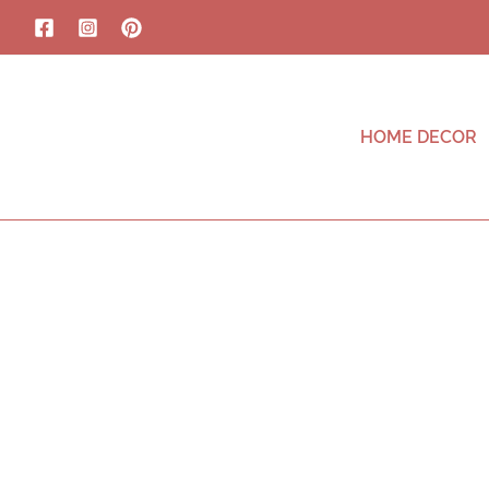
HOME DECOR