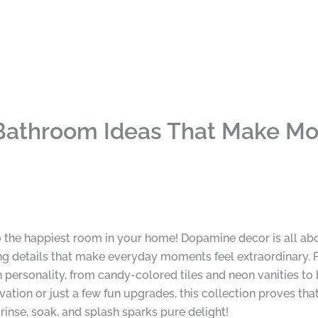
athroom Ideas That Make Mor
 the happiest room in your home! Dopamine decor is all abo
ng details that make everyday moments feel extraordinary. 
personality, from candy-colored tiles and neon vanities to 
vation or just a few fun upgrades, this collection proves th
 rinse, soak, and splash sparks pure delight!