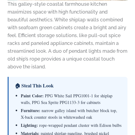
This galley-style coastal farmhouse kitchen
maximizes space with high functionality and
beautiful aesthetics. White shiplap walls combined
with seafoam green cabinets create a bright and airy
feel. Efficient storage solutions, like pull-out spice
racks and paneled appliance cabinets, maintain a
streamlined look. A duo of pendant lights made from
old ship’s rope provides a unique coastal touch
above the island.
🏠 Steal This Look
Paint Color:
PPG White Sail PPG1001-1 for shiplap
walls, PPG Sea Sprite PPG1133-3 for cabinets
Furniture:
narrow galley island with butcher block top,
X-back counter stools in whitewashed oak
Lighting:
rope-wrapped pendant cluster with Edison bulbs
Materials:
painted shiplap paneling, brushed nickel