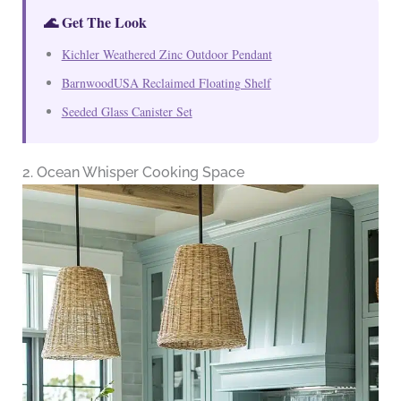
🌊 Get The Look
Kichler Weathered Zinc Outdoor Pendant
BarnwoodUSA Reclaimed Floating Shelf
Seeded Glass Canister Set
2. Ocean Whisper Cooking Space