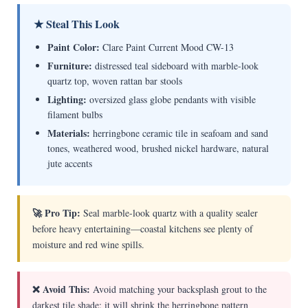
★ Steal This Look
Paint Color:
Clare Paint Current Mood CW-13
Furniture:
distressed teal sideboard with marble-look
quartz top, woven rattan bar stools
Lighting:
oversized glass globe pendants with visible
filament bulbs
Materials:
herringbone ceramic tile in seafoam and sand
tones, weathered wood, brushed nickel hardware, natural
jute accents
🚀 Pro Tip:
Seal marble-look quartz with a quality sealer
before heavy entertaining—coastal kitchens see plenty of
moisture and red wine spills.
❌ Avoid This:
Avoid matching your backsplash grout to the
darkest tile shade; it will shrink the herringbone pattern