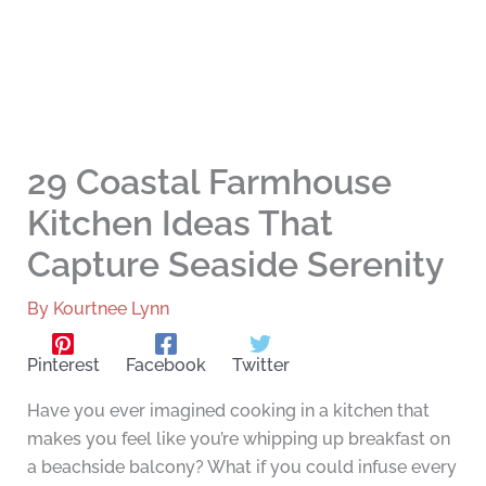
29 Coastal Farmhouse
Kitchen Ideas That
Capture Seaside Serenity
By
Kourtnee Lynn
Pinterest
Facebook
Twitter
Have you ever imagined cooking in a kitchen that
makes you feel like you’re whipping up breakfast on
a beachside balcony? What if you could infuse every