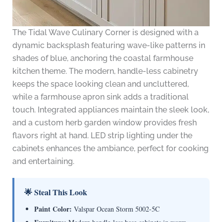
The Tidal Wave Culinary Corner is designed with a
dynamic backsplash featuring wave-like patterns in
shades of blue, anchoring the coastal farmhouse
kitchen theme. The modern, handle-less cabinetry
keeps the space looking clean and uncluttered,
while a farmhouse apron sink adds a traditional
touch. Integrated appliances maintain the sleek look,
and a custom herb garden window provides fresh
flavors right at hand. LED strip lighting under the
cabinets enhances the ambiance, perfect for cooking
and entertaining.
🌟 Steal This Look
Paint Color:
Valspar Ocean Storm 5002-5C