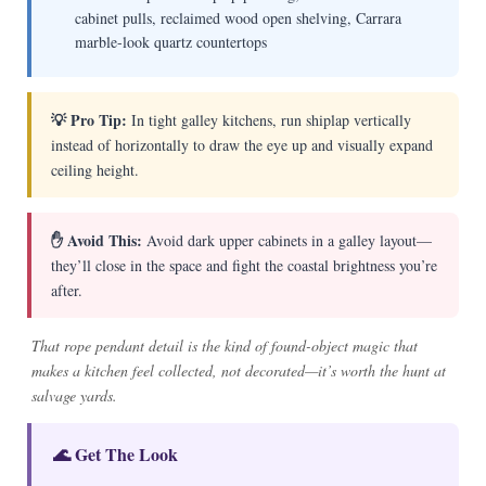
cabinet pulls, reclaimed wood open shelving, Carrara
marble-look quartz countertops
💡 Pro Tip:
In tight galley kitchens, run shiplap vertically
instead of horizontally to draw the eye up and visually expand
ceiling height.
✋ Avoid This:
Avoid dark upper cabinets in a galley layout—
they’ll close in the space and fight the coastal brightness you’re
after.
That rope pendant detail is the kind of found-object magic that
makes a kitchen feel collected, not decorated—it’s worth the hunt at
salvage yards.
🌊 Get The Look