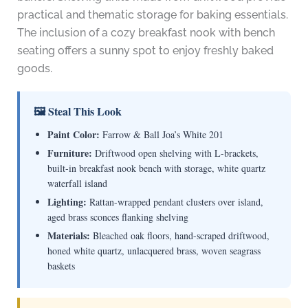
practical and thematic storage for baking essentials.
The inclusion of a cozy breakfast nook with bench
seating offers a sunny spot to enjoy freshly baked
goods.
🖼 Steal This Look
Paint Color:
Farrow & Ball Joa’s White 201
Furniture:
Driftwood open shelving with L-brackets,
built-in breakfast nook bench with storage, white quartz
waterfall island
Lighting:
Rattan-wrapped pendant clusters over island,
aged brass sconces flanking shelving
Materials:
Bleached oak floors, hand-scraped driftwood,
honed white quartz, unlacquered brass, woven seagrass
baskets