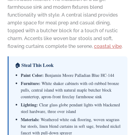
farmhouse sink and modern fixtures blend
functionality with style. A central island provides
ample space for meal prep and casual dining,
topped with a butcher block for a touch of rustic
charm. Accents like woven bar stools and soft,
flowing curtains complete the serene,
coastal vibe
.
🏠 Steal This Look
Paint Color:
Benjamin Moore Palladian Blue HC-144
Furniture:
White shaker cabinets with oil-rubbed bronze
pulls, central island with natural maple butcher block
countertop, apron-front fireclay farmhouse sink
Lighting:
Clear glass globe pendant lights with blackened
steel hardware, three over island
Materials:
Weathered white oak flooring, woven seagrass
bar stools, linen blend curtains in soft sage, brushed nickel
faucet with pull-down sprayer