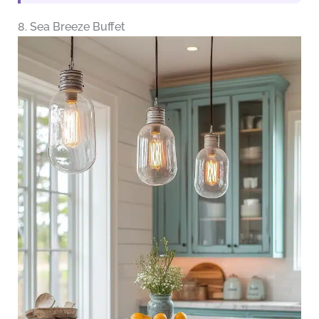
8. Sea Breeze Buffet