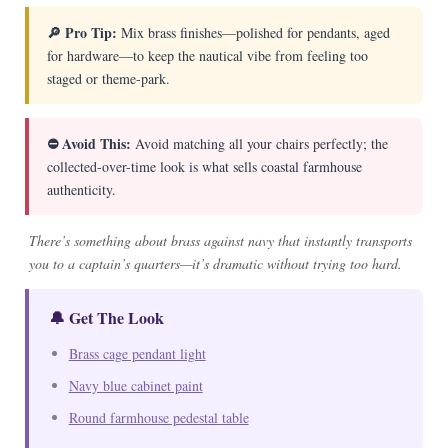
🔎 Pro Tip:
Mix brass finishes—polished for pendants, aged
for hardware—to keep the nautical vibe from feeling too
staged or theme-park.
⛔ Avoid This:
Avoid matching all your chairs perfectly; the
collected-over-time look is what sells coastal farmhouse
authenticity.
There’s something about brass against navy that instantly transports
you to a captain’s quarters—it’s dramatic without trying too hard.
🔔 Get The Look
Brass cage pendant light
Navy blue cabinet paint
Round farmhouse pedestal table