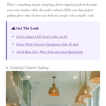
There’s something deeply satisfying about clipping fresh herbs from
your own window while the under-cabinet LEDs cast that perfect
golden glow—this kitchen was built for people who actually cook.
🌊 Get The Look
Govee Smart LED Strip Lights 16.4ft
Kraus White Fireclay Farmhouse Sink 30 inch
Art3d Blue Gray Wave Peel and Stick Backsplash
6. Coastal Charm Galley