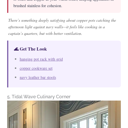
brushed stainless for cohesion.
There’s something deeply satisfying about copper pots catching the
afternoon light against navy walls—it feels like cooking in a
captain’s quarters, but with better ventilation.
🌊 Get The Look
hanging pot rack with grid
copper cookware set
navy leather bar stools
5. Tidal Wave Culinary Corner