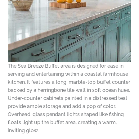
The Sea Breeze Buffet area is designed for ease in
serving and entertaining within a coastal farmhouse
kitchen. It features a long, marble-top buffet counter
backed by a herringbone tile wall in soft ocean hues.
Under-counter cabinets painted in a distressed teal
provide ample storage and add a pop of color.
Overhead, glass pendant lights shaped like fishing
floats light up the buffet area, creating a warm,
inviting glow.