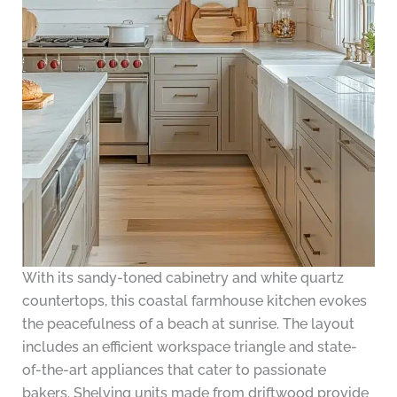
With its sandy-toned cabinetry and white quartz
countertops, this coastal farmhouse kitchen evokes
the peacefulness of a beach at sunrise. The layout
includes an efficient workspace triangle and state-
of-the-art appliances that cater to passionate
bakers. Shelving units made from driftwood provide