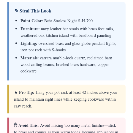
✎ Steal This Look
Paint Color:
Behr Starless Night S-H-790
Furniture:
navy leather bar stools with brass foot rails,
weathered oak kitchen island with beadboard paneling
Lighting:
oversized brass and glass globe pendant lights,
iron pot rack with S-hooks
Materials:
carrara marble-look quartz, reclaimed barn
wood ceiling beams, brushed brass hardware, copper
cookware
★ Pro Tip:
Hang your pot rack at least 42 inches above your
island to maintain sight lines while keeping cookware within
easy reach.
✋ Avoid This:
Avoid mixing too many metal finishes—stick
to brass and copper as your warm tones, keeping appliances in