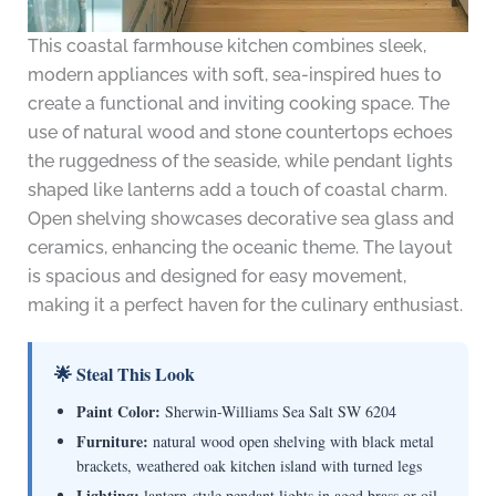
This coastal farmhouse kitchen combines sleek,
modern appliances with soft, sea-inspired hues to
create a functional and inviting cooking space. The
use of natural wood and stone countertops echoes
the ruggedness of the seaside, while pendant lights
shaped like lanterns add a touch of coastal charm.
Open shelving showcases decorative sea glass and
ceramics, enhancing the oceanic theme. The layout
is spacious and designed for easy movement,
making it a perfect haven for the culinary enthusiast.
🌟 Steal This Look
Paint Color:
Sherwin-Williams Sea Salt SW 6204
Furniture:
natural wood open shelving with black metal
brackets, weathered oak kitchen island with turned legs
Lighting:
lantern-style pendant lights in aged brass or oil-