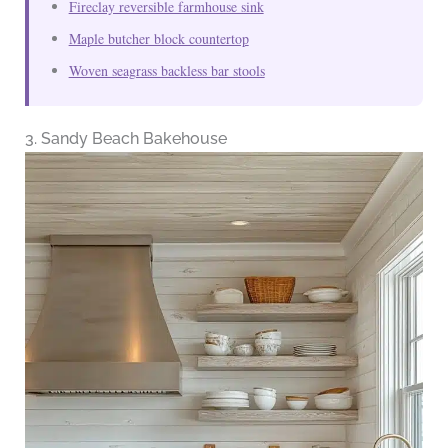
Fireclay reversible farmhouse sink
Maple butcher block countertop
Woven seagrass backless bar stools
3. Sandy Beach Bakehouse