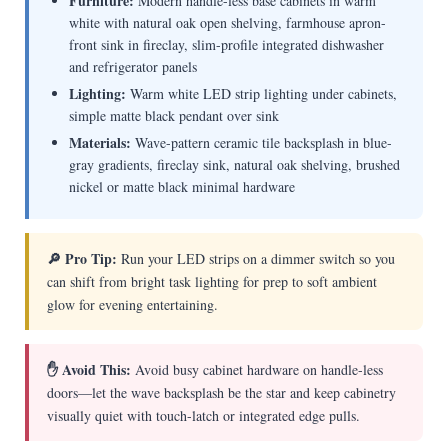
Furniture:
Modern handle-less base cabinets in warm
white with natural oak open shelving, farmhouse apron-
front sink in fireclay, slim-profile integrated dishwasher
and refrigerator panels
Lighting:
Warm white LED strip lighting under cabinets,
simple matte black pendant over sink
Materials:
Wave-pattern ceramic tile backsplash in blue-
gray gradients, fireclay sink, natural oak shelving, brushed
nickel or matte black minimal hardware
🔎 Pro Tip:
Run your LED strips on a dimmer switch so you
can shift from bright task lighting for prep to soft ambient
glow for evening entertaining.
✋ Avoid This:
Avoid busy cabinet hardware on handle-less
doors—let the wave backsplash be the star and keep cabinetry
visually quiet with touch-latch or integrated edge pulls.