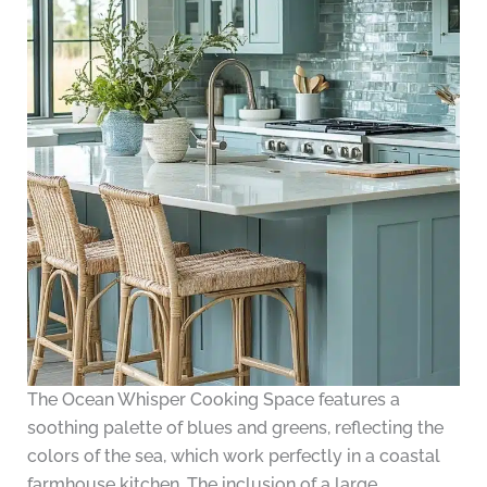
The Ocean Whisper Cooking Space features a
soothing palette of blues and greens, reflecting the
colors of the sea, which work perfectly in a coastal
farmhouse kitchen. The inclusion of a large,