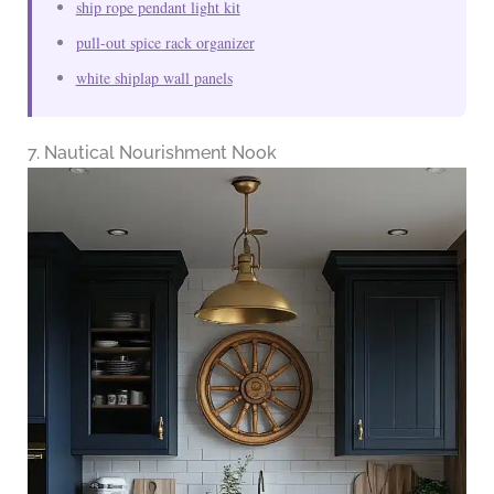
ship rope pendant light kit
pull-out spice rack organizer
white shiplap wall panels
7. Nautical Nourishment Nook