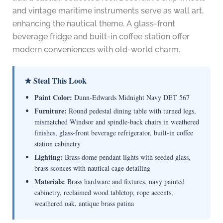
and vintage maritime instruments serve as wall art,
enhancing the nautical theme. A glass-front
beverage fridge and built-in coffee station offer
modern conveniences with old-world charm.
★ Steal This Look
Paint Color:
Dunn-Edwards Midnight Navy DET 567
Furniture:
Round pedestal dining table with turned legs,
mismatched Windsor and spindle-back chairs in weathered
finishes, glass-front beverage refrigerator, built-in coffee
station cabinetry
Lighting:
Brass dome pendant lights with seeded glass,
brass sconces with nautical cage detailing
Materials:
Brass hardware and fixtures, navy painted
cabinetry, reclaimed wood tabletop, rope accents,
weathered oak, antique brass patina