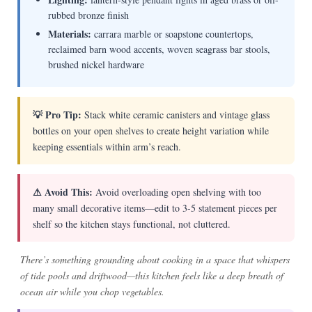
rubbed bronze finish
Materials:
carrara marble or soapstone countertops,
reclaimed barn wood accents, woven seagrass bar stools,
brushed nickel hardware
💡 Pro Tip:
Stack white ceramic canisters and vintage glass
bottles on your open shelves to create height variation while
keeping essentials within arm’s reach.
⚠ Avoid This:
Avoid overloading open shelving with too
many small decorative items—edit to 3-5 statement pieces per
shelf so the kitchen stays functional, not cluttered.
There’s something grounding about cooking in a space that whispers
of tide pools and driftwood—this kitchen feels like a deep breath of
ocean air while you chop vegetables.