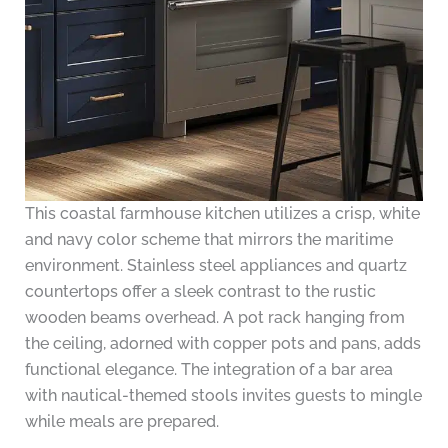
This coastal farmhouse kitchen utilizes a crisp, white
and navy color scheme that mirrors the maritime
environment. Stainless steel appliances and quartz
countertops offer a sleek contrast to the rustic
wooden beams overhead. A pot rack hanging from
the ceiling, adorned with copper pots and pans, adds
functional elegance. The integration of a bar area
with nautical-themed stools invites guests to mingle
while meals are prepared.