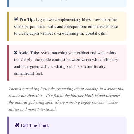
🌟 Pro Tip:
Layer two complementary blues—use the softer
shade on perimeter walls and a deeper tone on the island base
to create depth without overwhelming the coastal calm.
❌ Avoid This:
Avoid matching your cabinet and wall colors
too closely; the subtle contrast between warm white cabinetry
and blue-green walls is what gives this kitchen its airy,
dimensional feel.
There’s something instantly grounding about cooking in a space that
echoes the shoreline—I’ve found the butcher block island becomes
the natural gathering spot, where morning coffee somehow tastes
saltier and more intentional.
🎁 Get The Look