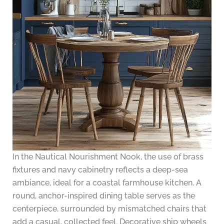
In the Nautical Nourishment Nook, the use of brass
fixtures and navy cabinetry reflects a deep-sea
ambiance, ideal for a coastal farmhouse kitchen. A
round, anchor-inspired dining table serves as the
centerpiece, surrounded by mismatched chairs that
add a casual, collected feel. Decorative ship wheels