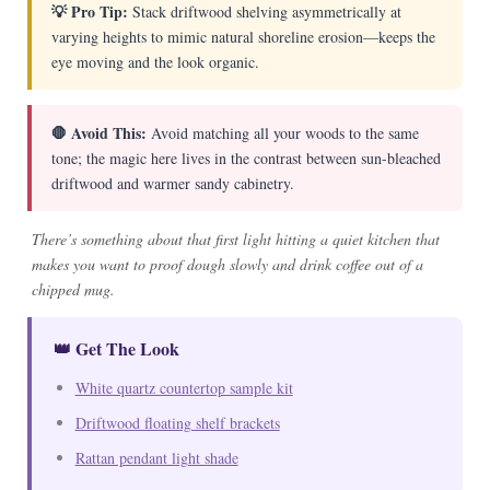
💡 Pro Tip:
Stack driftwood shelving asymmetrically at
varying heights to mimic natural shoreline erosion—keeps the
eye moving and the look organic.
🛑 Avoid This:
Avoid matching all your woods to the same
tone; the magic here lives in the contrast between sun-bleached
driftwood and warmer sandy cabinetry.
There’s something about that first light hitting a quiet kitchen that
makes you want to proof dough slowly and drink coffee out of a
chipped mug.
👑 Get The Look
White quartz countertop sample kit
Driftwood floating shelf brackets
Rattan pendant light shade