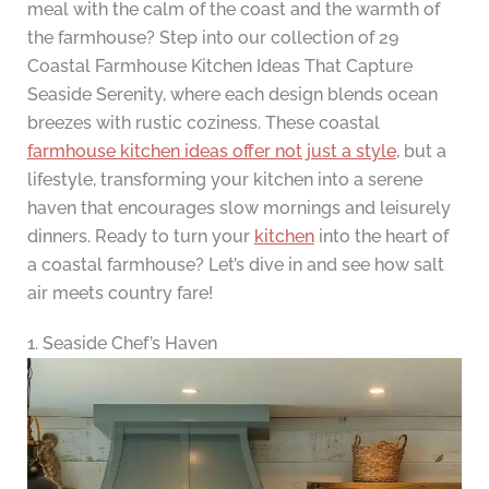
meal with the calm of the coast and the warmth of
the farmhouse? Step into our collection of 29
Coastal Farmhouse Kitchen Ideas That Capture
Seaside Serenity, where each design blends ocean
breezes with rustic coziness. These coastal
farmhouse kitchen ideas offer not just a style
, but a
lifestyle, transforming your kitchen into a serene
haven that encourages slow mornings and leisurely
dinners. Ready to turn your
kitchen
into the heart of
a coastal farmhouse? Let’s dive in and see how salt
air meets country fare!
1. Seaside Chef’s Haven