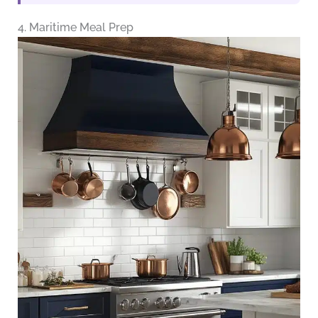
4. Maritime Meal Prep