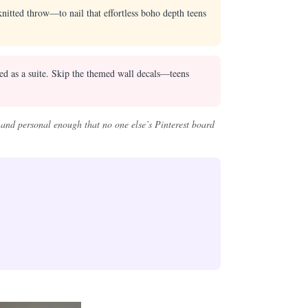
itted throw—to nail that effortless boho depth teens
sed as a suite. Skip the themed wall decals—teens
 and personal enough that no one else’s Pinterest board