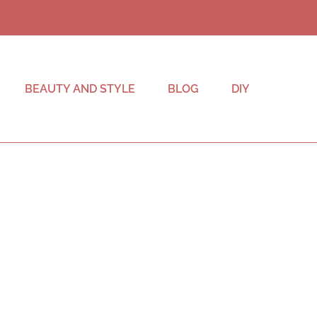
BEAUTY AND STYLE
BLOG
DIY