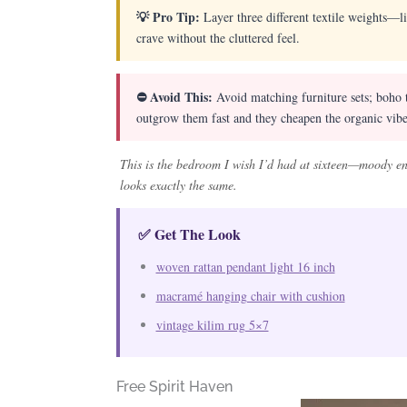
💡 Pro Tip:
Layer three different textile weights—l
crave without the cluttered feel.
⛔ Avoid This:
Avoid matching furniture sets; boho t
outgrow them fast and they cheapen the organic vibe
This is the bedroom I wish I’d had at sixteen—moody eno
looks exactly the same.
✅ Get The Look
woven rattan pendant light 16 inch
macramé hanging chair with cushion
vintage kilim rug 5×7
Free Spirit Haven