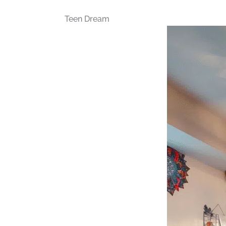
Teen Dream