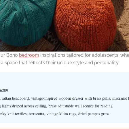
 our Boho
bedroom
inspirations tailored for adolescents, whe
 space that reflects their unique style and personality.
 6209
rattan headboard, vintage-inspired wooden dresser with brass pulls, macramé 
lights draped across ceiling, brass adjustable wall sconce for reading
ky knit textiles, terracotta, vintage kilim rugs, dried pampas grass