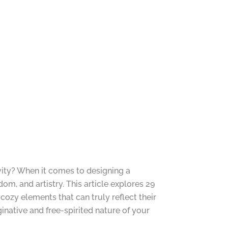
ivity? When it comes to designing a
om, and artistry. This article explores 29
cozy elements that can truly reflect their
ginative and free-spirited nature of your