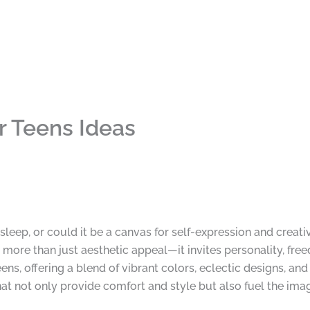
 Teens Ideas
sleep, or could it be a canvas for self-expression and creat
 more than just aesthetic appeal—it invites personality, freed
ns, offering a blend of vibrant colors, eclectic designs, and 
that not only provide comfort and style but also fuel the ima