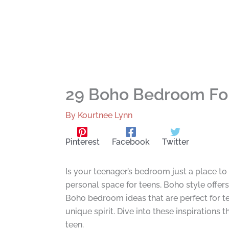
29 Boho Bedroom For
By
Kourtnee Lynn
Pinterest
Facebook
Twitter
Is your teenager’s bedroom just a place to 
personal space for teens, Boho style offers
Boho bedroom ideas that are perfect for tee
unique spirit. Dive into these inspirations 
teen.