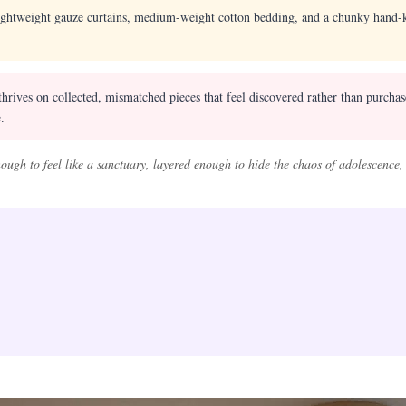
ightweight gauze curtains, medium-weight cotton bedding, and a chunky hand-kn
hrives on collected, mismatched pieces that feel discovered rather than purcha
.
ugh to feel like a sanctuary, layered enough to hide the chaos of adolescence,