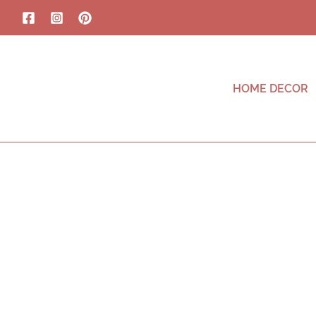
HOME DECOR