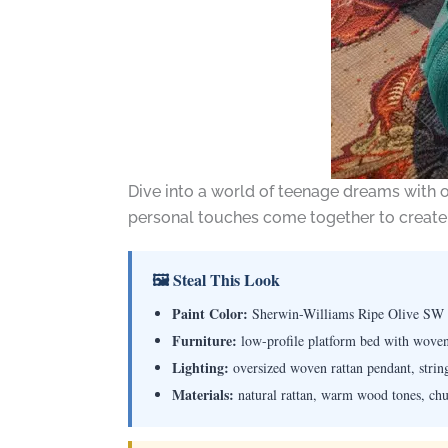
Dive into a world of teenage dreams with
personal touches come together to create a
🖼 Steal This Look
Paint Color:
Sherwin-Williams Ripe Olive SW
Furniture:
low-profile platform bed with woven 
Lighting:
oversized woven rattan pendant, string 
Materials:
natural rattan, warm wood tones, chun