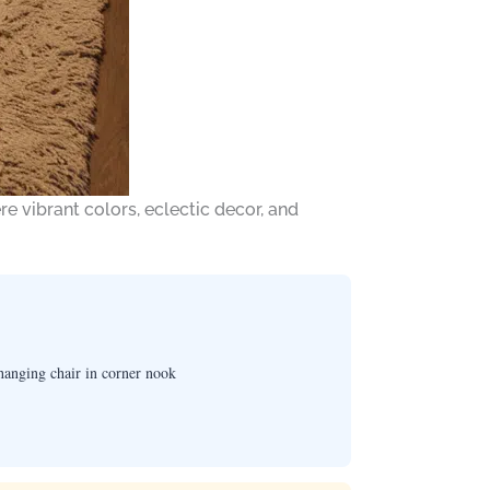
re vibrant colors, eclectic decor, and
hanging chair in corner nook