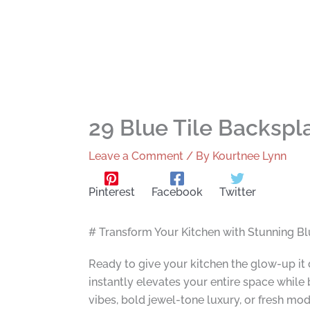
29 Blue Tile Backspl
Leave a Comment
/ By
Kourtnee Lynn
Pinterest
Facebook
Twitter
# Transform Your Kitchen with Stunning Bl
Ready to give your kitchen the glow-up it 
instantly elevates your entire space whil
vibes, bold jewel-tone luxury, or fresh m