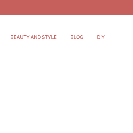
BEAUTY AND STYLE
BLOG
DIY