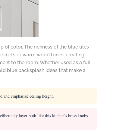
 of color. The richness of the blue tiles
 cabinets or warm wood tones, creating
ment to the room. Whether used as a full
bold blue backsplash ideas that make a
rd and emphasize ceiling height.
berately layer both like this kitchen’s brass knobs