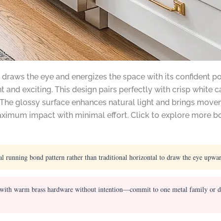
 draws the eye and energizes the space with its confident pop
nt and exciting. This design pairs perfectly with crisp white
 The glossy surface enhances natural light and brings move
 maximum impact with minimal effort. Click to explore more 
al running bond pattern rather than traditional horizontal to draw the eye upwa
 with warm brass hardware without intention—commit to one metal family or deli