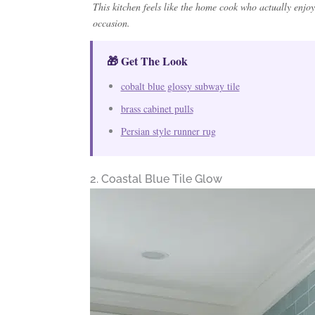
This kitchen feels like the home cook who actually enjoy
occasion.
🎁 Get The Look
cobalt blue glossy subway tile
brass cabinet pulls
Persian style runner rug
2. Coastal Blue Tile Glow