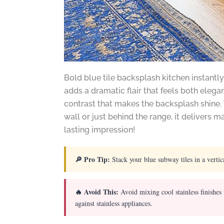
Bold blue tile backsplash kitchen instantly
adds a dramatic flair that feels both elega
contrast that makes the backsplash shine.
wall or just behind the range, it delivers
lasting impression!
🔎 Pro Tip:
Stack your blue subway tiles in a vertic
🔥 Avoid This:
Avoid mixing cool stainless finishes
against stainless appliances.