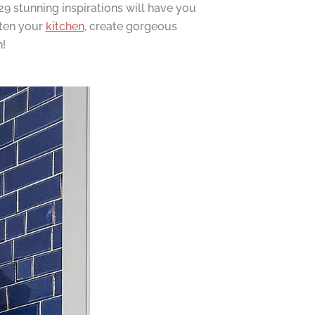
9 stunning inspirations will have you
hten your
kitchen
, create gorgeous
!