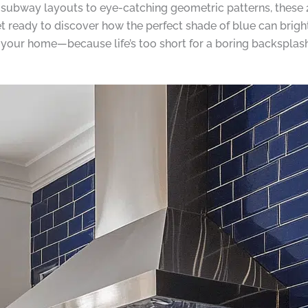
subway layouts to eye-catching geometric patterns, these 2
et ready to discover how the perfect shade of blue can brig
f your home—because life’s too short for a boring backsplash