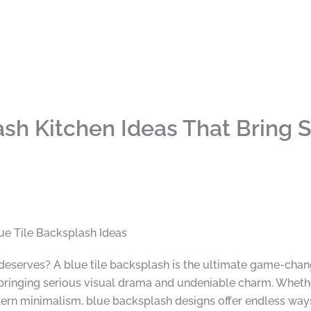
ash Kitchen Ideas That Bring S
ue Tile Backsplash Ideas
deserves? A blue tile backsplash is the ultimate game-chan
e bringing serious visual drama and undeniable charm. Wheth
odern minimalism, blue backsplash designs offer endless way