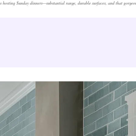
s hosting Sunday dinners—substantial range, durable surfaces, and that gorgeous