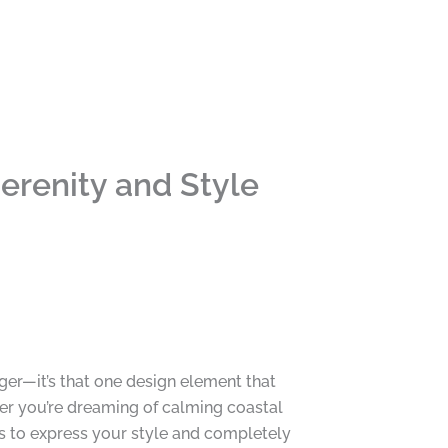
erenity and Style
ger—it’s that one design element that
er you’re dreaming of calming coastal
s to express your style and completely