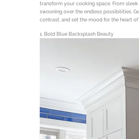
transform your cooking space. From sleek 
swooning over the endless possibilities. G
contrast, and set the mood for the heart o
1. Bold Blue Backsplash Beauty