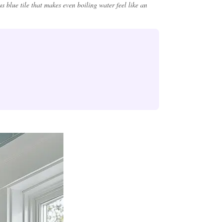
 blue tile that makes even boiling water feel like an