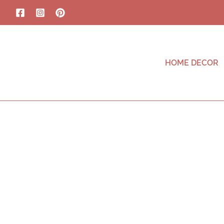
HOME DECOR