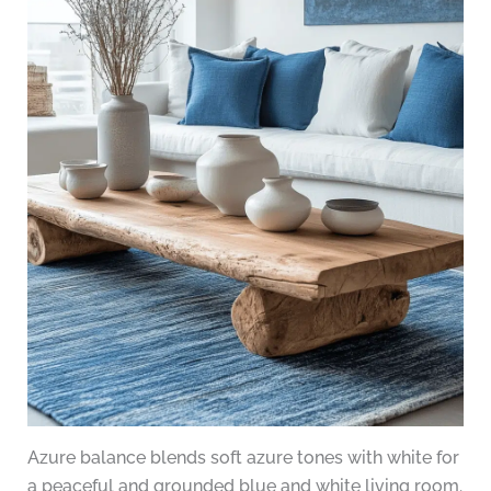
Azure balance blends soft azure tones with white for
a peaceful and grounded blue and white living room.