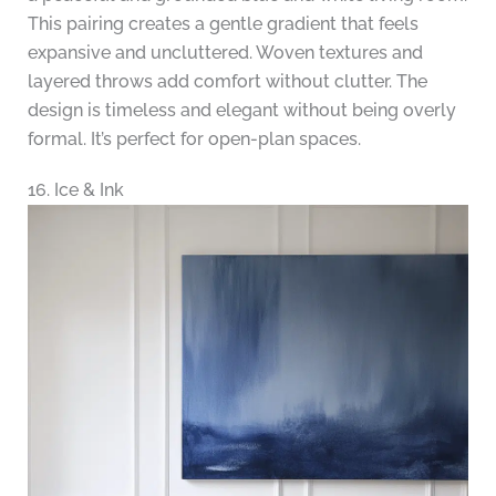
This pairing creates a gentle gradient that feels
expansive and uncluttered. Woven textures and
layered throws add comfort without clutter. The
design is timeless and elegant without being overly
formal. It’s perfect for open-plan spaces.
16. Ice & Ink