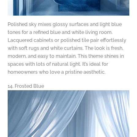
Polished sky mixes glossy surfaces and light blue
tones for a refined blue and white living room.
Lacquered cabinets or polished tile pair effortlessly
with soft rugs and white curtains. The look is fresh,
modern, and easy to maintain. This theme shines in
spaces with lots of natural light. It’s ideal for
homeowners who love a pristine aesthetic.
14. Frosted Blue