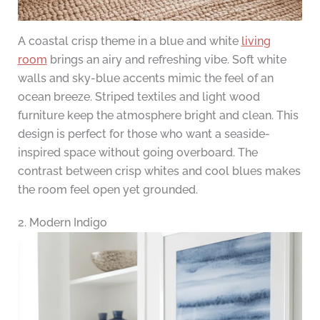
A coastal crisp theme in a blue and white
living
room
brings an airy and refreshing vibe. Soft white
walls and sky-blue accents mimic the feel of an
ocean breeze. Striped textiles and light wood
furniture keep the atmosphere bright and clean. This
design is perfect for those who want a seaside-
inspired space without going overboard. The
contrast between crisp whites and cool blues makes
the room feel open yet grounded.
2. Modern Indigo