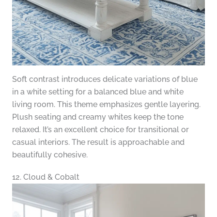
Soft contrast introduces delicate variations of blue
in a white setting for a balanced blue and white
living room. This theme emphasizes gentle layering.
Plush seating and creamy whites keep the tone
relaxed. It’s an excellent choice for transitional or
casual interiors. The result is approachable and
beautifully cohesive.
12. Cloud & Cobalt