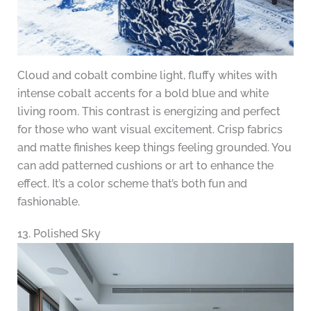
Cloud and cobalt combine light, fluffy whites with
intense cobalt accents for a bold blue and white
living room. This contrast is energizing and perfect
for those who want visual excitement. Crisp fabrics
and matte finishes keep things feeling grounded. You
can add patterned cushions or art to enhance the
effect. It’s a color scheme that’s both fun and
fashionable.
13. Polished Sky