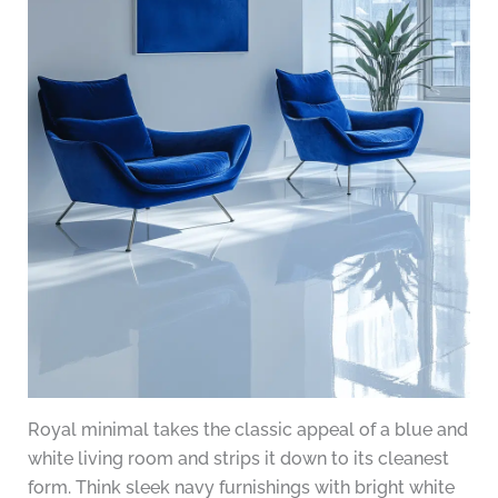
Royal minimal takes the classic appeal of a blue and
white living room and strips it down to its cleanest
form. Think sleek navy furnishings with bright white