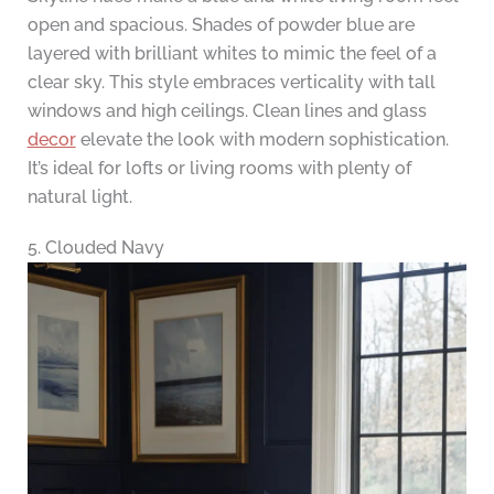
open and spacious. Shades of powder blue are
layered with brilliant whites to mimic the feel of a
clear sky. This style embraces verticality with tall
windows and high ceilings. Clean lines and glass
decor
elevate the look with modern sophistication.
It’s ideal for lofts or living rooms with plenty of
natural light.
5. Clouded Navy