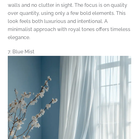
walls and no clutter in sight. The focus is on quality
over quantity, using only a few bold elements. This
look feels both luxurious and intentional. A
minimalist approach with royal tones offers timeless
elegance.
7. Blue Mist