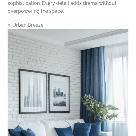
sophistication. Every detail adds drama without
overpowering the space.
9. Urban Breeze