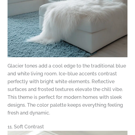
Glacier tones add a cool edge to the traditional blue
and white living room. Ice-blue accents contrast
perfectly with bright white elements. Reflective
surfaces and frosted textures elevate the chill vibe.
This theme is perfect for modern homes with sleek
designs. The color palette keeps everything feeling
fresh and dynamic.
11. Soft Contrast