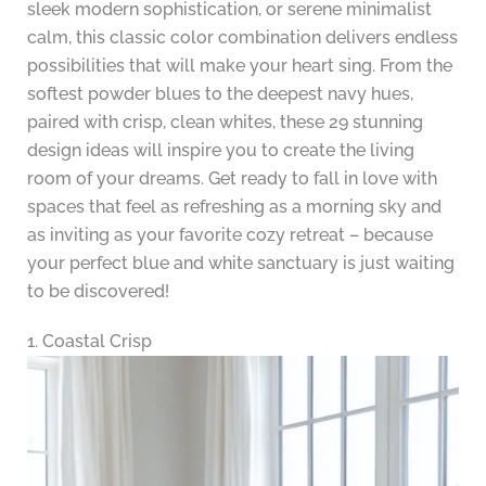
sleek modern sophistication, or serene minimalist
calm, this classic color combination delivers endless
possibilities that will make your heart sing. From the
softest powder blues to the deepest navy hues,
paired with crisp, clean whites, these 29 stunning
design ideas will inspire you to create the living
room of your dreams. Get ready to fall in love with
spaces that feel as refreshing as a morning sky and
as inviting as your favorite cozy retreat – because
your perfect blue and white sanctuary is just waiting
to be discovered!
1. Coastal Crisp