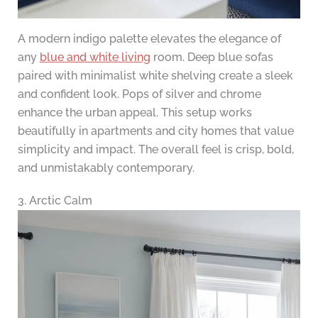
A modern indigo palette elevates the elegance of
any
blue and white living
room. Deep blue sofas
paired with minimalist white shelving create a sleek
and confident look. Pops of silver and chrome
enhance the urban appeal. This setup works
beautifully in apartments and city homes that value
simplicity and impact. The overall feel is crisp, bold,
and unmistakably contemporary.
3. Arctic Calm