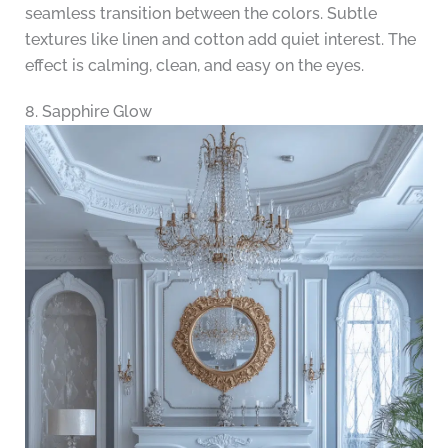
seamless transition between the colors. Subtle
textures like linen and cotton add quiet interest. The
effect is calming, clean, and easy on the eyes.
8. Sapphire Glow