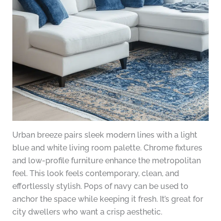
Urban breeze pairs sleek modern lines with a light
blue and white living room palette. Chrome fixtures
and low-profile furniture enhance the metropolitan
feel. This look feels contemporary, clean, and
effortlessly stylish. Pops of navy can be used to
anchor the space while keeping it fresh. It’s great for
city dwellers who want a crisp aesthetic.