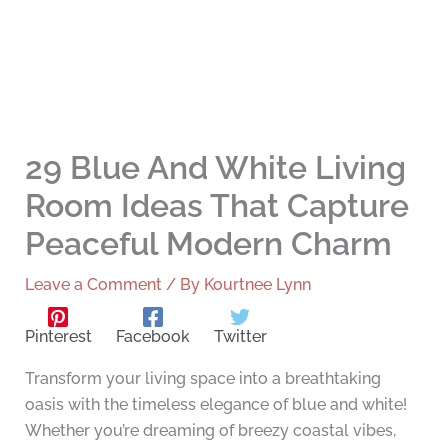
29 Blue And White Living
Room Ideas That Capture
Peaceful Modern Charm
Leave a Comment
/ By
Kourtnee Lynn
Pinterest
Facebook
Twitter
Transform your living space into a breathtaking
oasis with the timeless elegance of blue and white!
Whether you’re dreaming of breezy coastal vibes,