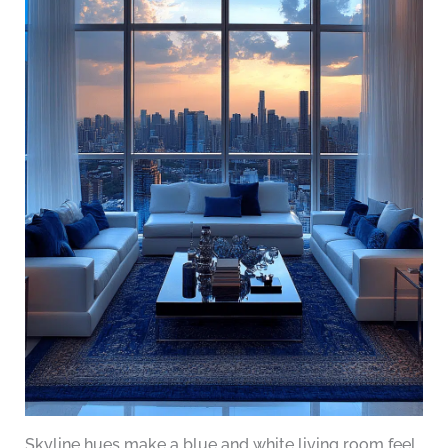
Skyline hues make a blue and white living room feel