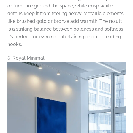
or furniture ground the space, while crisp white
details keep it from feeling heavy. Metallic elements
like brushed gold or bronze add warmth. The result
is a striking balance between boldness and softness.
It’s perfect for evening entertaining or quiet reading
nooks.
6. Royal Minimal