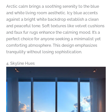
Arctic calm brings a soothing serenity to the blue
and white living room aesthetic. Icy blue accents
against a bright white backdrop establish a clean
and peaceful tone. Soft textures like velvet cushions
and faux fur rugs enhance the calming mood. It’s a
perfect choice for anyone seeking a minimalist yet
comforting atmosphere. This design emphasizes
tranquility without losing sophistication.
4. Skyline Hues