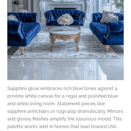
Sapphire glow embraces rich blue tones against a
pristine white canvas for a regal and polished blue
and white living room. Statement pieces like
sapphire armchairs or rugs pop dramatically. Mirrors
and glossy finishes amplify the luxurious mood. This
palette works well in homes that lean toward chic