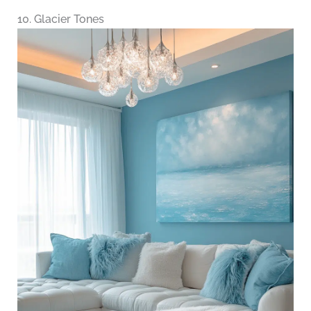
10. Glacier Tones