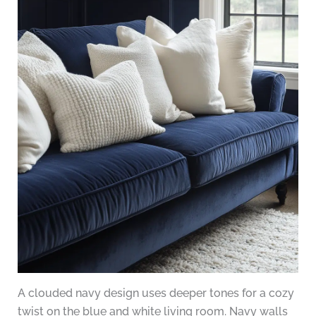
A clouded navy design uses deeper tones for a cozy
twist on the blue and white living room. Navy walls