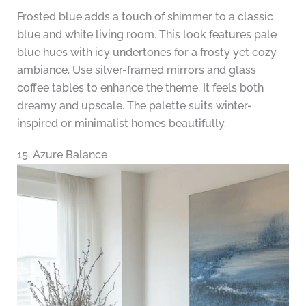
Frosted blue adds a touch of shimmer to a classic
blue and white living room. This look features pale
blue hues with icy undertones for a frosty yet cozy
ambiance. Use silver-framed mirrors and glass
coffee tables to enhance the theme. It feels both
dreamy and upscale. The palette suits winter-
inspired or minimalist homes beautifully.
15. Azure Balance