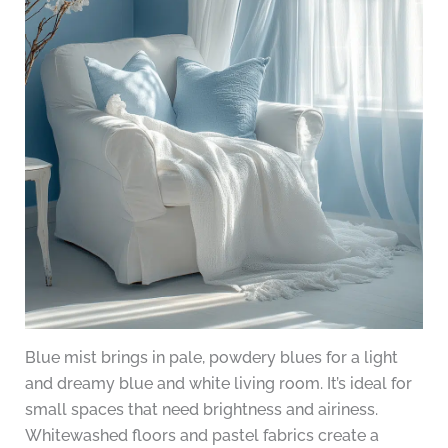
Blue mist brings in pale, powdery blues for a light
and dreamy blue and white living room. It’s ideal for
small spaces that need brightness and airiness.
Whitewashed floors and pastel fabrics create a