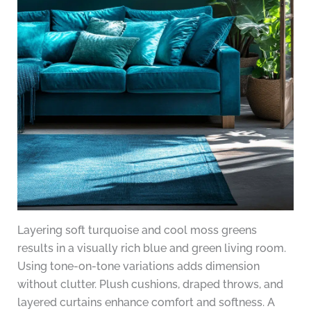
Layering soft turquoise and cool moss greens
results in a visually rich blue and green living room.
Using tone-on-tone variations adds dimension
without clutter. Plush cushions, draped throws, and
layered curtains enhance comfort and softness. A