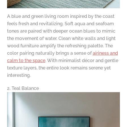
A blue and green living room inspired by the coast
feels fresh and revitalizing. Soft aqua and seafoam
tones are paired with deeper ocean blues to mimic
the movement of water. Clean white walls and light
wood furniture amplify the refreshing palette. The
color pairing naturally brings a sense of
airiness and
calm to the space
. With minimalist décor and gentle
texture layers, the entire look remains serene yet
interesting.
2. Teal Balance