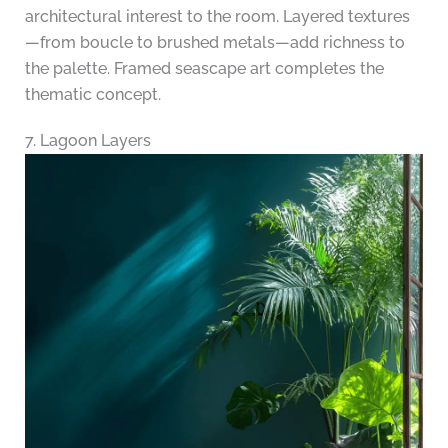
architectural interest to the room. Layered textures
—from boucle to brushed metals—add richness to
the palette. Framed seascape art completes the
thematic concept.
7. Lagoon Layers