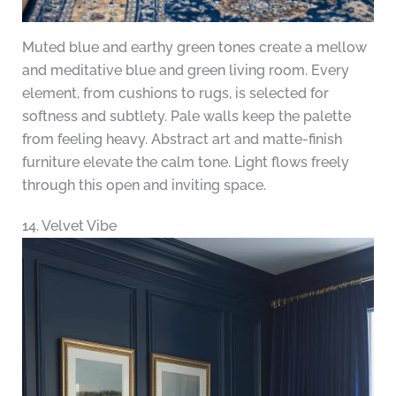
Muted blue and earthy green tones create a mellow
and meditative blue and green living room. Every
element, from cushions to rugs, is selected for
softness and subtlety. Pale walls keep the palette
from feeling heavy. Abstract art and matte-finish
furniture elevate the calm tone. Light flows freely
through this open and inviting space.
14. Velvet Vibe