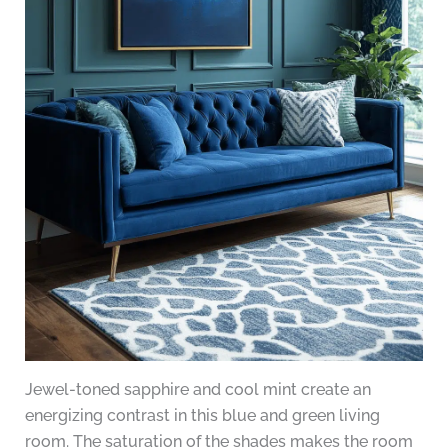
Jewel-toned sapphire and cool mint create an
energizing contrast in this blue and green living
room. The saturation of the shades makes the room