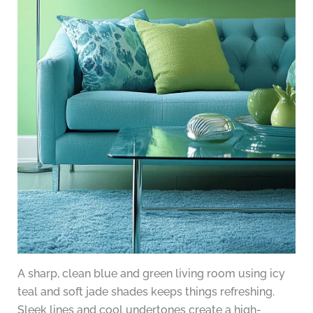
A sharp, clean blue and green living room using icy
teal and soft jade shades keeps things refreshing.
Sleek lines and cool undertones create a high-