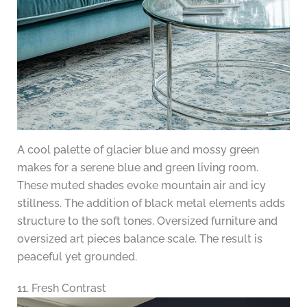
A cool palette of glacier blue and mossy green
makes for a serene blue and green living room.
These muted shades evoke mountain air and icy
stillness. The addition of black metal elements adds
structure to the soft tones. Oversized furniture and
oversized art pieces balance scale. The result is
peaceful yet grounded.
11. Fresh Contrast