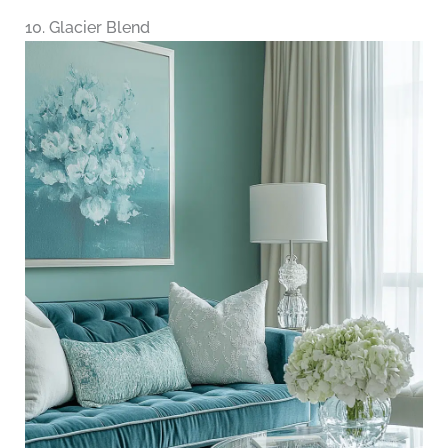
10. Glacier Blend