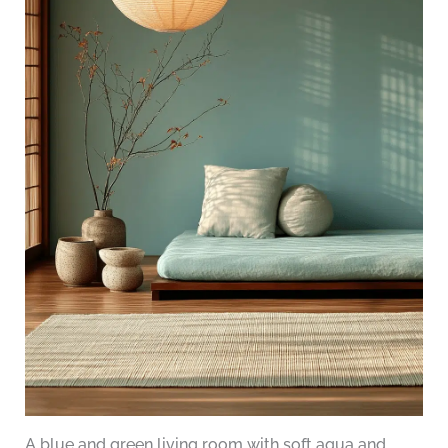
A blue and green living room with soft aqua and