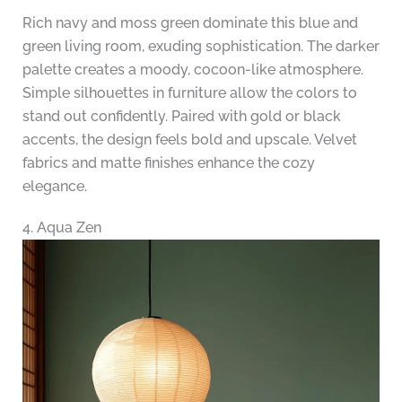
Rich navy and moss green dominate this blue and
green living room, exuding sophistication. The darker
palette creates a moody, cocoon-like atmosphere.
Simple silhouettes in furniture allow the colors to
stand out confidently. Paired with gold or black
accents, the design feels bold and upscale. Velvet
fabrics and matte finishes enhance the cozy
elegance.
4. Aqua Zen