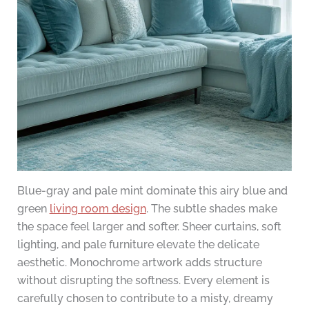
Blue-gray and pale mint dominate this airy blue and
green
living room design
. The subtle shades make
the space feel larger and softer. Sheer curtains, soft
lighting, and pale furniture elevate the delicate
aesthetic. Monochrome artwork adds structure
without disrupting the softness. Every element is
carefully chosen to contribute to a misty, dreamy