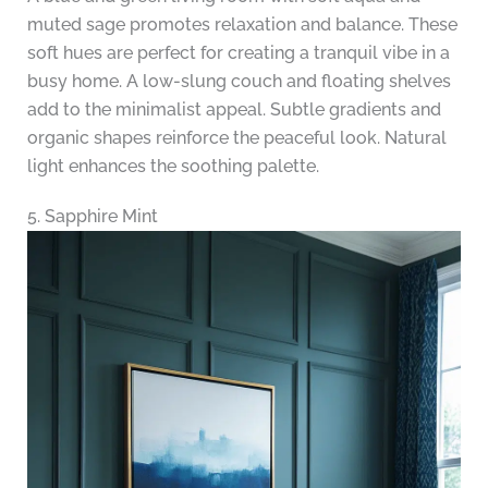
muted sage promotes relaxation and balance. These
soft hues are perfect for creating a tranquil vibe in a
busy home. A low-slung couch and floating shelves
add to the minimalist appeal. Subtle gradients and
organic shapes reinforce the peaceful look. Natural
light enhances the soothing palette.
5. Sapphire Mint