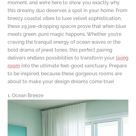
moment, and we’re here to show you exactly why
this dreamy duo deserves a spot in your home. From
breezy coastal vibes to luxe velvet sophistication,
these 29 jaw-dropping spaces prove that when blue
meets green, pure magic happens. Whether you’re
craving the tranquil energy of ocean waves or the
bold drama of jewel tones, this perfect pairing
delivers endless possibilities to transform your
living
room
into the ultimate feel-good sanctuary. Prepare
to be inspired, because these gorgeous rooms are
about to make your design dreams come true!
1. Ocean Breeze