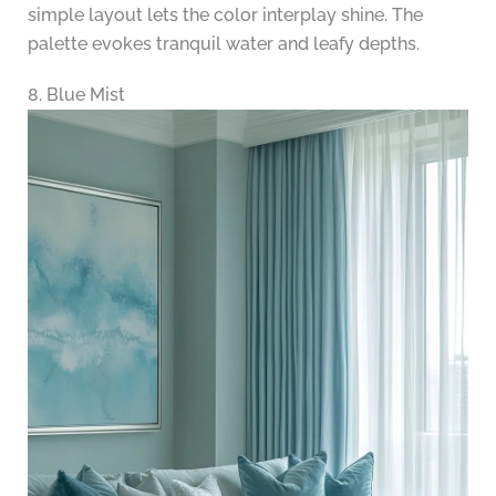
simple layout lets the color interplay shine. The
palette evokes tranquil water and leafy depths.
8. Blue Mist