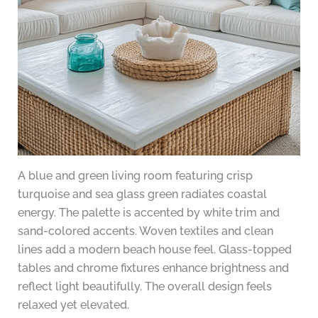
A blue and green living room featuring crisp
turquoise and sea glass green radiates coastal
energy. The palette is accented by white trim and
sand-colored accents. Woven textiles and clean
lines add a modern beach house feel. Glass-topped
tables and chrome fixtures enhance brightness and
reflect light beautifully. The overall design feels
relaxed yet elevated.