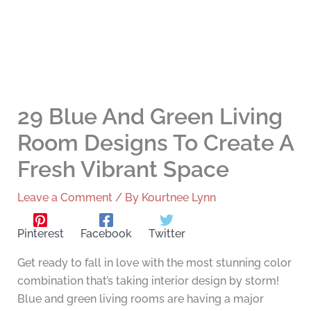
29 Blue And Green Living
Room Designs To Create A
Fresh Vibrant Space
Leave a Comment
/ By
Kourtnee Lynn
Pinterest
Facebook
Twitter
Get ready to fall in love with the most stunning color
combination that’s taking interior design by storm!
Blue and green living rooms are having a major