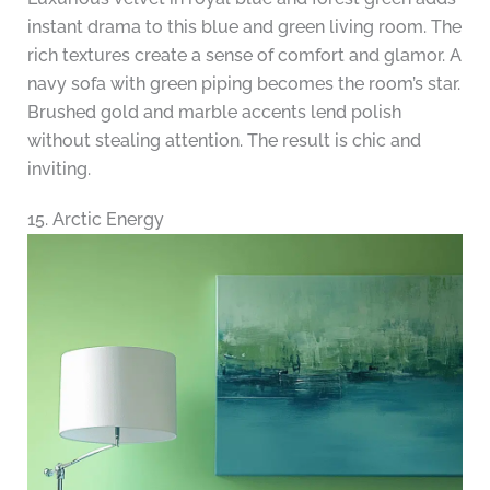
instant drama to this blue and green living room. The
rich textures create a sense of comfort and glamor. A
navy sofa with green piping becomes the room’s star.
Brushed gold and marble accents lend polish
without stealing attention. The result is chic and
inviting.
15. Arctic Energy