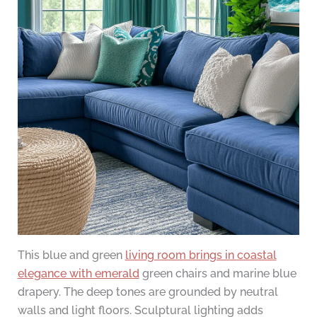
This blue and green
living room brings in coastal
elegance with emerald
green chairs and marine blue
drapery. The deep tones are grounded by neutral
walls and light floors. Sculptural lighting adds