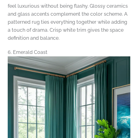
feel luxurious without being flashy. Glossy ceramics
and glass accents complement the color scheme. A
patterned rug ties everything together while adding
a touch of drama. Crisp white trim gives the space
definition and balance.
6. Emerald Coast