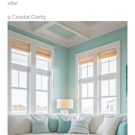
vibe.
9. Coastal Clarity