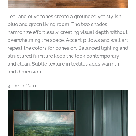
Teal and olive tones create a grounded yet stylish
blue and green living room. The two shades
harmonize effortlessly, creating visual depth without
overwhelming the space. Accent pillows and wall art
repeat the colors for cohesion. Balanced lighting and
structured furniture keep the look contemporary
and clean. Subtle texture in textiles adds warmth
and dimension.
3. Deep Calm