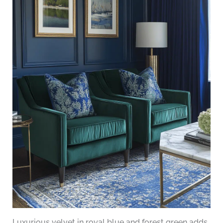
Luxurious velvet in royal blue and forest green adds