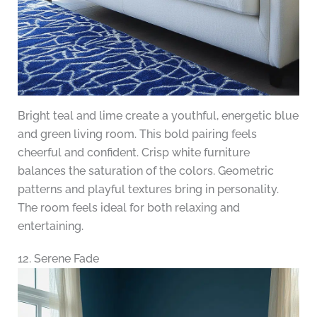
Bright teal and lime create a youthful, energetic blue
and green living room. This bold pairing feels
cheerful and confident. Crisp white furniture
balances the saturation of the colors. Geometric
patterns and playful textures bring in personality.
The room feels ideal for both relaxing and
entertaining.
12. Serene Fade