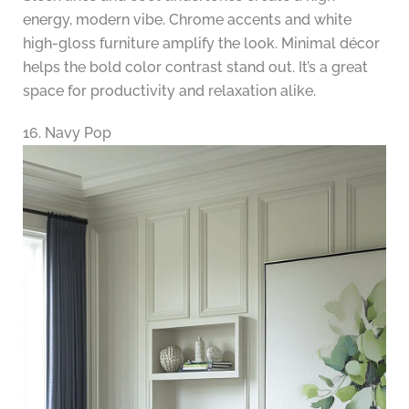
energy, modern vibe. Chrome accents and white
high-gloss furniture amplify the look. Minimal décor
helps the bold color contrast stand out. It’s a great
space for productivity and relaxation alike.
16. Navy Pop