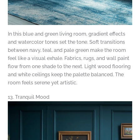
In this blue and green living room, gradient effects
and watercolor tones set the tone. Soft transitions
between navy, teal, and pale green make the room
feel like a visual exhale. Fabrics, rugs, and wall paint
flow from one shade to the next. Light wood flooring
and white ceilings keep the palette balanced. The
room feels serene yet artistic.
13. Tranquil Mood