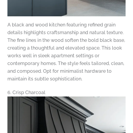
A black and wood kitchen featuring refined grain
details highlights craftsmanship and natural texture.
The fine lines in the wood soften the bold black base,
creating a thoughtful and elevated space. This look
works well in sleek apartment settings or
contemporary homes. The style feels tailored, clean,
and composed. Opt for minimalist hardware to
maintain its subtle sophistication.
6. Crisp Charcoal