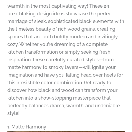
warmth in the most captivating way! These 29
breathtaking design ideas showcase the perfect
marriage of sleek, sophisticated black elements with
the timeless beauty of rich wood grains, creating
spaces that are both boldly modern and invitingly
cozy. Whether you’re dreaming of a complete
kitchen transformation or simply seeking fresh
inspiration, these carefully curated styles—from
matte harmony to smoky layers—will ignite your
imagination and have you falling head over heels for
this irresistible color combination. Get ready to
discover how black and wood can transform your
kitchen into a show-stopping masterpiece that
perfectly balances drama, warmth, and undeniable
style!
1. Matte Harmony