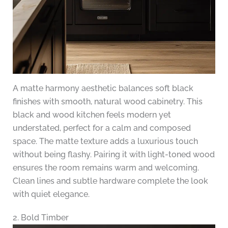
A matte harmony aesthetic balances soft black
finishes with smooth, natural wood cabinetry. This
black and wood kitchen feels modern yet
understated, perfect for a calm and composed
space. The matte texture adds a luxurious touch
without being flashy. Pairing it with light-toned wood
ensures the room remains warm and welcoming.
Clean lines and subtle hardware complete the look
with quiet elegance.
2. Bold Timber