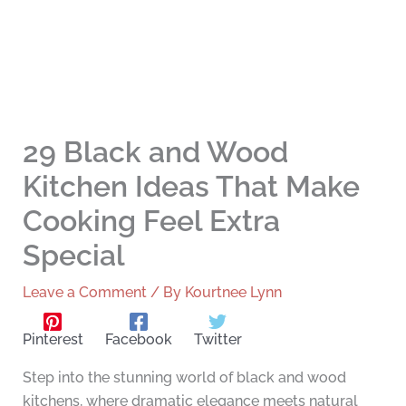
29 Black and Wood
Kitchen Ideas That Make
Cooking Feel Extra
Special
Leave a Comment
/ By
Kourtnee Lynn
Pinterest
Facebook
Twitter
Step into the stunning world of black and wood
kitchens, where dramatic elegance meets natural