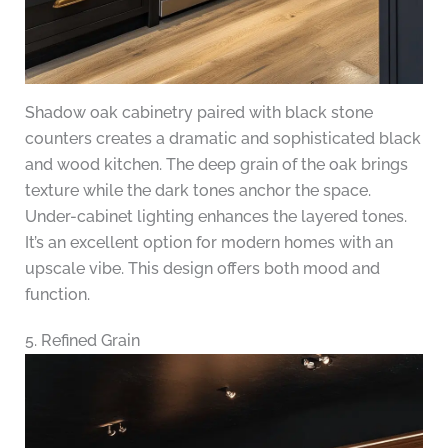
Shadow oak cabinetry paired with black stone
counters creates a dramatic and sophisticated black
and wood kitchen. The deep grain of the oak brings
texture while the dark tones anchor the space.
Under-cabinet lighting enhances the layered tones.
It’s an excellent option for modern homes with an
upscale vibe. This design offers both mood and
function.
5. Refined Grain