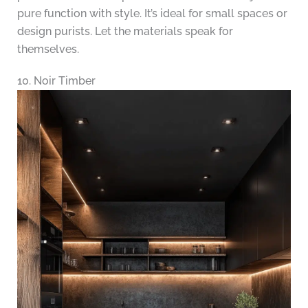
pure function with style. It’s ideal for small spaces or
design purists. Let the materials speak for
themselves.
10. Noir Timber