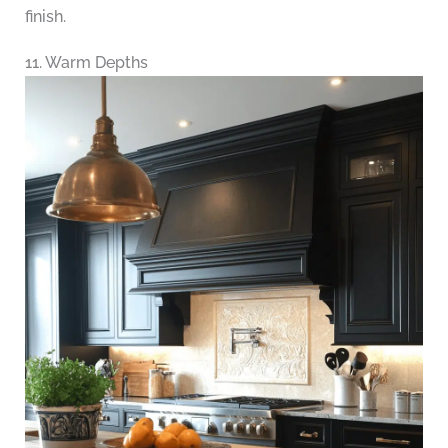
finish.
11. Warm Depths