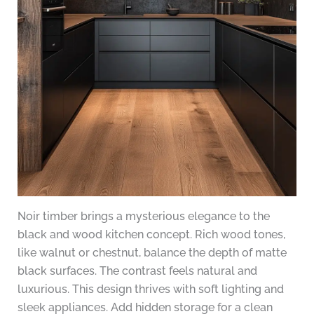
Noir timber brings a mysterious elegance to the
black and wood kitchen concept. Rich wood tones,
like walnut or chestnut, balance the depth of matte
black surfaces. The contrast feels natural and
luxurious. This design thrives with soft lighting and
sleek appliances. Add hidden storage for a clean