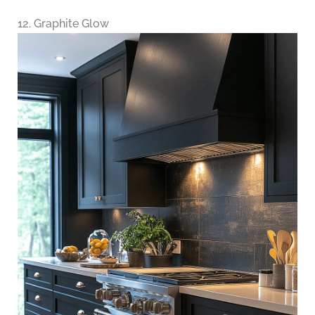
12. Graphite Glow