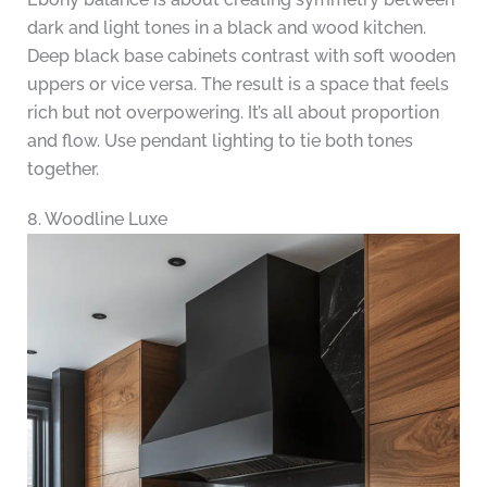
dark and light tones in a black and wood kitchen.
Deep black base cabinets contrast with soft wooden
uppers or vice versa. The result is a space that feels
rich but not overpowering. It’s all about proportion
and flow. Use pendant lighting to tie both tones
together.
8. Woodline Luxe