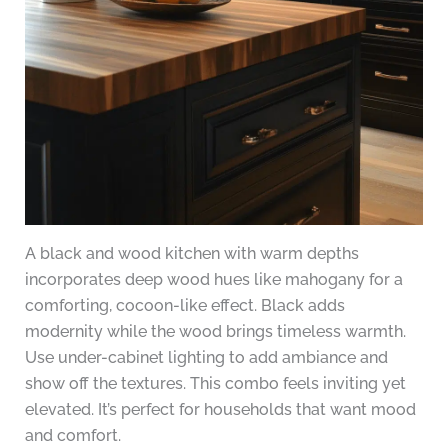
A black and wood kitchen with warm depths
incorporates deep wood hues like mahogany for a
comforting, cocoon-like effect. Black adds
modernity while the wood brings timeless warmth.
Use under-cabinet lighting to add ambiance and
show off the textures. This combo feels inviting yet
elevated. It’s perfect for households that want mood
and comfort.