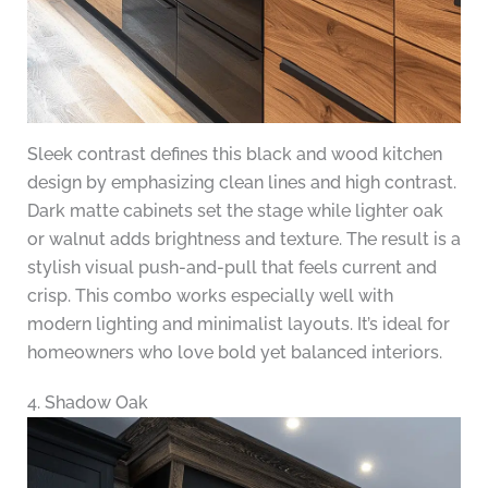
Sleek contrast defines this black and wood kitchen
design by emphasizing clean lines and high contrast.
Dark matte cabinets set the stage while lighter oak
or walnut adds brightness and texture. The result is a
stylish visual push-and-pull that feels current and
crisp. This combo works especially well with
modern lighting and minimalist layouts. It’s ideal for
homeowners who love bold yet balanced interiors.
4. Shadow Oak