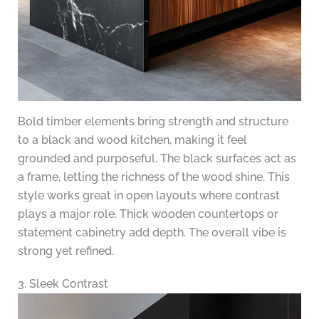
Bold timber elements bring strength and structure
to a black and wood kitchen, making it feel
grounded and purposeful. The black surfaces act as
a frame, letting the richness of the wood shine. This
style works great in open layouts where contrast
plays a major role. Thick wooden countertops or
statement cabinetry add depth. The overall vibe is
strong yet refined.
3. Sleek Contrast