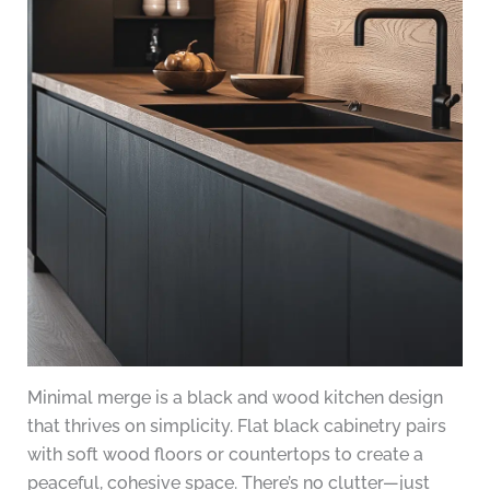
Minimal merge is a black and wood kitchen design
that thrives on simplicity. Flat black cabinetry pairs
with soft wood floors or countertops to create a
peaceful, cohesive space. There’s no clutter—just