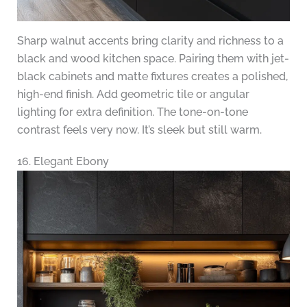
Sharp walnut accents bring clarity and richness to a
black and wood kitchen space. Pairing them with jet-
black cabinets and matte fixtures creates a polished,
high-end finish. Add geometric tile or angular
lighting for extra definition. The tone-on-tone
contrast feels very now. It’s sleek but still warm.
16. Elegant Ebony