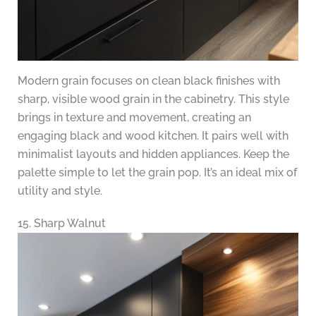
Modern grain focuses on clean black finishes with
sharp, visible wood grain in the cabinetry. This style
brings in texture and movement, creating an
engaging black and wood kitchen. It pairs well with
minimalist layouts and hidden appliances. Keep the
palette simple to let the grain pop. It’s an ideal mix of
utility and style.
15. Sharp Walnut