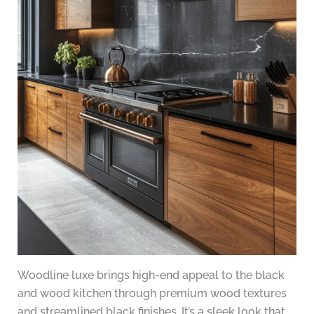
Woodline luxe brings high-end appeal to the black
and wood kitchen through premium wood textures
and streamlined black finishes. It’s a sleek look that