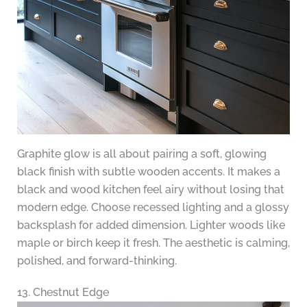
Graphite glow is all about pairing a soft, glowing
black finish with subtle wooden accents. It makes a
black and wood kitchen feel airy without losing that
modern edge. Choose recessed lighting and a glossy
backsplash for added dimension. Lighter woods like
maple or birch keep it fresh. The aesthetic is calming,
polished, and forward-thinking.
13. Chestnut Edge