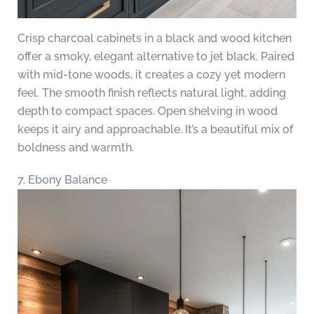
Crisp charcoal cabinets in a black and wood kitchen
offer a smoky, elegant alternative to jet black. Paired
with mid-tone woods, it creates a cozy yet modern
feel. The smooth finish reflects natural light, adding
depth to compact spaces. Open shelving in wood
keeps it airy and approachable. It’s a beautiful mix of
boldness and warmth.
7. Ebony Balance