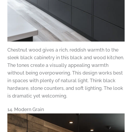
Chestnut wood gives a rich, reddish warmth to the
sleek black cabinetry in this black and wood kitchen.
The tones create a visually appealing warmth
without being overpowering. This design works best
in spaces with plenty of natural light. Think black
hardware, stone counters, and soft lighting. The look
is dramatic yet welcoming.
14. Modern Grain