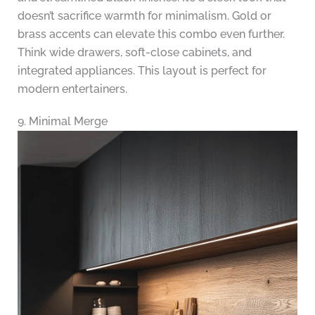
doesn’t sacrifice warmth for minimalism. Gold or
brass accents can elevate this combo even further.
Think wide drawers, soft-close cabinets, and
integrated appliances. This layout is perfect for
modern entertainers.
9. Minimal Merge