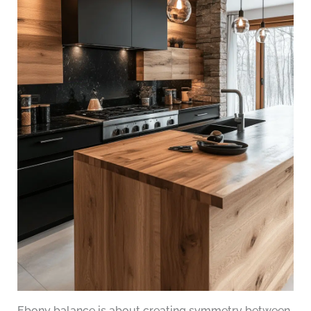
Ebony balance is about creating symmetry between