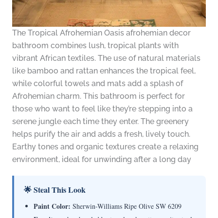
The Tropical Afrohemian Oasis afrohemian decor
bathroom combines lush, tropical plants with
vibrant African textiles. The use of natural materials
like bamboo and rattan enhances the tropical feel,
while colorful towels and mats add a splash of
Afrohemian charm. This bathroom is perfect for
those who want to feel like they’re stepping into a
serene jungle each time they enter. The greenery
helps purify the air and adds a fresh, lively touch.
Earthy tones and organic textures create a relaxing
environment, ideal for unwinding after a long day
🌟 Steal This Look
Paint Color:
Sherwin-Williams Ripe Olive SW 6209