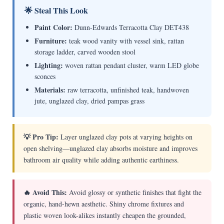
🌟 Steal This Look
Paint Color:
Dunn-Edwards Terracotta Clay DET438
Furniture:
teak wood vanity with vessel sink, rattan
storage ladder, carved wooden stool
Lighting:
woven rattan pendant cluster, warm LED globe
sconces
Materials:
raw terracotta, unfinished teak, handwoven
jute, unglazed clay, dried pampas grass
💡 Pro Tip:
Layer unglazed clay pots at varying heights on
open shelving—unglazed clay absorbs moisture and improves
bathroom air quality while adding authentic earthiness.
🔥 Avoid This:
Avoid glossy or synthetic finishes that fight the
organic, hand-hewn aesthetic. Shiny chrome fixtures and
plastic woven look-alikes instantly cheapen the grounded,