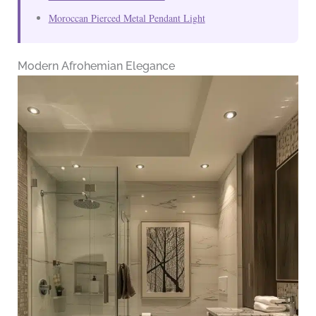
Moroccan Pierced Metal Pendant Light
Modern Afrohemian Elegance