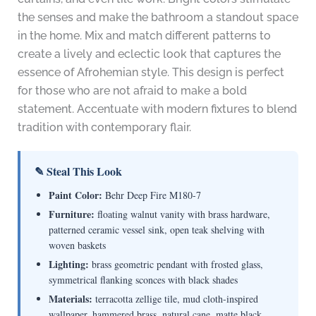
the senses and make the bathroom a standout space
in the home. Mix and match different patterns to
create a lively and eclectic look that captures the
essence of Afrohemian style. This design is perfect
for those who are not afraid to make a bold
statement. Accentuate with modern fixtures to blend
tradition with contemporary flair.
✎ Steal This Look
Paint Color:
Behr Deep Fire M180-7
Furniture:
floating walnut vanity with brass hardware,
patterned ceramic vessel sink, open teak shelving with
woven baskets
Lighting:
brass geometric pendant with frosted glass,
symmetrical flanking sconces with black shades
Materials:
terracotta zellige tile, mud cloth-inspired
wallpaper, hammered brass, natural cane, matte black