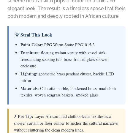
scheme neutral with pops of color for a chic and
elegant look. The result is a timeless space that feels
both modern and deeply rooted in African culture.
💡 Steal This Look
Paint Color:
PPG Warm Stone PPG1015-3
Furniture:
floating walnut vanity with vessel sink,
freestanding soaking tub, brass-framed glass shower
enclosure
Lighting:
geometric brass pendant cluster, backlit LED
mirror
Materials:
Calacatta marble, blackened brass, mud cloth
textiles, woven seagrass baskets, smoked glass
⚡ Pro Tip:
Layer African mud cloth or kuba textiles as a
shower curtain or floor runner to anchor the cultural narrative
without cluttering the clean modern lines.