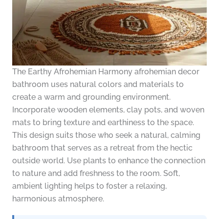
The Earthy Afrohemian Harmony afrohemian decor
bathroom uses natural colors and materials to
create a warm and grounding environment.
Incorporate wooden elements, clay pots, and woven
mats to bring texture and earthiness to the space.
This design suits those who seek a natural, calming
bathroom that serves as a retreat from the hectic
outside world. Use plants to enhance the connection
to nature and add freshness to the room. Soft,
ambient lighting helps to foster a relaxing,
harmonious atmosphere.