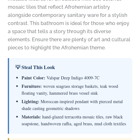
mosaic tiles that reflect Afrohemian artistry
alongside contemporary sanitary ware for a stylish
contrast. This bathroom is ideal for those who enjoy
a space that tells a story through its diverse
elements. Ensure there are plenty of art and cultural
pieces to highlight the Afrohemian theme.
💡 Steal This Look
Paint Color:
Valspar Deep Indigo 4009-7C
Furniture:
woven seagrass storage baskets, teak wood
floating vanity, hammered brass vessel sink
Lighting:
Moroccan-inspired pendant with pierced metal
shade casting geometric shadows
Materials:
hand-glazed terracotta mosaic tiles, raw black
soapstone, handwoven raffia, aged brass, mud cloth textiles