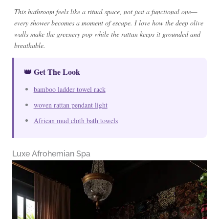
This bathroom feels like a ritual space, not just a functional one—
every shower becomes a moment of escape. I love how the deep olive
walls make the greenery pop while the rattan keeps it grounded and
breathable.
👑 Get The Look
bamboo ladder towel rack
woven rattan pendant light
African mud cloth bath towels
Luxe Afrohemian Spa