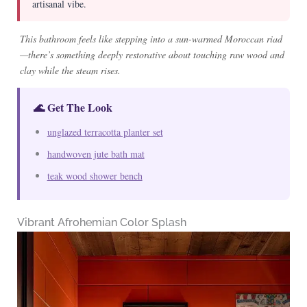
artisanal vibe.
This bathroom feels like stepping into a sun-warmed Moroccan riad
—there’s something deeply restorative about touching raw wood and
clay while the steam rises.
🌊 Get The Look
unglazed terracotta planter set
handwoven jute bath mat
teak wood shower bench
Vibrant Afrohemian Color Splash