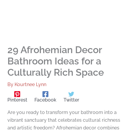
29 Afrohemian Decor
Bathroom Ideas for a
Culturally Rich Space
By
Kourtnee Lynn
Pinterest
Facebook
Twitter
Are you ready to transform your bathroom into a
vibrant sanctuary that celebrates cultural richness
and artistic freedom? Afrohemian decor combines