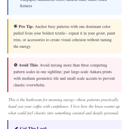
fixtures
🌟 Pro Tip:
Anchor busy patterns with one dominant color
pulled from your boldest textile—repeat it in your grout, paint
trim, or accessories to create visual cohesion without taming
the energy.
🚫 Avoid This:
Avoid mixing more than three competing
pattern scales in one sightline; pair large-scale Ankara prints
with medium geometric tile and small-scale accents to prevent
chaotic overwhelm.
This is the bathroom for morning energy—those patterns practically
hand you your coffee with confidence. I love how the brass warms up
what could feel chaotic into something curated and deeply personal.
🌊 Get The Look