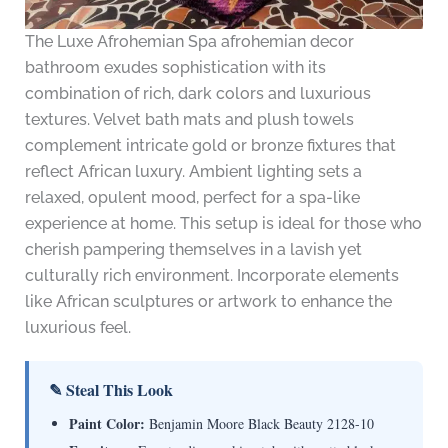
The Luxe Afrohemian Spa afrohemian decor
bathroom exudes sophistication with its
combination of rich, dark colors and luxurious
textures. Velvet bath mats and plush towels
complement intricate gold or bronze fixtures that
reflect African luxury. Ambient lighting sets a
relaxed, opulent mood, perfect for a spa-like
experience at home. This setup is ideal for those who
cherish pampering themselves in a lavish yet
culturally rich environment. Incorporate elements
like African sculptures or artwork to enhance the
luxurious feel.
✎ Steal This Look
Paint Color:
Benjamin Moore Black Beauty 2128-10