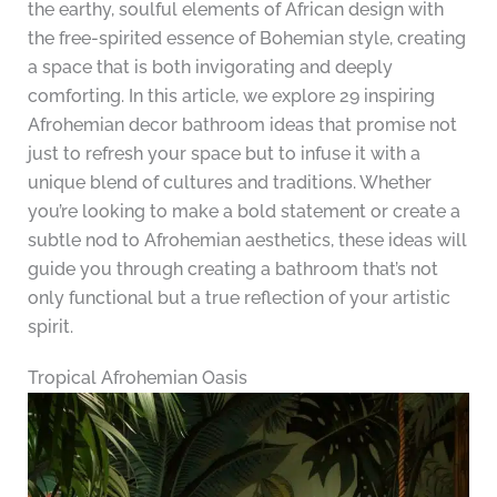
the earthy, soulful elements of African design with
the free-spirited essence of Bohemian style, creating
a space that is both invigorating and deeply
comforting. In this article, we explore 29 inspiring
Afrohemian decor bathroom ideas that promise not
just to refresh your space but to infuse it with a
unique blend of cultures and traditions. Whether
you’re looking to make a bold statement or create a
subtle nod to Afrohemian aesthetics, these ideas will
guide you through creating a bathroom that’s not
only functional but a true reflection of your artistic
spirit.
Tropical Afrohemian Oasis