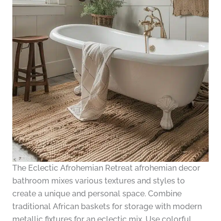
The Eclectic Afrohemian Retreat afrohemian decor
bathroom mixes various textures and styles to
create a unique and personal space. Combine
traditional African baskets for storage with modern
metallic fixtures for an eclectic mix. Use colorful