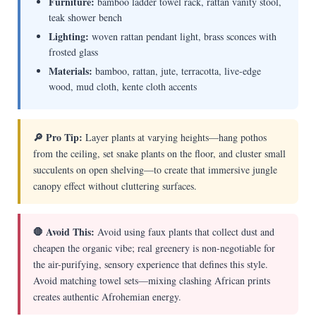
Furniture:
bamboo ladder towel rack, rattan vanity stool,
teak shower bench
Lighting:
woven rattan pendant light, brass sconces with
frosted glass
Materials:
bamboo, rattan, jute, terracotta, live-edge
wood, mud cloth, kente cloth accents
🔎 Pro Tip:
Layer plants at varying heights—hang pothos
from the ceiling, set snake plants on the floor, and cluster small
succulents on open shelving—to create that immersive jungle
canopy effect without cluttering surfaces.
🛑 Avoid This:
Avoid using faux plants that collect dust and
cheapen the organic vibe; real greenery is non-negotiable for
the air-purifying, sensory experience that defines this style.
Avoid matching towel sets—mixing clashing African prints
creates authentic Afrohemian energy.