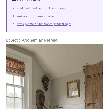
mud cloth peel-and-stick wallpaper
Ankara print shower curtain
brass geometric bathroom pendant light
Eclectic Afrohemian Retreat