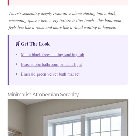
There’s something deeply restorative about sinking into a dark,
cocooning space where every texture invites touch—this bathroom
feels less like a room and more like a ritual waiting to happen.
🛒 Get The Look
Matte black freestanding soaking tub
Brass globe bathroom pendant light
Emerald green velvet bath mat set
Minimalist Afrohemian Serenity