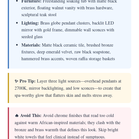
Furniture:
Freestanding soaking tub with matte black
exterior, floating walnut vanity with brass hardware,
sculptural teak stool
Lighting:
Brass globe pendant clusters, backlit LED
mirror with gold frame, dimmable wall sconces with
seeded glass
Materials:
Matte black ceramic tile, brushed bronze
fixtures, deep emerald velvet, raw black soapstone,
hammered brass accents, woven raffia storage baskets
✨ Pro Tip:
Layer three light sources—overhead pendants at
2700K, mirror backlighting, and low sconces—to create that
spa-worthy glow that flatters skin and melts stress away.
🔥 Avoid This:
Avoid chrome finishes that read too cold
against warm African-inspired materials; they clash with the
bronze and brass warmth that defines this look. Skip bright
white towels that feel clinical instead of sumptuous.