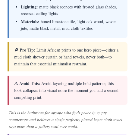
Lighting:
matte black sconces with frosted glass shades,
recessed ceiling lights
Materials:
honed limestone tile, light oak wood, woven
jute, matte black metal, mud cloth textiles
🔎 Pro Tip:
Limit African prints to one hero piece—either a
mud cloth shower curtain or hand towels, never both—to
maintain that essential minimalist restraint.
⚠ Avoid This:
Avoid layering multiple bold patterns; this
look collapses into visual noise the moment you add a second
competing print.
This is the bathroom for anyone who finds peace in empty
countertops and believes a single perfectly placed kente cloth towel
says more than a gallery wall ever could.