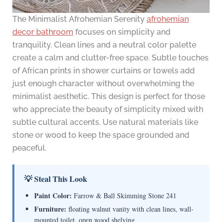
The Minimalist Afrohemian Serenity
afrohemian
decor bathroom
focuses on simplicity and
tranquility. Clean lines and a neutral color palette
create a calm and clutter-free space. Subtle touches
of African prints in shower curtains or towels add
just enough character without overwhelming the
minimalist aesthetic. This design is perfect for those
who appreciate the beauty of simplicity mixed with
subtle cultural accents. Use natural materials like
stone or wood to keep the space grounded and
peaceful.
💡 Steal This Look
Paint Color:
Farrow & Ball Skimming Stone 241
Furniture:
floating walnut vanity with clean lines, wall-
mounted toilet, open wood shelving