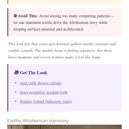
⛔ Avoid This:
Avoid mixing too many competing patterns—
let one statement textile drive the Afrohemian story while
keeping surfaces minimal and architectural.
This look hits that sweet spot between gallery-worthy restraint and
soulful warmth. The marble keeps it feeling expensive, but those
brass moments and woven textures make it feel like home.
🎁 Get The Look
mud cloth shower curtain
brass geometric pendant light
floating walnut bathroom vanity
Earthy Afrohemian Harmony