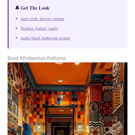
🔔 Get The Look
mud cloth shower curtain
floating walnut vanity
matte black bathroom sconce
Bold Afrohemian Patterns