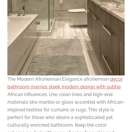
The Modern Afrohemian Elegance afrohemian
decor
bathroom marries sleek modern design with subtle
African influences. Use clean lines and high-end
materials like marble or glass accented with African-
inspired textiles for curtains or rugs. This style is
perfect for those who desire a sophisticated yet
culturally enriched bathroom. Keep the color