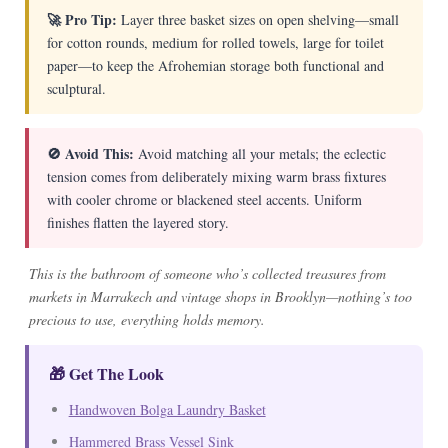
🚀 Pro Tip:
Layer three basket sizes on open shelving—small
for cotton rounds, medium for rolled towels, large for toilet
paper—to keep the Afrohemian storage both functional and
sculptural.
🚫 Avoid This:
Avoid matching all your metals; the eclectic
tension comes from deliberately mixing warm brass fixtures
with cooler chrome or blackened steel accents. Uniform
finishes flatten the layered story.
This is the bathroom of someone who’s collected treasures from
markets in Marrakech and vintage shops in Brooklyn—nothing’s too
precious to use, everything holds memory.
🎁 Get The Look
Handwoven Bolga Laundry Basket
Hammered Brass Vessel Sink