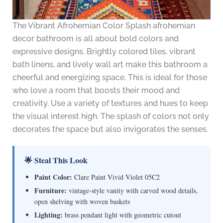
The Vibrant Afrohemian Color Splash afrohemian
decor bathroom is all about bold colors and
expressive designs. Brightly colored tiles, vibrant
bath linens, and lively wall art make this bathroom a
cheerful and energizing space. This is ideal for those
who love a room that boosts their mood and
creativity. Use a variety of textures and hues to keep
the visual interest high. The splash of colors not only
decorates the space but also invigorates the senses.
🌟 Steal This Look
Paint Color:
Clare Paint Vivid Violet 05C2
Furniture:
vintage-style vanity with carved wood details,
open shelving with woven baskets
Lighting:
brass pendant light with geometric cutout