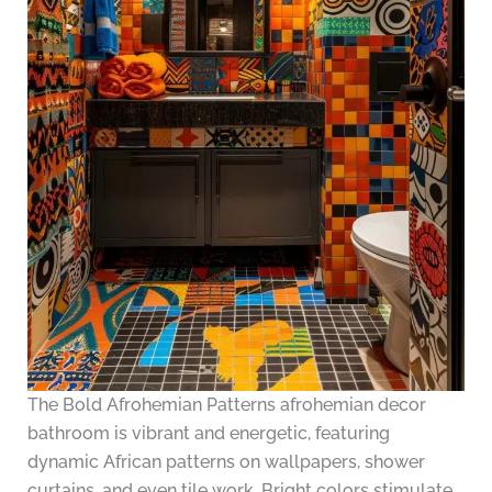
The Bold Afrohemian Patterns afrohemian decor
bathroom is vibrant and energetic, featuring
dynamic African patterns on wallpapers, shower
curtains, and even tile work. Bright colors stimulate