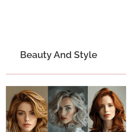
Beauty And Style