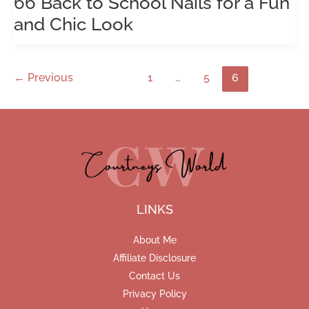
66 Back to School Nails for a Fun
and Chic Look
←
Previous
1
…
5
6
LINKS
About Me
Affiliate Disclosure
Contact Us
Privacy Policy