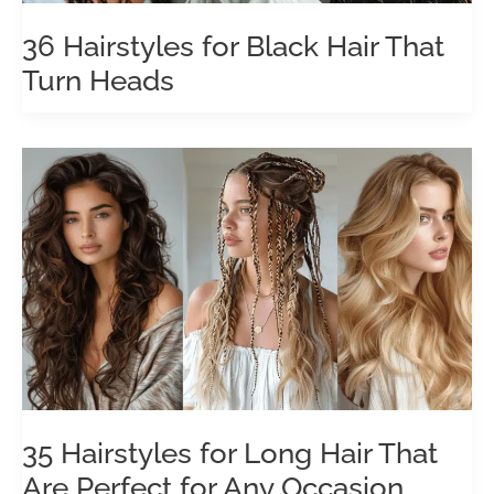
36 Hairstyles for Black Hair That
Turn Heads
35 Hairstyles for Long Hair That
Are Perfect for Any Occasion