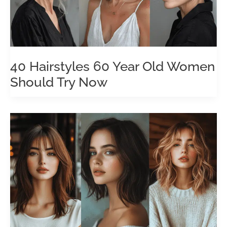
40 Hairstyles 60 Year Old Women
Should Try Now