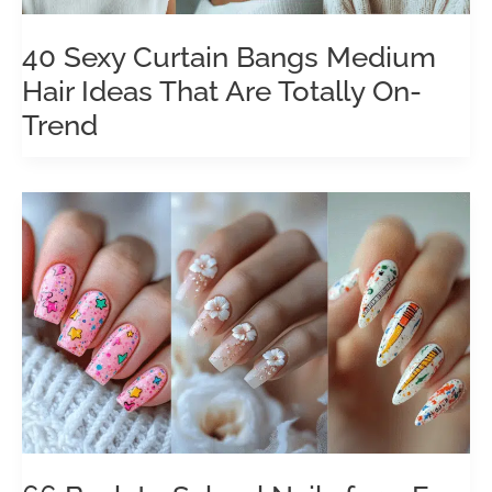
40 Sexy Curtain Bangs Medium
Hair Ideas That Are Totally On-
Trend