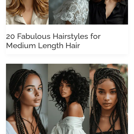
20 Fabulous Hairstyles for
Medium Length Hair