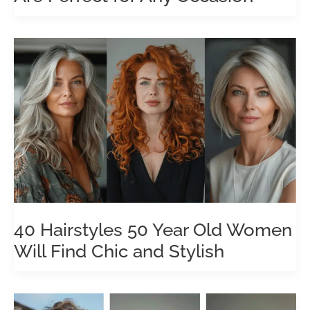
40 Hairstyles 50 Year Old Women
Will Find Chic and Stylish