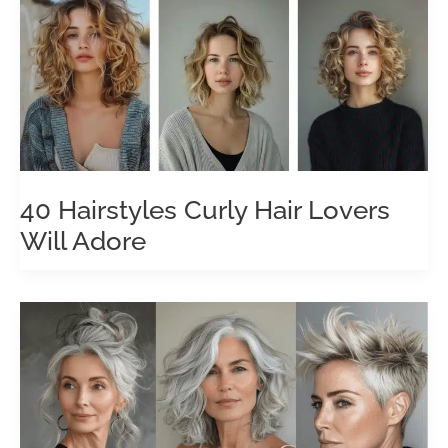
40 Hairstyles Curly Hair Lovers
Will Adore