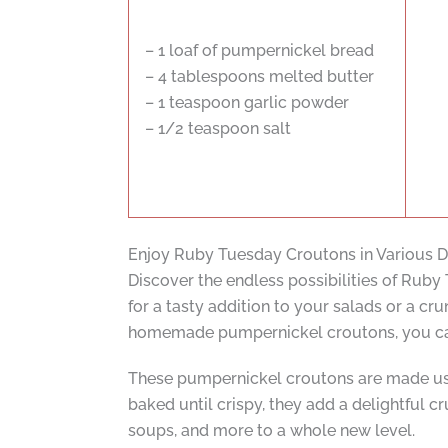
– 1 loaf of pumpernickel bread
– 4 tablespoons melted butter
– 1 teaspoon garlic powder
– 1/2 teaspoon salt
Enjoy Ruby Tuesday Croutons in Various D
Discover the endless possibilities of Ruby
for a tasty addition to your salads or a c
homemade pumpernickel croutons, you can e
These pumpernickel croutons are made usin
baked until crispy, they add a delightful cr
soups, and more to a whole new level.