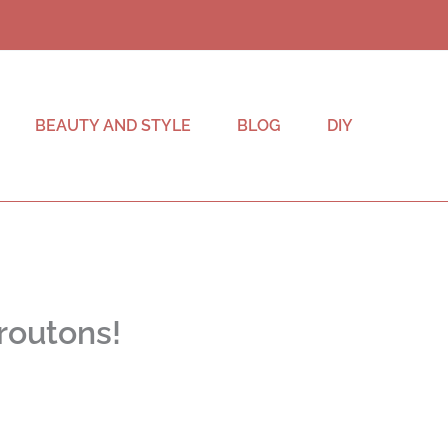
BEAUTY AND STYLE
BLOG
DIY
routons!