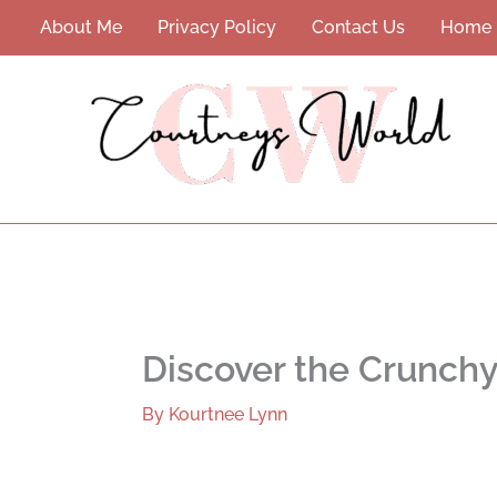
Skip
About Me
Privacy Policy
Contact Us
Home
to
content
Discover the Crunch
By
Kourtnee Lynn