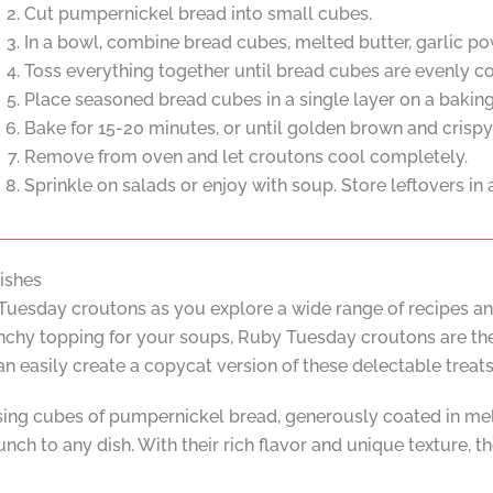
Cut pumpernickel bread into small cubes.
In a bowl, combine bread cubes, melted butter, garlic pow
Toss everything together until bread cubes are evenly c
Place seasoned bread cubes in a single layer on a baking
Bake for 15-20 minutes, or until golden brown and crispy, 
Remove from oven and let croutons cool completely.
Sprinkle on salads or enjoy with soup. Store leftovers in a
ishes
 Tuesday croutons as you explore a wide range of recipes an
runchy topping for your soups, Ruby Tuesday croutons are the
asily create a copycat version of these delectable treats 
g cubes of pumpernickel bread, generously coated in melte
unch to any dish. With their rich flavor and unique texture, t