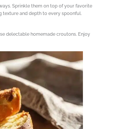
 ways. Sprinkle them on top of your favorite
g texture and depth to every spoonful.
hese delectable homemade croutons. Enjoy