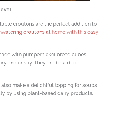
level!
table croutons are the perfect addition to
watering croutons at home with this easy
Made with pumpernickel bread cubes
ory and crispy. They are baked to
t also make a delightful topping for soups
dly by using plant-based dairy products.