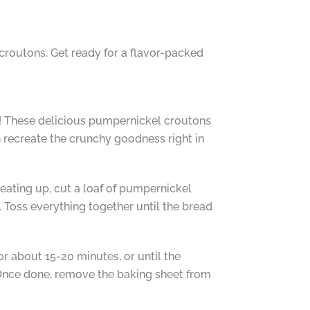
 croutons. Get ready for a flavor-packed
e! These delicious pumpernickel croutons
n recreate the crunchy goodness right in
eating up, cut a loaf of pumpernickel
. Toss everything together until the bread
r about 15-20 minutes, or until the
 Once done, remove the baking sheet from