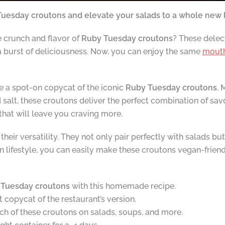
uesday croutons and elevate your salads to a whole new 
e crunch and flavor of
Ruby Tuesday croutons
? These delec
 a burst of deliciousness. Now, you can enjoy the same
mouth
a spot-on copycat of the iconic
Ruby Tuesday croutons
. 
 salt, these croutons deliver the perfect combination of sav
 that will leave you craving more.
eir versatility. They not only pair perfectly with salads bu
gan lifestyle, you can easily make these croutons vegan-frien
Tuesday croutons
with this homemade recipe.
copycat of the restaurant’s version.
nch of these croutons on salads, soups, and more.