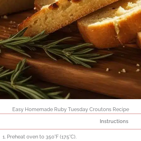
Easy Homemade Ruby Tuesday Croutons Recipe
Instructions
Preheat oven to 350°F (175°C).