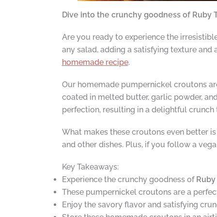
Dive into the crunchy goodness of Ruby T
Are you ready to experience the irresistibl
any salad, adding a satisfying texture and
homemade recipe
.
Our homemade pumpernickel croutons are 
coated in melted butter, garlic powder, and
perfection, resulting in a delightful crunch
What makes these croutons even better is th
and other dishes. Plus, if you follow a ve
Key Takeaways:
Experience the crunchy goodness of
Ruby 
These pumpernickel croutons are a perfect 
Enjoy the savory flavor and satisfying cru