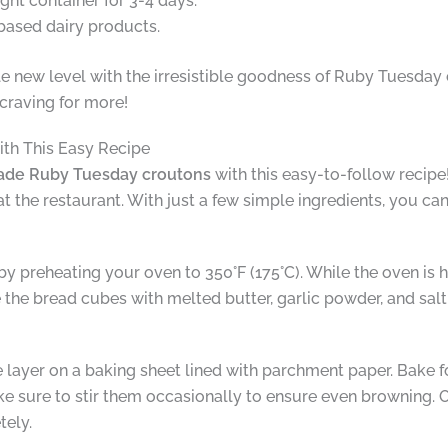
ht container for 3-4 days.
based dairy products.
ole new level with the irresistible goodness of Ruby Tuesday
 craving for more!
th This Easy Recipe
e Ruby Tuesday croutons
with this easy-to-follow recip
at the restaurant. With just a few simple ingredients, you ca
preheating your oven to 350°F (175°C). While the oven is h
 the bread cubes with melted butter, garlic powder, and salt
 layer on a baking sheet lined with parchment paper. Bake fo
e sure to stir them occasionally to ensure even browning.
tely.