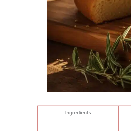
Ingredients