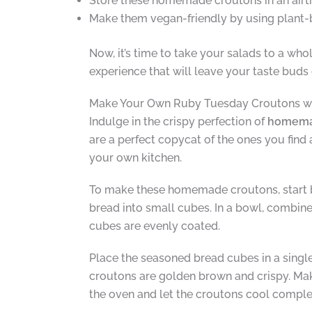
Store these homemade croutons in an airtig
Make them vegan-friendly by using plant-
Now, it’s time to take your salads to a wh
experience that will leave your taste buds
Make Your Own Ruby Tuesday Croutons wi
Indulge in the crispy perfection of
homemad
are a perfect copycat of the ones you find 
your own kitchen.
To make these homemade croutons, start by 
bread into small cubes. In a bowl, combine
cubes are evenly coated.
Place the seasoned bread cubes in a single
croutons are golden brown and crispy. Mak
the oven and let the croutons cool comple