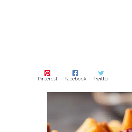
Pinterest
Facebook
Twitter