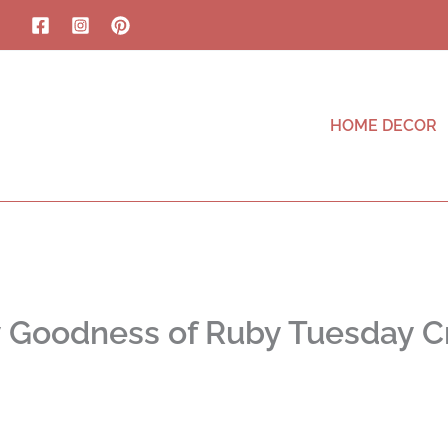
HOME DECOR
y Goodness of Ruby Tuesday C