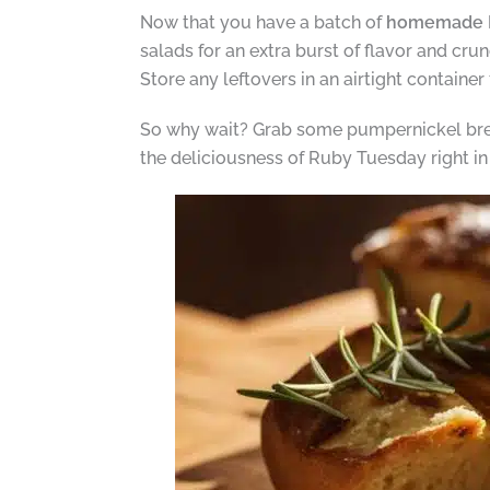
Now that you have a batch of
homemade R
salads for an extra burst of flavor and cr
Store any leftovers in an airtight container
So why wait? Grab some pumpernickel brea
the deliciousness of Ruby Tuesday right i