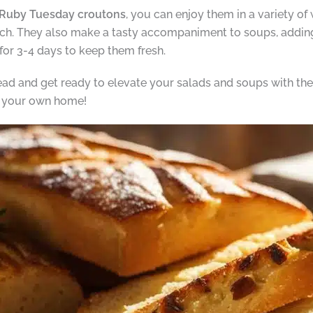
uby Tuesday croutons
, you can enjoy them in a variety of
unch. They also make a tasty accompaniment to soups, addin
 for 3-4 days to keep them fresh.
d and get ready to elevate your salads and soups with t
n your own home!