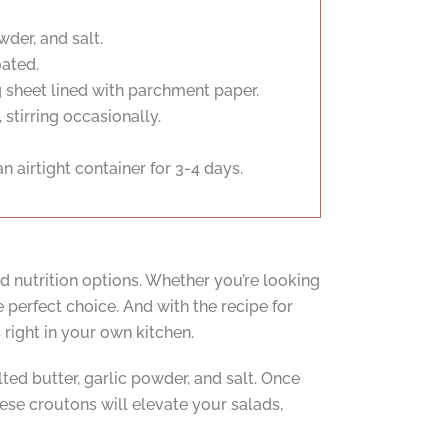
der, and salt.
oated.
 sheet lined with parchment paper.
stirring occasionally.
n airtight container for 3-4 days.
d nutrition options. Whether you’re looking
 perfect choice. And with the recipe for
right in your own kitchen.
d butter, garlic powder, and salt. Once
hese croutons will elevate your salads,