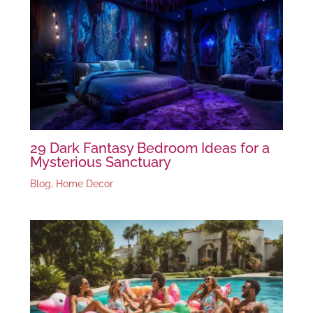
29 Dark Fantasy Bedroom Ideas for a
Mysterious Sanctuary
Blog
,
Home Decor