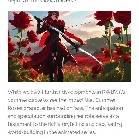
depths of the show’s universe.
While we await further developments in RWBY, it’s
commendable to see the impact that Summer
Rose’s character has had on fans. The anticipation
and speculation surrounding her role serve as a
testament to the rich storytelling and captivating
world-building in the animated series.