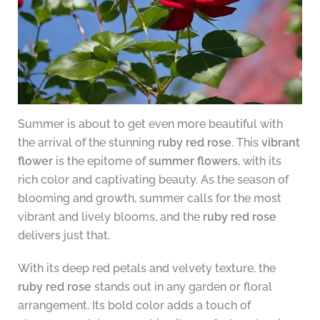
Summer is about to get even more beautiful with
the arrival of the stunning
ruby red rose
. This
vibrant
flower
is the epitome of
summer flowers
, with its
rich color and captivating beauty. As the season of
blooming and growth, summer calls for the most
vibrant and lively blooms, and the
ruby red rose
delivers just that.
With its deep red petals and velvety texture, the
ruby red rose
stands out in any garden or floral
arrangement. Its bold color adds a touch of