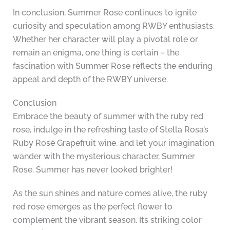
In conclusion, Summer Rose continues to ignite
curiosity and speculation among RWBY enthusiasts.
Whether her character will play a pivotal role or
remain an enigma, one thing is certain – the
fascination with Summer Rose reflects the enduring
appeal and depth of the RWBY universe.
Conclusion
Embrace the beauty of summer with the ruby red
rose, indulge in the refreshing taste of Stella Rosa’s
Ruby Rosé Grapefruit wine, and let your imagination
wander with the mysterious character, Summer
Rose. Summer has never looked brighter!
As the sun shines and nature comes alive, the ruby
red rose emerges as the perfect flower to
complement the vibrant season. Its striking color