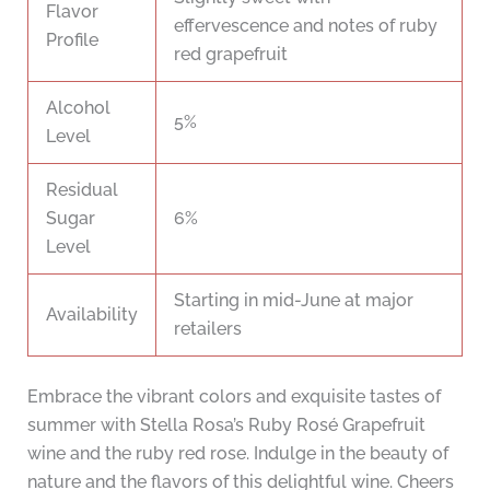
Flavor
effervescence and notes of ruby
Profile
red grapefruit
Alcohol
5%
Level
Residual
Sugar
6%
Level
Starting in mid-June at major
Availability
retailers
Embrace the vibrant colors and exquisite tastes of
summer with Stella Rosa’s Ruby Rosé Grapefruit
wine and the ruby red rose. Indulge in the beauty of
nature and the flavors of this delightful wine. Cheers