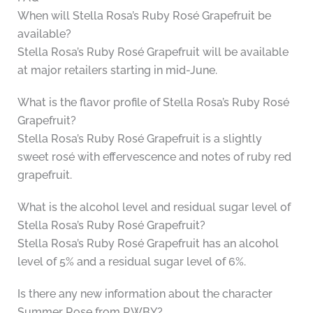
When will Stella Rosa’s Ruby Rosé Grapefruit be
available?
Stella Rosa’s Ruby Rosé Grapefruit will be available
at major retailers starting in mid-June.
What is the flavor profile of Stella Rosa’s Ruby Rosé
Grapefruit?
Stella Rosa’s Ruby Rosé Grapefruit is a slightly
sweet rosé with effervescence and notes of ruby red
grapefruit.
What is the alcohol level and residual sugar level of
Stella Rosa’s Ruby Rosé Grapefruit?
Stella Rosa’s Ruby Rosé Grapefruit has an alcohol
level of 5% and a residual sugar level of 6%.
Is there any new information about the character
Summer Rose from RWBY?