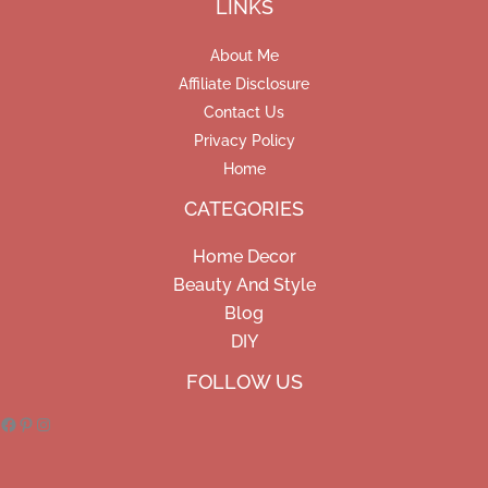
LINKS
About Me
Affiliate Disclosure
Contact Us
Privacy Policy
Home
CATEGORIES
Home Decor
Beauty And Style
Blog
DIY
Facebook
Pinterest
Instagram
FOLLOW US