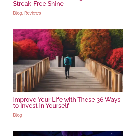
Streak-Free Shine
Blog
,
Reviews
Improve Your Life with These 36 Ways
to Invest in Yourself
Blog