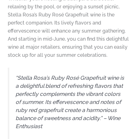
relaxing by the pool, or enjoying a sunset picnic,
Stella Rosa’s Ruby Rosé Grapefruit wine is the
perfect companion. Its lively flavors and
effervescence will enhance any summer gathering.
And starting in mid-June, you can find this delightful
wine at major retailers, ensuring that you can easily
stock up for all your summer celebrations.
“Stella Rosa’s Ruby Rosé Grapefruit wine is
a delightful blend of refreshing flavors that
perfectly complements the vibrant colors
of summer. Its effervescence and notes of
ruby red grapefruit create a harmonious
balance of sweetness and acidity.” – Wine
Enthusiast