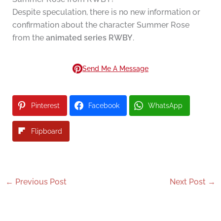
Despite speculation, there is no new information or
confirmation about the character Summer Rose
from the
animated series RWBY
.
Send Me A Message
Pinterest
Facebook
WhatsApp
Flipboard
←
Previous Post
Next Post
→