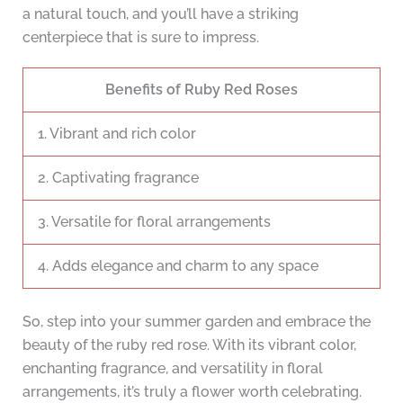
a natural touch, and you’ll have a striking
centerpiece that is sure to impress.
Benefits of Ruby Red Roses
1. Vibrant and rich color
2. Captivating fragrance
3. Versatile for floral arrangements
4. Adds elegance and charm to any space
So, step into your summer garden and embrace the
beauty of the ruby red rose. With its vibrant color,
enchanting fragrance, and versatility in floral
arrangements, it’s truly a flower worth celebrating.