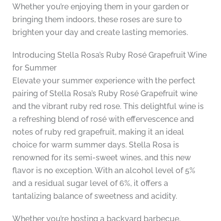
Whether you’re enjoying them in your garden or
bringing them indoors, these roses are sure to
brighten your day and create lasting memories.
Introducing Stella Rosa’s Ruby Rosé Grapefruit Wine
for Summer
Elevate your summer experience with the perfect
pairing of Stella Rosa’s Ruby Rosé Grapefruit wine
and the vibrant ruby red rose. This delightful wine is
a refreshing blend of rosé with effervescence and
notes of ruby red grapefruit, making it an ideal
choice for warm summer days. Stella Rosa is
renowned for its semi-sweet wines, and this new
flavor is no exception. With an alcohol level of 5%
and a residual sugar level of 6%, it offers a
tantalizing balance of sweetness and acidity.
Whether you’re hosting a backyard barbecue,