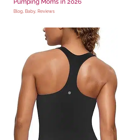
Pumping Moms in 2026
Blog
,
Baby
,
Reviews