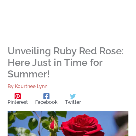
Unveiling Ruby Red Rose:
Here Just in Time for
Summer!
By
Kourtnee Lynn
Pinterest
Facebook
Twitter