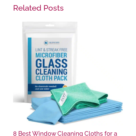
Related Posts
8 Best Window Cleaning Cloths for a