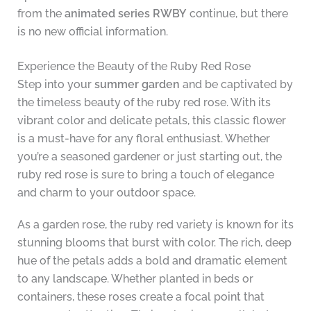
from the
animated series RWBY
continue, but there
is no new official information.
Experience the Beauty of the Ruby Red Rose
Step into your
summer garden
and be captivated by
the timeless beauty of the ruby red rose. With its
vibrant color and delicate petals, this classic flower
is a must-have for any floral enthusiast. Whether
you’re a seasoned gardener or just starting out, the
ruby red rose is sure to bring a touch of elegance
and charm to your outdoor space.
As a garden rose, the ruby red variety is known for its
stunning blooms that burst with color. The rich, deep
hue of the petals adds a bold and dramatic element
to any landscape. Whether planted in beds or
containers, these roses create a focal point that