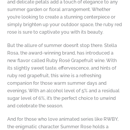
and delicate petals add a touch of elegance to any
summer garden or floral arrangement. Whether
you’re looking to create a stunning centerpiece or
simply brighten up your outdoor space, the ruby red
rose is sure to captivate you with its beauty.
But the allure of summer doesn’t stop there. Stella
Rosa, the award-winning brand, has introduced a
new flavor called Ruby Rosé Grapefruit wine. With
its slightly sweet taste, effervescence, and hints of
ruby red grapefruit, this wine is a refreshing
companion for those warm summer days and
evenings. With an alcohol level of 5% and a residual
sugar level of 6%, it’s the perfect choice to unwind
and celebrate the season.
And for those who love animated series like RWBY,
the enigmatic character Summer Rose holds a