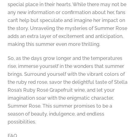
special place in their hearts. While there may not be
any new information or confirmation about her, fans
can’t help but speculate and imagine her impact on
the story. Unraveling the mysteries of Summer Rose
adds an extra layer of excitement and anticipation,
making this summer even more thrilling.
So, as the days grow longer and the temperatures
rise, immerse yourself in the wonders that summer
brings. Surround yourself with the vibrant colors of
the ruby red rose, savor the delightful taste of Stella
Rosa’s Ruby Rosé Grapefruit wine, and let your
imagination soar with the enigmatic character,
Summer Rose. This summer promises to be a
season of beauty, indulgence, and endless
possibilities.
FAQ