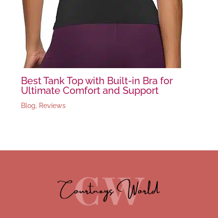
Best Tank Top with Built-in Bra for
Ultimate Comfort and Support
Blog
,
Reviews