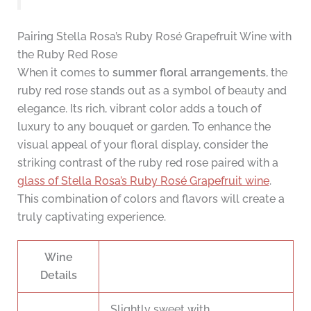
Pairing Stella Rosa’s Ruby Rosé Grapefruit Wine with
the Ruby Red Rose
When it comes to
summer floral arrangements
, the
ruby red rose stands out as a symbol of beauty and
elegance. Its rich, vibrant color adds a touch of
luxury to any bouquet or garden. To enhance the
visual appeal of your floral display, consider the
striking contrast of the ruby red rose paired with a
glass of Stella Rosa’s Ruby Rosé Grapefruit wine
.
This combination of colors and flavors will create a
truly captivating experience.
Wine
Details
Slightly sweet with