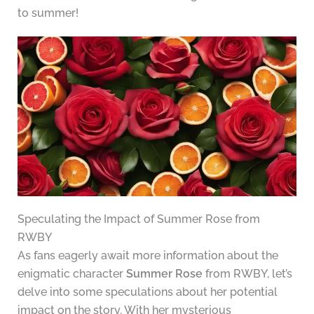
to summer!
Speculating the Impact of Summer Rose from
RWBY
As fans eagerly await more information about the
enigmatic character
Summer Rose
from RWBY, let’s
delve into some speculations about her potential
impact on the story. With her mysterious