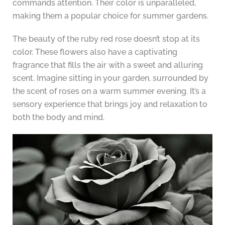
commands attention. Their color is unparalleled,
making them a popular choice for summer gardens.
The beauty of the ruby red rose doesn’t stop at its
color. These flowers also have a captivating
fragrance that fills the air with a sweet and alluring
scent. Imagine sitting in your garden, surrounded by
the scent of roses on a warm summer evening. It’s a
sensory experience that brings joy and relaxation to
both the body and mind.