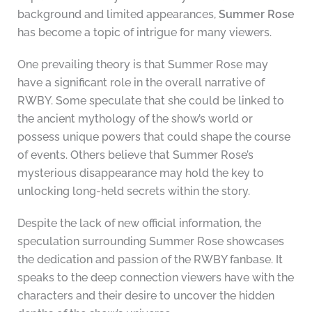
background and limited appearances,
Summer Rose
has become a topic of intrigue for many viewers.
One prevailing theory is that Summer Rose may
have a significant role in the overall narrative of
RWBY. Some speculate that she could be linked to
the ancient mythology of the show’s world or
possess unique powers that could shape the course
of events. Others believe that Summer Rose’s
mysterious disappearance may hold the key to
unlocking long-held secrets within the story.
Despite the lack of new official information, the
speculation surrounding Summer Rose showcases
the dedication and passion of the RWBY fanbase. It
speaks to the deep connection viewers have with the
characters and their desire to uncover the hidden