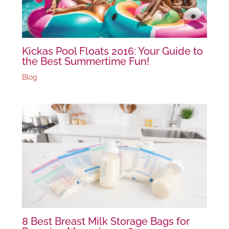
Kickas Pool Floats 2016: Your Guide to
the Best Summertime Fun!
Blog
8 Best Breast Milk Storage Bags for