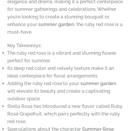
elegance and drama, making it a perfect centerpiece
for summer gatherings and celebrations. Whether
you’re looking to create a stunning bouquet or
enhance your
summer garden
, the ruby red rose is a
must-have.
Key Takeaways:
The ruby red rose is a vibrant and stunning flower,
perfect for summer.
Its deep red color and velvety texture make it an
ideal centerpiece for floral arrangements.
Adding the ruby red rose to your
summer garden
will elevate its beauty and create a captivating
outdoor space.
Stella Rosa has introduced a new flavor called Ruby
Rosé Grapefruit, which pairs perfectly with the ruby
red rose.
Speculations about the character
Summer Rose