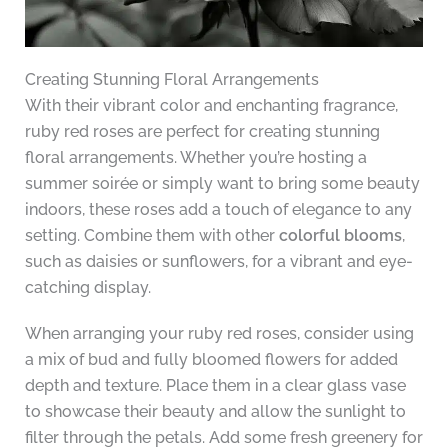
Creating Stunning Floral Arrangements
With their vibrant color and enchanting fragrance,
ruby red roses are perfect for creating stunning
floral arrangements. Whether you’re hosting a
summer soirée or simply want to bring some beauty
indoors, these roses add a touch of elegance to any
setting. Combine them with other
colorful blooms
,
such as daisies or sunflowers, for a vibrant and eye-
catching display.
When arranging your ruby red roses, consider using
a mix of bud and fully bloomed flowers for added
depth and texture. Place them in a clear glass vase
to showcase their beauty and allow the sunlight to
filter through the petals. Add some fresh greenery for