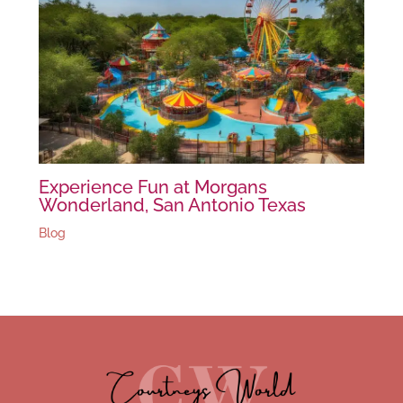
Experience Fun at Morgans
Wonderland, San Antonio Texas
Blog