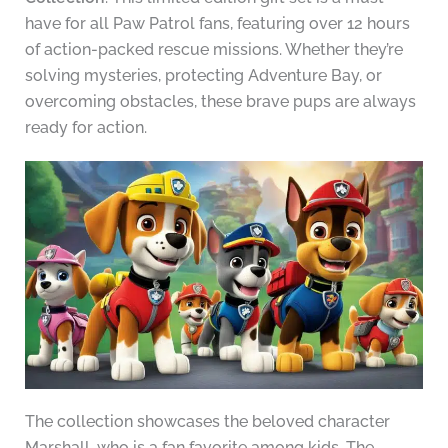
have for all Paw Patrol fans, featuring over 12 hours
of action-packed rescue missions. Whether they’re
solving mysteries, protecting Adventure Bay, or
overcoming obstacles, these brave pups are always
ready for action.
The collection showcases the beloved character
Marshall, who is a fan favorite among kids. The