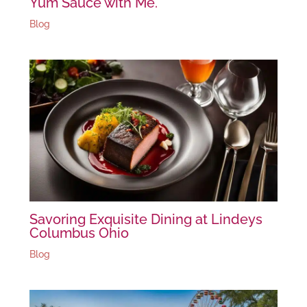
Yum Sauce with Me.
Blog
Savoring Exquisite Dining at Lindeys
Columbus Ohio
Blog