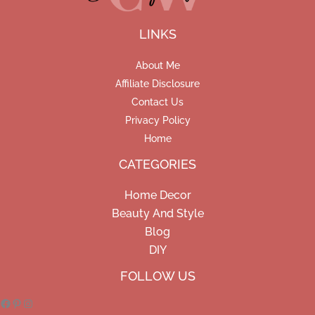
LINKS
About Me
Affiliate Disclosure
Contact Us
Privacy Policy
Home
CATEGORIES
Home Decor
Beauty And Style
Blog
DIY
Facebook
Pinterest
Instagram
FOLLOW US