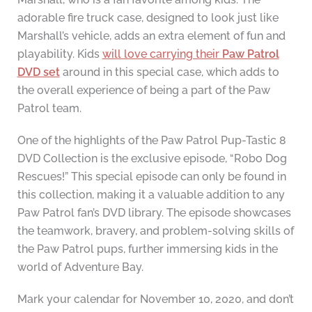
adorable fire truck case, designed to look just like
Marshall’s vehicle, adds an extra element of fun and
playability. Kids
will love carrying their
Paw Patrol
DVD set
around in this special case, which adds to
the overall experience of being a part of the Paw
Patrol team.
One of the highlights of the Paw Patrol Pup-Tastic 8
DVD Collection is the exclusive episode, “Robo Dog
Rescues!” This special episode can only be found in
this collection, making it a valuable addition to any
Paw Patrol fan’s DVD library. The episode showcases
the teamwork, bravery, and problem-solving skills of
the Paw Patrol pups, further immersing kids in the
world of Adventure Bay.
Mark your calendar for November 10, 2020, and don’t