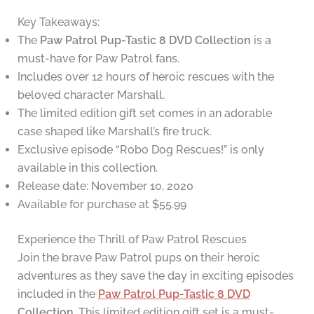
Key Takeaways:
The
Paw Patrol Pup-Tastic 8 DVD Collection
is a
must-have for Paw Patrol fans.
Includes over 12 hours of heroic rescues with the
beloved character Marshall.
The limited edition gift set comes in an adorable
case shaped like Marshall’s fire truck.
Exclusive episode “Robo Dog Rescues!” is only
available in this collection.
Release date: November 10, 2020
Available for purchase at $55.99
Experience the Thrill of Paw Patrol Rescues
Join the brave Paw Patrol pups on their heroic
adventures as they save the day in exciting episodes
included in the
Paw Patrol Pup-Tastic 8 DVD
Collection
. This limited edition gift set is a must-