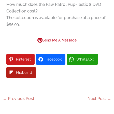
How much does the Paw Patrol Pup-Tastic 8 DVD
Collection cost?
The collection is available for purchase at a price of
$55.99.
Send Me A Message
Pinterest
Facebook
WhatsApp
Flipboard
←
Previous Post
Next Post
→