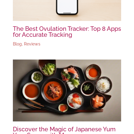
The Best Ovulation Tracker: Top 8 Apps
for Accurate Tracking
Blog
,
Reviews
Discover the Magic of Japanese Yum