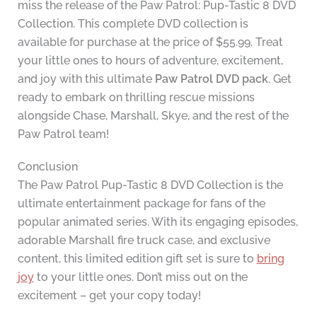
miss the release of the Paw Patrol: Pup-Tastic 8 DVD
Collection. This complete DVD collection is
available for purchase at the price of $55.99. Treat
your little ones to hours of adventure, excitement,
and joy with this ultimate
Paw Patrol DVD pack
. Get
ready to embark on thrilling rescue missions
alongside Chase, Marshall, Skye, and the rest of the
Paw Patrol team!
Conclusion
The Paw Patrol Pup-Tastic 8 DVD Collection is the
ultimate entertainment package for fans of the
popular animated series. With its engaging episodes,
adorable Marshall fire truck case, and exclusive
content, this limited edition gift set is sure to
bring
joy
to your little ones. Don’t miss out on the
excitement – get your copy today!