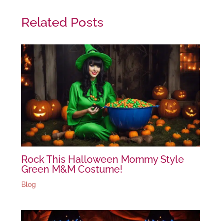
Related Posts
Rock This Halloween Mommy Style
Green M&M Costume!
Blog