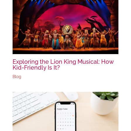
Exploring the Lion King Musical: How
Kid-Friendly Is It?
Blog