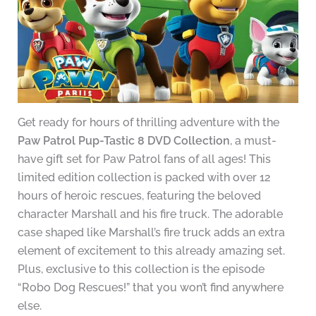
Get ready for hours of thrilling adventure with the
Paw Patrol Pup-Tastic 8 DVD Collection
, a must-
have gift set for Paw Patrol fans of all ages! This
limited edition collection is packed with over 12
hours of heroic rescues, featuring the beloved
character Marshall and his fire truck. The adorable
case shaped like Marshall’s fire truck adds an extra
element of excitement to this already amazing set.
Plus, exclusive to this collection is the episode
“Robo Dog Rescues!” that you won’t find anywhere
else.