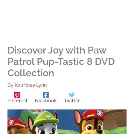
Discover Joy with Paw
Patrol Pup-Tastic 8 DVD
Collection
By
Kourtnee Lynn
Pinterest
Facebook
Twitter