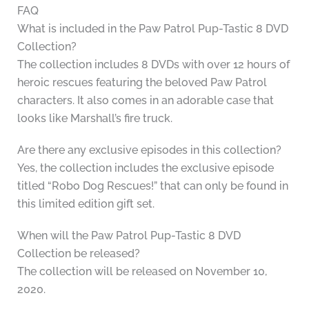
FAQ
What is included in the Paw Patrol Pup-Tastic 8 DVD
Collection?
The collection includes 8 DVDs with over 12 hours of
heroic rescues featuring the beloved Paw Patrol
characters. It also comes in an adorable case that
looks like Marshall’s fire truck.
Are there any exclusive episodes in this collection?
Yes, the collection includes the exclusive episode
titled “Robo Dog Rescues!” that can only be found in
this limited edition gift set.
When will the Paw Patrol Pup-Tastic 8 DVD
Collection be released?
The collection will be released on November 10,
2020.