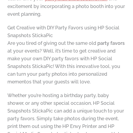
excitement by incorporating a photo booth into your
event planning.
Get Creative with DIY Party Favors using HP Social
Snapshots StickaPic
Are you tired of giving out the same old
party favors
at your events? Well, it’s time to get creative and
make your own DIY party favors with HP Social
Snapshots StickaPic! With this innovative tool, you
can turn your party photos into personalized
mementos that your guests will love.
Whether you’re hosting a birthday party, baby
shower, or any other special occasion, HP Social
Snapshots StickaPic can add a unique touch to your
party favors. Simply take photos during the event,
print them out using the HP Envy Printer and HP