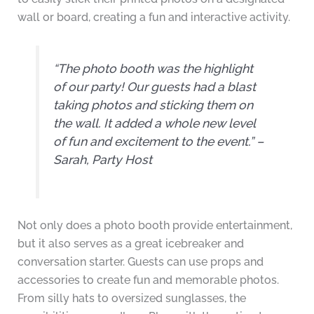
wall or board, creating a fun and interactive activity.
“The photo booth was the highlight
of our party! Our guests had a blast
taking photos and sticking them on
the wall. It added a whole new level
of fun and excitement to the event.” –
Sarah, Party Host
Not only does a photo booth provide entertainment,
but it also serves as a great icebreaker and
conversation starter. Guests can use props and
accessories to create fun and memorable photos.
From silly hats to oversized sunglasses, the