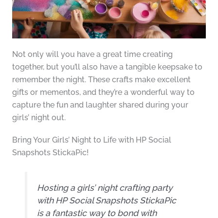
Not only will you have a great time creating
together, but you’ll also have a tangible keepsake to
remember the night. These crafts make excellent
gifts or mementos, and they’re a wonderful way to
capture the fun and laughter shared during your
girls’ night out.
Bring Your Girls’ Night to Life with HP Social
Snapshots StickaPic!
Hosting a girls’ night crafting party
with HP Social Snapshots StickaPic
is a fantastic way to bond with