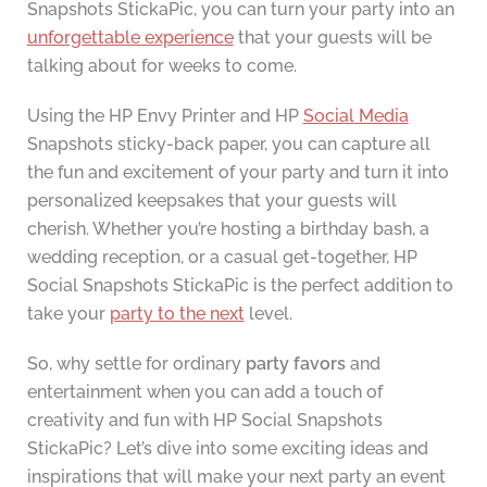
Snapshots StickaPic, you can turn your party into an
unforgettable experience
that your guests will be
talking about for weeks to come.
Using the HP Envy Printer and HP
Social Media
Snapshots sticky-back paper, you can capture all
the fun and excitement of your party and turn it into
personalized keepsakes that your guests will
cherish. Whether you’re hosting a birthday bash, a
wedding reception, or a casual get-together, HP
Social Snapshots StickaPic is the perfect addition to
take your
party to the next
level.
So, why settle for ordinary
party favors
and
entertainment when you can add a touch of
creativity and fun with HP Social Snapshots
StickaPic? Let’s dive into some exciting ideas and
inspirations that will make your next party an event