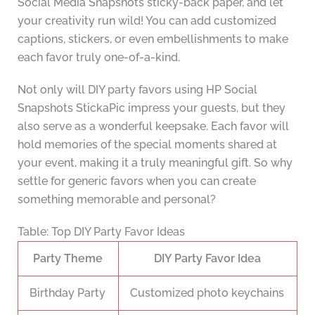
Social Media Snapshots sticky-back paper, and let
your creativity run wild! You can add customized
captions, stickers, or even embellishments to make
each favor truly one-of-a-kind.
Not only will DIY party favors using HP Social
Snapshots StickaPic impress your guests, but they
also serve as a wonderful keepsake. Each favor will
hold memories of the special moments shared at
your event, making it a truly meaningful gift. So why
settle for generic favors when you can create
something memorable and personal?
Table: Top DIY Party Favor Ideas
Party Theme
DIY Party Favor Idea
Birthday Party
Customized photo keychains