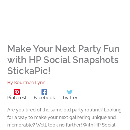
Make Your Next Party Fun
with HP Social Snapshots
StickaPic!
By
Kourtnee Lynn
Pinterest
Facebook
Twitter
Are you tired of the same old party routine? Looking
for a way to make your next gathering unique and
memorable? Well, look no further! With HP Social