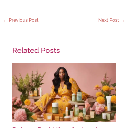
←
Previous Post
Next Post
→
Related Posts