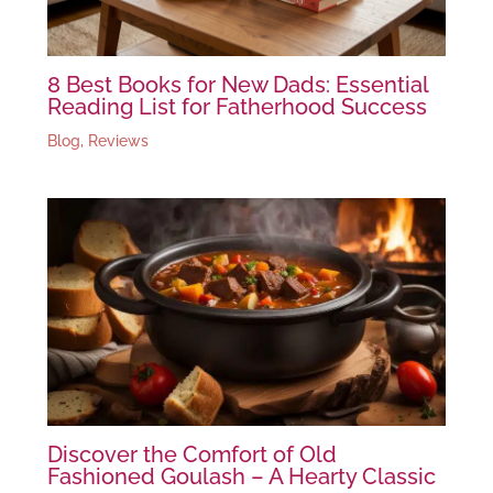
8 Best Books for New Dads: Essential
Reading List for Fatherhood Success
Blog
,
Reviews
Discover the Comfort of Old
Fashioned Goulash – A Hearty Classic