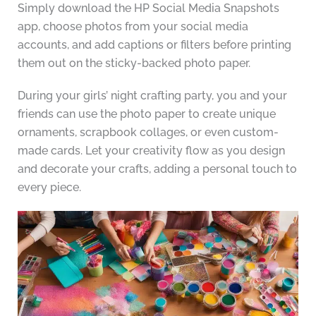
Simply download the HP Social Media Snapshots
app, choose photos from your social media
accounts, and add captions or filters before printing
them out on the sticky-backed photo paper.
During your girls’ night crafting party, you and your
friends can use the photo paper to create unique
ornaments, scrapbook collages, or even custom-
made cards. Let your creativity flow as you design
and decorate your crafts, adding a personal touch to
every piece.