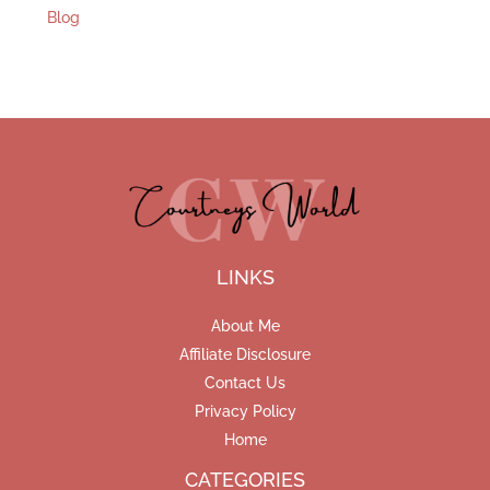
Blog
LINKS
About Me
Affiliate Disclosure
Contact Us
Privacy Policy
Home
CATEGORIES