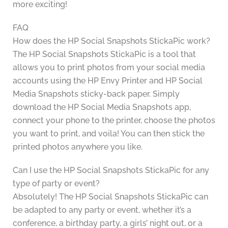
more exciting!
FAQ
How does the HP Social Snapshots StickaPic work?
The HP Social Snapshots StickaPic is a tool that
allows you to print photos from your social media
accounts using the HP Envy Printer and HP Social
Media Snapshots sticky-back paper. Simply
download the HP Social Media Snapshots app,
connect your phone to the printer, choose the photos
you want to print, and voila! You can then stick the
printed photos anywhere you like.
Can I use the HP Social Snapshots StickaPic for any
type of party or event?
Absolutely! The HP Social Snapshots StickaPic can
be adapted to any party or event, whether it’s a
conference, a birthday party, a girls’ night out, or a