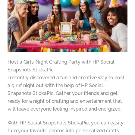
Host a Girls’ Night Crafting Party with HP Social
Snapshots StickaPic
I recently discovered a fun and creative way to host
a girls’ night out with the help of HP Social
Snapshots StickaPic. Gather your friends and get
ready for a night of crafting and entertainment that
will leave everyone feeling inspired and energized.
With HP Social Snapshots StickaPic, you can easily
turn your favorite photos into personalized crafts.