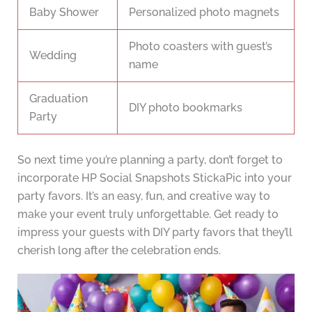
Baby Shower
Personalized photo magnets
Photo coasters with guest’s
Wedding
name
Graduation
DIY photo bookmarks
Party
So next time you’re planning a party, don’t forget to
incorporate HP Social Snapshots StickaPic into your
party favors. It’s an easy, fun, and creative way to
make your event truly unforgettable. Get ready to
impress your guests with DIY party favors that they’ll
cherish long after the celebration ends.