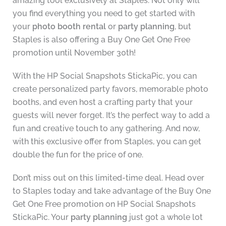
amazing tool exclusively at Staples. Not only will
you find everything you need to get started with
your
photo booth rental
or
party planning
, but
Staples is also offering a Buy One Get One Free
promotion until November 30th!
With the HP Social Snapshots StickaPic, you can
create personalized party favors, memorable photo
booths, and even host a crafting party that your
guests will never forget. It’s the perfect way to add a
fun and creative touch to any gathering. And now,
with this exclusive offer from Staples, you can get
double the fun for the price of one.
Don’t miss out on this limited-time deal. Head over
to Staples today and take advantage of the Buy One
Get One Free promotion on HP Social Snapshots
StickaPic. Your
party planning
just got a whole lot