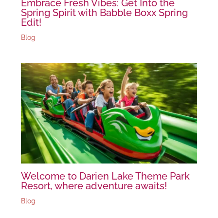
Embrace Fresh Vibes: Get Into the
Spring Spirit with Babble Boxx Spring
Edit!
Blog
Welcome to Darien Lake Theme Park
Resort, where adventure awaits!
Blog