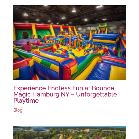
Experience Endless Fun at Bounce
Magic Hamburg NY – Unforgettable
Playtime
Blog