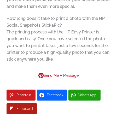
and make them even more special.
How long does it take to print a photo with the HP
Social Snapshots StickaPic?
The printing process with the HP Envy Printer is
quick and easy. Once you have selected the photo
you want to print, it takes just a few seconds for the
printer to produce a high-quality photo that you can
stick anywhere you like.
Send Me A Message
Pinterest
Facebook
WhatsApp
Flipboard