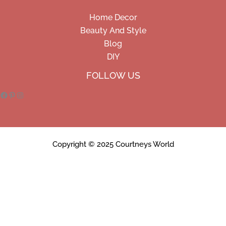
Home Decor
Beauty And Style
Blog
DIY
Facebook
Pinterest
Instagram
FOLLOW US
Copyright © 2025 Courtneys World