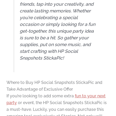
friends, tap into your creativity, and
create lasting memories. Whether
you’re celebrating a special
occasion or simply looking for a fun
get-together, this unique party idea
is sure to be a hit. So gather your
supplies, put on some music, and
start crafting with HP Social
Snapshots StickaPic!
Where to Buy HP Social Snapshots StickaPic and
Take Advantage of Exclusive Offer
If you’re looking to add some extra
fun to your next
party
or event, the HP Social Snapshots StickaPic is
a must-have. Luckily, you can easily purchase this