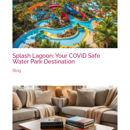
Splash Lagoon: Your COVID Safe
Water Park Destination
Blog