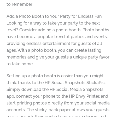
to remember!
Add a Photo Booth to Your Party for Endless Fun
Looking for a way to take your party to the next
level? Consider adding a photo booth! Photo booths
have become a popular trend at parties and events,
providing endless entertainment for guests of all
ages. With a photo booth, you can create lasting
memories and give your guests a unique party favor
to take home.
Setting up a photo booth is easier than you might
think, thanks to the HP Social Snapshots StickaPic.
Simply download the HP Social Media Snapshots
app, connect your phone to the HP Envy Printer, and
start printing photos directly from your social media
accounts. The sticky-back paper allows your guests
to easily stick their printed photos on a designated