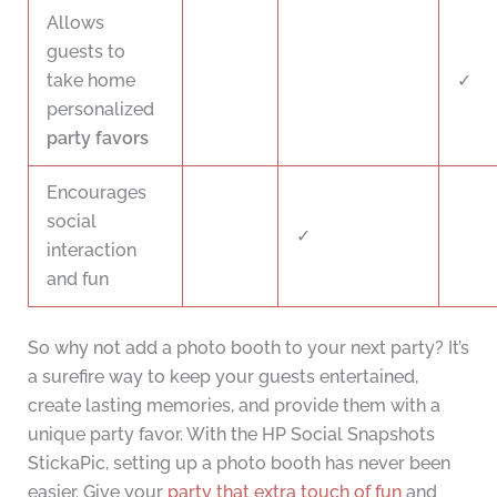
Allows
guests to
take home
✓
personalized
party favors
Encourages
social
✓
interaction
and fun
So why not add a photo booth to your next party? It’s
a surefire way to keep your guests entertained,
create lasting memories, and provide them with a
unique party favor. With the HP Social Snapshots
StickaPic, setting up a photo booth has never been
easier. Give your
party that extra touch of fun
and