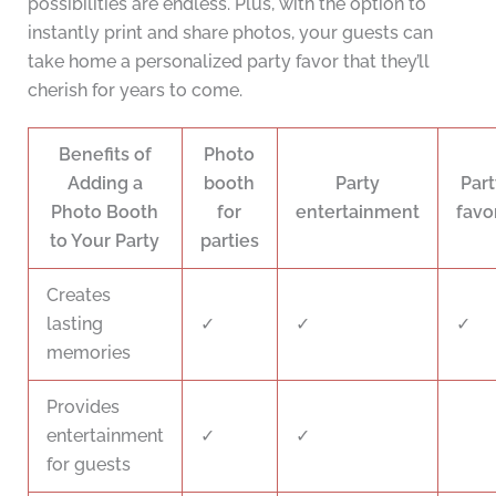
possibilities are endless. Plus, with the option to
instantly print and share photos, your guests can
take home a personalized party favor that they’ll
cherish for years to come.
Benefits of
Photo
Adding a
booth
Party
Part
Photo Booth
for
entertainment
favo
to Your Party
parties
Creates
lasting
✓
✓
✓
memories
Provides
entertainment
✓
✓
for guests