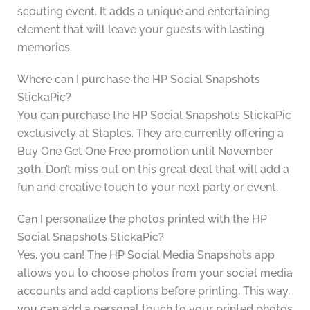
scouting event. It adds a unique and entertaining
element that will leave your guests with lasting
memories.
Where can I purchase the HP Social Snapshots
StickaPic?
You can purchase the HP Social Snapshots StickaPic
exclusively at Staples. They are currently offering a
Buy One Get One Free promotion until November
30th. Don’t miss out on this great deal that will add a
fun and creative touch to your next party or event.
Can I personalize the photos printed with the HP
Social Snapshots StickaPic?
Yes, you can! The HP Social Media Snapshots app
allows you to choose photos from your social media
accounts and add captions before printing. This way,
you can add a personal touch to your printed photos