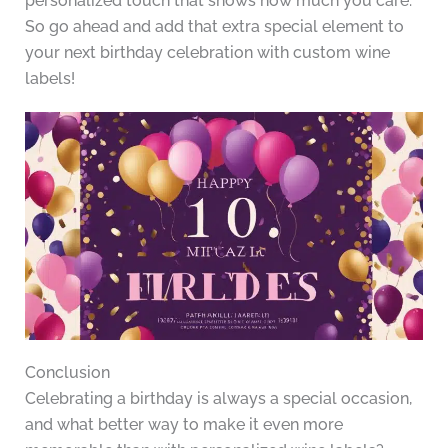
personalized touch that shows how much you care.
So go ahead and add that extra special element to
your next birthday celebration with custom wine
labels!
Conclusion
Celebrating a birthday is always a special occasion,
and what better way to make it even more