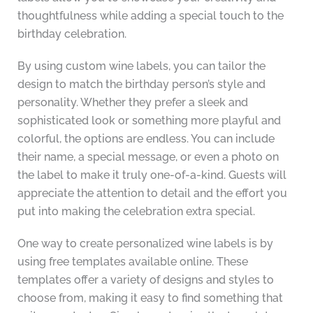
thoughtfulness while adding a special touch to the
birthday celebration.
By using custom wine labels, you can tailor the
design to match the birthday person’s style and
personality. Whether they prefer a sleek and
sophisticated look or something more playful and
colorful, the options are endless. You can include
their name, a special message, or even a photo on
the label to make it truly one-of-a-kind. Guests will
appreciate the attention to detail and the effort you
put into making the celebration extra special.
One way to create personalized wine labels is by
using free templates available online. These
templates offer a variety of designs and styles to
choose from, making it easy to find something that