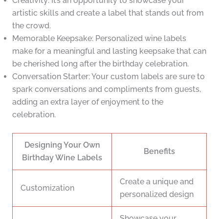
Creativity: It’s an opportunity to showcase your
artistic skills and create a label that stands out from
the crowd.
Memorable Keepsake: Personalized wine labels
make for a meaningful and lasting keepsake that can
be cherished long after the birthday celebration.
Conversation Starter: Your custom labels are sure to
spark conversations and compliments from guests,
adding an extra layer of enjoyment to the
celebration.
Designing Your Own
Benefits
Birthday Wine Labels
Create a unique and
Customization
personalized design
Showcase your