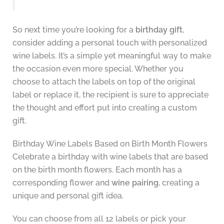
So next time you’re looking for a
birthday gift
,
consider adding a personal touch with personalized
wine labels. It’s a simple yet meaningful way to make
the occasion even more special. Whether you
choose to attach the labels on top of the original
label or replace it, the recipient is sure to appreciate
the thought and effort put into creating a custom
gift.
Birthday Wine Labels Based on Birth Month Flowers
Celebrate a birthday with wine labels that are based
on the birth month flowers. Each month has a
corresponding flower and
wine pairing
, creating a
unique and personal gift idea.
You can choose from all 12 labels or pick your