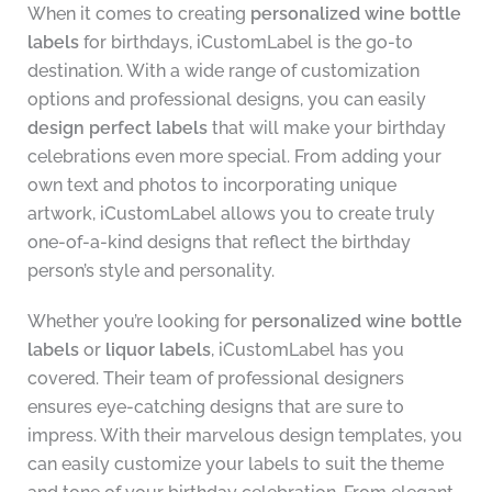
When it comes to creating
personalized wine bottle
labels
for birthdays, iCustomLabel is the go-to
destination. With a wide range of customization
options and professional designs, you can easily
design perfect labels
that will make your birthday
celebrations even more special. From adding your
own text and photos to incorporating unique
artwork, iCustomLabel allows you to create truly
one-of-a-kind designs that reflect the birthday
person’s style and personality.
Whether you’re looking for
personalized wine bottle
labels
or
liquor labels
, iCustomLabel has you
covered. Their team of professional designers
ensures eye-catching designs that are sure to
impress. With their marvelous design templates, you
can easily customize your labels to suit the theme