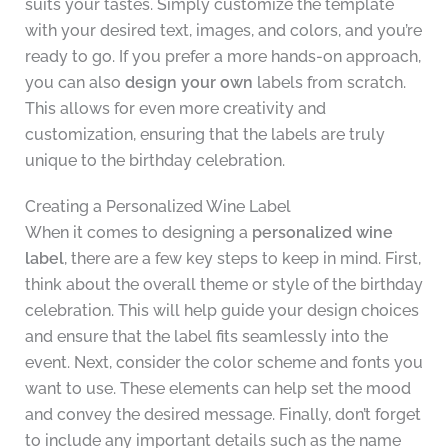
suits your tastes. Simply customize the template
with your desired text, images, and colors, and you’re
ready to go. If you prefer a more hands-on approach,
you can also
design your own
labels from scratch.
This allows for even more creativity and
customization, ensuring that the labels are truly
unique to the birthday celebration.
Creating a Personalized Wine Label
When it comes to designing a
personalized wine
label
, there are a few key steps to keep in mind. First,
think about the overall theme or style of the birthday
celebration. This will help guide your design choices
and ensure that the label fits seamlessly into the
event. Next, consider the color scheme and fonts you
want to use. These elements can help set the mood
and convey the desired message. Finally, don’t forget
to include any important details such as the name