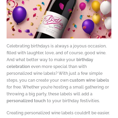
Celebrating birthdays is always a joyous occasion,
filled with laughter, love, and of course, good wine.
And what better way to make your
birthday
celebration
even more special than with
personalized wine labels? With just a few simple
steps, you can create your own
custom wine labels
for free. Whether you’re hosting a small gathering or
throwing a big party, these labels will add a
personalized touch
to your birthday festivities.
Creating personalized wine labels couldn’t be easier.