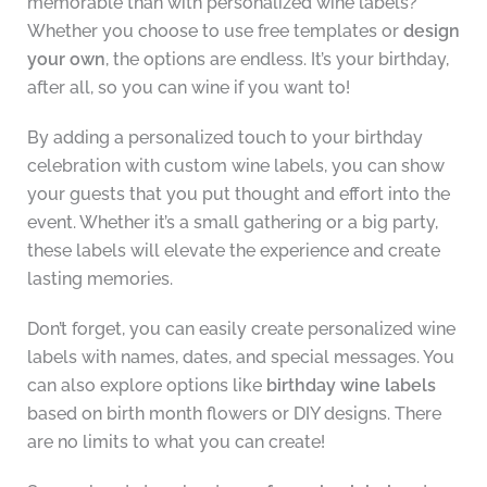
memorable than with personalized wine labels?
Whether you choose to use free templates or
design
your own
, the options are endless. It’s your birthday,
after all, so you can wine if you want to!
By adding a personalized touch to your birthday
celebration with custom wine labels, you can show
your guests that you put thought and effort into the
event. Whether it’s a small gathering or a big party,
these labels will elevate the experience and create
lasting memories.
Don’t forget, you can easily create personalized wine
labels with names, dates, and special messages. You
can also explore options like
birthday wine labels
based on birth month flowers or DIY designs. There
are no limits to what you can create!