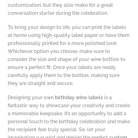
customization, but they also make for a great
conversation starter during the celebration.
To bring your design to life, you can print the labels
at home using high-quality label paper or have them
professionally printed for a more polished look.
Whichever option you choose, make sure to
consider the size and shape of your wine bottles to
ensure a perfect fit. Once your labels are ready,
carefully apply them to the bottles, making sure
they are straight and secure.
Designing your own
birthday wine labels
is a
fantastic way to showcase your creativity and create
a memorable keepsake. It’s an opportunity to add a
personal touch to the birthday celebration and make
the recipient feel truly special. So, let your
imagination run wild and design the perfect
custom