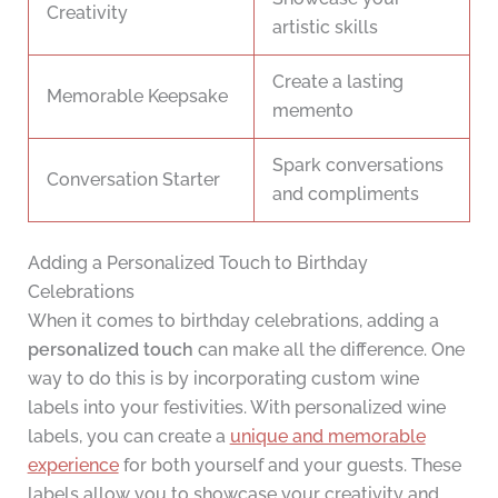
Creativity
artistic skills
Create a lasting
Memorable Keepsake
memento
Spark conversations
Conversation Starter
and compliments
Adding a Personalized Touch to Birthday
Celebrations
When it comes to birthday celebrations, adding a
personalized touch
can make all the difference. One
way to do this is by incorporating custom wine
labels into your festivities. With personalized wine
labels, you can create a
unique and memorable
experience
for both yourself and your guests. These
labels allow you to showcase your creativity and