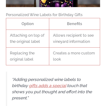
Personalized Wine Labels for Birthday Gifts
Option
Benefits
Attaching on top of
Allows recipient to see
the original label
vineyard information
Replacing the
Creates a more custom
original label
look
“Adding personalized wine labels to
birthday
gifts adds a special
touch that
shows you put thought and effort into the
present.”