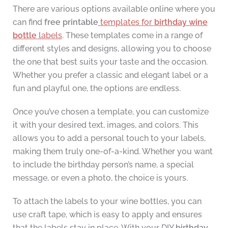
There are various options available online where you
can find
free printable
templates for
birthday wine
bottle
labels
. These templates come in a range of
different styles and designs, allowing you to choose
the one that best suits your taste and the occasion.
Whether you prefer a classic and elegant label or a
fun and playful one, the options are endless.
Once you’ve chosen a template, you can customize
it with your desired text, images, and colors. This
allows you to add a personal touch to your labels,
making them truly one-of-a-kind. Whether you want
to include the birthday person’s name, a special
message, or even a photo, the choice is yours.
To attach the labels to your wine bottles, you can
use craft tape, which is easy to apply and ensures
that the labels stay in place. With your DIY
birthday