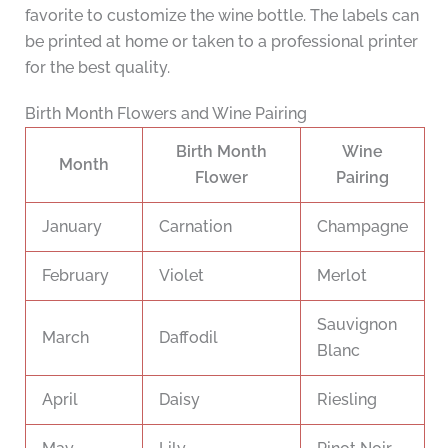
favorite to customize the wine bottle. The labels can
be printed at home or taken to a professional printer
for the best quality.
Birth Month Flowers and Wine Pairing
Birth Month
Wine
Month
Flower
Pairing
January
Carnation
Champagne
February
Violet
Merlot
Sauvignon
March
Daffodil
Blanc
April
Daisy
Riesling