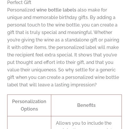
Perfect Gift
Personalized
wine bottle labels
also make for
unique and memorable birthday gifts. By adding a
personal touch to the wine bottle, you can create a
gift that is truly special and meaningful. Whether
you’re giving the wine as a standalone gift or pairing
it with other items, the personalized label will make
the recipient feel extra special. It shows that you’ve
put thought and effort into their gift, and that you
value their uniqueness. So why settle for a generic
gift when you can create a personalized wine bottle
label that will leave a lasting impression?
Personalization
Benefits
Options
Allows you to include the