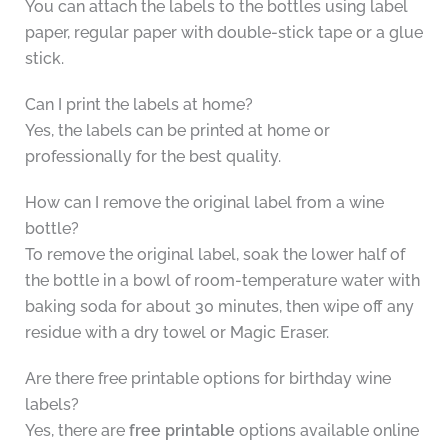
You can attach the labels to the bottles using label
paper, regular paper with double-stick tape or a glue
stick.
Can I print the labels at home?
Yes, the labels can be printed at home or
professionally for the best quality.
How can I remove the original label from a wine
bottle?
To remove the original label, soak the lower half of
the bottle in a bowl of room-temperature water with
baking soda for about 30 minutes, then wipe off any
residue with a dry towel or Magic Eraser.
Are there free printable options for birthday wine
labels?
Yes, there are
free printable
options available online