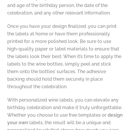
and age of the birthday person, the date of the
celebration, and any other relevant information.
Once you have your design finalized, you can print
the labels at home or have them professionally
printed for a more polished look. Be sure to use
high-quality paper or label materials to ensure that
the labels look their best. When it’s time to apply the
labels to the wine bottles, simply peel and stick
them onto the bottles’ surfaces. The adhesive
backing should hold them securely in place
throughout the celebration.
With personalized wine labels, you can elevate any
birthday celebration and make it truly unforgettable.
Whether you choose to use free templates or
design
your own
labels, the result will be a unique and