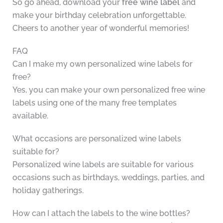
So go ahead, download your
free wine label
and
make your birthday celebration unforgettable.
Cheers to another year of wonderful memories!
FAQ
Can I make my own personalized wine labels for
free?
Yes, you can make your own personalized free wine
labels using one of the many free templates
available.
What occasions are personalized wine labels
suitable for?
Personalized wine labels are suitable for various
occasions such as birthdays, weddings, parties, and
holiday gatherings.
How can I attach the labels to the wine bottles?