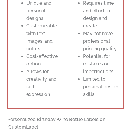
Unique and
Requires time
personal
and effort to
designs
design and
Customizable
create
with text,
May not have
images, and
professional
colors
printing quality
Cost-effective
Potential for
option
mistakes or
Allows for
imperfections
creativity and
Limited to
self-
personal design
expression
skills
Personalized Birthday Wine Bottle Labels on
iCustomLabel