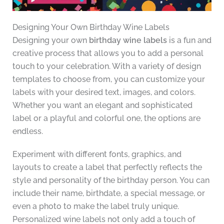
Designing Your Own Birthday Wine Labels
Designing your own
birthday wine labels
is a fun and
creative process that allows you to add a personal
touch to your celebration. With a variety of design
templates to choose from, you can customize your
labels with your desired text, images, and colors.
Whether you want an elegant and sophisticated
label or a playful and colorful one, the options are
endless.
Experiment with different fonts, graphics, and
layouts to create a label that perfectly reflects the
style and personality of the birthday person. You can
include their name, birthdate, a special message, or
even a photo to make the label truly unique.
Personalized wine labels not only add a touch of