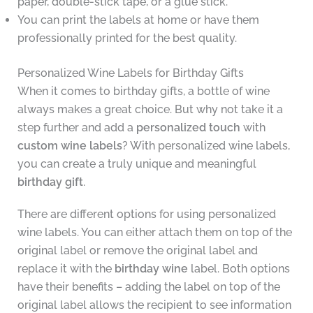
paper, double-stick tape, or a glue stick.
You can print the labels at home or have them
professionally printed for the best quality.
Personalized Wine Labels for Birthday Gifts
When it comes to birthday gifts, a bottle of wine
always makes a great choice. But why not take it a
step further and add a
personalized touch
with
custom wine labels
? With personalized wine labels,
you can create a truly unique and meaningful
birthday gift
.
There are different options for using personalized
wine labels. You can either attach them on top of the
original label or remove the original label and
replace it with the
birthday wine
label. Both options
have their benefits – adding the label on top of the
original label allows the recipient to see information