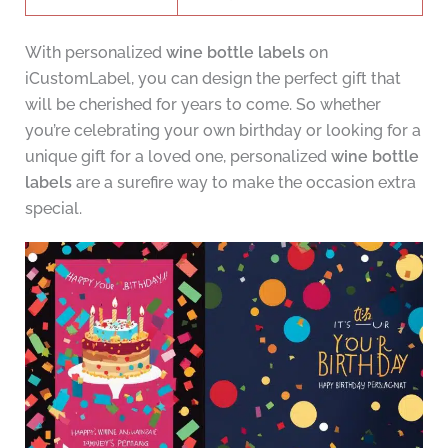
With personalized
wine bottle labels
on
iCustomLabel, you can design the perfect gift that
will be cherished for years to come. So whether
you’re celebrating your own birthday or looking for a
unique gift for a loved one, personalized
wine bottle
labels
are a surefire way to make the occasion extra
special.