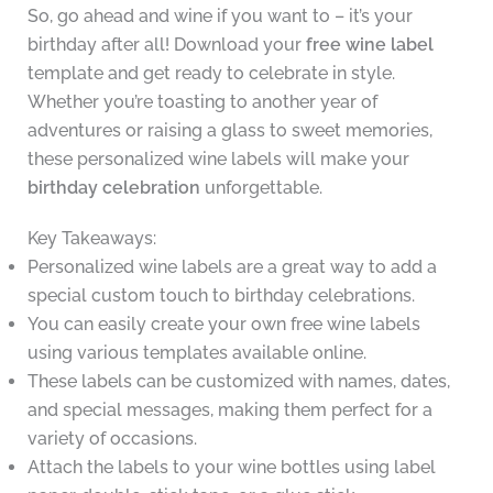
So, go ahead and wine if you want to – it’s your
birthday after all! Download your
free wine label
template and get ready to celebrate in style.
Whether you’re toasting to another year of
adventures or raising a glass to sweet memories,
these personalized wine labels will make your
birthday celebration
unforgettable.
Key Takeaways:
Personalized wine labels are a great way to add a
special custom touch to birthday celebrations.
You can easily create your own free wine labels
using various templates available online.
These labels can be customized with names, dates,
and special messages, making them perfect for a
variety of occasions.
Attach the labels to your wine bottles using label