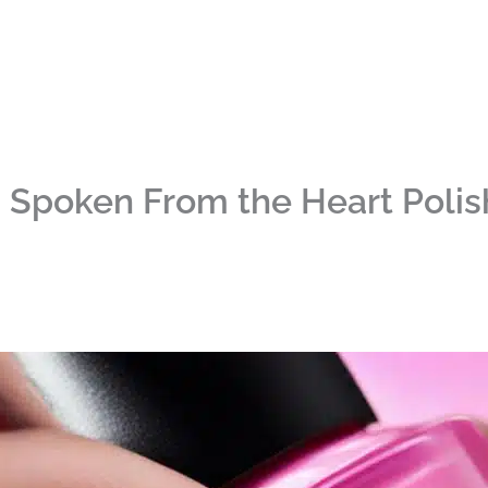
I Spoken From the Heart Poli