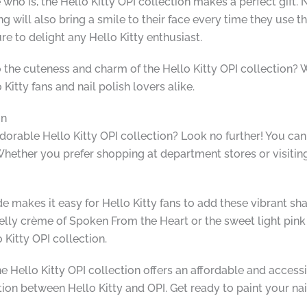
who is, the Hello Kitty OPI collection makes a perfect gift. 
will also bring a smile to their face every time they use the 
ure to delight any Hello Kitty enthusiast.
o the cuteness and charm of the Hello Kitty OPI collection? 
Kitty fans and nail polish lovers alike.
on
orable Hello Kitty OPI collection? Look no further! You can 
hether you prefer shopping at department stores or visiting y
e makes it easy for Hello Kitty fans to add these vibrant shade
l jelly crème of Spoken From the Heart or the sweet light pi
 Kitty OPI collection.
e Hello Kitty OPI collection offers an affordable and accessib
ion between Hello Kitty and OPI. Get ready to paint your nail