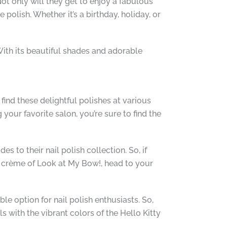
Not only will they get to enjoy a fabulous
polish. Whether it’s a birthday, holiday, or
With its beautiful shades and adorable
find these delightful polishes at various
our favorite salon, you’re sure to find the
s to their nail polish collection. So, if
nk crème of Look at My Bow!, head to your
le option for nail polish enthusiasts. So,
s with the vibrant colors of the Hello Kitty