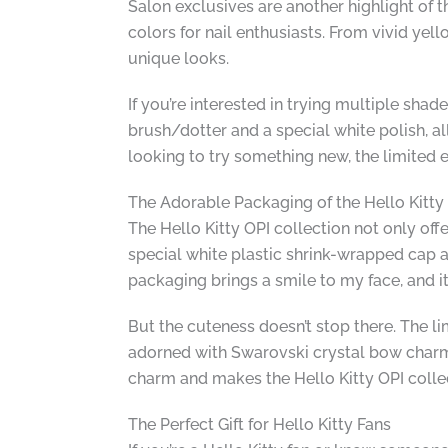
Salon exclusives are another highlight of t
colors for nail enthusiasts. From vivid ye
unique looks.
If you’re interested in trying multiple shade
brush/dotter and a special white polish, al
looking to try something new, the limited e
The Adorable Packaging of the Hello Kitty
The Hello Kitty OPI collection not only of
special white plastic shrink-wrapped cap ad
packaging brings a smile to my face, and it’
But the cuteness doesn’t stop there. The li
adorned with Swarovski crystal bow charms, 
charm and makes the Hello Kitty OPI collec
The Perfect Gift for Hello Kitty Fans