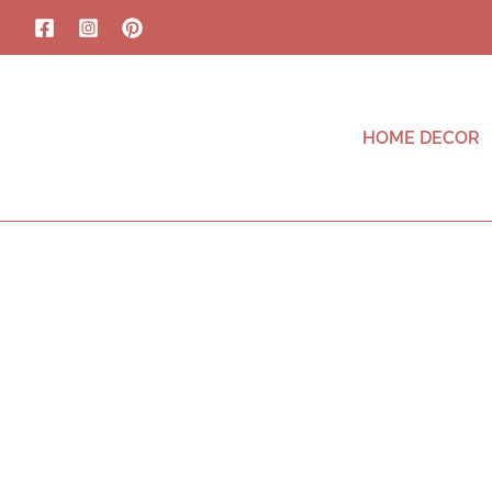
HOME DECOR