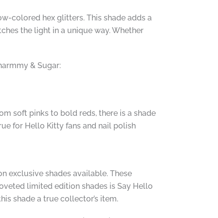
w-colored hex glitters. This shade adds a
tches the light in a unique way. Whether
Charmmy & Sugar:
om soft pinks to bold reds, there is a shade
e for Hello Kitty fans and nail polish
alon exclusive shades available. These
oveted limited edition shades is Say Hello
s shade a true collector’s item.