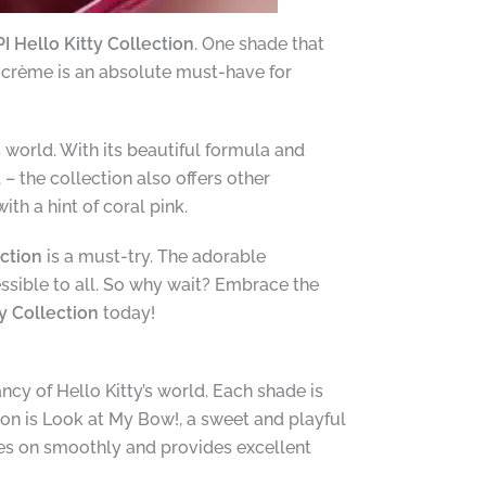
I Hello Kitty Collection
. One shade that
ly crème is an absolute must-have for
s world. With its beautiful formula and
– the collection also offers other
th a hint of coral pink.
ection
is a must-try. The adorable
essible to all. So why wait? Embrace the
ty Collection
today!
ncy of Hello Kitty’s world. Each shade is
tion is Look at My Bow!, a sweet and playful
des on smoothly and provides excellent