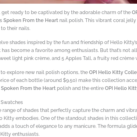
s, get ready to be captivated by the adorable charm of the
OP
is
Spoken From the Heart
nail polish. This vibrant coral jel
o their nails.
lve shades inspired by the fun and friendship of Hello Kitty’
t
has become a favorite among enthusiasts. But that’s not all 
et light pink crème, and 5 Apples Tall, a fruity red crème wi
g to explore new nail polish options, the
OPI Hello Kitty Coll
price of each bottle (around $9.50) make this collection acc
e
Spoken From the Heart
polish and the entire
OPI Hello Kit
d Swatches
e range of shades that perfectly capture the charm and vibra
lo Kitty embodies. One of the standout shades in this collec
e adds a touch of elegance to any manicure. The formula gli
Kitty enthusiasts.