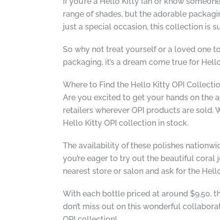
If you’re a Hello Kitty fan or know someone 
range of shades, but the adorable packaging 
just a special occasion, this collection is s
So why not treat yourself or a loved one t
packaging, it’s a dream come true for Hello 
Where to Find the Hello Kitty OPI Collecti
Are you excited to get your hands on the ad
retailers wherever OPI products are sold. W
Hello Kitty OPI collection in stock.
The availability of these polishes nationwid
you’re eager to try out the beautiful cora
nearest store or salon and ask for the Hello
With each bottle priced at around $9.50, th
don’t miss out on this wonderful collaborat
OPI collection!