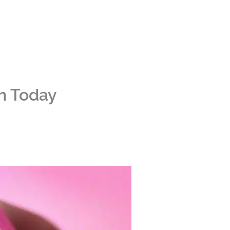
sh Today