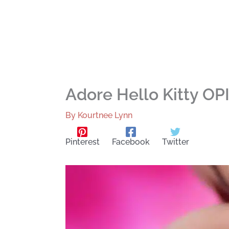
Adore Hello Kitty OP
By
Kourtnee Lynn
Pinterest
Facebook
Twitter