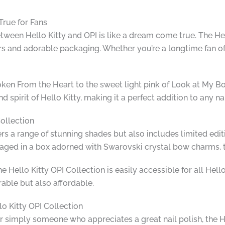
True for Fans
between Hello Kitty and OPI is like a dream come true. The He
ors and adorable packaging. Whether you’re a longtime fan of H
ken From the Heart to the sweet light pink of Look at My Bow
 spirit of Hello Kitty, making it a perfect addition to any nai
Collection
ers a range of stunning shades but also includes limited edi
kaged in a box adorned with Swarovski crystal bow charms, th
he Hello Kitty OPI Collection is easily accessible for all Hell
rable but also affordable.
lo Kitty OPI Collection
or simply someone who appreciates a great nail polish, the H