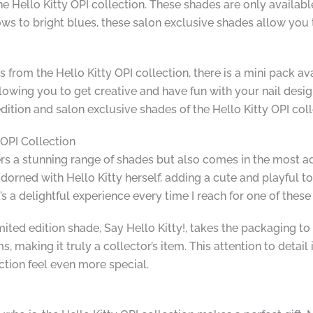
he Hello Kitty OPI collection. These shades are only available
llows to bright blues, these salon exclusive shades allow yo
s from the Hello Kitty OPI collection, there is a mini pack ava
lowing you to get creative and have fun with your nail desig
dition and salon exclusive shades of the Hello Kitty OPI coll
 OPI Collection
fers a stunning range of shades but also comes in the most a
orned with Hello Kitty herself, adding a cute and playful tou
s a delightful experience every time I reach for one of these
mited edition shade, Say Hello Kitty!, takes the packaging to 
making it truly a collector’s item. This attention to detail 
tion feel even more special.