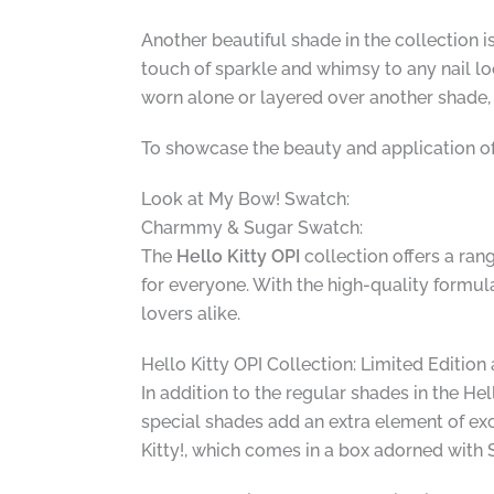
Another beautiful shade in the collection 
touch of sparkle and whimsy to any nail loo
worn alone or layered over another shade
To showcase the beauty and application o
Look at My Bow! Swatch:
Charmmy & Sugar Swatch:
The
Hello Kitty OPI
collection offers a rang
for everyone. With the high-quality formula
lovers alike.
Hello Kitty OPI Collection: Limited Editio
In addition to the regular shades in the Hel
special shades add an extra element of exc
Kitty!, which comes in a box adorned with 