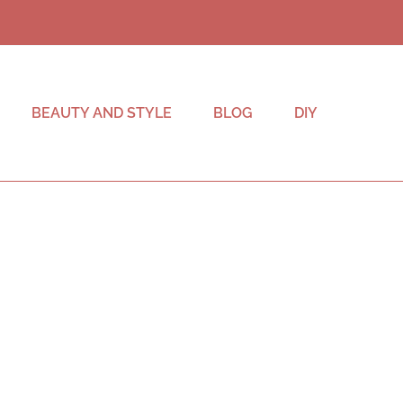
BEAUTY AND STYLE
BLOG
DIY