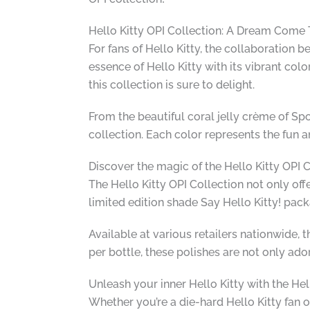
Hello Kitty OPI Collection: A Dream Come 
For fans of Hello Kitty, the collaboration 
essence of Hello Kitty with its vibrant col
this collection is sure to delight.
From the beautiful coral jelly crème of Spo
collection. Each color represents the fun and
Discover the magic of the Hello Kitty OPI 
The Hello Kitty OPI Collection not only off
limited edition shade Say Hello Kitty! pac
Available at various retailers nationwide, t
per bottle, these polishes are not only ado
Unleash your inner Hello Kitty with the Hel
Whether you’re a die-hard Hello Kitty fan 