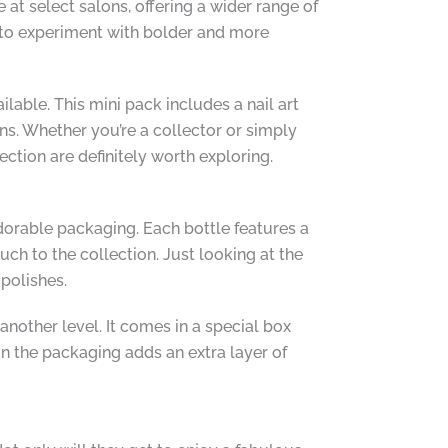
 at select salons, offering a wider range of
u to experiment with bolder and more
ilable. This mini pack includes a nail art
ns. Whether you’re a collector or simply
ection are definitely worth exploring.
dorable packaging. Each bottle features a
ch to the collection. Just looking at the
 polishes.
another level. It comes in a special box
in the packaging adds an extra layer of