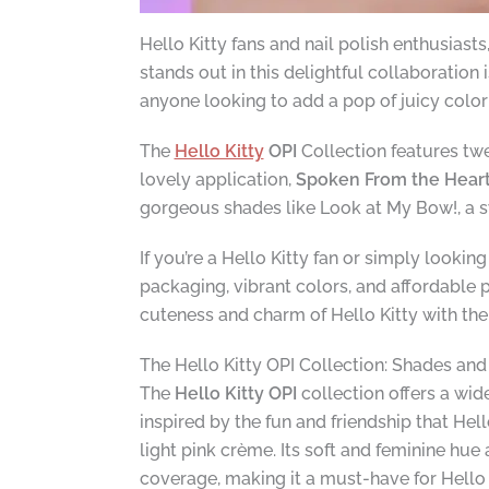
Hello Kitty fans and nail polish enthusiast
stands out in this delightful collaboration 
anyone looking to add a pop of juicy color t
The
Hello Kitty
OPI
Collection features twe
lovely application,
Spoken From the Hear
gorgeous shades like Look at My Bow!, a swe
If you’re a Hello Kitty fan or simply lookin
packaging, vibrant colors, and affordable 
cuteness and charm of Hello Kitty with th
The Hello Kitty OPI Collection: Shades an
The
Hello Kitty OPI
collection offers a wid
inspired by the fun and friendship that Hel
light pink crème. Its soft and feminine hu
coverage, making it a must-have for Hello 