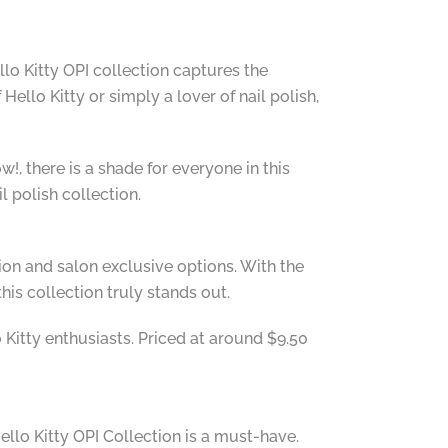
llo Kitty OPI collection captures the
ello Kitty or simply a lover of nail polish,
!, there is a shade for everyone in this
l polish collection.
tion and salon exclusive options. With the
is collection truly stands out.
o Kitty enthusiasts. Priced at around $9.50
ello Kitty OPI Collection is a must-have.