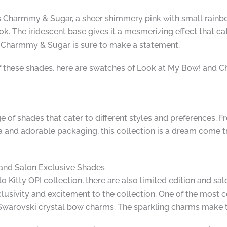
is Charmmy & Sugar, a sheer shimmery pink with small rainbo
k. The iridescent base gives it a mesmerizing effect that ca
, Charmmy & Sugar is sure to make a statement.
f these shades, here are swatches of Look at My Bow! and 
e of shades that cater to different styles and preferences. Fr
 and adorable packaging, this collection is a dream come tru
n and Salon Exclusive Shades
lo Kitty OPI collection, there are also limited edition and s
lusivity and excitement to the collection. One of the most c
Swarovski crystal bow charms. The sparkling charms make thi