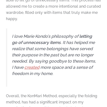
able to let go of unnecessary items. This process has
allowed me to create a more intentional and curated
wardrobe, filled only with items that truly make me
happy.
I love Marie Kondo’s philosophy of
letting
go of unnecessary items
. It has helped me
realize that some belongings have served
their purpose in the past but are no longer
needed. By saying goodbye to these items,
I have
created
more space and a sense of
freedom in my home.
Overall, the KonMari Method, especially the folding
method, has had a significant impact on my