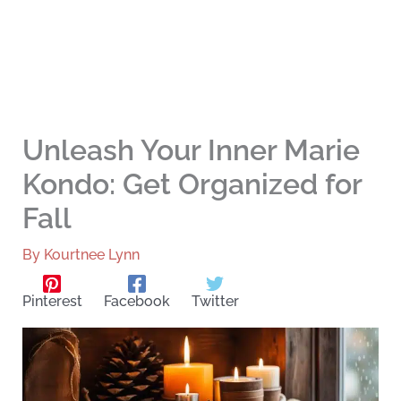
Unleash Your Inner Marie
Kondo: Get Organized for
Fall
By
Kourtnee Lynn
Pinterest
Facebook
Twitter