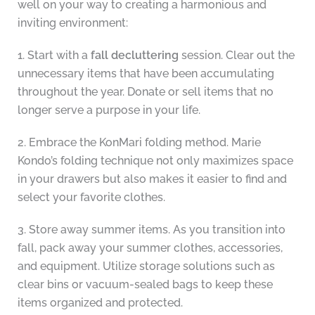
well on your way to creating a harmonious and
inviting environment:
1. Start with a
fall decluttering
session. Clear out the
unnecessary items that have been accumulating
throughout the year. Donate or sell items that no
longer serve a purpose in your life.
2. Embrace the KonMari folding method. Marie
Kondo’s folding technique not only maximizes space
in your drawers but also makes it easier to find and
select your favorite clothes.
3. Store away summer items. As you transition into
fall, pack away your summer clothes, accessories,
and equipment. Utilize storage solutions such as
clear bins or vacuum-sealed bags to keep these
items organized and protected.