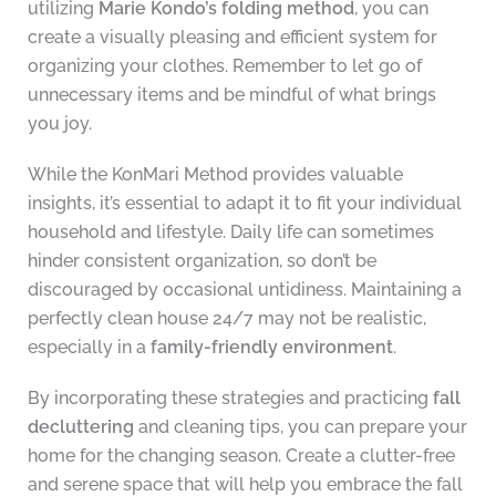
utilizing
Marie Kondo’s folding method
, you can
create a visually pleasing and efficient system for
organizing your clothes. Remember to let go of
unnecessary items and be mindful of what brings
you joy.
While the KonMari Method provides valuable
insights, it’s essential to adapt it to fit your individual
household and lifestyle. Daily life can sometimes
hinder consistent organization, so don’t be
discouraged by occasional untidiness. Maintaining a
perfectly clean house 24/7 may not be realistic,
especially in a
family-friendly environment
.
By incorporating these strategies and practicing
fall
decluttering
and cleaning tips, you can prepare your
home for the changing season. Create a clutter-free
and serene space that will help you embrace the fall