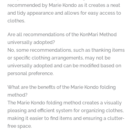
recommended by Marie Kondo as it creates a neat
and tidy appearance and allows for easy access to
clothes.
Are all recommendations of the KonMari Method
universally adopted?
No, some recommendations, such as thanking items
or specific clothing arrangements, may not be
universally adopted and can be modified based on
personal preference.
What are the benefits of the Marie Kondo folding
method?
The Marie Kondo folding method creates a visually
pleasing and efficient system for organizing clothes,
making it easier to find items and ensuring a clutter-
free space.