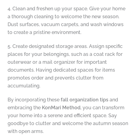
4. Clean and freshen up your space. Give your home
a thorough cleaning to welcome the new season.
Dust surfaces, vacuum carpets, and wash windows
to create a pristine environment.
5. Create designated storage areas. Assign specific
places for your belongings, such as a coat rack for
outerwear or a mail organizer for important
documents. Having dedicated spaces for items
promotes order and prevents clutter from
accumulating.
By incorporating these
fall organization tips
and
embracing the
KonMari Method
, you can transform
your home into a serene and efficient space. Say
goodbye to clutter and welcome the autumn season
with open arms.