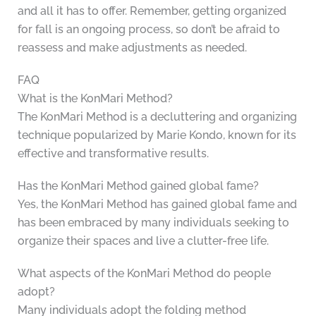
and all it has to offer. Remember, getting organized
for fall is an ongoing process, so don’t be afraid to
reassess and make adjustments as needed.
FAQ
What is the KonMari Method?
The KonMari Method is a decluttering and organizing
technique popularized by Marie Kondo, known for its
effective and transformative results.
Has the KonMari Method gained global fame?
Yes, the KonMari Method has gained global fame and
has been embraced by many individuals seeking to
organize their spaces and live a clutter-free life.
What aspects of the KonMari Method do people
adopt?
Many individuals adopt the folding method