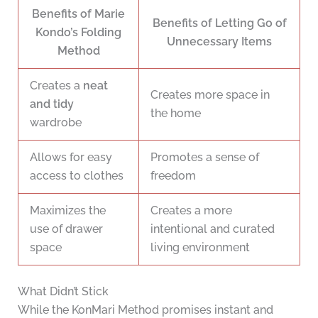
Benefits of Marie
Benefits of Letting Go of
Kondo’s Folding
Unnecessary Items
Method
Creates a
neat
Creates more space in
and tidy
the home
wardrobe
Allows for easy
Promotes a sense of
access to clothes
freedom
Maximizes the
Creates a more
use of drawer
intentional and curated
space
living environment
What Didn’t Stick
While the KonMari Method promises instant and