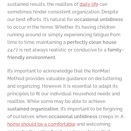
sustained results, the realities of
daily life
can
sometimes hinder consistent organization. Despite
our best efforts, it’s natural for
occasional untidiness
to occur in the home. Whether it’s having children
running around or simply experiencing fatigue from
time to time, maintaining a
perfectly clean house
24/7 is not always realistic or conducive to a
family-
friendly environment
.
It’s important to acknowledge that the KonMari
Method provides valuable guidance on decluttering
and organizing. However, it is essential to adapt its
principles to fit our individual household needs and
realities. While some may be able to achieve
sustained organization
, it’s important to be forgiving
of ourselves when
occasional untidiness
creeps in. A
home should be a comfortable
and welcoming