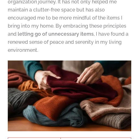
organization journey. It has not only helped me
maintain a clutter-free space but has also
encouraged me to be more mindful of the items I
bring into my home. By embracing these principles
and
letting go of unnecessary items
, I have found a
renewed sense of peace and serenity in my living
environment.