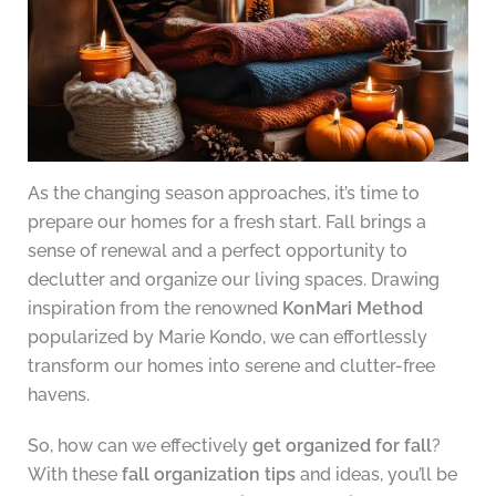
As the changing season approaches, it’s time to
prepare our homes for a fresh start. Fall brings a
sense of renewal and a perfect opportunity to
declutter and organize our living spaces. Drawing
inspiration from the renowned
KonMari Method
popularized by Marie Kondo, we can effortlessly
transform our homes into serene and clutter-free
havens.
So, how can we effectively
get organized for fall
?
With these
fall organization tips
and ideas, you’ll be