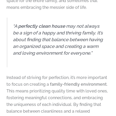
space for the entire family, and sometimes that
means embracing the messier side of life.
“A
perfectly clean house
may not always
be a sign of a happy and thriving family. It’s
about finding that balance between having
an organized space and creating a warm
and loving environment for everyone.”
Instead of striving for perfection, it’s more important
to focus on creating a
family-friendly environment
.
This means prioritizing quality time with loved ones,
fostering meaningful connections, and embracing
the uniqueness of each individual. By finding that
balance between cleanliness and a relaxed