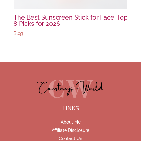
The Best Sunscreen Stick for Face: Top
8 Picks for 2026
Blog
LINKS
About Me
Affiliate Disclosure
Contact Us