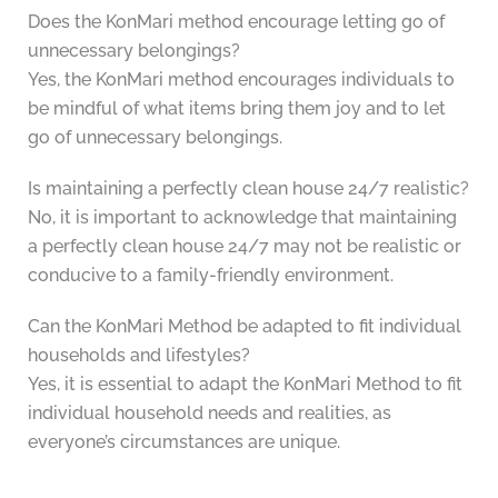
Does the KonMari method encourage letting go of
unnecessary belongings?
Yes, the KonMari method encourages individuals to
be mindful of what items bring them joy and to let
go of unnecessary belongings.
Is maintaining a perfectly clean house 24/7 realistic?
No, it is important to acknowledge that maintaining
a perfectly clean house 24/7 may not be realistic or
conducive to a family-friendly environment.
Can the KonMari Method be adapted to fit individual
households and lifestyles?
Yes, it is essential to adapt the KonMari Method to fit
individual household needs and realities, as
everyone’s circumstances are unique.