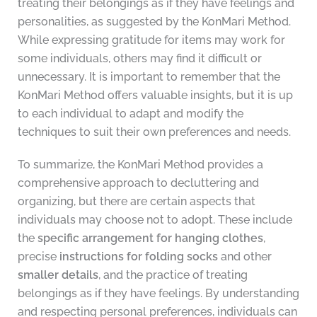
treating their belongings as if they have feelings and
personalities, as suggested by the KonMari Method.
While expressing gratitude for items may work for
some individuals, others may find it difficult or
unnecessary. It is important to remember that the
KonMari Method offers valuable insights, but it is up
to each individual to adapt and modify the
techniques to suit their own preferences and needs.
To summarize, the KonMari Method provides a
comprehensive approach to decluttering and
organizing, but there are certain aspects that
individuals may choose not to adopt. These include
the
specific arrangement for hanging clothes
,
precise
instructions for folding socks
and other
smaller details
, and the practice of treating
belongings as if they have feelings. By understanding
and respecting personal preferences, individuals can