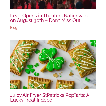
Leap Opens in Theaters Nationwide
on August 30th – Don’t Miss Out!
Blog
Juicy Air Fryer StPatricks PopTarts: A
Lucky Treat Indeed!