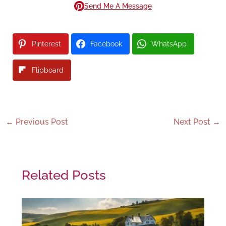
Send Me A Message
Pinterest
Facebook
WhatsApp
Flipboard
←
Previous Post
Next Post
→
Related Posts