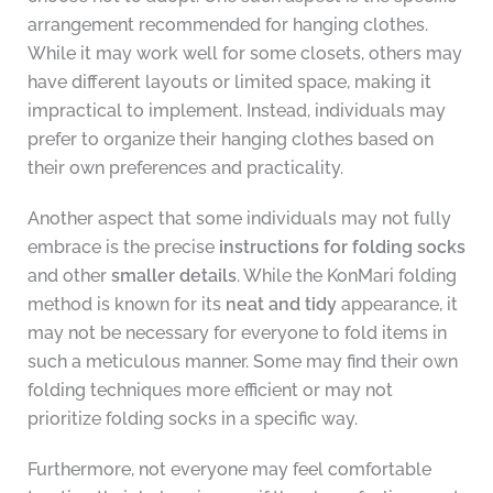
arrangement recommended for hanging clothes.
While it may work well for some closets, others may
have different layouts or limited space, making it
impractical to implement. Instead, individuals may
prefer to organize their hanging clothes based on
their own preferences and practicality.
Another aspect that some individuals may not fully
embrace is the precise
instructions for folding socks
and other
smaller details
. While the KonMari folding
method is known for its
neat and tidy
appearance, it
may not be necessary for everyone to fold items in
such a meticulous manner. Some may find their own
folding techniques more efficient or may not
prioritize folding socks in a specific way.
Furthermore, not everyone may feel comfortable