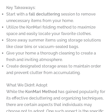
Key Takeaways:
Start with a
fall decluttering
session to remove
unnecessary items from your home.
Utilize the KonMari folding method to maximize
space and easily locate your favorite clothes.
Store away summer items using storage solutions
like clear bins or vacuum-sealed bags.
Give your home a thorough cleaning to create a
fresh and inviting atmosphere.
Create designated storage areas to maintain order
and prevent clutter from accumulating.
What We Didn’t Adopt
While the
KonMari Method
has gained popularity for
its effective decluttering and organizing techniques,
there are certain aspects that individuals may
choose not to adopt. One such aspect is the specific