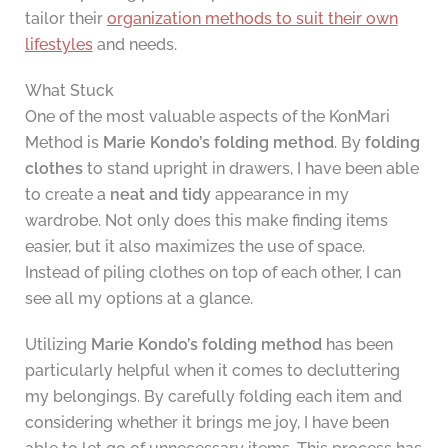
tailor their
organization methods to suit their own
lifestyles
and needs.
What Stuck
One of the most valuable aspects of the KonMari
Method is
Marie Kondo’s folding method
. By
folding
clothes
to stand upright in drawers, I have been able
to create a
neat and tidy
appearance in my
wardrobe. Not only does this make finding items
easier, but it also maximizes the use of space.
Instead of piling clothes on top of each other, I can
see all my options at a glance.
Utilizing
Marie Kondo’s folding method
has been
particularly helpful when it comes to decluttering
my belongings. By carefully folding each item and
considering whether it brings me joy, I have been