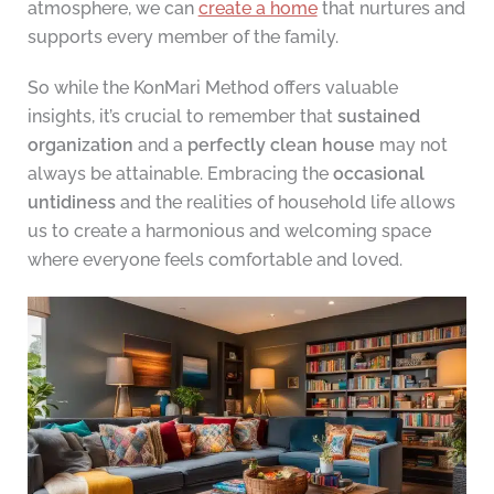
atmosphere, we can
create a home
that nurtures and
supports every member of the family.
So while the KonMari Method offers valuable
insights, it’s crucial to remember that
sustained
organization
and a
perfectly clean house
may not
always be attainable. Embracing the
occasional
untidiness
and the realities of household life allows
us to create a harmonious and welcoming space
where everyone feels comfortable and loved.