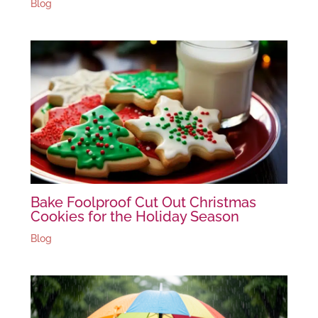
Blog
Bake Foolproof Cut Out Christmas
Cookies for the Holiday Season
Blog