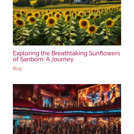
Exploring the Breathtaking Sunflowers
of Sanborn: A Journey
Blog