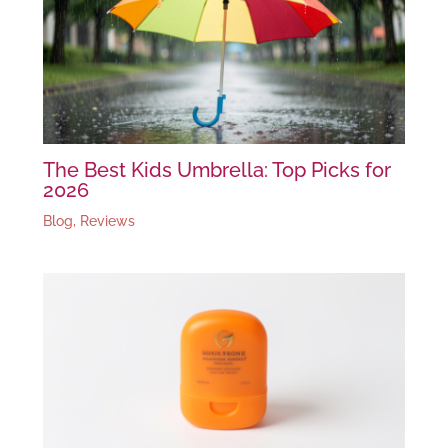
The Best Kids Umbrella: Top Picks for
2026
Blog
,
Reviews