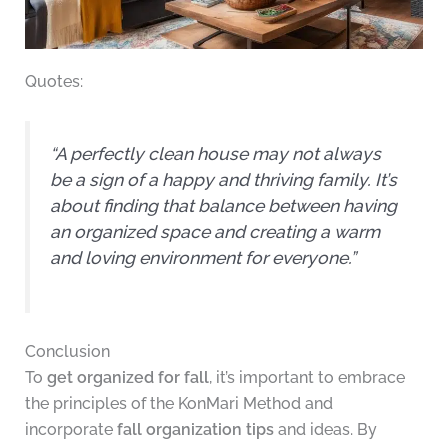
Quotes:
“A perfectly clean house may not always
be a sign of a happy and thriving family. It’s
about finding that balance between having
an organized space and creating a warm
and loving environment for everyone.”
Conclusion
To
get organized for fall
, it’s important to embrace
the principles of the KonMari Method and
incorporate
fall organization tips
and ideas. By