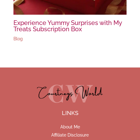
Experience Yummy Surprises with My
Treats Subscription Box
Blog
LINKS
About Me
Affiliate Disclosure