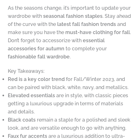
As the seasons change, it’s important to update your
wardrobe with
seasonal fashion staples
. Stay ahead
of the curve with the
latest fall fashion trends
and
make sure you have the
must-have clothing for fall
.
Don’t forget to accessorize with
essential
accessories for autumn
to complete your
fashionable fall wardrobe
.
Key Takeaways:
Red is a key color trend
for Fall/Winter 2023, and
can be paired with black, white, navy, and metallics.
Elevated essentials
are in style, with classic pieces
getting a luxurious upgrade in terms of materials
and details.
Black coats
remain a staple for a polished and sleek
look, and are versatile enough to go with anything.
Faux fur accents
are a luxurious addition to ultra-