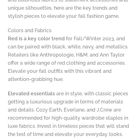
unique silhouettes, here are the key trends and
stylish pieces to elevate your fall fashion game.
Colors and Fabrics
Red is a key color trend
for Fall/Winter 2023, and
can be paired with black, white, navy, and metallics.
Retailers like Anthropologie, H&M, and Ann Taylor
offer a wide range of red clothing and accessories.
Elevate your fall outfits with this vibrant and
attention-grabbing hue.
Elevated essentials
are in style, with classic pieces
getting a luxurious upgrade in terms of materials
and details. Cozy Earth, Everlane, and J.Crew are
recommended for high-quality wardrobe staples in
luxe fabrics. Invest in timeless pieces that will stand
the test of time and elevate your everyday looks.