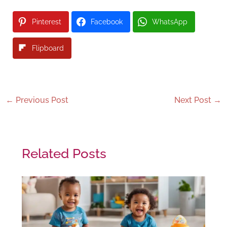
Pinterest
Facebook
WhatsApp
Flipboard
←
Previous Post
Next Post
→
Related Posts