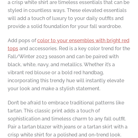
a crisp white shirt are timeless essentials that can be
styled in countless ways. These elevated essentials
will add a touch of luxury to your daily outfits and
provide a solid foundation for your fall wardrobe.
Add pops of
color to your ensembles with bright red
tops
and accessories. Red is a key color trend for the
Fall/Winter 2023 season and can be paired with
black, white, navy, and metallics. Whether it’s a
vibrant red blouse or a bold red handbag,
incorporating this trendy hue will instantly elevate
your look and make a stylish statement.
Don’t be afraid to embrace traditional patterns like
tartan. This classic print adds a touch of
sophistication and timeless charm to any fall outfit.
Pair a tartan blazer with jeans or a tartan skirt with a
crisp white shirt for a polished and on-trend look.