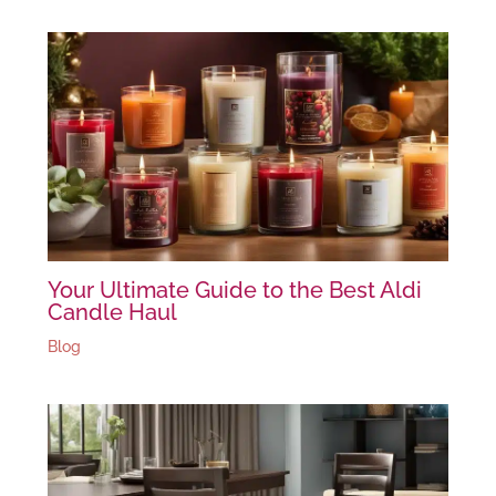
Your Ultimate Guide to the Best Aldi
Candle Haul
Blog