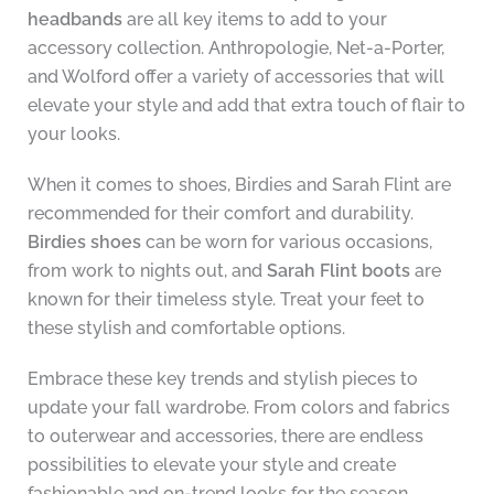
headbands
are all key items to add to your
accessory collection. Anthropologie, Net-a-Porter,
and Wolford offer a variety of accessories that will
elevate your style and add that extra touch of flair to
your looks.
When it comes to shoes, Birdies and Sarah Flint are
recommended for their comfort and durability.
Birdies shoes
can be worn for various occasions,
from work to nights out, and
Sarah Flint boots
are
known for their timeless style. Treat your feet to
these stylish and comfortable options.
Embrace these key trends and stylish pieces to
update your fall wardrobe. From colors and fabrics
to outerwear and accessories, there are endless
possibilities to elevate your style and create
fashionable and on-trend looks for the season.