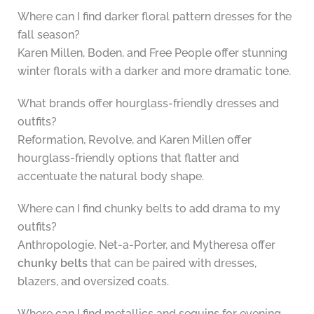
Where can I find darker floral pattern dresses for the
fall season?
Karen Millen, Boden, and Free People offer stunning
winter florals with a darker and more dramatic tone.
What brands offer hourglass-friendly dresses and
outfits?
Reformation, Revolve, and Karen Millen offer
hourglass-friendly options that flatter and
accentuate the natural body shape.
Where can I find chunky belts to add drama to my
outfits?
Anthropologie, Net-a-Porter, and Mytheresa offer
chunky belts
that can be paired with dresses,
blazers, and oversized coats.
Where can I find metallics and sequins for evening