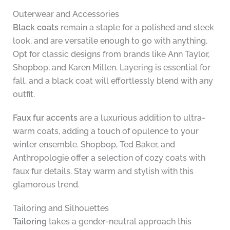
Outerwear and Accessories
Black coats
remain a staple for a polished and sleek
look, and are versatile enough to go with anything.
Opt for classic designs from brands like Ann Taylor,
Shopbop, and Karen Millen. Layering is essential for
fall, and a black coat will effortlessly blend with any
outfit.
Faux fur accents
are a luxurious addition to ultra-
warm coats, adding a touch of opulence to your
winter ensemble. Shopbop, Ted Baker, and
Anthropologie offer a selection of cozy coats with
faux fur details. Stay warm and stylish with this
glamorous trend.
Tailoring and Silhouettes
Tailoring
takes a gender-neutral approach this