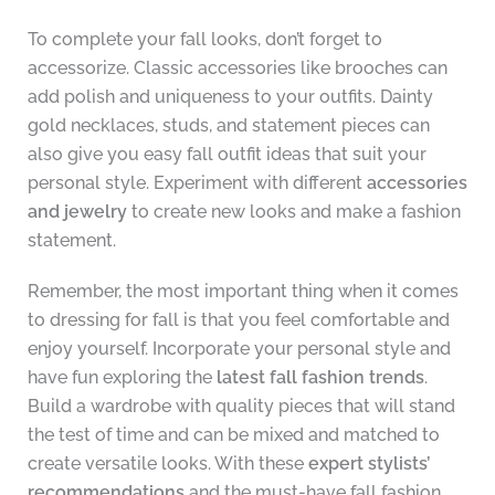
To complete your fall looks, don’t forget to
accessorize. Classic accessories like brooches can
add polish and uniqueness to your outfits. Dainty
gold necklaces, studs, and statement pieces can
also give you easy fall outfit ideas that suit your
personal style. Experiment with different
accessories
and jewelry
to create new looks and make a fashion
statement.
Remember, the most important thing when it comes
to dressing for fall is that you feel comfortable and
enjoy yourself. Incorporate your personal style and
have fun exploring the
latest fall fashion trends
.
Build a wardrobe with quality pieces that will stand
the test of time and can be mixed and matched to
create versatile looks. With these
expert stylists’
recommendations
and the must-have fall fashion