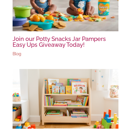
Join our Potty Snacks Jar Pampers
Easy Ups Giveaway Today!
Blog