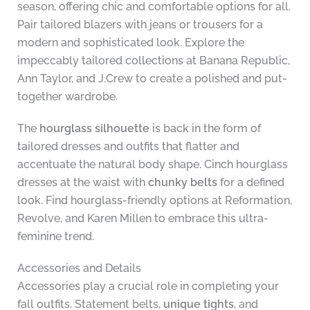
season, offering chic and comfortable options for all.
Pair tailored blazers with jeans or trousers for a
modern and sophisticated look. Explore the
impeccably tailored collections at Banana Republic,
Ann Taylor, and J.Crew to create a polished and put-
together wardrobe.
The
hourglass silhouette
is back in the form of
tailored dresses and outfits that flatter and
accentuate the natural body shape. Cinch hourglass
dresses at the waist with
chunky belts
for a defined
look. Find hourglass-friendly options at Reformation,
Revolve, and Karen Millen to embrace this ultra-
feminine trend.
Accessories and Details
Accessories play a crucial role in completing your
fall outfits. Statement belts,
unique tights
, and