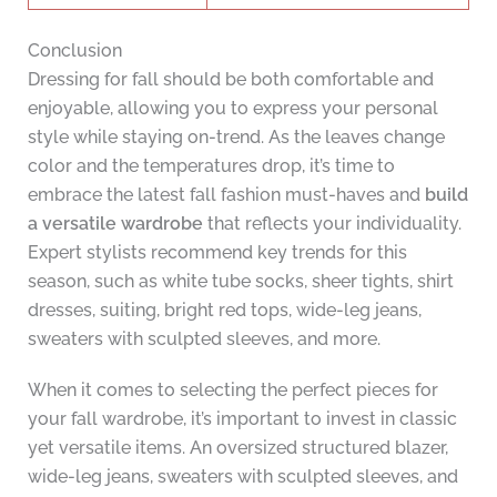
Conclusion
Dressing for fall should be both comfortable and
enjoyable, allowing you to express your personal
style while staying on-trend. As the leaves change
color and the temperatures drop, it’s time to
embrace the latest fall fashion must-haves and
build
a versatile wardrobe
that reflects your individuality.
Expert stylists recommend key trends for this
season, such as white tube socks, sheer tights, shirt
dresses, suiting, bright red tops, wide-leg jeans,
sweaters with sculpted sleeves, and more.
When it comes to selecting the perfect pieces for
your fall wardrobe, it’s important to invest in classic
yet versatile items. An oversized structured blazer,
wide-leg jeans, sweaters with sculpted sleeves, and