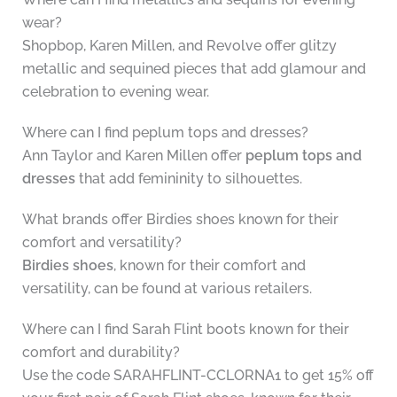
wear?
Shopbop, Karen Millen, and Revolve offer glitzy
metallic and sequined pieces that add glamour and
celebration to evening wear.
Where can I find peplum tops and dresses?
Ann Taylor and Karen Millen offer
peplum tops and
dresses
that add femininity to silhouettes.
What brands offer Birdies shoes known for their
comfort and versatility?
Birdies shoes
, known for their comfort and
versatility, can be found at various retailers.
Where can I find Sarah Flint boots known for their
comfort and durability?
Use the code SARAHFLINT-CCLORNA1 to get 15% off