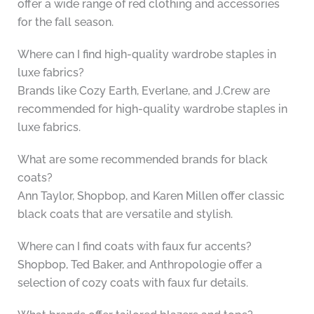
offer a wide range of red clothing and accessories
for the fall season.
Where can I find high-quality wardrobe staples in
luxe fabrics?
Brands like Cozy Earth, Everlane, and J.Crew are
recommended for high-quality wardrobe staples in
luxe fabrics.
What are some recommended brands for black
coats?
Ann Taylor, Shopbop, and Karen Millen offer classic
black coats that are versatile and stylish.
Where can I find coats with faux fur accents?
Shopbop, Ted Baker, and Anthropologie offer a
selection of cozy coats with faux fur details.