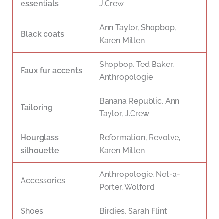
essentials
J.Crew
Ann Taylor, Shopbop,
Black coats
Karen Millen
Shopbop, Ted Baker,
Faux fur accents
Anthropologie
Banana Republic, Ann
Tailoring
Taylor, J.Crew
Hourglass
Reformation, Revolve,
silhouette
Karen Millen
Anthropologie, Net-a-
Accessories
Porter, Wolford
Shoes
Birdies, Sarah Flint