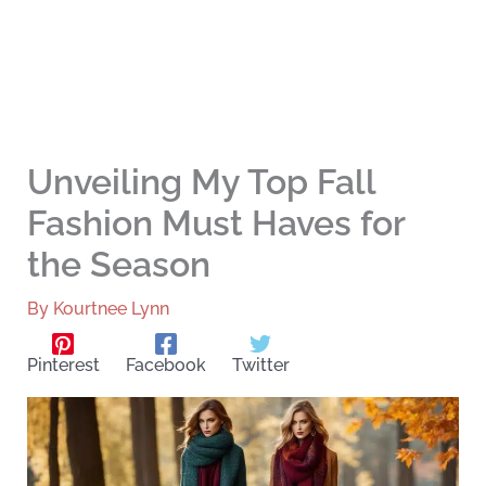
Unveiling My Top Fall
Fashion Must Haves for
the Season
By
Kourtnee Lynn
Pinterest
Facebook
Twitter