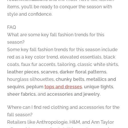
items, you’ll be ready to conquer the season with
style and confidence.
FAQ
What are some key fall fashion trends for this
season?
Some key fall fashion trends for this season include
red as a key color trend, elevated essentials, black
coats, faux fur accents, tailoring, classic white shirts,
leather pieces
,
scarves
,
darker floral patterns
,
hourglass silhouettes,
chunky belts
,
metallics and
sequins
,
peplum
tops and dresses
,
unique tights
,
sheer fabrics
, and
accessories and jewelry
.
Where can I find red clothing and accessories for the
fall season?
Retailers like Anthropologie, H&M, and Ann Taylor