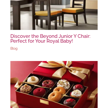
Discover the Beyond Junior Y Chair:
Perfect for Your Royal Baby!
Blog