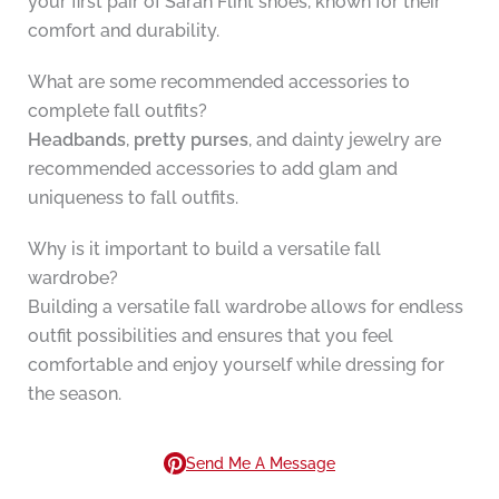
your first pair of Sarah Flint shoes, known for their
comfort and durability.
What are some recommended accessories to
complete fall outfits?
Headbands
,
pretty purses
, and dainty jewelry are
recommended accessories to add glam and
uniqueness to fall outfits.
Why is it important to build a versatile fall
wardrobe?
Building a versatile fall wardrobe allows for endless
outfit possibilities and ensures that you feel
comfortable and enjoy yourself while dressing for
the season.
Send Me A Message