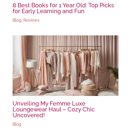
8 Best Books for 1 Year Old: Top Picks
for Early Learning and Fun
Blog
,
Reviews
Unveiling My Femme Luxe
Loungewear Haul – Cozy Chic
Uncovered!
Blog