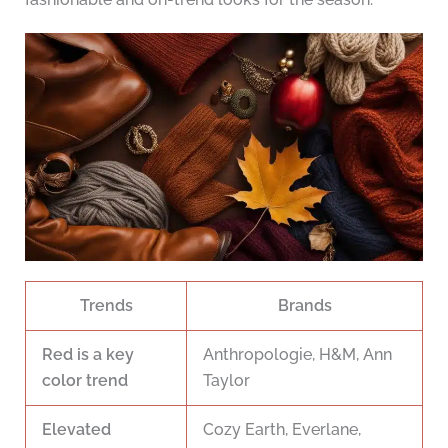
Trends
Brands
Red is a key
Anthropologie, H&M, Ann
color trend
Taylor
Elevated
Cozy Earth, Everlane,