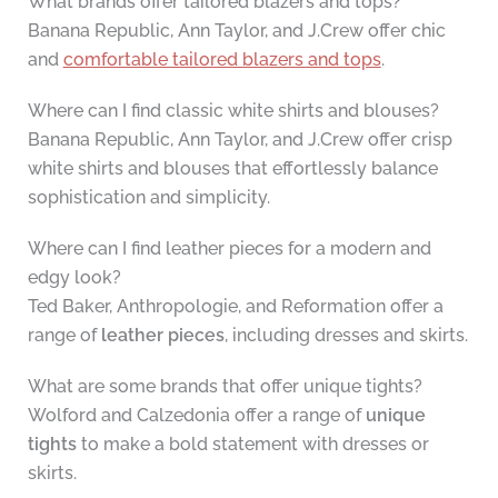
What brands offer tailored blazers and tops?
Banana Republic, Ann Taylor, and J.Crew offer chic
and
comfortable tailored blazers and tops
.
Where can I find classic white shirts and blouses?
Banana Republic, Ann Taylor, and J.Crew offer crisp
white shirts and blouses that effortlessly balance
sophistication and simplicity.
Where can I find leather pieces for a modern and
edgy look?
Ted Baker, Anthropologie, and Reformation offer a
range of
leather pieces
, including dresses and skirts.
What are some brands that offer unique tights?
Wolford and Calzedonia offer a range of
unique
tights
to make a bold statement with dresses or
skirts.