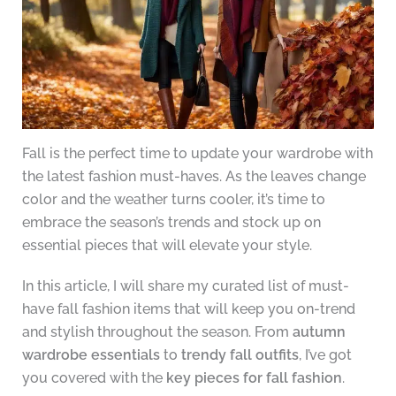
Fall is the perfect time to update your wardrobe with
the latest fashion must-haves. As the leaves change
color and the weather turns cooler, it’s time to
embrace the season’s trends and stock up on
essential pieces that will elevate your style.
In this article, I will share my curated list of must-
have fall fashion items that will keep you on-trend
and stylish throughout the season. From
autumn
wardrobe essentials
to
trendy fall outfits
, I’ve got
you covered with the
key pieces for fall fashion
.