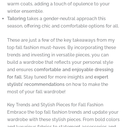
warm coats, adding a touch of opulence to your
winter ensemble.
Tailoring
takes a gender-neutral approach this
season, offering chic and comfortable options for all.
These are just a few of the key takeaways from my
top fall fashion must-haves. By incorporating these
trends and investing in versatile pieces, you can
build a wardrobe that reflects your personal style
and ensures
comfortable and enjoyable dressing
for fall
. Stay tuned for more insights and
expert
stylists’ recommendations
on how to make the
most of your fall wardrobe!
Key Trends and Stylish Pieces for Fall Fashion
Embrace the top fall fashion trends and update your
wardrobe with these stylish pieces. From bold colors
and luxurious fabrics to statement accessories and