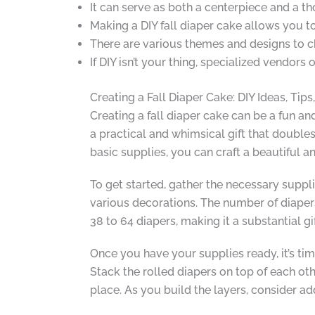
It can serve as both a centerpiece and a th
Making a DIY fall diaper cake allows you t
There are various themes and designs to c
If DIY isn’t your thing, specialized vendors
Creating a Fall Diaper Cake: DIY Ideas, Tips
Creating a fall diaper cake can be a fun a
a practical and whimsical gift that doubles
basic supplies, you can craft a beautiful a
To get started, gather the necessary suppli
various decorations. The number of diapers
38 to 64 diapers, making it a substantial gi
Once you have your supplies ready, it’s tim
Stack the rolled diapers on top of each oth
place. As you build the layers, consider ad