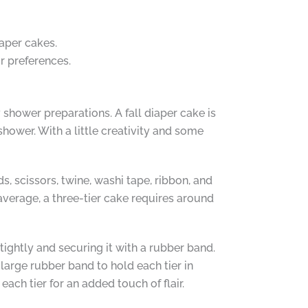
aper cakes.
ur preferences.
 shower preparations. A fall diaper cake is
hower. With a little creativity and some
, scissors, twine, washi tape, ribbon, and
verage, a three-tier cake requires around
tightly and securing it with a rubber band.
 large rubber band to hold each tier in
ach tier for an added touch of flair.