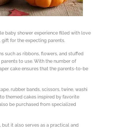
e baby shower experience filled with love
 gift for the expecting parents.
s such as ribbons, flowers, and stuffed
w parents to use. With the number of
iaper cake ensures that the parents-to-be
tape, rubber bands, scissors, twine, washi
 to themed cakes inspired by favorite
n also be purchased from specialized
, but it also serves as a practical and