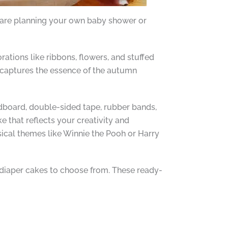
u are planning your own baby shower or
tions like ribbons, flowers, and stuffed
t captures the essence of the autumn
rdboard, double-sided tape, rubber bands,
e that reflects your creativity and
sical themes like Winnie the Pooh or Harry
ed diaper cakes to choose from. These ready-