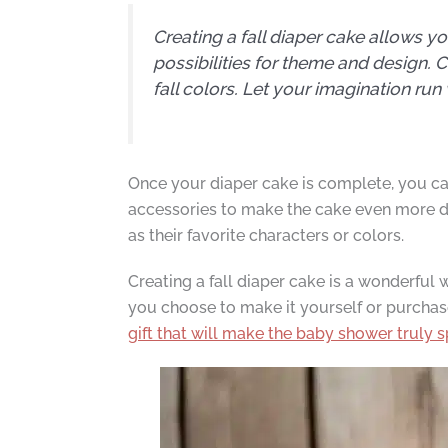
Creating a fall diaper cake allows y
possibilities for theme and design. 
fall colors. Let your imagination run 
Once your diaper cake is complete, you can
accessories to make the cake even more del
as their favorite characters or colors.
Creating a fall diaper cake is a wonderful 
you choose to make it yourself or purchas
gift that will make the baby shower truly s