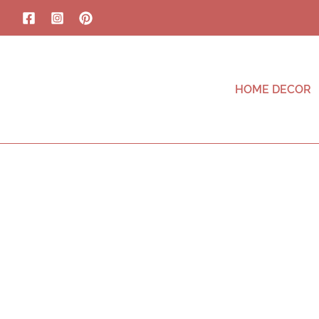
HOME DECOR