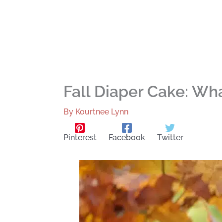
Fall Diaper Cake: Wh
By
Kourtnee Lynn
Pinterest
Facebook
Twitter