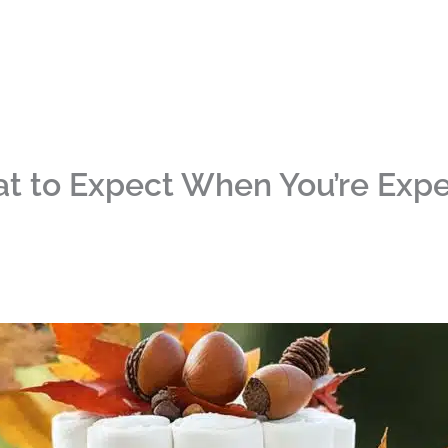
at to Expect When You’re Exp