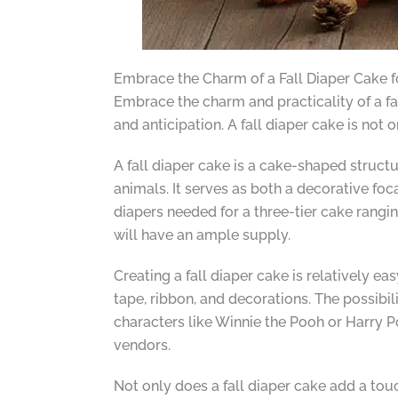
Embrace the Charm of a Fall Diaper Cake 
Embrace the charm and practicality of a f
and anticipation. A fall diaper cake is not 
A fall diaper cake is a cake-shaped struct
animals. It serves as both a decorative foc
diapers needed for a three-tier cake rangi
will have an ample supply.
Creating a fall diaper cake is relatively e
tape, ribbon, and decorations. The possibil
characters like Winnie the Pooh or Harry P
vendors.
Not only does a fall diaper cake add a tou