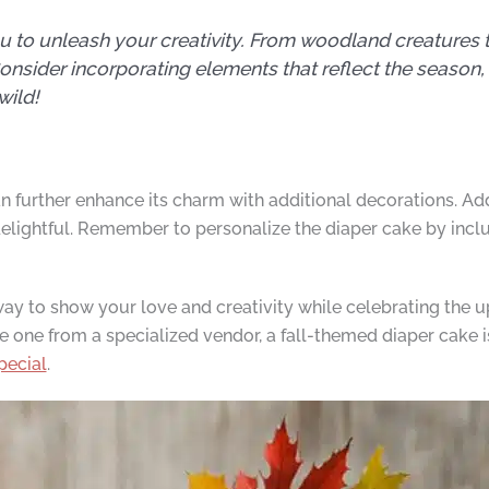
ou to unleash your creativity. From woodland creatures 
Consider incorporating elements that reflect the season
wild!
 further enhance its charm with additional decorations. Add 
ightful. Remember to personalize the diaper cake by includ
way to show your love and creativity while celebrating the u
e one from a specialized vendor, a fall-themed diaper cake 
pecial
.