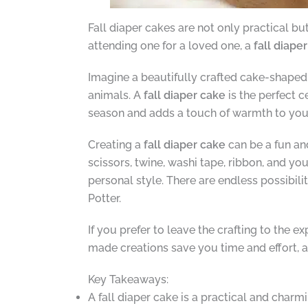
Fall diaper cakes are not only practical b
attending one for a loved one, a
fall diape
Imagine a beautifully crafted cake-shaped 
animals. A
fall diaper cake
is the perfect 
season and adds a touch of warmth to yo
Creating a
fall diaper cake
can be a fun an
scissors, twine, washi tape, ribbon, and yo
personal style. There are endless possibil
Potter.
If you prefer to leave the crafting to the 
made creations save you time and effort, a
Key Takeaways:
A fall diaper cake is a practical and charm