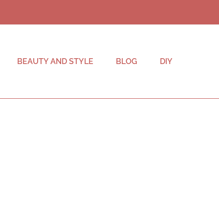
BEAUTY AND STYLE
BLOG
DIY