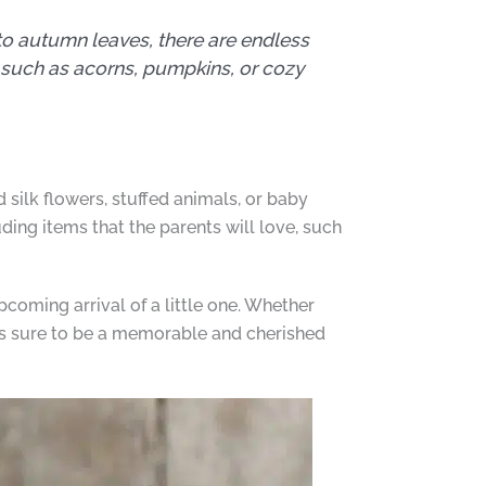
to autumn leaves, there are endless
, such as acorns, pumpkins, or cozy
silk flowers, stuffed animals, or baby
ing items that the parents will love, such
pcoming arrival of a little one. Whether
is sure to be a memorable and cherished