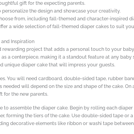
oughtful gift for the expecting parents.
o personalize the design and showcase your creativity.
hoose from, including fall-themed and character-inspired di
 offer a wide selection of fall-themed diaper cakes to suit yo
, and Inspiration
nd rewarding project that adds a personal touch to your baby
 as a centerpiece, making it a standout feature at any baby s
nd unique diaper cake that will impress your guests.
es. You will need cardboard, double-sided tape, rubber bands
 needed will depend on the size and shape of the cake. On a
ft for the new parents.
e to assemble the diaper cake. Begin by rolling each diaper 
er, forming the tiers of the cake. Use double-sided tape or a
ding decorative elements like ribbon or washi tape between e