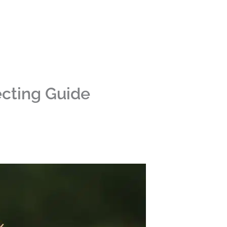
ecting Guide