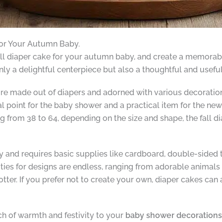
for Your Autumn Baby.
all diaper cake for your autumn baby, and create a memorabl
only a delightful centerpiece but also a thoughtful and useful
ure made out of diapers and adorned with various decoration
al point for the baby shower and a practical item for the ne
ng from 38 to 64, depending on the size and shape, the fall d
asy and requires basic supplies like cardboard, double-sided 
ities for designs are endless, ranging from adorable animals
otter. If you prefer not to create your own, diaper cakes ca
ch of warmth and festivity to your
baby shower decorations