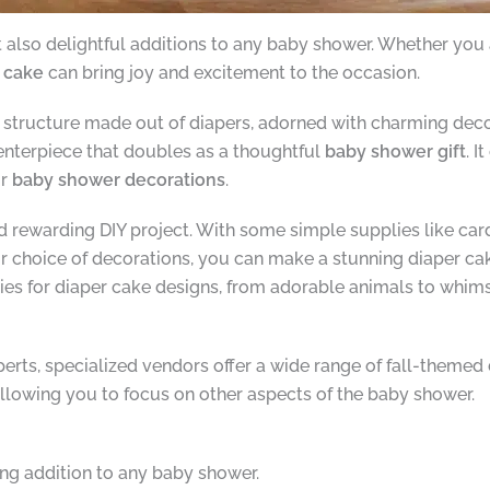
ut also delightful additions to any baby shower. Whether yo
r cake
can bring joy and excitement to the occasion.
structure made out of diapers, adorned with charming decora
centerpiece that doubles as a thoughtful
baby shower gift
. I
ur
baby shower decorations
.
d rewarding DIY project. With some simple supplies like ca
ur choice of decorations, you can make a stunning diaper cak
ities for diaper cake designs, from adorable animals to whim
experts, specialized vendors offer a wide range of fall-them
llowing you to focus on other aspects of the baby shower.
ing addition to any baby shower.