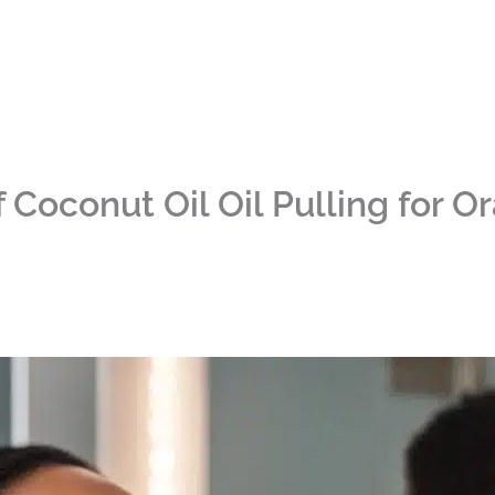
 Coconut Oil Oil Pulling for O