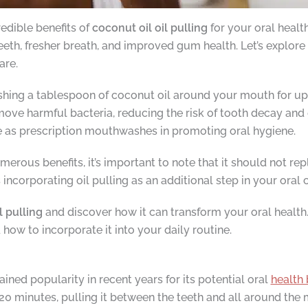
redible benefits of
coconut oil oil pulling
for your oral healt
eth, fresher breath, and improved gum health. Let’s explore 
are.
wishing a tablespoon of coconut oil around your mouth for up
ove harmful bacteria, reducing the risk of tooth decay and g
ve as prescription mouthwashes in promoting oral hygiene.
merous benefits, it’s important to note that it should not rep
orporating oil pulling as an additional step in your oral ca
l pulling
and discover how it can transform your oral health
nd how to incorporate it into your daily routine.
gained popularity in recent years for its potential oral
health 
20 minutes, pulling it between the teeth and all around the 