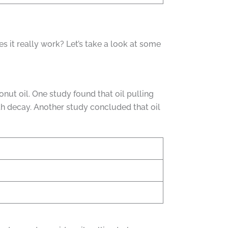
es it really work? Let’s take a look at some
nut oil. One study found that oil pulling
th decay. Another study concluded that oil