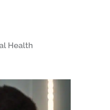
ral Health