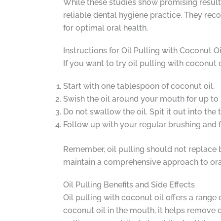
While these studies show promising results,
reliable dental hygiene practice. They reco
for optimal oral health.
Instructions for Oil Pulling with Coconut Oi
If you want to try oil pulling with coconut 
Start with one tablespoon of coconut oil.
Swish the oil around your mouth for up to
Do not swallow the oil. Spit it out into the
Follow up with your regular brushing and f
Remember, oil pulling should not replace bru
maintain a comprehensive approach to oral
Oil Pulling Benefits and Side Effects
Oil pulling with coconut oil offers a range
coconut oil in the mouth, it helps remove o