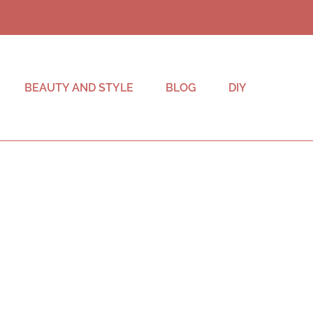
BEAUTY AND STYLE
BLOG
DIY