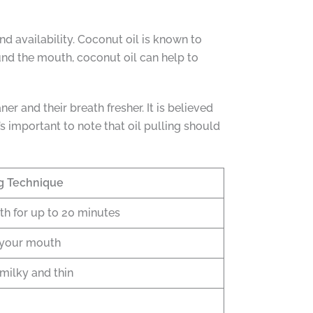
and availability. Coconut oil is known to
und the mouth, coconut oil can help to
er and their breath fresher. It is believed
s important to note that oil pulling should
ng Technique
th for up to 20 minutes
d your mouth
 milky and thin