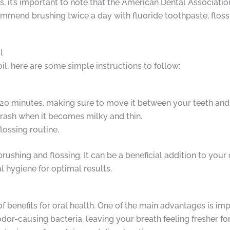
 it’s important to note that the American Dental Association
mmend brushing twice a day with fluoride toothpaste, flossin
l
oil, here are some simple instructions to follow:
 20 minutes, making sure to move it between your teeth and
 trash when it becomes milky and thin.
lossing routine.
shing and flossing. It can be a beneficial addition to your o
 hygiene for optimal results.
 of benefits for oral health. One of the main advantages is i
dor-causing bacteria, leaving your breath feeling fresher for 