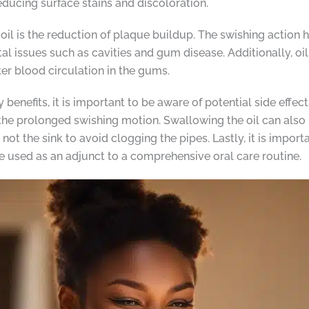
educing surface stains and discoloration.
t oil is the reduction of plaque buildup. The swishing actio
ntal issues such as cavities and gum disease. Additionally, 
r blood circulation in the gums.
benefits, it is important to be aware of potential side effec
he prolonged swishing motion. Swallowing the oil can also l
d not the sink to avoid clogging the pipes. Lastly, it is import
be used as an adjunct to a comprehensive oral care routine.