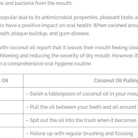
ns and bacteria from the mouth.
 popular due to its antimicrobial properties, pleasant taste, 
to have a positive impact on oral health. When swished aro
reath, plaque buildup, and gum disease.
th coconut oil report that it leaves their mouth feeling clean
hitening and reducing the severity of dry mouth. However, it’
in a comprehensive oral hygiene routine.
 Oil
Coconut Oil Pulli
– Swish a tablespoon of coconut oil in your mou
– Pull the oil between your teeth and all aroun
– Spit out the oil into the trash when it becomes
– Follow up with regular brushing and flossing