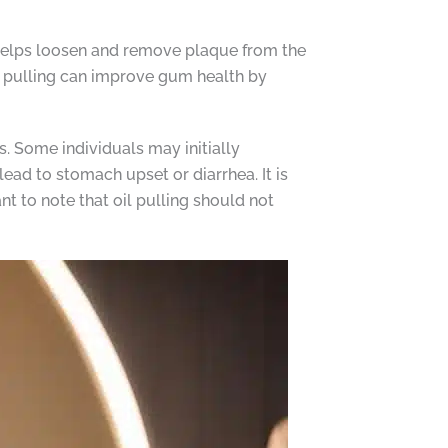
n helps loosen and remove plaque from the
oil pulling can improve gum health by
ts. Some individuals may initially
ead to stomach upset or diarrhea. It is
ant to note that oil pulling should not