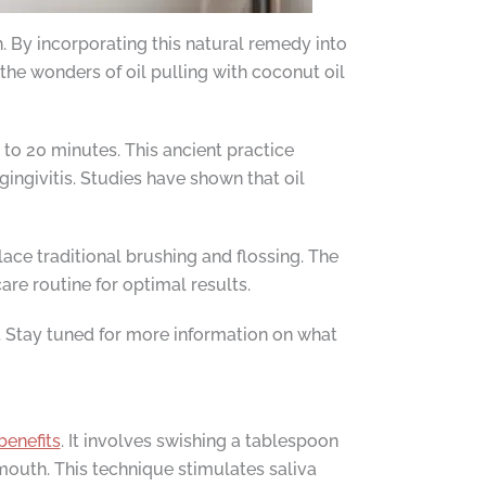
h. By incorporating this natural remedy into
the wonders of oil pulling with coconut oil
 to 20 minutes. This ancient practice
ingivitis. Studies have shown that oil
lace traditional brushing and flossing. The
re routine for optimal results.
. Stay tuned for more information on what
benefits
. It involves swishing a tablespoon
mouth. This technique stimulates saliva