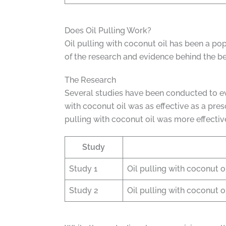
Does Oil Pulling Work?
Oil pulling with coconut oil has been a pop
of the research and evidence behind the bene
The Research
Several studies have been conducted to eval
with coconut oil was as effective as a pre
pulling with coconut oil was more effective
Study
Study 1
Oil pulling with coconut o
Study 2
Oil pulling with coconut oi