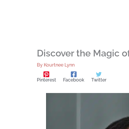
Discover the Magic of
By
Kourtnee Lynn
Pinterest
Facebook
Twitter