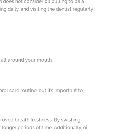
 does not consider oil pulling to be a
g daily, and visiting the dentist regularly
 all around your mouth.
ral care routine, but it’s important to
mproved breath freshness. By swishing
longer periods of time. Additionally, oil