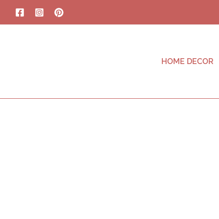
HOME DECOR