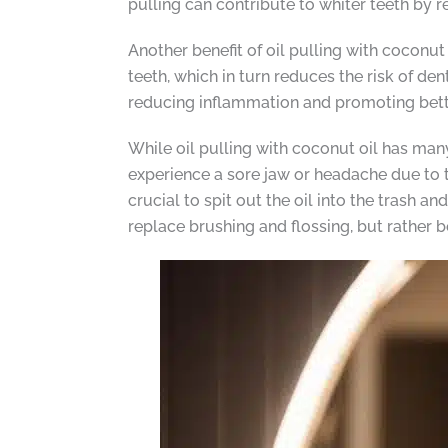
pulling can contribute to whiter teeth by r
Another benefit of oil pulling with coconu
teeth, which in turn reduces the risk of de
reducing inflammation and promoting bette
While oil pulling with coconut oil has many 
experience a sore jaw or headache due to t
crucial to spit out the oil into the trash an
replace brushing and flossing, but rather 