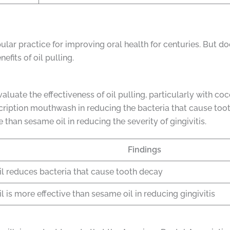
ular practice for improving oral health for centuries. But do
fits of oil pulling.
uate the effectiveness of oil pulling, particularly with coco
scription mouthwash in reducing the bacteria that cause too
 than sesame oil in reducing the severity of gingivitis.
Findings
il reduces bacteria that cause tooth decay
l is more effective than sesame oil in reducing gingivitis