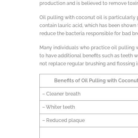
production and is believed to remove toxi
Oil pulling with coconut oil is particularly
contain lauric acid, which has been shown 
reduce the bacteria responsible for bad b
Many individuals who practice oil pulling wi
to have additional benefits such as teeth w
not replace regular brushing and flossing 
Benefits of Oil Pulling with Coconut
– Cleaner breath
– Whiter teeth
– Reduced plaque