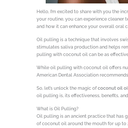
Hello, I’m excited to share with you the inc
your routine, you can experience cleaner te
and how it can enhance your overall oral c
Oil pulling is a technique that involves s
stimulates saliva production and helps rem
pulling with coconut oil can be as effecti
While oil pulling with coconut oil offers nu
American Dental Association recommends inc
So, let’s unlock the magic of
coconut oil oi
oil pulling is, its effectiveness, benefits, a
What is Oil Pulling?
Oil pulling is an ancient practice that has 
of coconut oil around the mouth for up to 