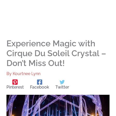
Experience Magic with
Cirque Du Soleil Crystal –
Don’t Miss Out!
By
Kourtnee Lynn
Pinterest
Facebook
Twitter