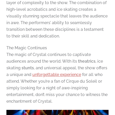
layer of complexity to the show. The combination of
high-level acrobatics and ice skating creates a
visually stunning spectacle that leaves the audience
in awe. The performers’ ability to seamlessly
transition between these disciplines is a testament
to their skill and dedication.
The Magic Continues
The magic of Crystal continues to captivate
audiences around the world. With its
theatrics
, ice
skating
stunts
, and universal appeal, the show offers
a unique and
unforgettable experience
for all who
attend. Whether you’re a fan of Cirque du Soleil or
simply looking for a night of awe-inspiring
entertainment, don’t miss your chance to witness the
enchantment of Crystal.