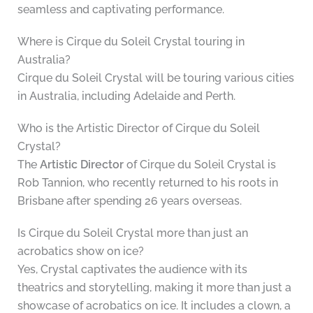
seamless and captivating performance.
Where is Cirque du Soleil Crystal touring in
Australia?
Cirque du Soleil Crystal will be touring various cities
in Australia, including Adelaide and Perth.
Who is the Artistic Director of Cirque du Soleil
Crystal?
The
Artistic Director
of Cirque du Soleil Crystal is
Rob Tannion, who recently returned to his roots in
Brisbane after spending 26 years overseas.
Is Cirque du Soleil Crystal more than just an
acrobatics show on ice?
Yes, Crystal captivates the audience with its
theatrics and storytelling, making it more than just a
showcase of acrobatics on ice. It includes a clown, a