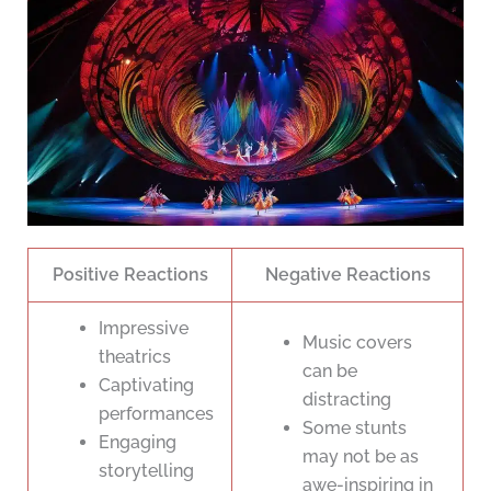
Positive Reactions
Negative Reactions
Impressive
Music covers
theatrics
can be
Captivating
distracting
performances
Some stunts
Engaging
may not be as
storytelling
awe-inspiring in