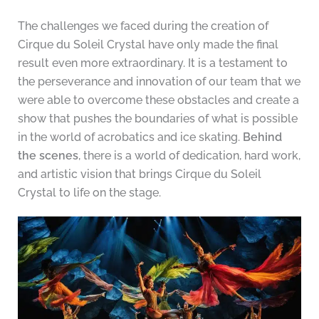
The challenges we faced during the creation of
Cirque du Soleil Crystal have only made the final
result even more extraordinary. It is a testament to
the perseverance and innovation of our team that we
were able to overcome these obstacles and create a
show that pushes the boundaries of what is possible
in the world of acrobatics and ice skating.
Behind
the scenes
, there is a world of dedication, hard work,
and artistic vision that brings Cirque du Soleil
Crystal to life on the stage.