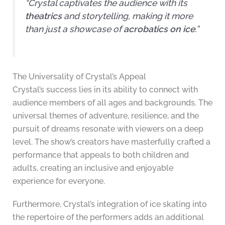
“Crystal captivates the audience with its
theatrics
and storytelling, making it more
than just a showcase of
acrobatics on ice
.”
The Universality of Crystal’s Appeal
Crystal’s success lies in its ability to connect with
audience members of all ages and backgrounds. The
universal themes of adventure, resilience, and the
pursuit of dreams resonate with viewers on a deep
level. The show’s creators have masterfully crafted a
performance that appeals to both children and
adults, creating an inclusive and enjoyable
experience for everyone.
Furthermore, Crystal’s integration of ice skating into
the repertoire of the performers adds an additional