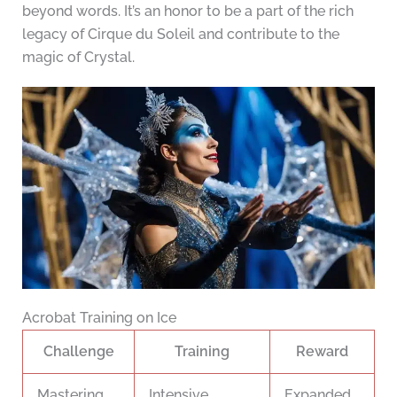
beyond words. It’s an honor to be a part of the rich
legacy of Cirque du Soleil and contribute to the
magic of Crystal.
Acrobat Training on Ice
Challenge
Training
Reward
Mastering
Intensive
Expanded