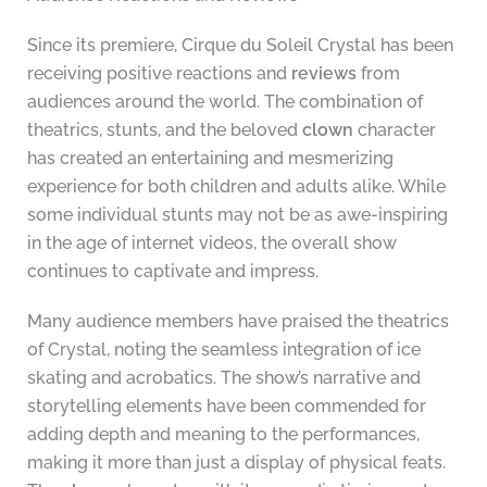
Since its premiere, Cirque du Soleil Crystal has been
receiving positive reactions and
reviews
from
audiences around the world. The combination of
theatrics, stunts, and the beloved
clown
character
has created an entertaining and mesmerizing
experience for both children and adults alike. While
some individual stunts may not be as awe-inspiring
in the age of internet videos, the overall show
continues to captivate and impress.
Many audience members have praised the theatrics
of Crystal, noting the seamless integration of ice
skating and acrobatics. The show’s narrative and
storytelling elements have been commended for
adding depth and meaning to the performances,
making it more than just a display of physical feats.