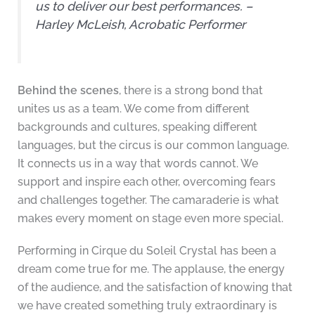
us to deliver our best performances. –
Harley McLeish, Acrobatic Performer
Behind the scenes
, there is a strong bond that
unites us as a team. We come from different
backgrounds and cultures, speaking different
languages, but the circus is our common language.
It connects us in a way that words cannot. We
support and inspire each other, overcoming fears
and challenges together. The camaraderie is what
makes every moment on stage even more special.
Performing in Cirque du Soleil Crystal has been a
dream come true for me. The applause, the energy
of the audience, and the satisfaction of knowing that
we have created something truly extraordinary is