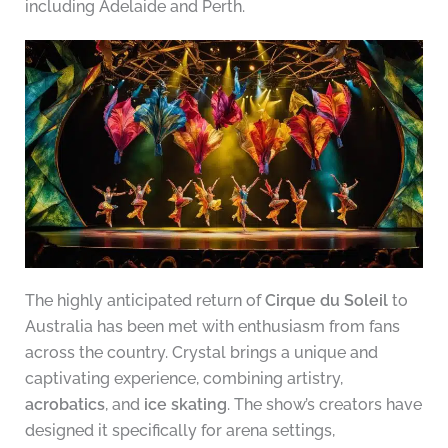
including Adelaide and Perth.
The highly anticipated return of
Cirque du Soleil
to
Australia has been met with enthusiasm from fans
across the country. Crystal brings a unique and
captivating experience, combining artistry,
acrobatics
, and
ice skating
. The show’s creators have
designed it specifically for arena settings,