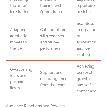
the art of
training with
repertoire
ice skating
figure skaters
of skills
Seamless
Adapting
Collaboration
integration
acrobatic
with coaches
of
moves to
and fellow
acrobatics
the ice
performers
and ice
skating
Achieving
Overcoming
Support and
personal
fears and
encouragement
growth
pushing
from the team
and self-
limits
confidence
Audience Reactions and Reviews