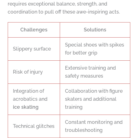
requires exceptional balance, strength, and
coordination to pull off these awe-inspiring acts.
Challenges
Solutions
Special shoes with spikes
Slippery surface
for better grip
Extensive training and
Risk of injury
safety measures
Integration of
Collaboration with figure
acrobatics and
skaters and additional
ice skating
training
Constant monitoring and
Technical glitches
troubleshooting