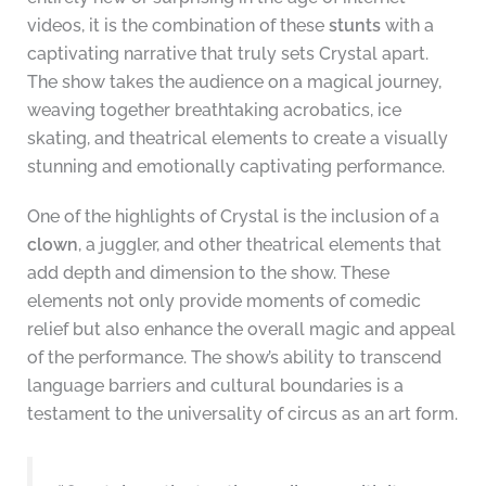
videos, it is the combination of these
stunts
with a
captivating narrative that truly sets Crystal apart.
The show takes the audience on a magical journey,
weaving together breathtaking acrobatics, ice
skating, and theatrical elements to create a visually
stunning and emotionally captivating performance.
One of the highlights of Crystal is the inclusion of a
clown
, a juggler, and other theatrical elements that
add depth and dimension to the show. These
elements not only provide moments of comedic
relief but also enhance the overall magic and appeal
of the performance. The show’s ability to transcend
language barriers and cultural boundaries is a
testament to the universality of circus as an art form.