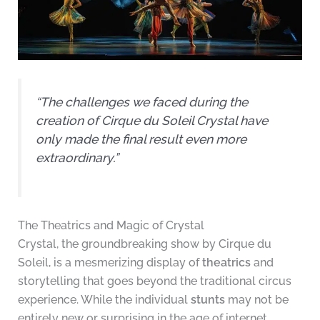
“The challenges we faced during the
creation of Cirque du Soleil Crystal have
only made the final result even more
extraordinary.”
The Theatrics and Magic of Crystal
Crystal, the groundbreaking show by Cirque du
Soleil, is a mesmerizing display of
theatrics
and
storytelling that goes beyond the traditional circus
experience. While the individual
stunts
may not be
entirely new or surprising in the age of internet