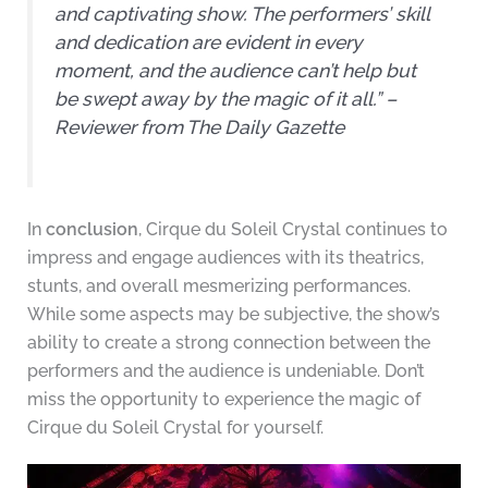
and captivating show. The performers’ skill
and dedication are evident in every
moment, and the audience can’t help but
be swept away by the magic of it all.” –
Reviewer from The Daily Gazette
In
conclusion
, Cirque du Soleil Crystal continues to
impress and engage audiences with its theatrics,
stunts, and overall mesmerizing performances.
While some aspects may be subjective, the show’s
ability to create a strong connection between the
performers and the audience is undeniable. Don’t
miss the opportunity to experience the magic of
Cirque du Soleil Crystal for yourself.