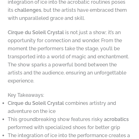
integration of ice into the acrobatic routines poses
its
challenges
, but the artists have embraced them
with unparalleled grace and skill.
Cirque du Soleil Crystal
is not just a show; it’s an
opportunity for connection and wonder. From the
moment the performers take the stage, you’ll be
transported into a world of magic and enchantment.
The show sparks a powerful bond between the
artists and the audience, ensuring an unforgettable
experience.
Key Takeaways:
Cirque du Soleil Crystal
combines artistry and
adventure on the ice
This groundbreaking show features risky
acrobatics
performed with specialized shoes for better grip
The integration of ice into the performance creates a