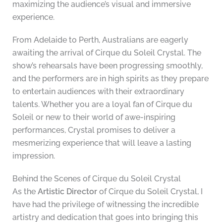
maximizing the audience’s visual and immersive
experience.
From Adelaide to Perth, Australians are eagerly
awaiting the arrival of Cirque du Soleil Crystal. The
show’s rehearsals have been progressing smoothly,
and the performers are in high spirits as they prepare
to entertain audiences with their extraordinary
talents. Whether you are a loyal fan of Cirque du
Soleil or new to their world of awe-inspiring
performances, Crystal promises to deliver a
mesmerizing experience that will leave a lasting
impression.
Behind the Scenes of Cirque du Soleil Crystal
As the
Artistic Director
of Cirque du Soleil Crystal, I
have had the privilege of witnessing the incredible
artistry and dedication that goes into bringing this