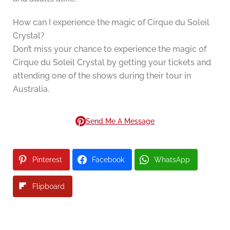
How can I experience the magic of Cirque du Soleil
Crystal?
Don’t miss your chance to experience the magic of
Cirque du Soleil Crystal by getting your tickets and
attending one of the shows during their tour in
Australia.
Send Me A Message
Pinterest
Facebook
WhatsApp
Flipboard