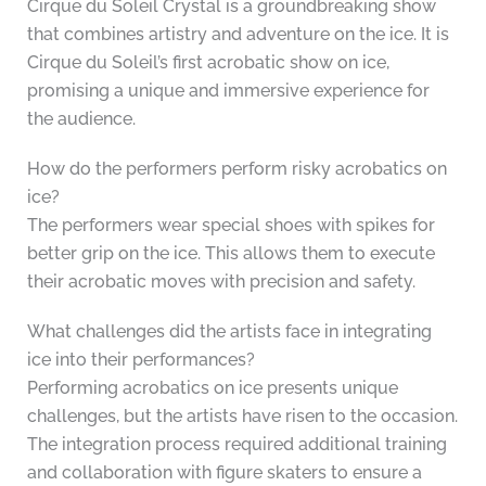
Cirque du Soleil Crystal is a groundbreaking show
that combines artistry and adventure on the ice. It is
Cirque du Soleil’s first acrobatic show on ice,
promising a unique and immersive experience for
the audience.
How do the performers perform risky acrobatics on
ice?
The performers wear special shoes with spikes for
better grip on the ice. This allows them to execute
their acrobatic moves with precision and safety.
What challenges did the artists face in integrating
ice into their performances?
Performing acrobatics on ice presents unique
challenges, but the artists have risen to the occasion.
The integration process required additional training
and collaboration with figure skaters to ensure a