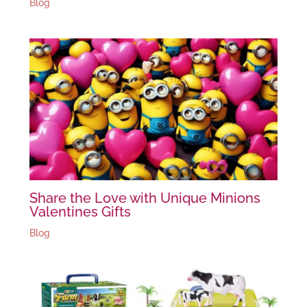
Blog
Share the Love with Unique Minions
Valentines Gifts
Blog