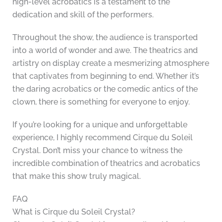
high-level acrobatics is a testament to the
dedication and skill of the performers.
Throughout the show, the audience is transported
into a world of wonder and awe. The theatrics and
artistry on display create a mesmerizing atmosphere
that captivates from beginning to end. Whether it’s
the daring acrobatics or the comedic antics of the
clown, there is something for everyone to enjoy.
If you’re looking for a unique and unforgettable
experience, I highly recommend Cirque du Soleil
Crystal. Don’t miss your chance to witness the
incredible combination of theatrics and acrobatics
that make this show truly magical.
FAQ
What is Cirque du Soleil Crystal?