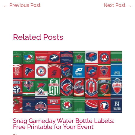
←
Previous Post
Next Post
→
Related Posts
Snag Gameday Water Bottle Labels:
Free Printable for Your Event