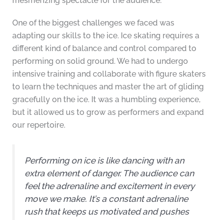
mesmerizing spectacle for the audience.
One of the biggest challenges we faced was
adapting our skills to the ice. Ice skating requires a
different kind of balance and control compared to
performing on solid ground. We had to undergo
intensive training and collaborate with figure skaters
to learn the techniques and master the art of gliding
gracefully on the ice. It was a humbling experience,
but it allowed us to grow as performers and expand
our repertoire.
Performing on ice is like dancing with an
extra element of danger. The audience can
feel the adrenaline and excitement in every
move we make. It’s a constant adrenaline
rush that keeps us motivated and pushes