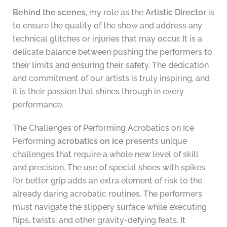
Behind the scenes
, my role as the
Artistic Director
is
to ensure the quality of the show and address any
technical glitches or injuries that may occur. It is a
delicate balance between pushing the performers to
their limits and ensuring their safety. The dedication
and commitment of our artists is truly inspiring, and
it is their passion that shines through in every
performance.
The Challenges of Performing Acrobatics on Ice
Performing
acrobatics on ice
presents unique
challenges that require a whole new level of skill
and precision. The use of special shoes with spikes
for better grip adds an extra element of risk to the
already daring acrobatic routines. The performers
must navigate the slippery surface while executing
flips, twists, and other gravity-defying feats. It