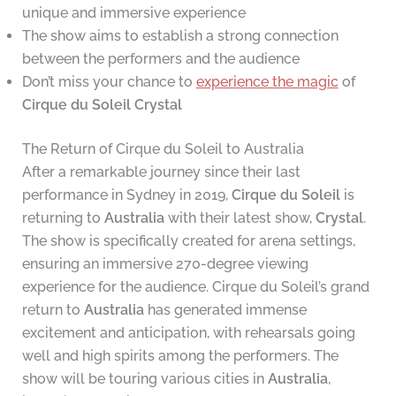
unique and immersive experience
The show aims to establish a strong connection
between the performers and the audience
Don’t miss your chance to
experience the magic
of
Cirque du Soleil
Crystal
The Return of Cirque du Soleil to Australia
After a remarkable journey since their last
performance in Sydney in 2019,
Cirque du Soleil
is
returning to
Australia
with their latest show,
Crystal
.
The show is specifically created for arena settings,
ensuring an immersive 270-degree viewing
experience for the audience. Cirque du Soleil’s grand
return to
Australia
has generated immense
excitement and anticipation, with rehearsals going
well and high spirits among the performers. The
show will be touring various cities in
Australia
,