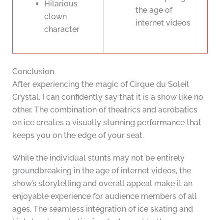
Hilarious
the age of
clown
internet videos
character
Conclusion
After experiencing the magic of Cirque du Soleil
Crystal, I can confidently say that it is a show like no
other. The combination of theatrics and acrobatics
on ice creates a visually stunning performance that
keeps you on the edge of your seat.
While the individual stunts may not be entirely
groundbreaking in the age of internet videos, the
show’s storytelling and overall appeal make it an
enjoyable experience for audience members of all
ages. The seamless integration of ice skating and