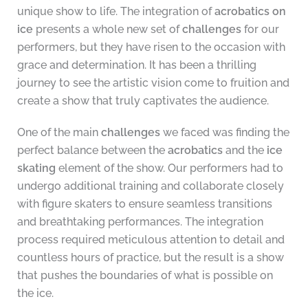
unique show to life. The integration of
acrobatics on
ice
presents a whole new set of
challenges
for our
performers, but they have risen to the occasion with
grace and determination. It has been a thrilling
journey to see the artistic vision come to fruition and
create a show that truly captivates the audience.
One of the main
challenges
we faced was finding the
perfect balance between the
acrobatics
and the
ice
skating
element of the show. Our performers had to
undergo additional training and collaborate closely
with figure skaters to ensure seamless transitions
and breathtaking performances. The integration
process required meticulous attention to detail and
countless hours of practice, but the result is a show
that pushes the boundaries of what is possible on
the ice.