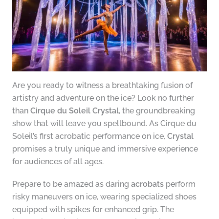
Are you ready to witness a breathtaking fusion of
artistry and adventure on the ice? Look no further
than
Cirque du Soleil Crystal
, the groundbreaking
show that will leave you spellbound. As Cirque du
Soleil’s first acrobatic performance on ice,
Crystal
promises a truly unique and immersive experience
for audiences of all ages.
Prepare to be amazed as daring
acrobats
perform
risky maneuvers on ice, wearing specialized shoes
equipped with spikes for enhanced grip. The