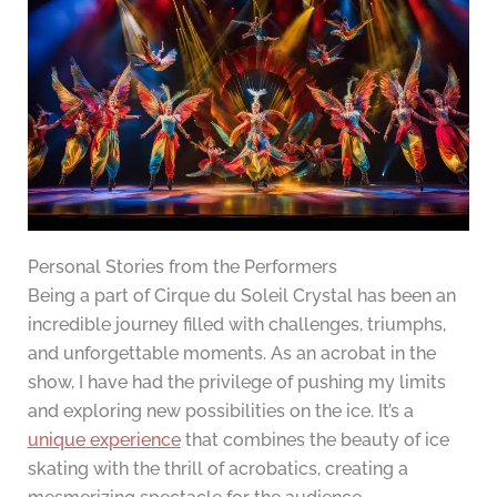
Personal Stories from the Performers
Being a part of Cirque du Soleil Crystal has been an
incredible journey filled with challenges, triumphs,
and unforgettable moments. As an acrobat in the
show, I have had the privilege of pushing my limits
and exploring new possibilities on the ice. It’s a
unique experience
that combines the beauty of ice
skating with the thrill of acrobatics, creating a