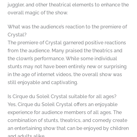
juggler, and other theatrical elements to enhance the
overall magic of the show.
What was the audience’s reaction to the premiere of
Crystal?
The premiere of Crystal garnered positive reactions
from the audience. Many praised the theatrics and
the clown’s performance. While some individual
stunts may not have been entirely new or surprising
in the age of internet videos, the overall show was
still enjoyable and captivating.
Is Cirque du Soleil Crystal suitable for all ages?
Yes, Cirque du Soleil Crystal offers an enjoyable
experience for audience members of all ages. The
combination of stunts, theatrics, and comedy create
an entertaining show that can be enjoyed by children
and adults alike.