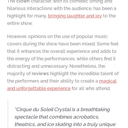
The
clown
character, with its comedic timing and
hilarious interactions with the audience, has been a
highlight for many,
bringing laughter and joy
to the
entire show.
However, opinions on the use of popular music
covers during the show have been mixed. Some feel
that it enhances the overall experience and adds to
the energy of the performances, while others find it
distracting and unnecessary. Nonetheless, the
majority of
reviews
highlight the incredible talent of
the performers and their ability to create a
magical
and unforgettable experience
for all who attend.
“Cirque du Soleil Crystal is a breathtaking
spectacle that combines acrobatics,
theatrics, and ice skating into a truly unique