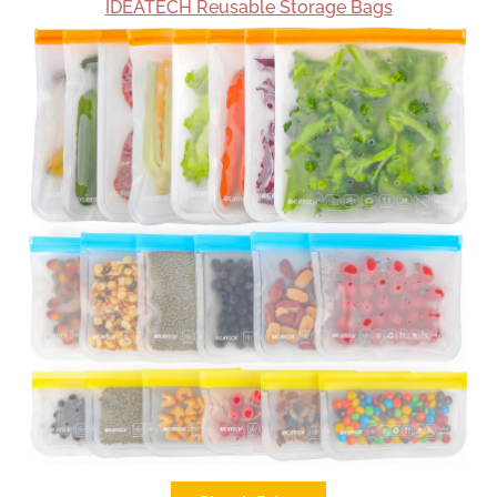
IDEATECH Reusable Storage Bags