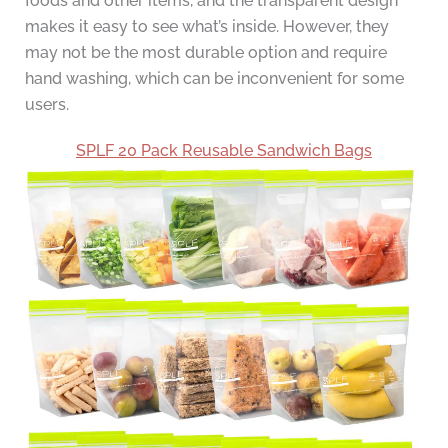
foods and other items, and the transparent design
makes it easy to see what’s inside. However, they
may not be the most durable option and require
hand washing, which can be inconvenient for some
users.
SPLF 20 Pack Reusable Sandwich Bags