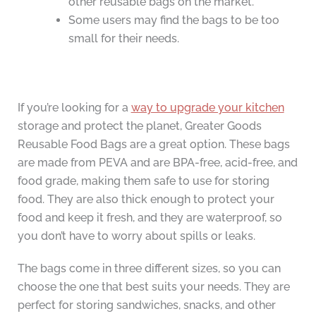
other reusable bags on the market.
Some users may find the bags to be too
small for their needs.
If you’re looking for a
way to upgrade your kitchen
storage and protect the planet, Greater Goods
Reusable Food Bags are a great option. These bags
are made from PEVA and are BPA-free, acid-free, and
food grade, making them safe to use for storing
food. They are also thick enough to protect your
food and keep it fresh, and they are waterproof, so
you don’t have to worry about spills or leaks.
The bags come in three different sizes, so you can
choose the one that best suits your needs. They are
perfect for storing sandwiches, snacks, and other