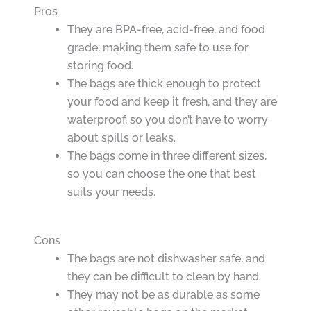
Pros
They are BPA-free, acid-free, and food
grade, making them safe to use for
storing food.
The bags are thick enough to protect
your food and keep it fresh, and they are
waterproof, so you don’t have to worry
about spills or leaks.
The bags come in three different sizes,
so you can choose the one that best
suits your needs.
Cons
The bags are not dishwasher safe, and
they can be difficult to clean by hand.
They may not be as durable as some