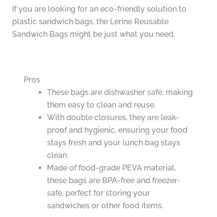
If you are looking for an eco-friendly solution to
plastic sandwich bags, the Lerine Reusable
Sandwich Bags might be just what you need.
Pros
These bags are dishwasher safe, making
them easy to clean and reuse.
With double closures, they are leak-
proof and hygienic, ensuring your food
stays fresh and your lunch bag stays
clean.
Made of food-grade PEVA material,
these bags are BPA-free and freezer-
safe, perfect for storing your
sandwiches or other food items.