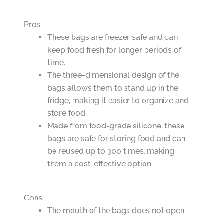
Pros
These bags are freezer safe and can
keep food fresh for longer periods of
time.
The three-dimensional design of the
bags allows them to stand up in the
fridge, making it easier to organize and
store food.
Made from food-grade silicone, these
bags are safe for storing food and can
be reused up to 300 times, making
them a cost-effective option.
Cons
The mouth of the bags does not open