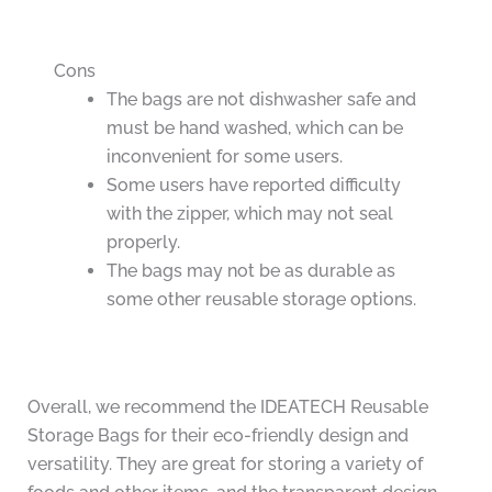
Cons
The bags are not dishwasher safe and
must be hand washed, which can be
inconvenient for some users.
Some users have reported difficulty
with the zipper, which may not seal
properly.
The bags may not be as durable as
some other reusable storage options.
Overall, we recommend the IDEATECH Reusable
Storage Bags for their eco-friendly design and
versatility. They are great for storing a variety of