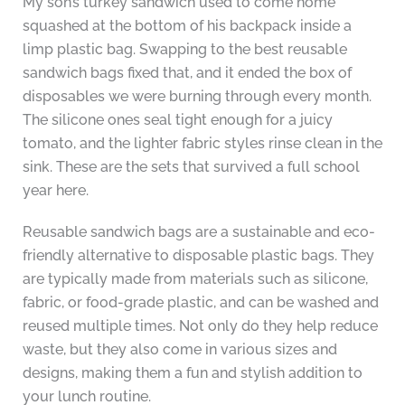
My son’s turkey sandwich used to come home
squashed at the bottom of his backpack inside a
limp plastic bag. Swapping to the best reusable
sandwich bags fixed that, and it ended the box of
disposables we were burning through every month.
The silicone ones seal tight enough for a juicy
tomato, and the lighter fabric styles rinse clean in the
sink. These are the sets that survived a full school
year here.
Reusable sandwich bags are a sustainable and eco-
friendly alternative to disposable plastic bags. They
are typically made from materials such as silicone,
fabric, or food-grade plastic, and can be washed and
reused multiple times. Not only do they help reduce
waste, but they also come in various sizes and
designs, making them a fun and stylish addition to
your lunch routine.