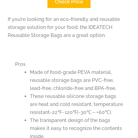
Check Price
If you’re looking for an eco-friendly and reusable
storage solution for your food, the IDEATECH
Reusable Storage Bags are a great option.
Pros
Made of food-grade PEVA material,
reusable storage bags are PVC-free,
lead-free, chloride-free and BPA-free.
These reusable silicone storage bags
are heat and cold resistant, temperature
resistant-22℉~120℉(-30℃～+60℃).
The transparent design of the bags
makes it easy to recognize the contents
inside.