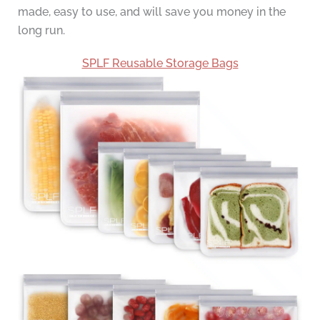
made, easy to use, and will save you money in the
long run.
SPLF Reusable Storage Bags