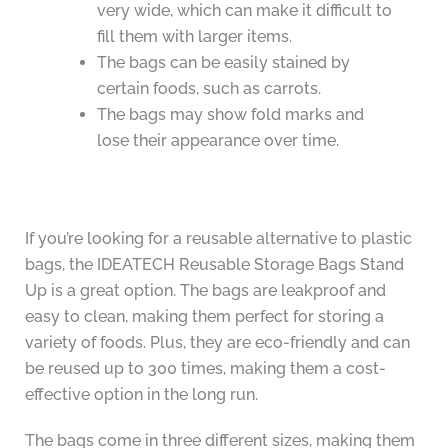
very wide, which can make it difficult to
fill them with larger items.
The bags can be easily stained by
certain foods, such as carrots.
The bags may show fold marks and
lose their appearance over time.
If you’re looking for a reusable alternative to plastic
bags, the IDEATECH Reusable Storage Bags Stand
Up is a great option. The bags are leakproof and
easy to clean, making them perfect for storing a
variety of foods. Plus, they are eco-friendly and can
be reused up to 300 times, making them a cost-
effective option in the long run.
The bags come in three different sizes, making them