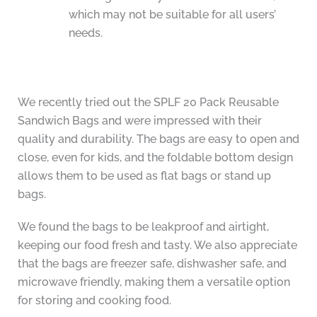
which may not be suitable for all users’
needs.
We recently tried out the SPLF 20 Pack Reusable
Sandwich Bags and were impressed with their
quality and durability. The bags are easy to open and
close, even for kids, and the foldable bottom design
allows them to be used as flat bags or stand up
bags.
We found the bags to be leakproof and airtight,
keeping our food fresh and tasty. We also appreciate
that the bags are freezer safe, dishwasher safe, and
microwave friendly, making them a versatile option
for storing and cooking food.