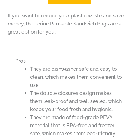
If you want to reduce your plastic waste and save
money, the Lerine Reusable Sandwich Bags are a
great option for you.
Pros
They are dishwasher safe and easy to
clean, which makes them convenient to
use.
The double closures design makes
them leak-proof and well sealed, which
keeps your food fresh and hygienic.
They are made of food-grade PEVA
material that is BPA-free and freezer
safe, which makes them eco-friendly