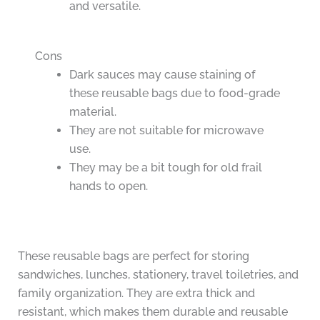
and versatile.
Cons
Dark sauces may cause staining of
these reusable bags due to food-grade
material.
They are not suitable for microwave
use.
They may be a bit tough for old frail
hands to open.
These reusable bags are perfect for storing
sandwiches, lunches, stationery, travel toiletries, and
family organization. They are extra thick and
resistant, which makes them durable and reusable