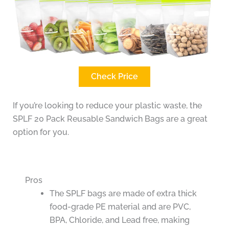
Check Price
If you’re looking to reduce your plastic waste, the
SPLF 20 Pack Reusable Sandwich Bags are a great
option for you.
Pros
The SPLF bags are made of extra thick
food-grade PE material and are PVC,
BPA, Chloride, and Lead free, making