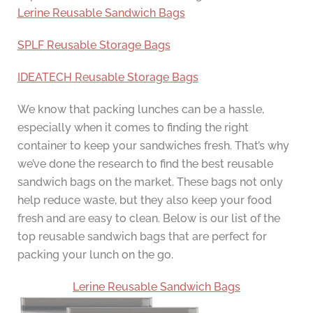
Lerine Reusable Sandwich Bags
SPLF Reusable Storage Bags
IDEATECH Reusable Storage Bags
We know that packing lunches can be a hassle,
especially when it comes to finding the right
container to keep your sandwiches fresh. That’s why
we’ve done the research to find the best reusable
sandwich bags on the market. These bags not only
help reduce waste, but they also keep your food
fresh and are easy to clean. Below is our list of the
top reusable sandwich bags that are perfect for
packing your lunch on the go.
Lerine Reusable Sandwich Bags