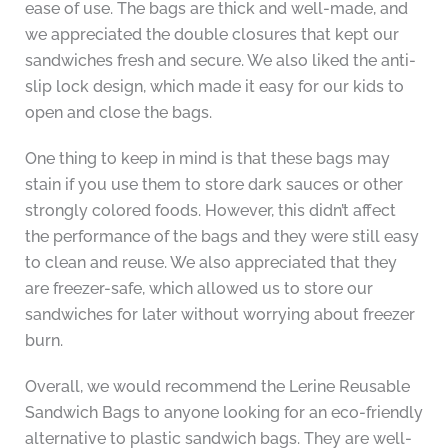
ease of use. The bags are thick and well-made, and
we appreciated the double closures that kept our
sandwiches fresh and secure. We also liked the anti-
slip lock design, which made it easy for our kids to
open and close the bags.
One thing to keep in mind is that these bags may
stain if you use them to store dark sauces or other
strongly colored foods. However, this didn’t affect
the performance of the bags and they were still easy
to clean and reuse. We also appreciated that they
are freezer-safe, which allowed us to store our
sandwiches for later without worrying about freezer
burn.
Overall, we would recommend the Lerine Reusable
Sandwich Bags to anyone looking for an eco-friendly
alternative to plastic sandwich bags. They are well-