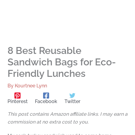
8 Best Reusable
Sandwich Bags for Eco-
Friendly Lunches
By
Kourtnee Lynn
Pinterest
Facebook
Twitter
This post contains Amazon affiliate links. I may earn a
commission at no extra cost to you.