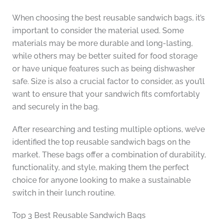
When choosing the best reusable sandwich bags, it’s
important to consider the material used. Some
materials may be more durable and long-lasting,
while others may be better suited for food storage
or have unique features such as being dishwasher
safe. Size is also a crucial factor to consider, as you’ll
want to ensure that your sandwich fits comfortably
and securely in the bag.
After researching and testing multiple options, we’ve
identified the top reusable sandwich bags on the
market. These bags offer a combination of durability,
functionality, and style, making them the perfect
choice for anyone looking to make a sustainable
switch in their lunch routine.
Top 3 Best Reusable Sandwich Bags