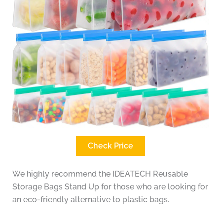
Check Price
We highly recommend the IDEATECH Reusable
Storage Bags Stand Up for those who are looking for
an eco-friendly alternative to plastic bags.