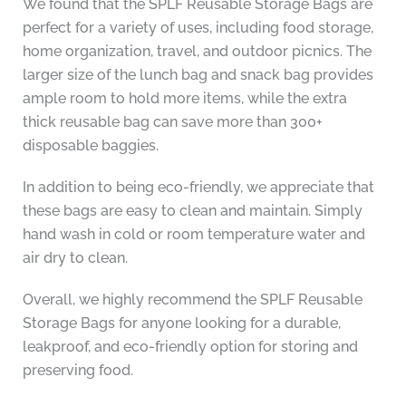
We found that the SPLF Reusable Storage Bags are
perfect for a variety of uses, including food storage,
home organization, travel, and outdoor picnics. The
larger size of the lunch bag and snack bag provides
ample room to hold more items, while the extra
thick reusable bag can save more than 300+
disposable baggies.
In addition to being eco-friendly, we appreciate that
these bags are easy to clean and maintain. Simply
hand wash in cold or room temperature water and
air dry to clean.
Overall, we highly recommend the SPLF Reusable
Storage Bags for anyone looking for a durable,
leakproof, and eco-friendly option for storing and
preserving food.