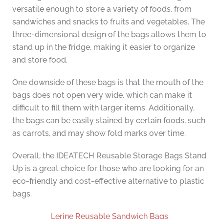
versatile enough to store a variety of foods, from
sandwiches and snacks to fruits and vegetables. The
three-dimensional design of the bags allows them to
stand up in the fridge, making it easier to organize
and store food.
One downside of these bags is that the mouth of the
bags does not open very wide, which can make it
difficult to fill them with larger items. Additionally,
the bags can be easily stained by certain foods, such
as carrots, and may show fold marks over time.
Overall, the IDEATECH Reusable Storage Bags Stand
Up is a great choice for those who are looking for an
eco-friendly and cost-effective alternative to plastic
bags.
Lerine Reusable Sandwich Bags