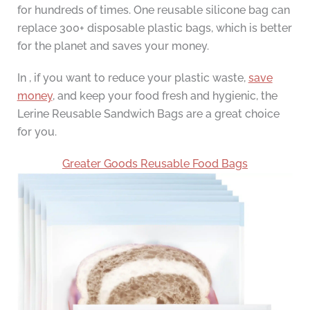
for hundreds of times. One reusable silicone bag can
replace 300+ disposable plastic bags, which is better
for the planet and saves your money.
In , if you want to reduce your plastic waste,
save
money
, and keep your food fresh and hygienic, the
Lerine Reusable Sandwich Bags are a great choice
for you.
Greater Goods Reusable Food Bags