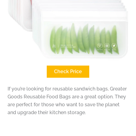
Check Price
If you’re looking for reusable sandwich bags, Greater
Goods Reusable Food Bags are a great option. They
are perfect for those who want to save the planet
and upgrade their kitchen storage.