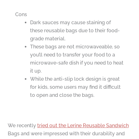
Cons
Dark sauces may cause staining of
these reusable bags due to their food-
grade material.
These bags are not microwaveable, so
you’ll need to transfer your food to a
microwave-safe dish if you need to heat
it up.
While the anti-slip lock design is great
for kids, some users may find it difficult
to open and close the bags.
We recently
tried out the Lerine Reusable Sandwich
Bags and were impressed with their durability and