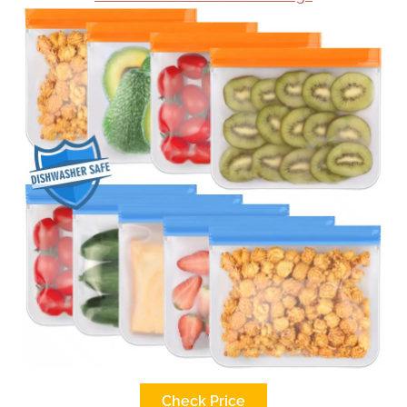
Check Price