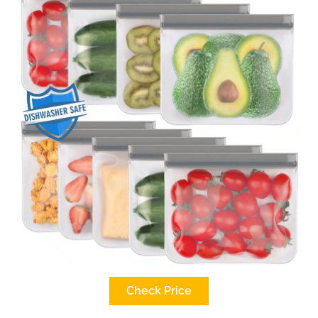
Check Price