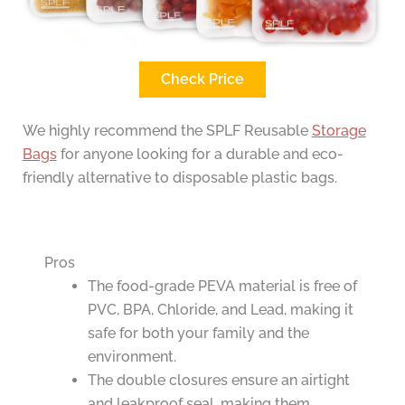
Check Price
We highly recommend the SPLF Reusable
Storage
Bags
for anyone looking for a durable and eco-
friendly alternative to disposable plastic bags.
Pros
The food-grade PEVA material is free of
PVC, BPA, Chloride, and Lead, making it
safe for both your family and the
environment.
The double closures ensure an airtight
and leakproof seal, making them