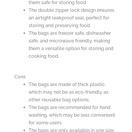
them safe for storing food.
The double zipper lock design ensures
an airtight leakproof seal, perfect for
storing and preserving food.
The bags are freezer safe, dishwasher
safe, and microwave friendly, making
them a versatile option for storing and
cooking food.
Cons
The bags are made of thick plastic,
which may not be as eco-friendly as
other reusable bag options.
The bags are recommended for hand
washing, which may be less convenient
for some users.
The bags are only available in one size,