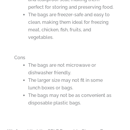
perfect for storing and preserving food.
The bags are freezer-safe and easy to
clean, making them ideal for freezing
meat, chicken, fish, fruits, and
vegetables.
Cons
The bags are not microwave or
dishwasher friendly.
The larger size may not fit in some
lunch boxes or bags.
The bags may not be as convenient as
disposable plastic bags.