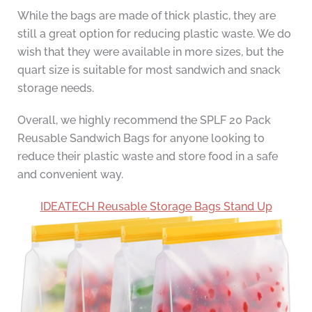
While the bags are made of thick plastic, they are
still a great option for reducing plastic waste. We do
wish that they were available in more sizes, but the
quart size is suitable for most sandwich and snack
storage needs.
Overall, we highly recommend the SPLF 20 Pack
Reusable Sandwich Bags for anyone looking to
reduce their plastic waste and store food in a safe
and convenient way.
IDEATECH Reusable Storage Bags Stand Up