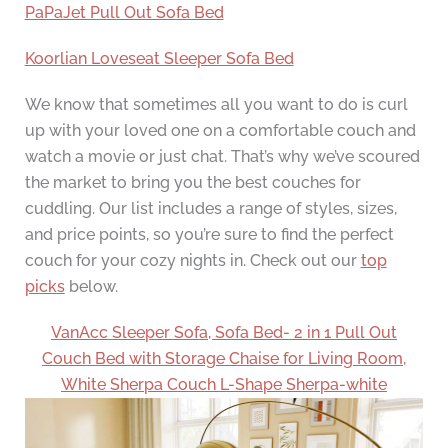
PaPaJet Pull Out Sofa Bed
Koorlian Loveseat Sleeper Sofa Bed
We know that sometimes all you want to do is curl
up with your loved one on a comfortable couch and
watch a movie or just chat. That’s why we’ve scoured
the market to bring you the best couches for
cuddling. Our list includes a range of styles, sizes,
and price points, so you’re sure to find the perfect
couch for your cozy nights in. Check out our
top
picks
below.
VanAcc Sleeper Sofa, Sofa Bed- 2 in 1 Pull Out
Couch Bed with Storage Chaise for Living Room,
White Sherpa Couch L-Shape Sherpa-white