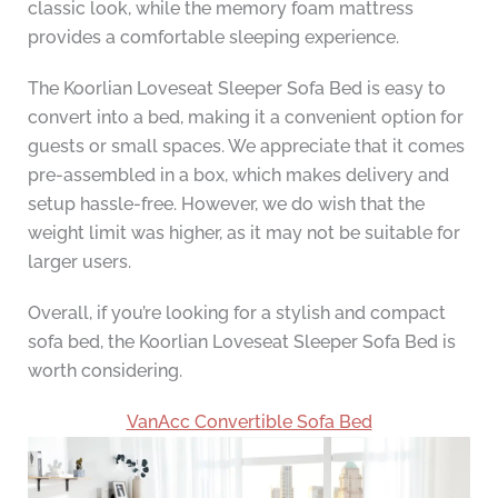
classic look, while the memory foam mattress
provides a comfortable sleeping experience.
The Koorlian Loveseat Sleeper Sofa Bed is easy to
convert into a bed, making it a convenient option for
guests or small spaces. We appreciate that it comes
pre-assembled in a box, which makes delivery and
setup hassle-free. However, we do wish that the
weight limit was higher, as it may not be suitable for
larger users.
Overall, if you’re looking for a stylish and compact
sofa bed, the Koorlian Loveseat Sleeper Sofa Bed is
worth considering.
VanAcc Convertible Sofa Bed