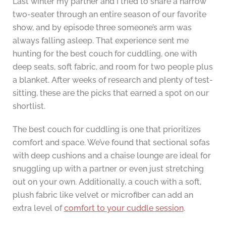
Last winter my partner and I tried to share a narrow
two-seater through an entire season of our favorite
show, and by episode three someone’s arm was
always falling asleep. That experience sent me
hunting for the best couch for cuddling, one with
deep seats, soft fabric, and room for two people plus
a blanket. After weeks of research and plenty of test-
sitting, these are the picks that earned a spot on our
shortlist.
The best couch for cuddling is one that prioritizes
comfort and space. We’ve found that sectional sofas
with deep cushions and a chaise lounge are ideal for
snuggling up with a partner or even just stretching
out on your own. Additionally, a couch with a soft,
plush fabric like velvet or microfiber can add an
extra level of
comfort to your cuddle session
.