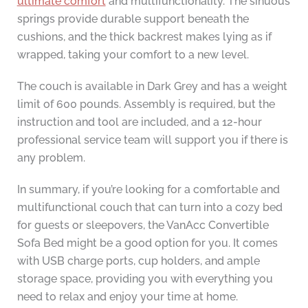
ultimate comfort
and multifunctionality. The sinuous
springs provide durable support beneath the
cushions, and the thick backrest makes lying as if
wrapped, taking your comfort to a new level.
The couch is available in Dark Grey and has a weight
limit of 600 pounds. Assembly is required, but the
instruction and tool are included, and a 12-hour
professional service team will support you if there is
any problem.
In summary, if you’re looking for a comfortable and
multifunctional couch that can turn into a cozy bed
for guests or sleepovers, the VanAcc Convertible
Sofa Bed might be a good option for you. It comes
with USB charge ports, cup holders, and ample
storage space, providing you with everything you
need to relax and enjoy your time at home.