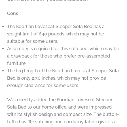
Cons
The Koorlian Loveseat Sleeper Sofa Bed has a
weight limit of 640 pounds, which may not be
suitable for some users.
Assembly is required for this sofa bed, which may be
a drawback for those who prefer pre-assembled
furniture.
The leg length of the Koorlian Loveseat Sleeper Sofa
Bed is only 2.36 inches, which may not provide
enough clearance for some users.
We recently added the Koorlian Loveseat Sleeper
Sofa Bed to our home office, and we’re impressed
with its stylish design and compact size. The button-
tufted waffle stitching and corduroy fabric give it a