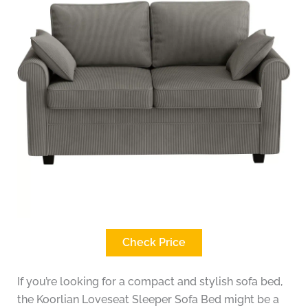
Check Price
If you’re looking for a compact and stylish sofa bed,
the Koorlian Loveseat Sleeper Sofa Bed might be a