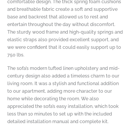
comfortable design. The thick spring foam cushions
and breathable fabric create a soft and supportive
base and backrest that allowed us to rest and
entertain throughout the day without discomfort.
The sturdy wood frame and high-quality springs and
elastic straps also provided excellent support, and
we were confident that it could easily support up to
750 lbs.
The sofa’s modern tufted linen upholstery and mid-
century design also added a timeless charm to our
living room. It was a stylish and functional addition
to our apartment, adding more character to our
home while decorating the room. We also
appreciated the sofa’s easy installation, which took
less than 10 minutes to set up with the included
detailed installation manual and complete kit.