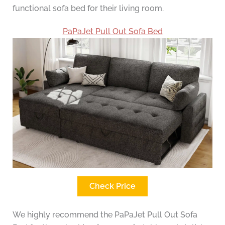
functional sofa bed for their living room.
PaPaJet Pull Out Sofa Bed
Check Price
We highly recommend the PaPaJet Pull Out Sofa