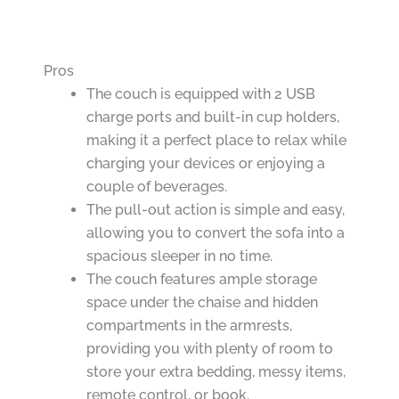
Pros
The couch is equipped with 2 USB
charge ports and built-in cup holders,
making it a perfect place to relax while
charging your devices or enjoying a
couple of beverages.
The pull-out action is simple and easy,
allowing you to convert the sofa into a
spacious sleeper in no time.
The couch features ample storage
space under the chaise and hidden
compartments in the armrests,
providing you with plenty of room to
store your extra bedding, messy items,
remote control, or book.