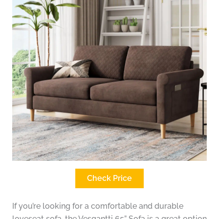
Check Price
If you’re looking for a comfortable and durable
loveseat sofa, the Vesgantti 65” Sofa is a great option