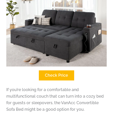
Check Price
If you’re looking for a comfortable and
multifunctional couch that can turn into a cozy bed
for guests or sleepovers, the VanAcc Convertible
Sofa Bed might be a good option for you.