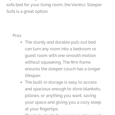
sofa bed for your living room, the VanAcc Sleeper
Sofa is a great option.
Pros
The sturdy and durable pull-out bed
can turn any room into a bedroom or
guest room with one smooth motion
without squeaking. The firm frame
ensures the sleeper couch has a longer
lifespan.
The built-in storage is easy to access
and spacious enough to store blankets,
pillows, or anything you want, saving
your space and giving you a cozy sleep
at your fingertips.