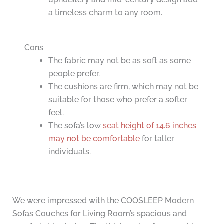
a timeless charm to any room.
Cons
The fabric may not be as soft as some
people prefer.
The cushions are firm, which may not be
suitable for those who prefer a softer
feel.
The sofa’s low
seat height of 14.6 inches
may not be comfortable
for taller
individuals.
We were impressed with the COOSLEEP Modern
Sofas Couches for Living Room’s spacious and