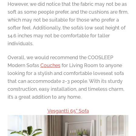
However, we did notice that the fabric may not be as
soft as some people prefer, and the cushions are firm,
which may not be suitable for those who prefer a
softer feel. Additionally, the sofa’s low seat height of
14.6 inches may not be comfortable for taller
individuals.
Overall, we would recommend the COOSLEEP
Modern Sofas
Couches
for Living Room to anyone
looking for a stylish and comfortable loveseat sofa
that can accommodate 2-3 people. With its sturdy
construction, easy installation, and timeless charm,
it’s a great addition to any home.
Vesgantti 65” Sofa