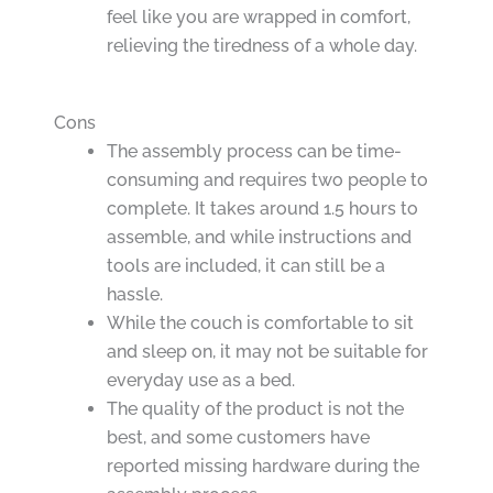
feel like you are wrapped in comfort,
relieving the tiredness of a whole day.
Cons
The assembly process can be time-
consuming and requires two people to
complete. It takes around 1.5 hours to
assemble, and while instructions and
tools are included, it can still be a
hassle.
While the couch is comfortable to sit
and sleep on, it may not be suitable for
everyday use as a bed.
The quality of the product is not the
best, and some customers have
reported missing hardware during the