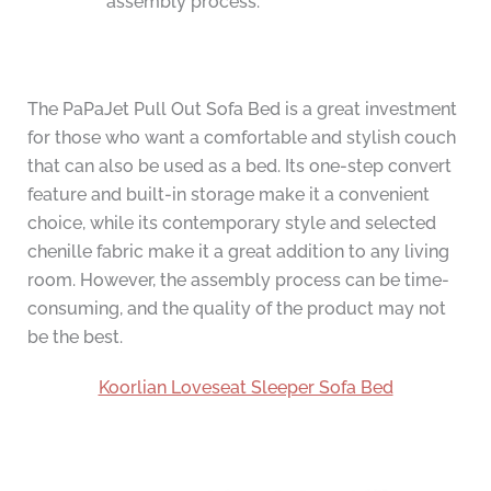
assembly process.
The PaPaJet Pull Out Sofa Bed is a great investment
for those who want a comfortable and stylish couch
that can also be used as a bed. Its one-step convert
feature and built-in storage make it a convenient
choice, while its contemporary style and selected
chenille fabric make it a great addition to any living
room. However, the assembly process can be time-
consuming, and the quality of the product may not
be the best.
Koorlian Loveseat Sleeper Sofa Bed