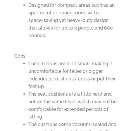
Designed for compact areas such as an
apartment or bonus room, with a
space-saving yet heavy-duty design
that allows for up to 3 people and 680
pounds.
Cons
The cushions are a bit small, making it
uncomfortable for taller or bigger
individuals to sit criss-cross or put their
feet up.
The seat cushions are a little hard and
not on the same level, which may not be
comfortable for extended periods of
sitting.
The cushions come vacuum-sealed and