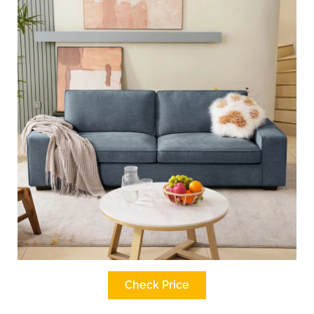
Check Price