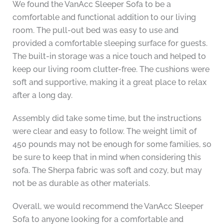
We found the VanAcc Sleeper Sofa to be a
comfortable and functional addition to our living
room. The pull-out bed was easy to use and
provided a comfortable sleeping surface for guests.
The built-in storage was a nice touch and helped to
keep our living room clutter-free. The cushions were
soft and supportive, making it a great place to relax
after a long day.
Assembly did take some time, but the instructions
were clear and easy to follow. The weight limit of
450 pounds may not be enough for some families, so
be sure to keep that in mind when considering this
sofa. The Sherpa fabric was soft and cozy, but may
not be as durable as other materials.
Overall, we would recommend the VanAcc Sleeper
Sofa to anyone looking for a comfortable and