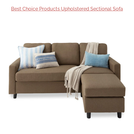
Best Choice Products Upholstered Sectional Sofa