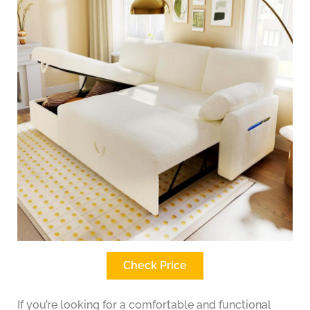
Check Price
If you’re looking for a comfortable and functional