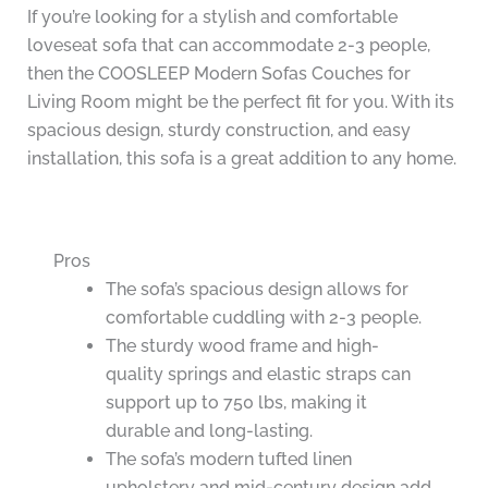
If you’re looking for a stylish and comfortable
loveseat sofa that can accommodate 2-3 people,
then the COOSLEEP Modern Sofas Couches for
Living Room might be the perfect fit for you. With its
spacious design, sturdy construction, and easy
installation, this sofa is a great addition to any home.
Pros
The sofa’s spacious design allows for
comfortable cuddling with 2-3 people.
The sturdy wood frame and high-
quality springs and elastic straps can
support up to 750 lbs, making it
durable and long-lasting.
The sofa’s modern tufted linen
upholstery and mid-century design add