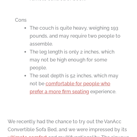
Cons
The couch is quite heavy, weighing 193
pounds, and may require two people to
assemble.
The leg length is only 2 inches, which
may not be high enough for some
people.
The seat depth is 52 inches, which may
not be
comfortable for people who
prefer a more firm seating
experience.
We recently had the chance to try out the VanAcc
Convertible Sofa Bed, and we were impressed by its