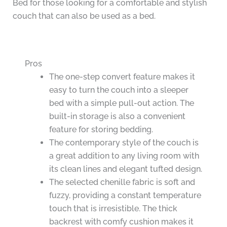
Bed for those looking for a comfortable and stylish
couch that can also be used as a bed.
Pros
The one-step convert feature makes it
easy to turn the couch into a sleeper
bed with a simple pull-out action. The
built-in storage is also a convenient
feature for storing bedding.
The contemporary style of the couch is
a great addition to any living room with
its clean lines and elegant tufted design.
The selected chenille fabric is soft and
fuzzy, providing a constant temperature
touch that is irresistible. The thick
backrest with comfy cushion makes it