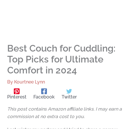
Best Couch for Cuddling:
Top Picks for Ultimate
Comfort in 2024
By
Kourtnee Lynn
Pinterest
Facebook
Twitter
This post contains Amazon affiliate links. I may earn a
commission at no extra cost to you.