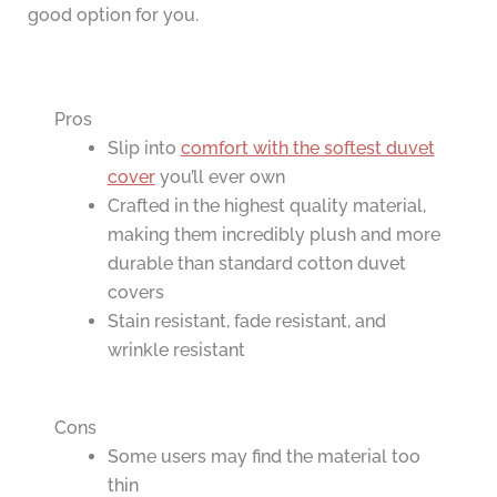
good option for you.
Pros
Slip into
comfort with the softest duvet
cover
you’ll ever own
Crafted in the highest quality material,
making them incredibly plush and more
durable than standard cotton duvet
covers
Stain resistant, fade resistant, and
wrinkle resistant
Cons
Some users may find the material too
thin