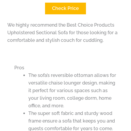
Check Price
We highly recommend the Best Choice Products
Upholstered Sectional Sofa for those looking for a
comfortable and stylish couch for cuddling.
Pros
The sofa’s reversible ottoman allows for
versatile chaise lounger design, making
it perfect for various spaces such as
your living room, college dorm, home
office, and more.
The super soft fabric and sturdy wood
frame ensure a sofa that keeps you and
guests comfortable for years to come.