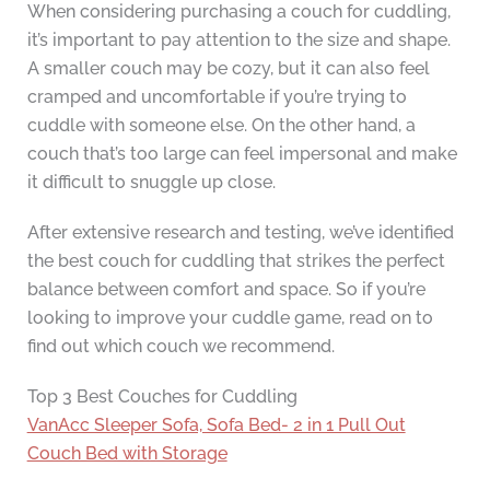
When considering purchasing a couch for cuddling,
it’s important to pay attention to the size and shape.
A smaller couch may be cozy, but it can also feel
cramped and uncomfortable if you’re trying to
cuddle with someone else. On the other hand, a
couch that’s too large can feel impersonal and make
it difficult to snuggle up close.
After extensive research and testing, we’ve identified
the best couch for cuddling that strikes the perfect
balance between comfort and space. So if you’re
looking to improve your cuddle game, read on to
find out which couch we recommend.
Top 3 Best Couches for Cuddling
VanAcc Sleeper Sofa, Sofa Bed- 2 in 1 Pull Out
Couch Bed with Storage