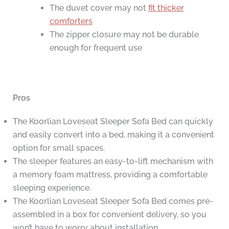
The duvet cover may not
fit thicker
comforters
The zipper closure may not be durable
enough for frequent use
Pros
The Koorlian Loveseat Sleeper Sofa Bed can quickly
and easily convert into a bed, making it a convenient
option for small spaces.
The sleeper features an easy-to-lift mechanism with
a memory foam mattress, providing a comfortable
sleeping experience.
The Koorlian Loveseat Sleeper Sofa Bed comes pre-
assembled in a box for convenient delivery, so you
won’t have to worry about installation.