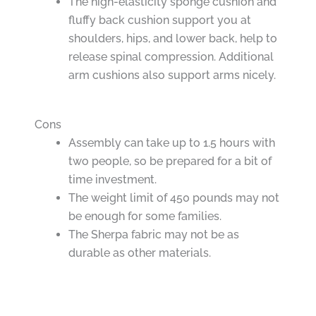
The high-elasticity sponge cushion and
fluffy back cushion support you at
shoulders, hips, and lower back, help to
release spinal compression. Additional
arm cushions also support arms nicely.
Cons
Assembly can take up to 1.5 hours with
two people, so be prepared for a bit of
time investment.
The weight limit of 450 pounds may not
be enough for some families.
The Sherpa fabric may not be as
durable as other materials.