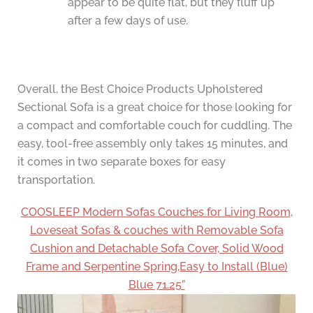
appear to be quite flat, but they fluff up
after a few days of use.
Overall, the Best Choice Products Upholstered
Sectional Sofa is a great choice for those looking for
a compact and comfortable couch for cuddling. The
easy, tool-free assembly only takes 15 minutes, and
it comes in two separate boxes for easy
transportation.
COOSLEEP Modern Sofas Couches for Living Room,
Loveseat Sofas & couches with Removable Sofa
Cushion and Detachable Sofa Cover, Solid Wood
Frame and Serpentine Spring,Easy to Install (Blue)
Blue 71.25”