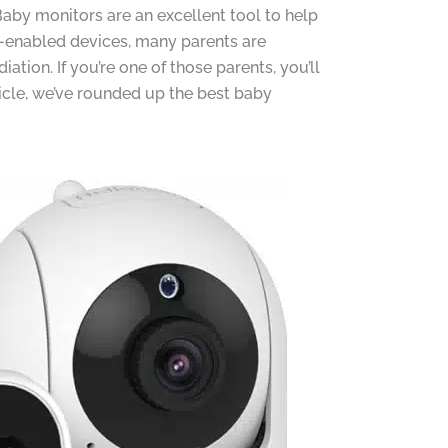
Baby monitors are an excellent tool to help
i-enabled devices, many parents are
ion. If you’re one of those parents, you’ll
ticle, we’ve rounded up the best baby