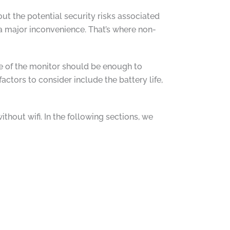
 the potential security risks associated
 a major inconvenience. That’s where non-
nge of the monitor should be enough to
ctors to consider include the battery life,
hout wifi. In the following sections, we