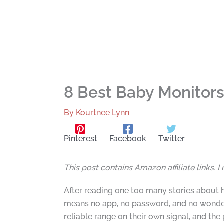
8 Best Baby Monitors
By
Kourtnee Lynn
Pinterest
Facebook
Twitter
This post contains Amazon affiliate links. 
After reading one too many stories about 
means no app, no password, and no wonderi
reliable range on their own signal, and th