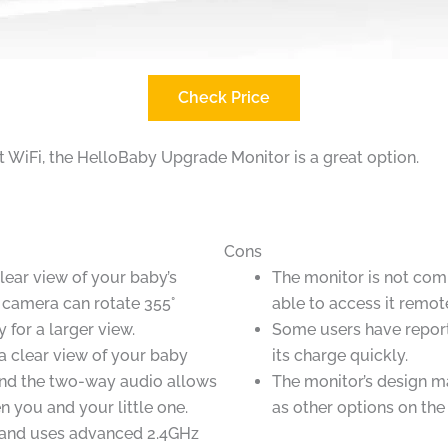
Check Price
ut WiFi, the HelloBaby Upgrade Monitor is a great option.
Cons
clear view of your baby’s
The monitor is not comp
 camera can rotate 355°
able to access it remote
y for a larger view.
Some users have report
 a clear view of your baby
its charge quickly.
 and the two-way audio allows
The monitor’s design ma
n you and your little one.
as other options on the
p and uses advanced 2.4GHz