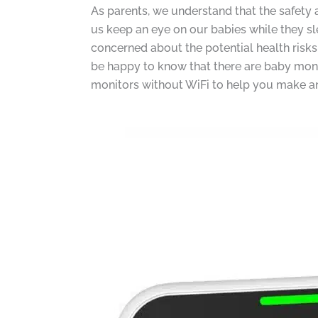
As parents, we understand that the safety 
us keep an eye on our babies while they sl
concerned about the potential health risks 
be happy to know that there are baby monito
monitors without WiFi to help you make an