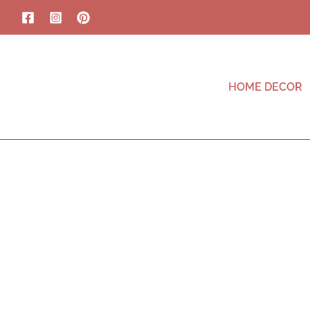
HOME DECOR