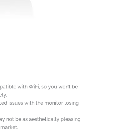
atible with WiFi, so you won’t be
ly.
ed issues with the monitor losing
y not be as aesthetically pleasing
 market.