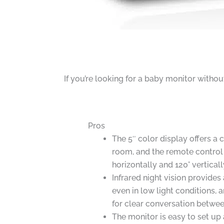
If you’re looking for a baby monitor witho
Pros
The 5″ color display offers a 
room, and the remote control
horizontally and 120° verticall
Infrared night vision provides
even in low light conditions,
for clear conversation betwee
The monitor is easy to set u