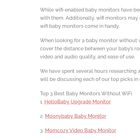
While wifi-enabled baby monitors have bec
with them. Additionally, wifi monitors may
wifi baby monitors come in handy.
When looking for a baby monitor without wi
cover the distance between your baby’s roo
video and audio quality, and ease of use.
We have spent several hours researching an
will be discussing each of our top picks in
Top 3 Best Baby Monitors Without WiFi
1.
HelloBaby Upgrade Monitor
2.
Moonybaby Baby Monitor
3.
Momcozy Video Baby Monitor