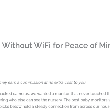
 Without WiFi for Peace of Mi
I may earn a commission at no extra cost to you.
hacked cameras, we wanted a monitor that never touched the
ng who else can see the nursery. The best baby monitors wi
e picks below held a steady connection from across our hous