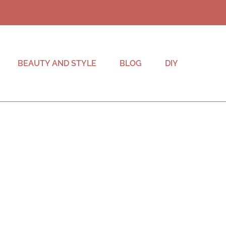
BEAUTY AND STYLE
BLOG
DIY