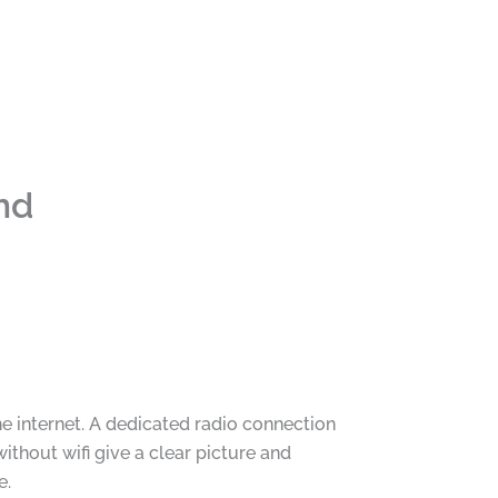
nd
 internet. A dedicated radio connection
thout wifi give a clear picture and
e.