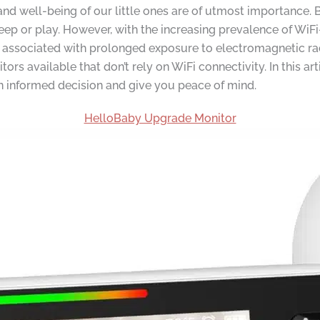
and well-being of our little ones are of utmost importance. 
eep or play. However, with the increasing prevalence of WiF
associated with prolonged exposure to electromagnetic radiat
rs available that don’t rely on WiFi connectivity. In this ar
 informed decision and give you peace of mind.
HelloBaby Upgrade Monitor