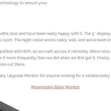
technology to ensure your
ths now and have been really happy with it. The 5″ display is
s room. The night vision works really well, and we’ve been 
atible with WiFi, so we can’t access it remotely. We’ve also 
t more frequently than we did when we first got it. Finally, w
tion out there.
y Upgrade Monitor for anyone looking for a reliable baby 
Moonybaby Baby Monitor