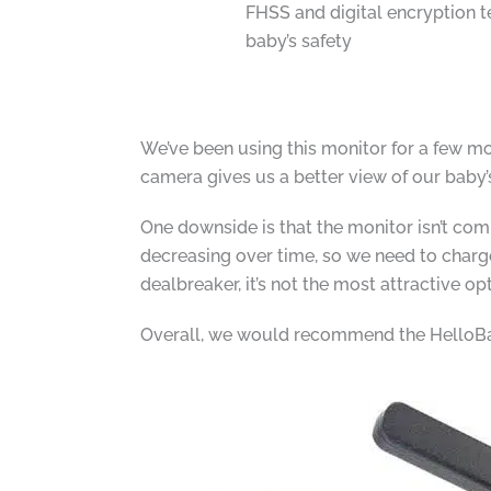
FHSS and digital encryption 
baby’s safety
We’ve been using this monitor for a few mon
camera gives us a better view of our baby’
One downside is that the monitor isn’t comp
decreasing over time, so we need to charge i
dealbreaker, it’s not the most attractive op
Overall, we would recommend the HelloBab