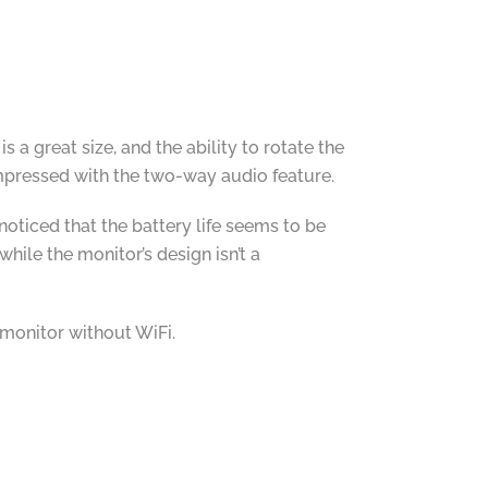
 a great size, and the ability to rotate the
impressed with the two-way audio feature.
noticed that the battery life seems to be
hile the monitor’s design isn’t a
monitor without WiFi.