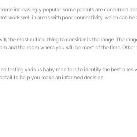
ome increasingly popular, some parents are concerned about
 not work well in areas with poor connectivity, which can be
fi, the most critical thing to consider is the range. The ra
m and the room where you will be most of the time. Other fa
d testing various baby monitors to identify the best ones wit
 detail to help you make an informed decision.