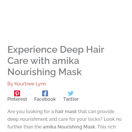
Experience Deep Hair
Care with amika
Nourishing Mask
By
Kourtnee Lynn
Pinterest
Facebook
Twitter
Are you looking for a
hair mask
that can provide
deep nourishment and care for your locks? Look no
further than the
amika Nourishing Mask.
This rich