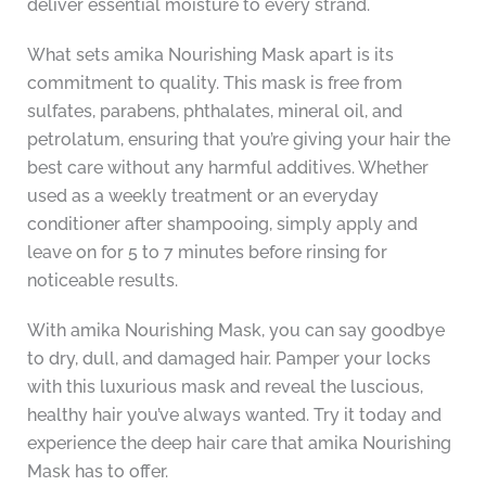
deliver essential moisture to every strand.
What sets amika Nourishing Mask apart is its
commitment to quality. This mask is free from
sulfates, parabens, phthalates, mineral oil, and
petrolatum, ensuring that you’re giving your hair the
best care without any harmful additives. Whether
used as a weekly treatment or an everyday
conditioner after shampooing, simply apply and
leave on for 5 to 7 minutes before rinsing for
noticeable results.
With amika Nourishing Mask, you can say goodbye
to dry, dull, and damaged hair. Pamper your locks
with this luxurious mask and reveal the luscious,
healthy hair you’ve always wanted. Try it today and
experience the deep hair care that amika Nourishing
Mask has to offer.