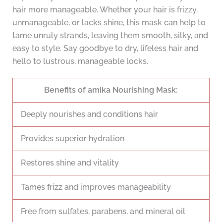
hair more manageable. Whether your hair is frizzy,
unmanageable, or lacks shine, this mask can help to
tame unruly strands, leaving them smooth, silky, and
easy to style. Say goodbye to dry, lifeless hair and
hello to lustrous, manageable locks.
Benefits of amika Nourishing Mask:
Deeply nourishes and conditions hair
Provides superior hydration
Restores shine and vitality
Tames frizz and improves manageability
Free from sulfates, parabens, and mineral oil