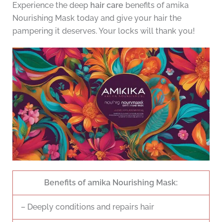
Experience the deep
hair care
benefits of amika
Nourishing Mask today and give your hair the
pampering it deserves. Your locks will thank you!
Benefits of amika Nourishing Mask:
– Deeply conditions and repairs hair