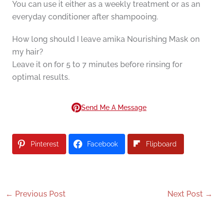
You can use it either as a weekly treatment or as an
everyday conditioner after shampooing.
How long should I leave amika Nourishing Mask on
my hair?
Leave it on for 5 to 7 minutes before rinsing for
optimal results.
Send Me A Message
Pinterest
Facebook
Flipboard
←
Previous Post
Next Post
→