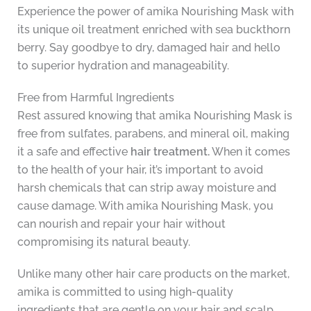
Experience the power of amika Nourishing Mask with
its unique oil treatment enriched with sea buckthorn
berry. Say goodbye to dry, damaged hair and hello
to superior hydration and manageability.
Free from Harmful Ingredients
Rest assured knowing that amika Nourishing Mask is
free from sulfates, parabens, and mineral oil, making
it a safe and effective
hair treatment.
When it comes
to the health of your hair, it’s important to avoid
harsh chemicals that can strip away moisture and
cause damage. With amika Nourishing Mask, you
can nourish and repair your hair without
compromising its natural beauty.
Unlike many other hair care products on the market,
amika is committed to using high-quality
ingredients that are gentle on your hair and scalp.