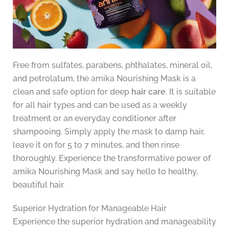
Free from sulfates, parabens, phthalates, mineral oil,
and petrolatum, the amika Nourishing Mask is a
clean and safe option for deep
hair care
. It is suitable
for all hair types and can be used as a weekly
treatment or an everyday conditioner after
shampooing. Simply apply the mask to damp hair,
leave it on for 5 to 7 minutes, and then rinse
thoroughly. Experience the transformative power of
amika Nourishing Mask and say hello to healthy,
beautiful hair.
Superior Hydration for Manageable Hair
Experience the superior hydration and manageability