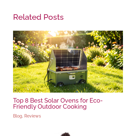
Related Posts
Top 8 Best Solar Ovens for Eco-
Friendly Outdoor Cooking
Blog
,
Reviews