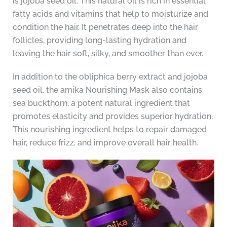
is jojoba seed oil. This natural oil is rich in essential
fatty acids and vitamins that help to moisturize and
condition the hair. It penetrates deep into the hair
follicles, providing long-lasting hydration and
leaving the hair soft, silky, and smoother than ever.
In addition to the obliphica berry extract and jojoba
seed oil, the amika Nourishing Mask also contains
sea buckthorn, a potent natural ingredient that
promotes elasticity and provides superior hydration.
This nourishing ingredient helps to repair damaged
hair, reduce frizz, and improve overall hair health.