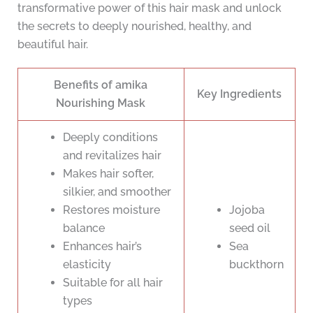
transformative power of this hair mask and unlock
the secrets to deeply nourished, healthy, and
beautiful hair.
Benefits of amika
Key Ingredients
Nourishing Mask
Deeply conditions
and revitalizes hair
Makes hair softer,
silkier, and smoother
Restores moisture
Jojoba
balance
seed oil
Enhances hair’s
Sea
elasticity
buckthorn
Suitable for all hair
types