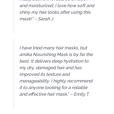
and moisturized. I love how soft and
shiny my hair looks after using this
mask!” – Sarah J.
I have tried many hair masks, but
amika Nourishing Mask is by far the
best. It delivers deep hydration to
my dry, damaged hair and has
improved its texture and
manageability. I highly recommend
it to anyone looking for a reliable
and effective hair mask.” – Emily T.