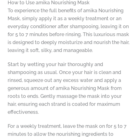
How to Use amika Nourishing Mask
To experience the full benefits of amika Nourishing
Mask, simply apply it as a weekly treatment or an
everyday conditioner after shampooing, leaving it on
for 5 to 7 minutes before rinsing. This luxurious mask
is designed to deeply moisturize and nourish the hair,
leaving it soft, silky, and manageable.
Start by wetting your hair thoroughly and
shampooing as usual. Once your hair is clean and
rinsed, squeeze out any excess water and apply a
generous amount of amika Nourishing Mask from
roots to ends. Gently massage the mask into your
hair, ensuring each strand is coated for maximum
effectiveness.
For a weekly treatment, leave the mask on for 5 to 7
minutes to allow the nourishing ingredients to