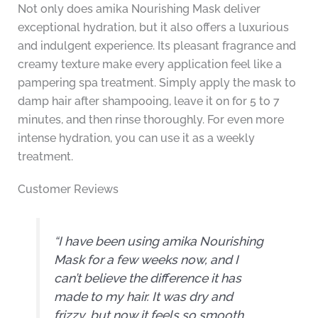
Not only does amika Nourishing Mask deliver
exceptional hydration, but it also offers a luxurious
and indulgent experience. Its pleasant fragrance and
creamy texture make every application feel like a
pampering spa treatment. Simply apply the mask to
damp hair after shampooing, leave it on for 5 to 7
minutes, and then rinse thoroughly. For even more
intense hydration, you can use it as a weekly
treatment.
Customer Reviews
“I have been using amika Nourishing
Mask for a few weeks now, and I
can’t believe the difference it has
made to my hair. It was dry and
frizzy, but now it feels so smooth