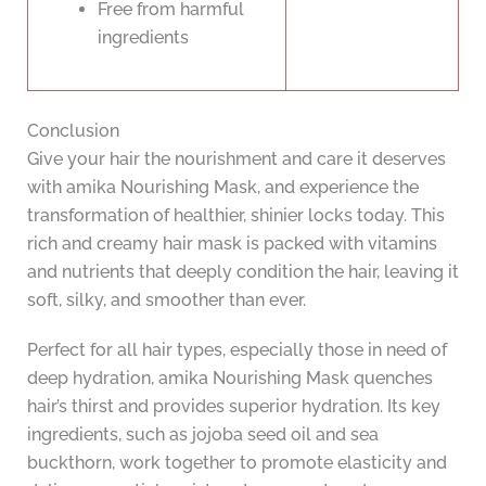
Free from harmful
ingredients
Conclusion
Give your hair the nourishment and care it deserves
with amika Nourishing Mask, and experience the
transformation of healthier, shinier locks today. This
rich and creamy hair mask is packed with vitamins
and nutrients that deeply condition the hair, leaving it
soft, silky, and smoother than ever.
Perfect for all hair types, especially those in need of
deep hydration, amika Nourishing Mask quenches
hair’s thirst and provides superior hydration. Its key
ingredients, such as jojoba seed oil and sea
buckthorn, work together to promote elasticity and