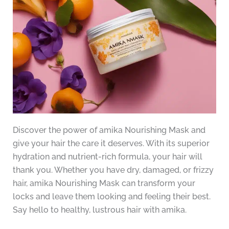
Discover the power of amika Nourishing Mask and
give your hair the care it deserves. With its superior
hydration and nutrient-rich formula, your hair will
thank you. Whether you have dry, damaged, or frizzy
hair, amika Nourishing Mask can transform your
locks and leave them looking and feeling their best.
Say hello to healthy, lustrous hair with amika.