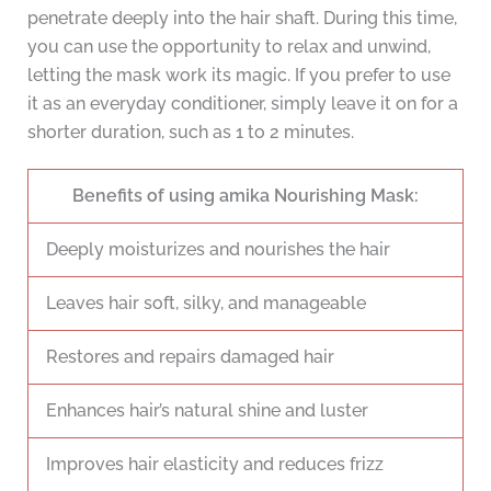
penetrate deeply into the hair shaft. During this time,
you can use the opportunity to relax and unwind,
letting the mask work its magic. If you prefer to use
it as an everyday conditioner, simply leave it on for a
shorter duration, such as 1 to 2 minutes.
Benefits of using amika Nourishing Mask:
Deeply moisturizes and nourishes the hair
Leaves hair soft, silky, and manageable
Restores and repairs damaged hair
Enhances hair’s natural shine and luster
Improves hair elasticity and reduces frizz