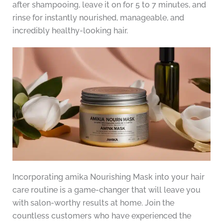
after shampooing, leave it on for 5 to 7 minutes, and
rinse for instantly nourished, manageable, and
incredibly healthy-looking hair.
Incorporating amika Nourishing Mask into your hair
care routine is a game-changer that will leave you
with salon-worthy results at home. Join the
countless customers who have experienced the