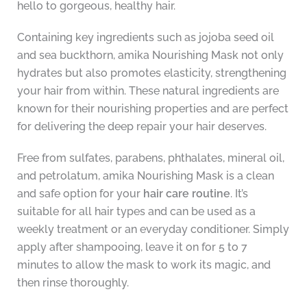
hello to gorgeous, healthy hair.
Containing key ingredients such as jojoba seed oil
and sea buckthorn, amika Nourishing Mask not only
hydrates but also promotes elasticity, strengthening
your hair from within. These natural ingredients are
known for their nourishing properties and are perfect
for delivering the deep repair your hair deserves.
Free from sulfates, parabens, phthalates, mineral oil,
and petrolatum, amika Nourishing Mask is a clean
and safe option for your
hair care routine
. It’s
suitable for all hair types and can be used as a
weekly treatment or an everyday conditioner. Simply
apply after shampooing, leave it on for 5 to 7
minutes to allow the mask to work its magic, and
then rinse thoroughly.