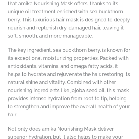
that amika Nourishing Mask offers, thanks to its
unique oil treatment enriched with sea buckthorn
berry. This luxurious hair mask is designed to deeply
nourish and replenish dry, damaged hair, leaving it
soft, smooth, and more manageable.
The key ingredient, sea buckthorn berry, is known for
its exceptional moisturizing properties. Packed with
antioxidants, vitamins, and omega fatty acids, it
helps to hydrate and rejuvenate the hair, restoring its
natural shine and vitality. Combined with other
nourishing ingredients like jojoba seed oil, this mask
provides intense hydration from root to tip, helping
to strengthen and improve the overall health of your
hair.
Not only does amika Nourishing Mask deliver
superior hydration, but it also helps to make your