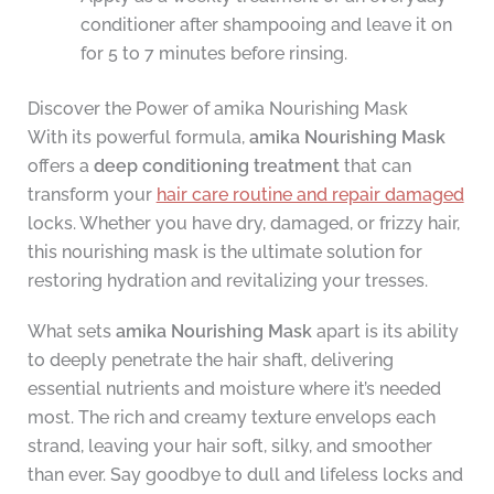
conditioner after shampooing and leave it on
for 5 to 7 minutes before rinsing.
Discover the Power of amika Nourishing Mask
With its powerful formula,
amika Nourishing Mask
offers a
deep conditioning treatment
that can
transform your
hair care routine and repair damaged
locks. Whether you have dry, damaged, or frizzy hair,
this nourishing mask is the ultimate solution for
restoring hydration and revitalizing your tresses.
What sets
amika Nourishing Mask
apart is its ability
to deeply penetrate the hair shaft, delivering
essential nutrients and moisture where it’s needed
most. The rich and creamy texture envelops each
strand, leaving your hair soft, silky, and smoother
than ever. Say goodbye to dull and lifeless locks and