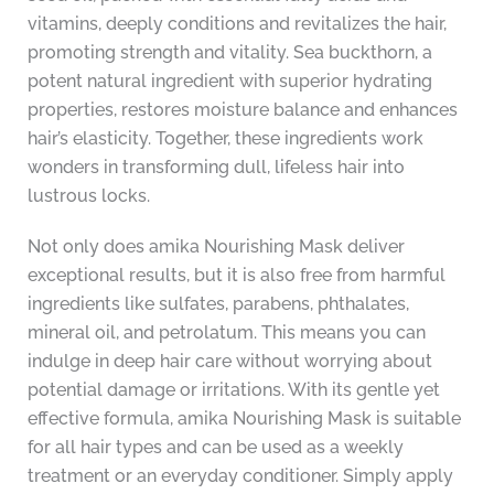
vitamins, deeply conditions and revitalizes the hair,
promoting strength and vitality. Sea buckthorn, a
potent natural ingredient with superior hydrating
properties, restores moisture balance and enhances
hair’s elasticity. Together, these ingredients work
wonders in transforming dull, lifeless hair into
lustrous locks.
Not only does amika Nourishing Mask deliver
exceptional results, but it is also free from harmful
ingredients like sulfates, parabens, phthalates,
mineral oil, and petrolatum. This means you can
indulge in deep hair care without worrying about
potential damage or irritations. With its gentle yet
effective formula, amika Nourishing Mask is suitable
for all hair types and can be used as a weekly
treatment or an everyday conditioner. Simply apply