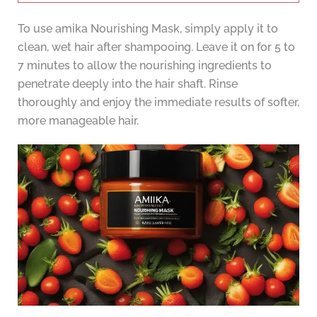
To use amika Nourishing Mask, simply apply it to
clean, wet hair after shampooing. Leave it on for 5 to
7 minutes to allow the nourishing ingredients to
penetrate deeply into the hair shaft. Rinse
thoroughly and enjoy the immediate results of softer,
more manageable hair.