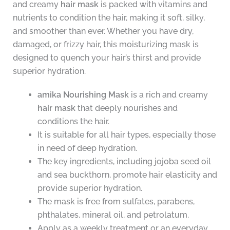
and creamy
hair mask
is packed with vitamins and
nutrients to condition the hair, making it soft, silky,
and smoother than ever. Whether you have dry,
damaged, or frizzy hair, this moisturizing mask is
designed to quench your hair’s thirst and provide
superior hydration.
amika Nourishing Mask
is a rich and creamy
hair mask
that deeply nourishes and
conditions the hair.
It is suitable for all hair types, especially those
in need of deep hydration.
The key ingredients, including jojoba seed oil
and sea buckthorn, promote hair elasticity and
provide superior hydration.
The mask is free from sulfates, parabens,
phthalates, mineral oil, and petrolatum.
Apply as a weekly treatment or an everyday