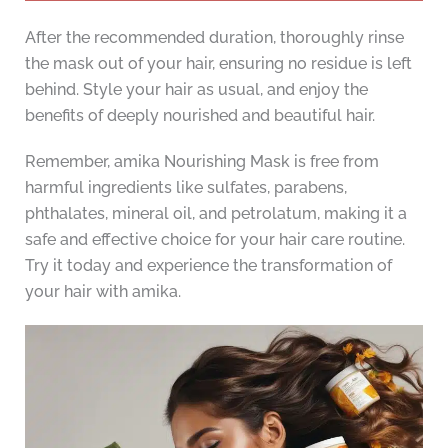
After the recommended duration, thoroughly rinse
the mask out of your hair, ensuring no residue is left
behind. Style your hair as usual, and enjoy the
benefits of deeply nourished and beautiful hair.
Remember, amika Nourishing Mask is free from
harmful ingredients like sulfates, parabens,
phthalates, mineral oil, and petrolatum, making it a
safe and effective choice for your hair care routine.
Try it today and experience the transformation of
your hair with amika.