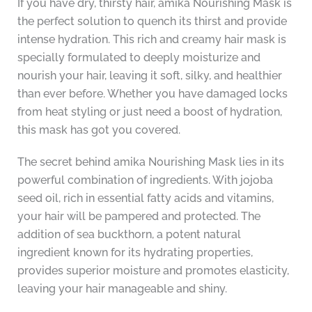
If you have dry, thirsty hair, amika Nourishing Mask is
the perfect solution to quench its thirst and provide
intense hydration. This rich and creamy hair mask is
specially formulated to deeply moisturize and
nourish your hair, leaving it soft, silky, and healthier
than ever before. Whether you have damaged locks
from heat styling or just need a boost of hydration,
this mask has got you covered.
The secret behind amika Nourishing Mask lies in its
powerful combination of ingredients. With jojoba
seed oil, rich in essential fatty acids and vitamins,
your hair will be pampered and protected. The
addition of sea buckthorn, a potent natural
ingredient known for its hydrating properties,
provides superior moisture and promotes elasticity,
leaving your hair manageable and shiny.