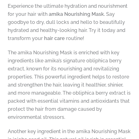
Experience the ultimate hydration and nourishment
for your hair with
amika Nourishing Mask.
Say
goodbye to dry, dull locks and hello to beautifully
hydrated and healthy-looking hair. Try it today and
transform your
hair care
routine!
The amika Nourishing Mask is enriched with key
ingredients like amika’s signature obliphica berry
extract, known for its nourishing and revitalizing
properties. This powerful ingredient helps to restore
and strengthen the hair, leaving it healthier, shinier,
and more manageable. The obliphica berry extract is
packed with essential vitamins and antioxidants that
protect the hair from damage caused by
environmental stressors.
Another key ingredient in the amika Nourishing Mask