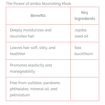
The Power of amika Nourishing Mask
Key
Benefits
Ingredients
Deeply moisturizes and
Jojoba
nourishes hair
seed oil
Leaves hair soft, silky, and
Sea
healthier
buckthorn
Promotes elasticity and
manageability
Free from sulfates, parabens,
phthalates, mineral oil, and
petrolatum