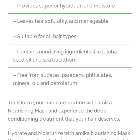
– Provides superior hydration and moisture
– Leaves hair soft, silky, and manageable
– Suitable for all hair types
– Contains nourishing ingredients like jojoba
seed oil and sea buckthorn
– Free from sulfates, parabens, phthalates,
mineral oil, and petrolatum
Transform your
hair care routine
with amika
Nourishing Mask and experience the
deep
conditioning treatment
that your hair deserves.
Hydrate and Moisturize with amika Nourishing Mask