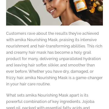
Customers rave about the results they’ve achieved
with amika Nourishing Mask, praising its intensive
nourishment and hair-transforming abilities. This rich
and creamy hair mask has become a holy grail
product for many, delivering unparalleled hydration
and leaving hair softer, silkier, and smoother than
ever before. Whether you have dry, damaged, or
frizzy hair, amika Nourishing Mask is a game-changer
in your hair care routine.
What sets amika Nourishing Mask apart is its
powerful combination of key ingredients. Jojoba
seed oil, packed with essential fatty acids and