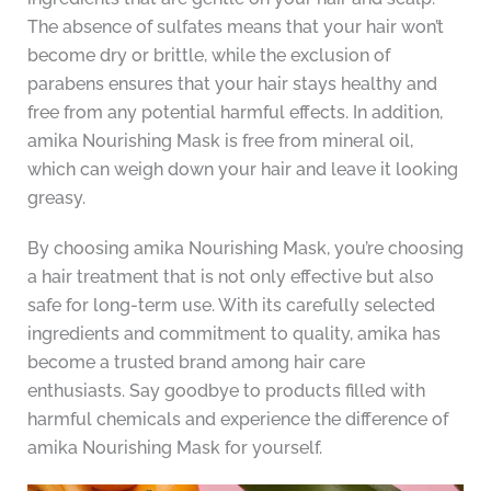
The absence of sulfates means that your hair won’t
become dry or brittle, while the exclusion of
parabens ensures that your hair stays healthy and
free from any potential harmful effects. In addition,
amika Nourishing Mask is free from mineral oil,
which can weigh down your hair and leave it looking
greasy.
By choosing amika Nourishing Mask, you’re choosing
a hair treatment that is not only effective but also
safe for long-term use. With its carefully selected
ingredients and commitment to quality, amika has
become a trusted brand among hair care
enthusiasts. Say goodbye to products filled with
harmful chemicals and experience the difference of
amika Nourishing Mask for yourself.