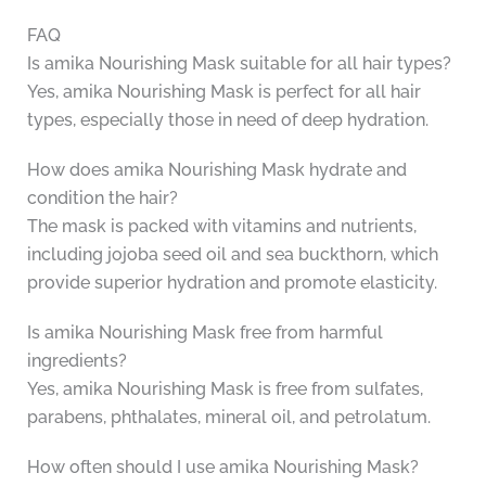
FAQ
Is amika Nourishing Mask suitable for all hair types?
Yes, amika Nourishing Mask is perfect for all hair
types, especially those in need of deep hydration.
How does amika Nourishing Mask hydrate and
condition the hair?
The mask is packed with vitamins and nutrients,
including jojoba seed oil and sea buckthorn, which
provide superior hydration and promote elasticity.
Is amika Nourishing Mask free from harmful
ingredients?
Yes, amika Nourishing Mask is free from sulfates,
parabens, phthalates, mineral oil, and petrolatum.
How often should I use amika Nourishing Mask?