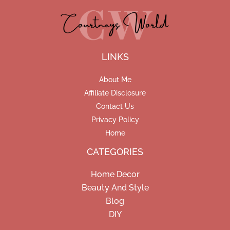
LINKS
About Me
Affiliate Disclosure
Contact Us
Privacy Policy
Home
CATEGORIES
Home Decor
Beauty And Style
Blog
DIY
Facebook
Pinterest
Instagram