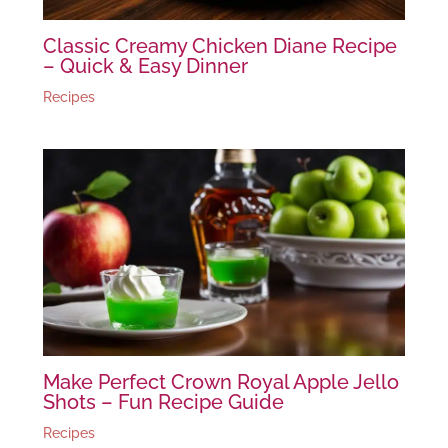
Classic Creamy Chicken Diane Recipe
– Quick & Easy Dinner
Recipes
Make Perfect Crown Royal Apple Jello
Shots – Fun Recipe Guide
Recipes