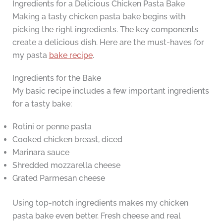
Ingredients for a Delicious Chicken Pasta Bake
Making a tasty chicken pasta bake begins with
picking the right ingredients. The key components
create a delicious dish. Here are the must-haves for
my pasta
bake recipe
.
Ingredients for the Bake
My basic recipe includes a few important ingredients
for a tasty bake:
Rotini or penne pasta
Cooked chicken breast, diced
Marinara sauce
Shredded mozzarella cheese
Grated Parmesan cheese
Using top-notch ingredients makes my chicken
pasta bake even better. Fresh cheese and real