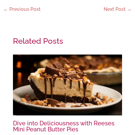
←
Previous Post
Next Post
→
Related Posts
Dive into Deliciousness with Reeses
Mini Peanut Butter Pies