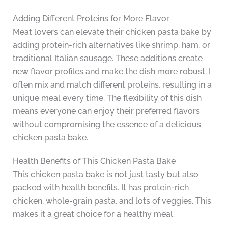
Adding Different Proteins for More Flavor
Meat lovers can elevate their chicken pasta bake by
adding protein-rich alternatives like shrimp, ham, or
traditional Italian sausage. These additions create
new flavor profiles and make the dish more robust. I
often mix and match different proteins, resulting in a
unique meal every time. The flexibility of this dish
means everyone can enjoy their preferred flavors
without compromising the essence of a delicious
chicken pasta bake.
Health Benefits of This Chicken Pasta Bake
This chicken pasta bake is not just tasty but also
packed with health benefits. It has protein-rich
chicken, whole-grain pasta, and lots of veggies. This
makes it a great choice for a healthy meal.