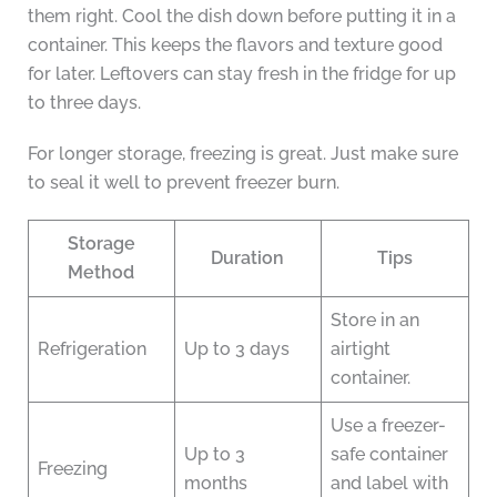
them right. Cool the dish down before putting it in a
container. This keeps the flavors and texture good
for later. Leftovers can stay fresh in the fridge for up
to three days.
For longer storage, freezing is great. Just make sure
to seal it well to prevent freezer burn.
Storage
Duration
Tips
Method
Store in an
Refrigeration
Up to 3 days
airtight
container.
Use a freezer-
Up to 3
safe container
Freezing
months
and label with