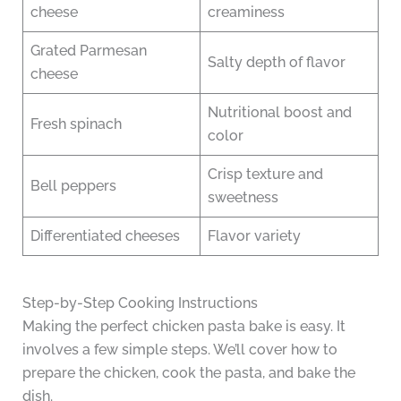
cheese
creaminess
Grated Parmesan
Salty depth of flavor
cheese
Nutritional boost and
Fresh spinach
color
Crisp texture and
Bell peppers
sweetness
Differentiated cheeses
Flavor variety
Step-by-Step Cooking Instructions
Making the perfect chicken pasta bake is easy. It
involves a few simple steps. We’ll cover how to
prepare the chicken, cook the pasta, and bake the
dish.