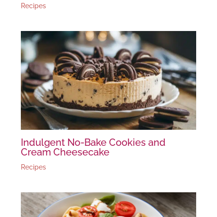
Recipes
Indulgent No-Bake Cookies and
Cream Cheesecake
Recipes