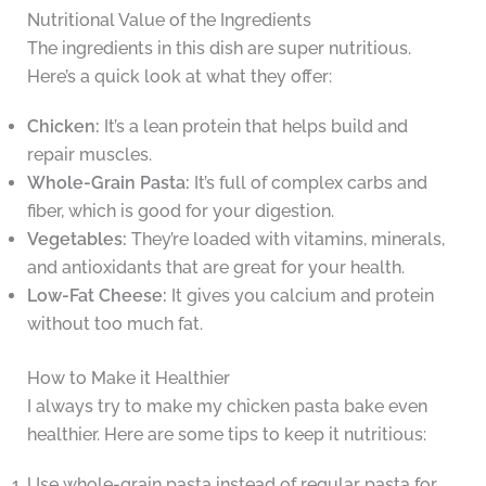
Nutritional Value of the Ingredients
The ingredients in this dish are super nutritious.
Here’s a quick look at what they offer:
Chicken:
It’s a lean protein that helps build and
repair muscles.
Whole-Grain Pasta:
It’s full of complex carbs and
fiber, which is good for your digestion.
Vegetables:
They’re loaded with vitamins, minerals,
and antioxidants that are great for your health.
Low-Fat Cheese:
It gives you calcium and protein
without too much fat.
How to Make it Healthier
I always try to make my chicken pasta bake even
healthier. Here are some tips to keep it nutritious:
Use whole-grain pasta instead of regular pasta for