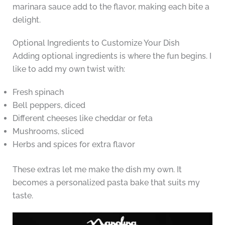
marinara sauce add to the flavor, making each bite a
delight.
Optional Ingredients to Customize Your Dish
Adding optional ingredients is where the fun begins. I
like to add my own twist with:
Fresh spinach
Bell peppers, diced
Different cheeses like cheddar or feta
Mushrooms, sliced
Herbs and spices for extra flavor
These extras let me make the dish my own. It
becomes a personalized pasta bake that suits my
taste.