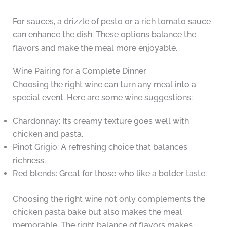
For sauces, a drizzle of pesto or a rich tomato sauce
can enhance the dish. These options balance the
flavors and make the meal more enjoyable.
Wine Pairing for a Complete Dinner
Choosing the right wine can turn any meal into a
special event. Here are some wine suggestions:
Chardonnay: Its creamy texture goes well with
chicken and pasta.
Pinot Grigio: A refreshing choice that balances
richness.
Red blends: Great for those who like a bolder taste.
Choosing the right wine not only complements the
chicken pasta bake but also makes the meal
memorable. The right balance of flavors makes