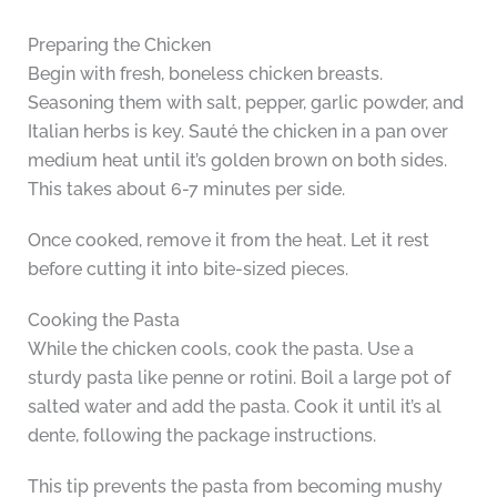
Preparing the Chicken
Begin with fresh, boneless chicken breasts.
Seasoning them with salt, pepper, garlic powder, and
Italian herbs is key. Sauté the chicken in a pan over
medium heat until it’s golden brown on both sides.
This takes about 6-7 minutes per side.
Once cooked, remove it from the heat. Let it rest
before cutting it into bite-sized pieces.
Cooking the Pasta
While the chicken cools, cook the pasta. Use a
sturdy pasta like penne or rotini. Boil a large pot of
salted water and add the pasta. Cook it until it’s al
dente, following the package instructions.
This tip prevents the pasta from becoming mushy