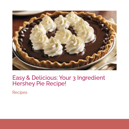
Easy & Delicious: Your 3 Ingredient
Hershey Pie Recipe!
Recipes