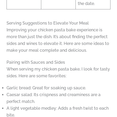
the date.
Serving Suggestions to Elevate Your Meal
Improving your chicken pasta bake experience is
more than just the dish. It’s about finding the perfect
sides and wines to elevate it. Here are some ideas to
make your meal complete and delicious.
Pairing with Sauces and Sides
When serving my chicken pasta bake, I look for tasty
sides. Here are some favorites:
Garlic bread: Great for soaking up sauce.
Caesar salad: Its crispness and creaminess are a
perfect match.
A light vegetable medley: Adds a fresh twist to each
bite.