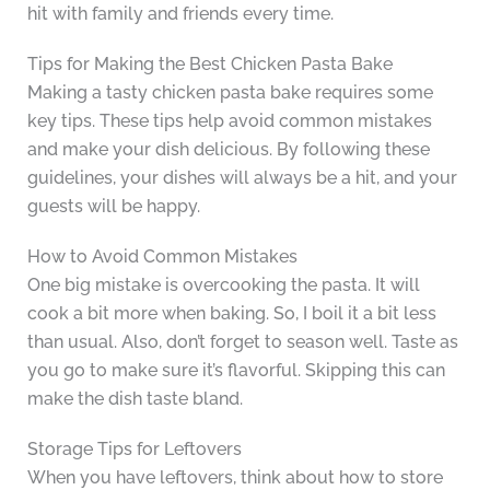
hit with family and friends every time.
Tips for Making the Best Chicken Pasta Bake
Making a tasty chicken pasta bake requires some
key tips. These tips help avoid common mistakes
and make your dish delicious. By following these
guidelines, your dishes will always be a hit, and your
guests will be happy.
How to Avoid Common Mistakes
One big mistake is overcooking the pasta. It will
cook a bit more when baking. So, I boil it a bit less
than usual. Also, don’t forget to season well. Taste as
you go to make sure it’s flavorful. Skipping this can
make the dish taste bland.
Storage Tips for Leftovers
When you have leftovers, think about how to store