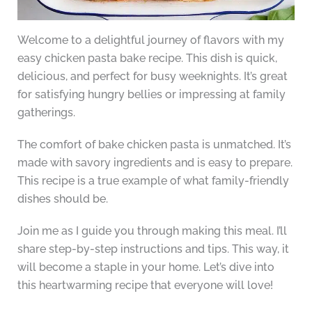
Welcome to a delightful journey of flavors with my
easy chicken pasta bake recipe. This dish is quick,
delicious, and perfect for busy weeknights. It’s great
for satisfying hungry bellies or impressing at family
gatherings.
The comfort of bake chicken pasta is unmatched. It’s
made with savory ingredients and is easy to prepare.
This recipe is a true example of what family-friendly
dishes should be.
Join me as I guide you through making this meal. I’ll
share step-by-step instructions and tips. This way, it
will become a staple in your home. Let’s dive into
this heartwarming recipe that everyone will love!