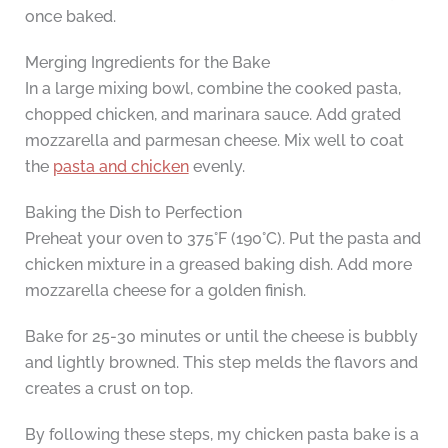
once baked.
Merging Ingredients for the Bake
In a large mixing bowl, combine the cooked pasta,
chopped chicken, and marinara sauce. Add grated
mozzarella and parmesan cheese. Mix well to coat
the
pasta and chicken
evenly.
Baking the Dish to Perfection
Preheat your oven to 375°F (190°C). Put the pasta and
chicken mixture in a greased baking dish. Add more
mozzarella cheese for a golden finish.
Bake for 25-30 minutes or until the cheese is bubbly
and lightly browned. This step melds the flavors and
creates a crust on top.
By following these steps, my chicken pasta bake is a