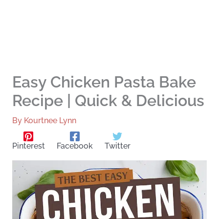
Easy Chicken Pasta Bake
Recipe | Quick & Delicious
By
Kourtnee Lynn
Pinterest
Facebook
Twitter