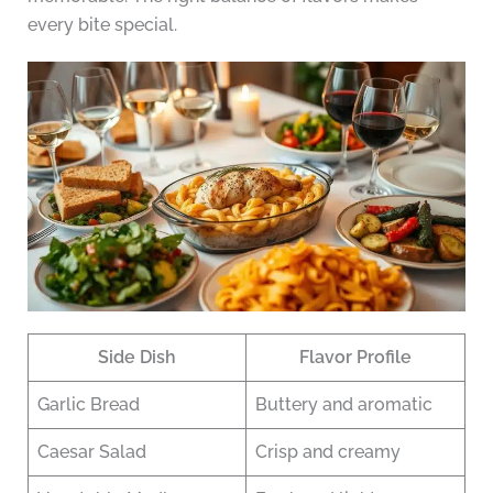
every bite special.
Side Dish
Flavor Profile
Garlic Bread
Buttery and aromatic
Caesar Salad
Crisp and creamy