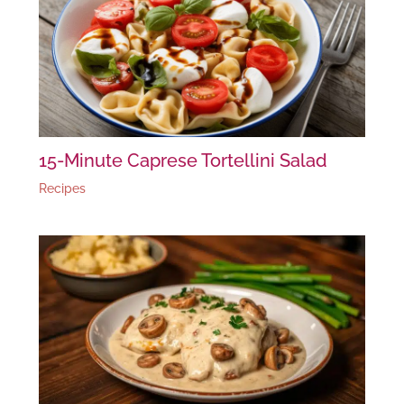
15-Minute Caprese Tortellini Salad
Recipes