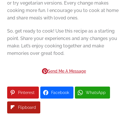
or try vegetarian versions. Every change makes
cooking more fun. I encourage you to cook at home
and share meals with loved ones.
So, get ready to cook! Use this recipe as a starting
point. Share your experiences and any changes you
make. Let’s enjoy cooking together and make
memories over great food.
Send Me A Message
Pinterest
Facebook
WhatsApp
Flipboard