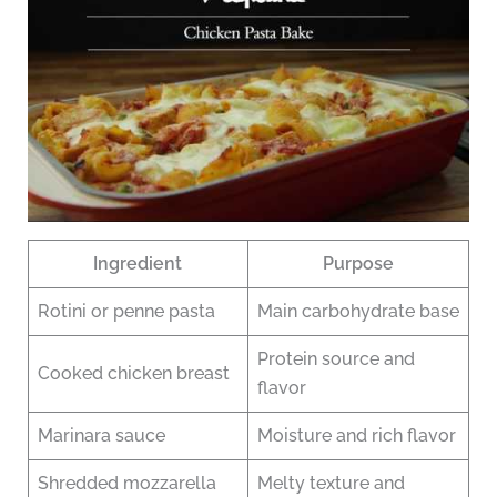
Ingredient
Purpose
Rotini or penne pasta
Main carbohydrate base
Protein source and
Cooked chicken breast
flavor
Marinara sauce
Moisture and rich flavor
Shredded mozzarella
Melty texture and