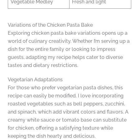
Vegetable Medley
Fresh and light
Variations of the Chicken Pasta Bake
Exploring chicken pasta bake variations opens up a
world of culinary creativity. Whether I’m serving up a
dish for the entire family or looking to impress
guests, adapting my recipe helps cater to diverse
tastes and dietary restrictions.
Vegetarian Adaptations
For those who prefer vegetarian pasta dishes, this
recipe can easily be modified. I love incorporating
roasted vegetables such as bell peppers, zucchini,
and spinach, which add vibrant colors and flavors. A
creamy white sauce or tomato base can substitute
for chicken, offering a satisfying texture while
keeping the dish hearty and delicious.