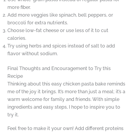
more fiber.
Add more veggies like spinach, bell peppers, or
broccoli for extra nutrients.
Choose low-fat cheese or use less of it to cut
calories.
Try using herbs and spices instead of salt to add
flavor without sodium.
Final Thoughts and Encouragement to Try this
Recipe
Thinking about this easy chicken pasta bake reminds
me of the joy it brings. It’s more than just a meal; it’s a
warm welcome for family and friends. With simple
ingredients and easy steps, I hope to inspire you to
try it.
Feel free to make it your own! Add different proteins