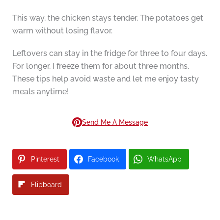
This way, the chicken stays tender. The potatoes get
warm without losing flavor.
Leftovers can stay in the fridge for three to four days.
For longer, I freeze them for about three months.
These tips help avoid waste and let me enjoy tasty
meals anytime!
Send Me A Message
Pinterest
Facebook
WhatsApp
Flipboard