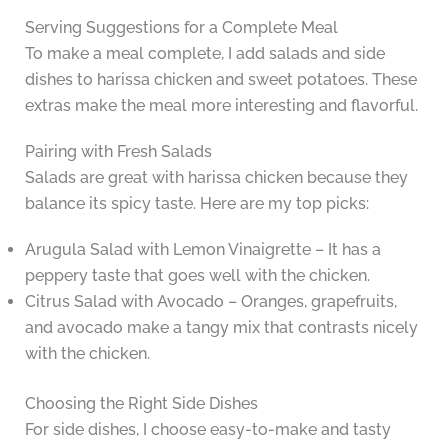
Serving Suggestions for a Complete Meal
To make a meal complete, I add salads and side
dishes to harissa chicken and sweet potatoes. These
extras make the meal more interesting and flavorful.
Pairing with Fresh Salads
Salads are great with harissa chicken because they
balance its spicy taste. Here are my top picks:
Arugula Salad with Lemon Vinaigrette – It has a
peppery taste that goes well with the chicken.
Citrus Salad with Avocado – Oranges, grapefruits,
and avocado make a tangy mix that contrasts nicely
with the chicken.
Choosing the Right Side Dishes
For side dishes, I choose easy-to-make and tasty