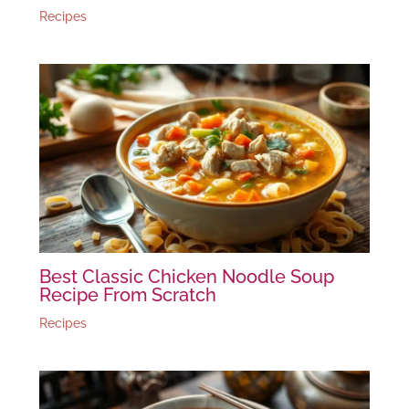
Recipes
Best Classic Chicken Noodle Soup
Recipe From Scratch
Recipes