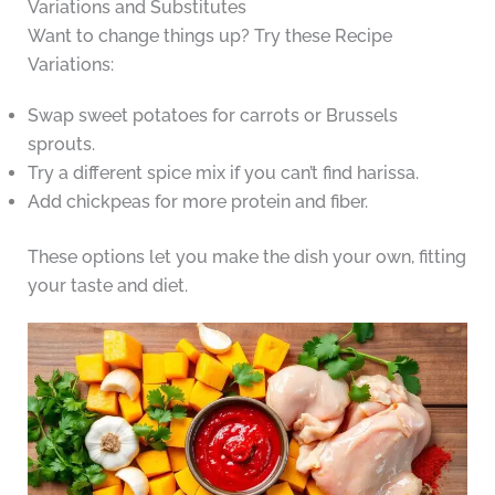
Variations and Substitutes
Want to change things up? Try these Recipe
Variations:
Swap sweet potatoes for carrots or Brussels
sprouts.
Try a different spice mix if you can’t find harissa.
Add chickpeas for more protein and fiber.
These options let you make the dish your own, fitting
your taste and diet.