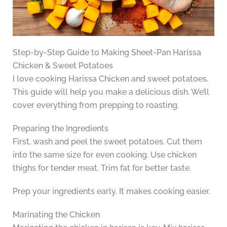
Step-by-Step Guide to Making Sheet-Pan Harissa
Chicken & Sweet Potatoes
I love cooking Harissa Chicken and sweet potatoes.
This guide will help you make a delicious dish. We’ll
cover everything from prepping to roasting.
Preparing the Ingredients
First, wash and peel the sweet potatoes. Cut them
into the same size for even cooking. Use chicken
thighs for tender meat. Trim fat for better taste.
Prep your ingredients early. It makes cooking easier.
Marinating the Chicken