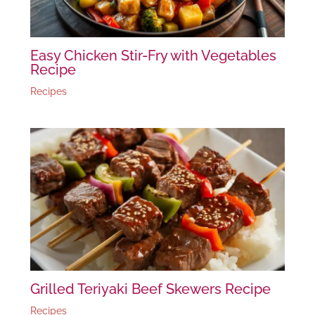
Easy Chicken Stir-Fry with Vegetables
Recipe
Recipes
Grilled Teriyaki Beef Skewers Recipe
Recipes