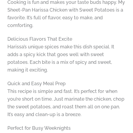
Cooking is fun and makes your taste buds happy. My
Sheet-Pan Harissa Chicken with Sweet Potatoes is a
favorite. It’s full of flavor, easy to make, and
comforting.
Delicious Flavors That Excite
Harissa’s unique spices make this dish special. It
adds a spicy kick that goes well with sweet
potatoes. Each bite is a mix of spicy and sweet,
making it exciting.
Quick and Easy Meal Prep
This recipe is simple and fast. It’s perfect for when
you’re short on time. Just marinate the chicken, chop
the sweet potatoes, and roast them all on one pan.
It’s easy and clean-up is a breeze.
Perfect for Busy Weeknights