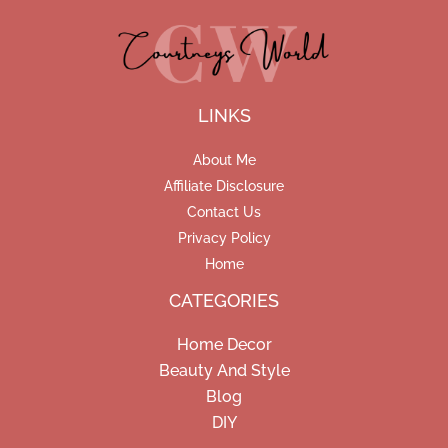
LINKS
About Me
Affiliate Disclosure
Contact Us
Privacy Policy
Home
CATEGORIES
Home Decor
Beauty And Style
Blog
DIY
Facebook
Pinterest
Instagram