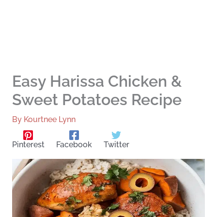
Easy Harissa Chicken &
Sweet Potatoes Recipe
By
Kourtnee Lynn
Pinterest
Facebook
Twitter