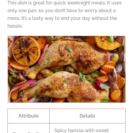
This dish is great for quick weeknight meals. It uses
only one pan, so you don’t have to worry about a
mess. It’s a tasty way to end your day without the
hassle.
Attribute
Details
Spicy harissa with sweet