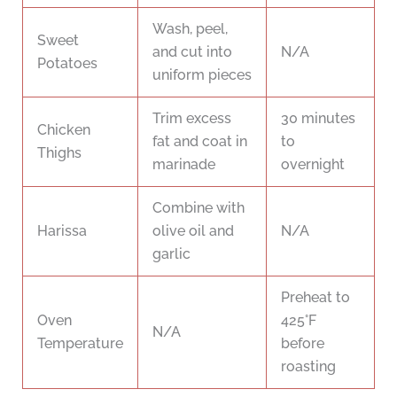
Wash, peel,
Sweet
and cut into
N/A
Potatoes
uniform pieces
Trim excess
30 minutes
Chicken
fat and coat in
to
Thighs
marinade
overnight
Combine with
Harissa
olive oil and
N/A
garlic
Preheat to
Oven
425°F
N/A
Temperature
before
roasting