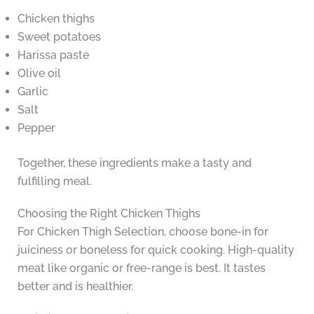
Chicken thighs
Sweet potatoes
Harissa paste
Olive oil
Garlic
Salt
Pepper
Together, these ingredients make a tasty and
fulfilling meal.
Choosing the Right Chicken Thighs
For Chicken Thigh Selection, choose bone-in for
juiciness or boneless for quick cooking. High-quality
meat like organic or free-range is best. It tastes
better and is healthier.