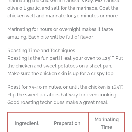
Marinating the chicken in harissa is key. Mix harissa,
olive oil, garlic, and salt for the marinade. Coat the
chicken well and marinate for 30 minutes or more.
Marinating for hours or overnight makes it taste
amazing. Each bite will be full of flavor.
Roasting Time and Techniques
Roasting is the fun part! Heat your oven to 425°F. Put
the chicken and sweet potatoes on a sheet pan.
Make sure the chicken skin is up for a crispy top.
Roast for 35-40 minutes, or until the chicken is 165°F.
Flip the sweet potatoes halfway for even cooking.
Good roasting techniques make a great meal.
Marinating
Ingredient
Preparation
Time