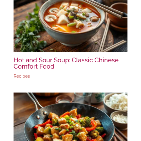
Hot and Sour Soup: Classic Chinese
Comfort Food
Recipes