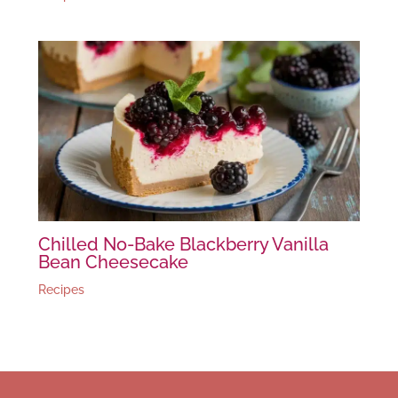
Chilled No-Bake Blackberry Vanilla
Bean Cheesecake
Recipes