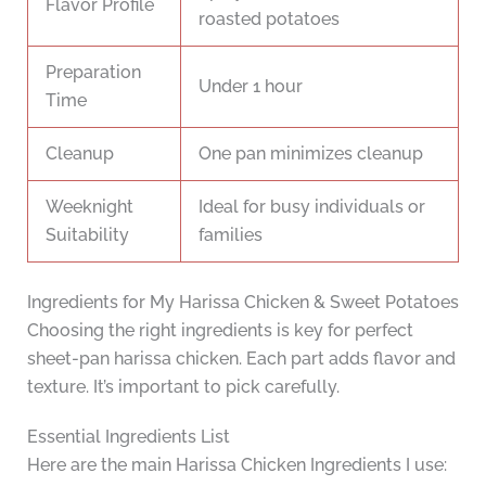
Flavor Profile
roasted potatoes
Preparation
Under 1 hour
Time
Cleanup
One pan minimizes cleanup
Weeknight
Ideal for busy individuals or
Suitability
families
Ingredients for My Harissa Chicken & Sweet Potatoes
Choosing the right ingredients is key for perfect
sheet-pan harissa chicken. Each part adds flavor and
texture. It’s important to pick carefully.
Essential Ingredients List
Here are the main Harissa Chicken Ingredients I use: