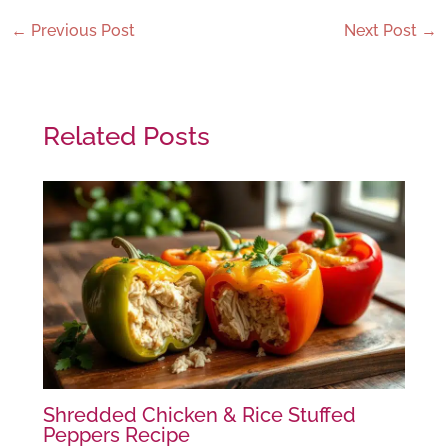
←
Previous Post
Next Post
→
Related Posts
Shredded Chicken & Rice Stuffed
Peppers Recipe