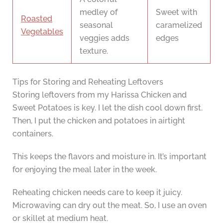
medley of
Sweet with
Roasted
seasonal
caramelized
Vegetables
veggies adds
edges
texture.
Tips for Storing and Reheating Leftovers
Storing leftovers from my Harissa Chicken and
Sweet Potatoes is key. I let the dish cool down first.
Then, I put the chicken and potatoes in airtight
containers.
This keeps the flavors and moisture in. It’s important
for enjoying the meal later in the week.
Reheating chicken needs care to keep it juicy.
Microwaving can dry out the meat. So, I use an oven
or skillet at medium heat.