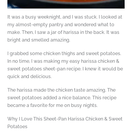
It was a busy weeknight, and I was stuck. I looked at
my almost-empty pantry and wondered what to
make. Then, I saw a jar of harissa in the back. It was
bright and smelled amazing.
I grabbed some chicken thighs and sweet potatoes.
In no time, I was making my easy harissa chicken &
sweet potatoes sheet-pan recipe. I knew it would be
quick and delicious.
The harissa made the chicken taste amazing. The
sweet potatoes added a nice balance. This recipe
became a favorite for me on busy nights.
Why I Love This Sheet-Pan Harissa Chicken & Sweet
Potatoes