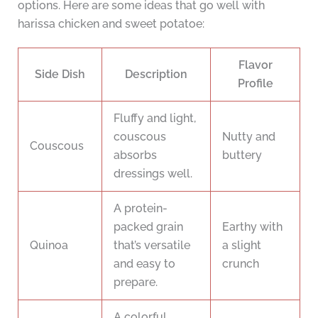
options. Here are some ideas that go well with
harissa chicken and sweet potatoe:
Flavor
Side Dish
Description
Profile
Fluffy and light,
couscous
Nutty and
Couscous
absorbs
buttery
dressings well.
A protein-
packed grain
Earthy with
Quinoa
that’s versatile
a slight
and easy to
crunch
prepare.
A colorful