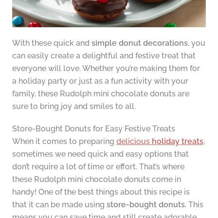
With these quick and
simple donut decorations
, you
can easily create a delightful and festive treat that
everyone will love. Whether you’re making them for
a holiday party or just as a fun activity with your
family, these Rudolph mini chocolate donuts are
sure to bring joy and smiles to all.
Store-Bought Donuts for Easy Festive Treats
When it comes to preparing
delicious
holiday treats
,
sometimes we need quick and easy options that
don’t require a lot of time or effort. That’s where
these Rudolph mini chocolate donuts come in
handy! One of the best things about this recipe is
that it can be made using
store-bought donuts
. This
means you can save time and still create adorable