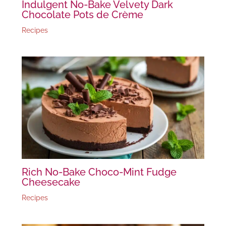
Indulgent No-Bake Velvety Dark
Chocolate Pots de Crème
Recipes
Rich No-Bake Choco-Mint Fudge
Cheesecake
Recipes