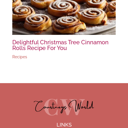
Delightful Christmas Tree Cinnamon
Rolls Recipe For You
Recipes
LINKS