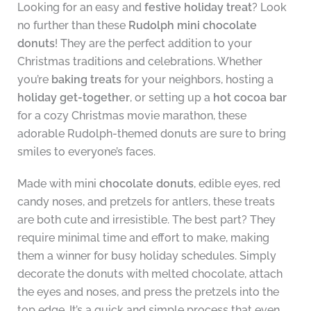
Looking for an easy and
festive holiday treat
? Look
no further than these
Rudolph mini chocolate
donuts
! They are the perfect addition to your
Christmas traditions and celebrations. Whether
you’re
baking treats
for your neighbors, hosting a
holiday get-together
, or setting up a
hot cocoa bar
for a cozy Christmas movie marathon, these
adorable Rudolph-themed donuts are sure to bring
smiles to everyone’s faces.
Made with mini
chocolate donuts
, edible eyes, red
candy noses, and pretzels for antlers, these treats
are both cute and irresistible. The best part? They
require minimal time and effort to make, making
them a winner for busy holiday schedules. Simply
decorate the donuts with melted chocolate, attach
the eyes and noses, and press the pretzels into the
top edge. It’s a quick and simple process that even