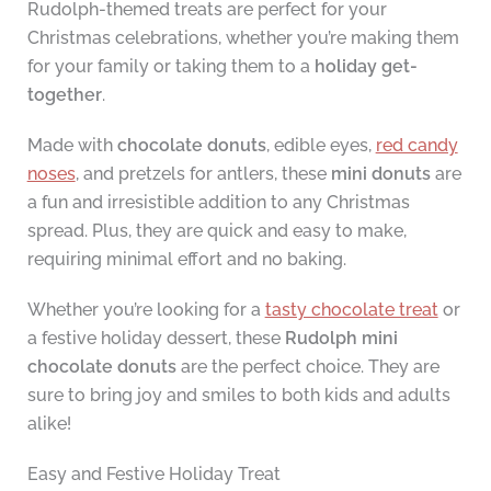
Rudolph-themed treats are perfect for your
Christmas celebrations, whether you’re making them
for your family or taking them to a
holiday get-
together
.
Made with
chocolate donuts
, edible eyes,
red candy
noses
, and pretzels for antlers, these
mini donuts
are
a fun and irresistible addition to any Christmas
spread. Plus, they are quick and easy to make,
requiring minimal effort and no baking.
Whether you’re looking for a
tasty chocolate treat
or
a festive holiday dessert, these
Rudolph mini
chocolate donuts
are the perfect choice. They are
sure to bring joy and smiles to both kids and adults
alike!
Easy and Festive Holiday Treat