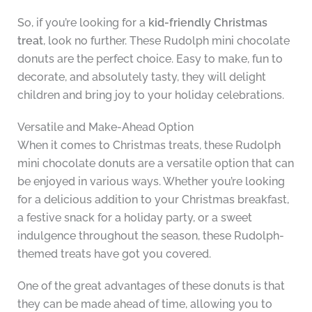
So, if you’re looking for a
kid-friendly Christmas
treat
, look no further. These Rudolph mini chocolate
donuts are the perfect choice. Easy to make, fun to
decorate, and absolutely tasty, they will delight
children and bring joy to your holiday celebrations.
Versatile and Make-Ahead Option
When it comes to Christmas treats, these Rudolph
mini chocolate donuts are a versatile option that can
be enjoyed in various ways. Whether you’re looking
for a delicious addition to your Christmas breakfast,
a festive snack for a holiday party, or a sweet
indulgence throughout the season, these Rudolph-
themed treats have got you covered.
One of the great advantages of these donuts is that
they can be made ahead of time, allowing you to