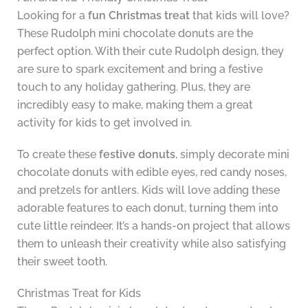
Looking for a
fun Christmas treat
that kids will love?
These Rudolph mini chocolate donuts are the
perfect option. With their cute Rudolph design, they
are sure to spark excitement and bring a festive
touch to any holiday gathering. Plus, they are
incredibly easy to make, making them a great
activity for kids to get involved in.
To create these
festive donuts
, simply decorate mini
chocolate donuts with edible eyes, red candy noses,
and pretzels for antlers. Kids will love adding these
adorable features to each donut, turning them into
cute little reindeer. It’s a hands-on project that allows
them to unleash their creativity while also satisfying
their sweet tooth.
Christmas Treat for Kids