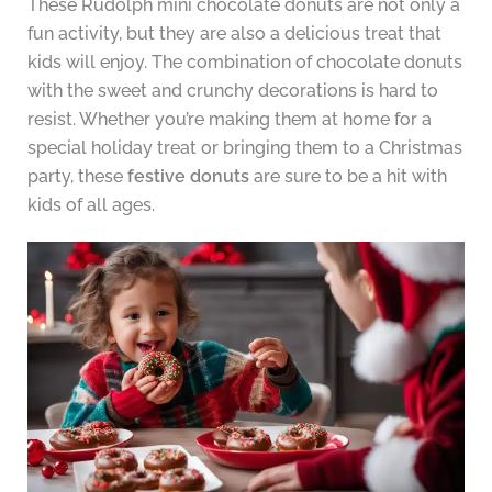
These Rudolph mini chocolate donuts are not only a
fun activity, but they are also a delicious treat that
kids will enjoy. The combination of chocolate donuts
with the sweet and crunchy decorations is hard to
resist. Whether you’re making them at home for a
special holiday treat or bringing them to a Christmas
party, these
festive donuts
are sure to be a hit with
kids of all ages.