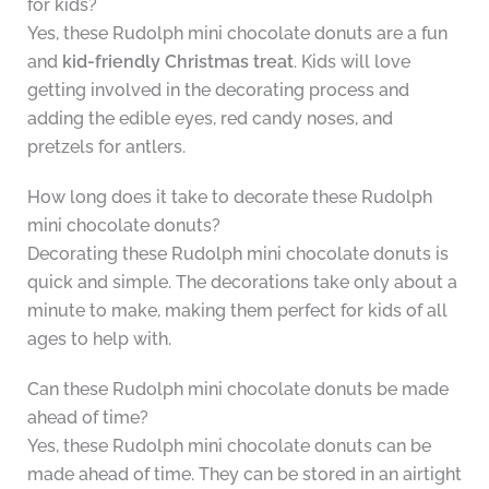
for kids?
Yes, these Rudolph mini chocolate donuts are a fun
and
kid-friendly Christmas treat
. Kids will love
getting involved in the decorating process and
adding the edible eyes, red candy noses, and
pretzels for antlers.
How long does it take to decorate these Rudolph
mini chocolate donuts?
Decorating these Rudolph mini chocolate donuts is
quick and simple. The decorations take only about a
minute to make, making them perfect for kids of all
ages to help with.
Can these Rudolph mini chocolate donuts be made
ahead of time?
Yes, these Rudolph mini chocolate donuts can be
made ahead of time. They can be stored in an airtight