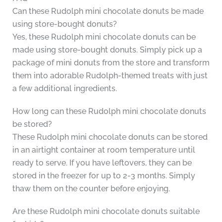
Can these Rudolph mini chocolate donuts be made
using store-bought donuts?
Yes, these Rudolph mini chocolate donuts can be
made using store-bought donuts. Simply pick up a
package of mini donuts from the store and transform
them into adorable Rudolph-themed treats with just
a few additional ingredients.
How long can these Rudolph mini chocolate donuts
be stored?
These Rudolph mini chocolate donuts can be stored
in an airtight container at room temperature until
ready to serve. If you have leftovers, they can be
stored in the freezer for up to 2-3 months. Simply
thaw them on the counter before enjoying.
Are these Rudolph mini chocolate donuts suitable