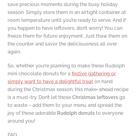
save precious moments during the busy holiday
season. Simply store them in an airtight container at
room temperature until you’re ready to serve. And if
you happen to have leftovers, don’t worry! You can
freeze them for future enjoyment. Just thaw them on
the counter and savor the deliciousness all over
again.
So, whether you’re planning to make these Rudolph
mini chocolate donuts for a
festive gathering or
simply want to have a delightful treat
on hand
during the Christmas season, this make-ahead recipe
is a must-try. Don’t let those
Christmas leftovers
go
to waste – add them to your menu and spread the
joy of these adorable
Rudolph donuts
to everyone
around you!
FAQ