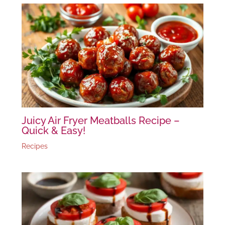
Juicy Air Fryer Meatballs Recipe –
Quick & Easy!
Recipes