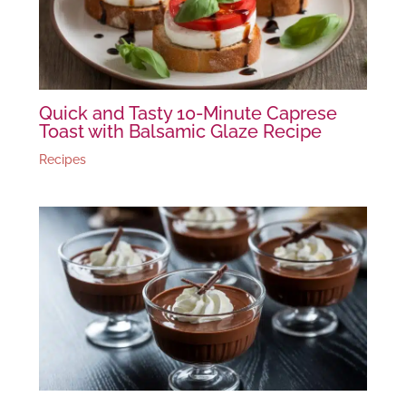
Quick and Tasty 10-Minute Caprese
Toast with Balsamic Glaze Recipe
Recipes