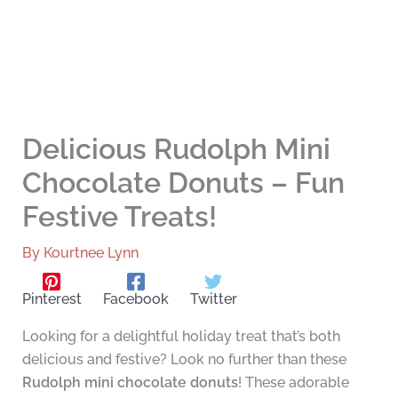
Delicious Rudolph Mini
Chocolate Donuts – Fun
Festive Treats!
By
Kourtnee Lynn
Pinterest
Facebook
Twitter
Looking for a delightful holiday treat that’s both
delicious and festive? Look no further than these
Rudolph mini chocolate donuts
! These adorable