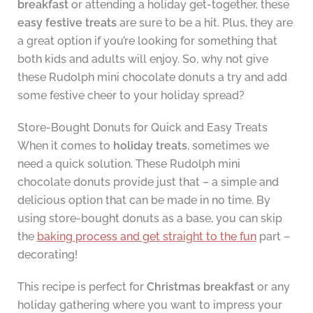
breakfast
or attending a holiday get-together, these
easy festive treats
are sure to be a hit. Plus, they are
a great option if you’re looking for something that
both kids and adults will enjoy. So, why not give
these Rudolph mini chocolate donuts a try and add
some festive cheer to your holiday spread?
Store-Bought Donuts for Quick and Easy Treats
When it comes to
holiday treats
, sometimes we
need a quick solution. These Rudolph mini
chocolate donuts provide just that – a simple and
delicious option that can be made in no time. By
using store-bought donuts as a base, you can skip
the
baking process and get straight to the fun
part –
decorating!
This recipe is perfect for
Christmas breakfast
or any
holiday gathering where you want to impress your