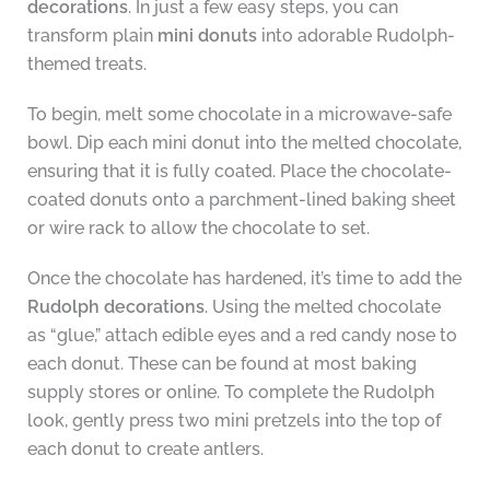
decorations
. In just a few easy steps, you can
transform plain
mini donuts
into adorable Rudolph-
themed treats.
To begin, melt some chocolate in a microwave-safe
bowl. Dip each mini donut into the melted chocolate,
ensuring that it is fully coated. Place the chocolate-
coated donuts onto a parchment-lined baking sheet
or wire rack to allow the chocolate to set.
Once the chocolate has hardened, it’s time to add the
Rudolph decorations
. Using the melted chocolate
as “glue,” attach edible eyes and a red candy nose to
each donut. These can be found at most baking
supply stores or online. To complete the Rudolph
look, gently press two mini pretzels into the top of
each donut to create antlers.