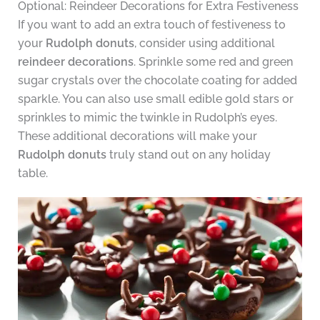
Optional: Reindeer Decorations for Extra Festiveness
If you want to add an extra touch of festiveness to
your
Rudolph donuts
, consider using additional
reindeer decorations
. Sprinkle some red and green
sugar crystals over the chocolate coating for added
sparkle. You can also use small edible gold stars or
sprinkles to mimic the twinkle in Rudolph’s eyes.
These additional decorations will make your
Rudolph donuts
truly stand out on any holiday
table.