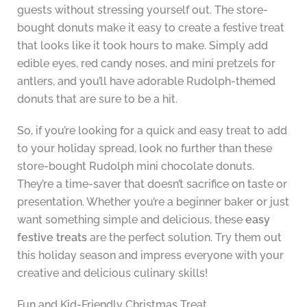
guests without stressing yourself out. The store-
bought donuts make it easy to create a festive treat
that looks like it took hours to make. Simply add
edible eyes, red candy noses, and mini pretzels for
antlers, and you’ll have adorable Rudolph-themed
donuts that are sure to be a hit.
So, if you’re looking for a quick and easy treat to add
to your holiday spread, look no further than these
store-bought Rudolph mini chocolate donuts.
They’re a time-saver that doesn’t sacrifice on taste or
presentation. Whether you’re a beginner baker or just
want something simple and delicious, these
easy
festive treats
are the perfect solution. Try them out
this holiday season and impress everyone with your
creative and delicious culinary skills!
Fun and Kid-Friendly Christmas Treat