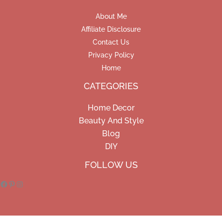
About Me
Affiliate Disclosure
Contact Us
Privacy Policy
Home
CATEGORIES
Home Decor
Beauty And Style
Blog
DIY
Facebook
Pinterest
Instagram
FOLLOW US