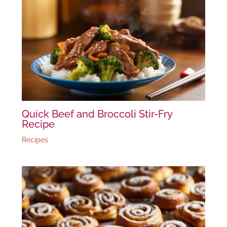
Quick Beef and Broccoli Stir-Fry
Recipe
Recipes