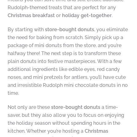
Rudolph-themed treats that are perfect for any
Christmas breakfast
or
holiday get-together
.
By starting with
store-bought donuts
, you eliminate
the need for baking from scratch. Simply pick up a
package of mini donuts from the store, and you’re
halfway there! The next step is to transform these
plain donuts into festive masterpieces. With a few
additional ingredients like edible eyes, red candy
noses, and mini pretzels for antlers, you’ll have cute
and irresistible Rudolph mini chocolate donuts in no
time.
Not only are these
store-bought donuts
a time-
saver, but they also allow you to focus on enjoying
the holiday season without spending hours in the
kitchen. Whether you’re hosting a
Christmas