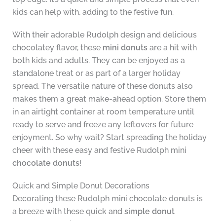
kids can help with, adding to the festive fun.
With their adorable Rudolph design and delicious
chocolatey flavor, these
mini donuts
are a hit with
both kids and adults. They can be enjoyed as a
standalone treat or as part of a larger holiday
spread. The versatile nature of these donuts also
makes them a great make-ahead option. Store them
in an airtight container at room temperature until
ready to serve and freeze any leftovers for future
enjoyment. So why wait? Start spreading the holiday
cheer with these easy and festive Rudolph mini
chocolate donuts
!
Quick and Simple Donut Decorations
Decorating these Rudolph mini chocolate donuts is
a breeze with these quick and
simple donut