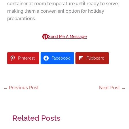
container at room temperature until ready to serve,
making them a convenient option for holiday
preparations.
Send Me A Message
Pinterest
Facebook
Flipboard
←
Previous Post
Next Post
→
Related Posts