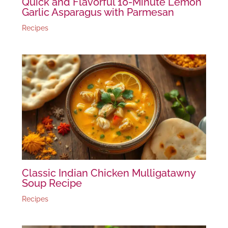
Quick and Flavorful 10-Minute Lemon
Garlic Asparagus with Parmesan
Recipes
Classic Indian Chicken Mulligatawny
Soup Recipe
Recipes