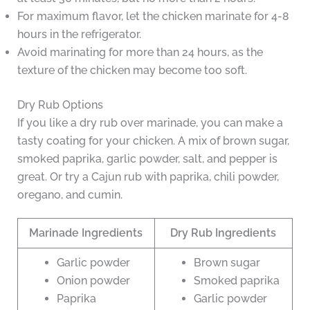
For maximum flavor, let the chicken marinate for 4-8
hours in the refrigerator.
Avoid marinating for more than 24 hours, as the
texture of the chicken may become too soft.
Dry Rub Options
If you like a dry rub over marinade, you can make a
tasty coating for your chicken. A mix of brown sugar,
smoked paprika, garlic powder, salt, and pepper is
great. Or try a Cajun rub with paprika, chili powder,
oregano, and cumin.
Marinade Ingredients
Dry Rub Ingredients
Garlic powder
Brown sugar
Onion powder
Smoked paprika
Paprika
Garlic powder