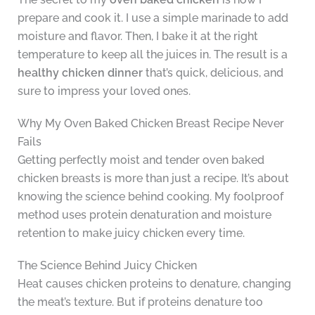
prepare and cook it. I use a simple marinade to add
moisture and flavor. Then, I bake it at the right
temperature to keep all the juices in. The result is a
healthy chicken dinner
that’s quick, delicious, and
sure to impress your loved ones.
Why My Oven Baked Chicken Breast Recipe Never
Fails
Getting perfectly moist and tender oven baked
chicken breasts is more than just a recipe. It’s about
knowing the science behind cooking. My foolproof
method uses protein denaturation and moisture
retention to make juicy chicken every time.
The Science Behind Juicy Chicken
Heat causes chicken proteins to denature, changing
the meat’s texture. But if proteins denature too