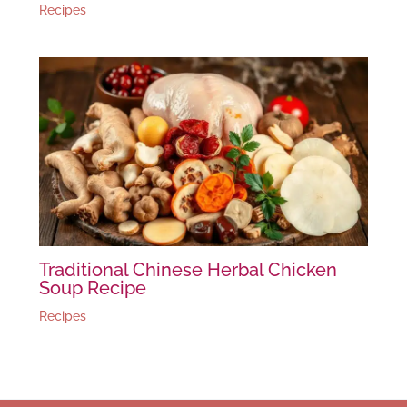
Recipes
Traditional Chinese Herbal Chicken
Soup Recipe
Recipes