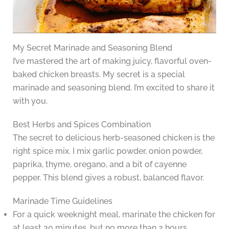
My Secret Marinade and Seasoning Blend
I’ve mastered the art of making juicy, flavorful oven-
baked chicken breasts. My secret is a special
marinade and seasoning blend. I’m excited to share it
with you.
Best Herbs and Spices Combination
The secret to delicious herb-seasoned chicken is the
right spice mix. I mix garlic powder, onion powder,
paprika, thyme, oregano, and a bit of cayenne
pepper. This blend gives a robust, balanced flavor.
Marinade Time Guidelines
For a quick weeknight meal, marinate the chicken for
at least 30 minutes, but no more than 2 hours.