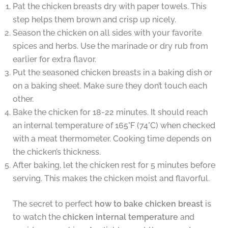
Pat the chicken breasts dry with paper towels. This
step helps them brown and crisp up nicely.
Season the chicken on all sides with your favorite
spices and herbs. Use the marinade or dry rub from
earlier for extra flavor.
Put the seasoned chicken breasts in a baking dish or
on a baking sheet. Make sure they don’t touch each
other.
Bake the chicken for 18-22 minutes. It should reach
an internal temperature of 165°F (74°C) when checked
with a meat thermometer. Cooking time depends on
the chicken’s thickness.
After baking, let the chicken rest for 5 minutes before
serving. This makes the chicken moist and flavorful.
The secret to perfect
how to bake chicken breast
is
to watch the
chicken internal temperature
and