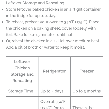
Leftover Storage and Reheating
Store leftover baked chicken in an airtight container
in the fridge for up to 4 days.
To reheat, preheat your oven to 350°F (175°C). Place
the chicken on a baking sheet, cover loosely with
foil. Bake for 10-15 minutes, until hot.
Or, reheat the chicken in a skillet over medium heat.
Add a bit of broth or water to keep it moist.
Leftover
Chicken
Refrigerator
Freezer
Storage and
Reheating
Storage Time
Up to 4 days
Up to 3 months
Oven at 350°F
(175°C) for 10-
Thaw in the