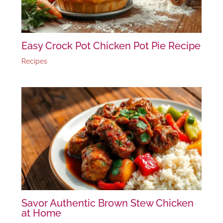
Easy Crock Pot Chicken Pot Pie Recipe
Recipes
Savor Authentic Brown Stew Chicken
at Home