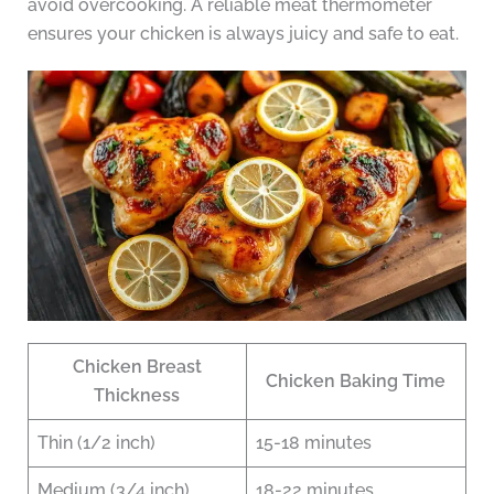
avoid overcooking. A reliable meat thermometer
ensures your chicken is always juicy and safe to eat.
Chicken Breast
Chicken Baking Time
Thickness
Thin (1/2 inch)
15-18 minutes
Medium (3/4 inch)
18-22 minutes