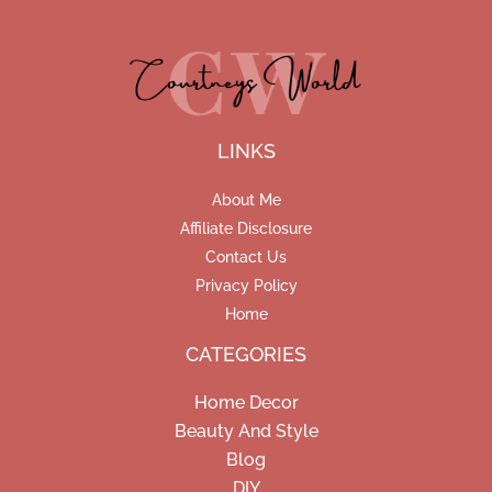
LINKS
About Me
Affiliate Disclosure
Contact Us
Privacy Policy
Home
CATEGORIES
Home Decor
Beauty And Style
Blog
DIY