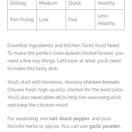
Grilling
Medium
Quick
Healthy
Less
Pan-Frying
Low
Fast
Healthy
Essential Ingredients and Kitchen Tools You’ll Need
To make the perfect oven-baked chicken breast, you
need a few key things. Let’s look at what you’ll need
to make this tasty dish.
You’ll start with boneless, skinless
chicken breasts
.
Choose fresh, high-quality chicken for the best taste.
You’ll also need
olive oil
to help the seasoning stick
and keep the chicken moist.
For seasoning, mix
salt
,
black pepper
, and your
favorite herbs or spices. You can use
garlic powder
,