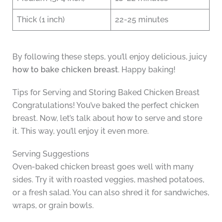
Thick (1 inch)
22-25 minutes
By following these steps, you’ll enjoy delicious, juicy
how to bake chicken breast
. Happy baking!
Tips for Serving and Storing Baked Chicken Breast
Congratulations! You’ve baked the perfect chicken
breast. Now, let’s talk about how to serve and store
it. This way, you’ll enjoy it even more.
Serving Suggestions
Oven-baked chicken breast goes well with many
sides. Try it with roasted veggies, mashed potatoes,
or a fresh salad. You can also shred it for sandwiches,
wraps, or grain bowls.