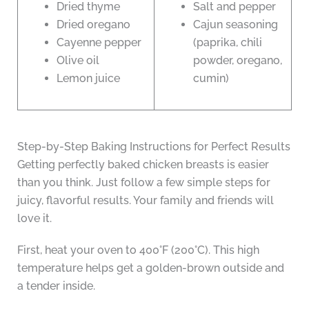
Dried thyme
Salt and pepper
Dried oregano
Cajun seasoning
Cayenne pepper
(paprika, chili
Olive oil
powder, oregano,
Lemon juice
cumin)
Step-by-Step Baking Instructions for Perfect Results
Getting perfectly baked chicken breasts is easier
than you think. Just follow a few simple steps for
juicy, flavorful results. Your family and friends will
love it.
First, heat your oven to 400°F (200°C). This high
temperature helps get a golden-brown outside and
a tender inside.