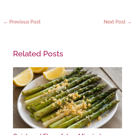
←
Previous Post
Next Post
→
Related Posts