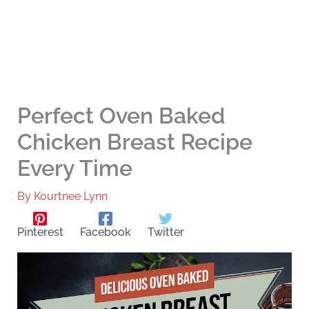
Perfect Oven Baked
Chicken Breast Recipe
Every Time
By
Kourtnee Lynn
Pinterest
Facebook
Twitter