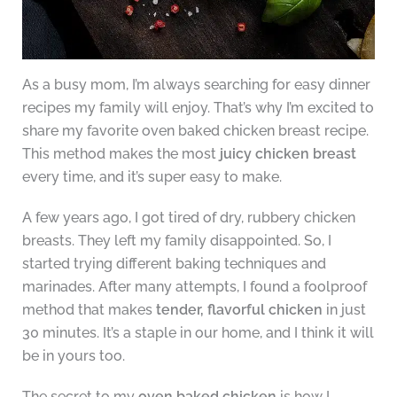
As a busy mom, I’m always searching for easy dinner
recipes my family will enjoy. That’s why I’m excited to
share my favorite oven baked chicken breast recipe.
This method makes the most
juicy chicken breast
every time, and it’s super easy to make.
A few years ago, I got tired of dry, rubbery chicken
breasts. They left my family disappointed. So, I
started trying different baking techniques and
marinades. After many attempts, I found a foolproof
method that makes
tender, flavorful chicken
in just
30 minutes. It’s a staple in our home, and I think it will
be in yours too.
The secret to my
oven baked chicken
is how I