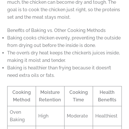
much, the chicken can become dry and tough. The
goal is to cook the chicken just right, so the proteins
set and the meat stays moist.
Benefits of Baking vs. Other Cooking Methods
Baking cooks chicken evenly, preventing the outside
from drying out before the inside is done.
The oven’s dry heat keeps the chicken’s juices inside,
making it moist and tender.
Baking is healthier than frying because it doesn’t
need extra oils or fats.
Cooking
Moisture
Cooking
Health
Method
Retention
Time
Benefits
Oven
High
Moderate
Healthiest
Baking