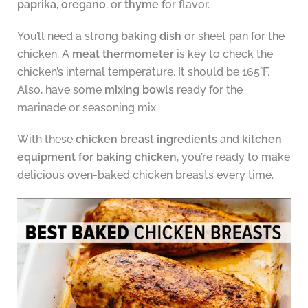
paprika
,
oregano
, or
thyme
for flavor.
You’ll need a strong
baking dish
or sheet pan for the
chicken. A
meat thermometer
is key to check the
chicken’s internal temperature. It should be 165°F.
Also, have some
mixing bowls
ready for the
marinade or seasoning mix.
With these
chicken breast ingredients
and
kitchen
equipment for baking chicken
, you’re ready to make
delicious oven-baked chicken breasts every time.