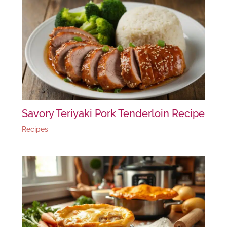
Savory Teriyaki Pork Tenderloin Recipe
Recipes