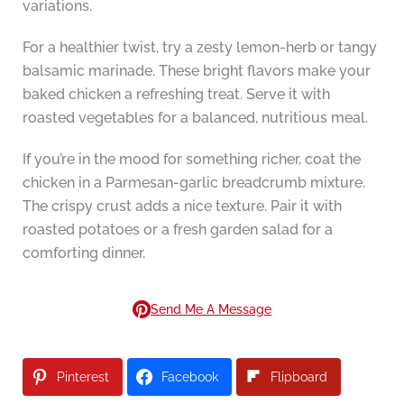
variations.
For a healthier twist, try a zesty lemon-herb or tangy
balsamic marinade. These bright flavors make your
baked chicken a refreshing treat. Serve it with
roasted vegetables for a balanced, nutritious meal.
If you’re in the mood for something richer, coat the
chicken in a Parmesan-garlic breadcrumb mixture.
The crispy crust adds a nice texture. Pair it with
roasted potatoes or a fresh garden salad for a
comforting dinner.
Send Me A Message
Pinterest
Facebook
Flipboard