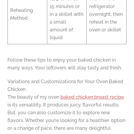
15 minutes or
refrigerator
Reheating
in a skillet with
overnight, then
Method
a small
reheat in the
amount of
oven or skillet
liquid
Follow these tips to enjoy your baked chicken in
many ways. Your leftovers will stay tasty and fresh.
Variations and Customizations for Your Oven Baked
Chicken
The beauty of my oven
baked chicken breast recipe
is its versatility. It produces juicy, flavorful results.
But, you can also customize it to explore new
flavors. Whether you’re looking for a healthier option
or a change of pace, there are many delightful