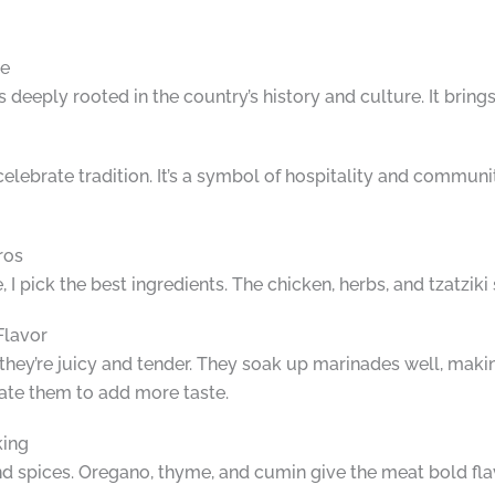
ce
’s deeply rooted in the country’s history and culture. It brin
elebrate tradition. It’s a symbol of hospitality and community
ros
 pick the best ingredients. The chicken, herbs, and tzatziki
Flavor
they’re juicy and tender. They soak up marinades well, makin
nate them to add more taste.
king
nd spices. Oregano, thyme, and cumin give the meat bold fl