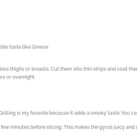
ite taste like Greece.
less thighs or breasts. Cut them into thin strips and coat th
urs or overnight.
illing is my favorite because it adds a smoky taste. You can
a few minutes before slicing. This makes the gyros juicy and 