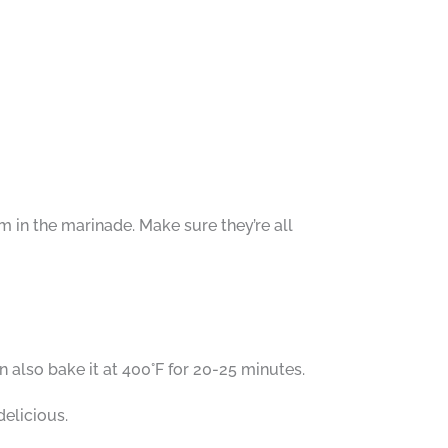
em in the marinade. Make sure they’re all
 also bake it at 400°F for 20-25 minutes.
delicious.