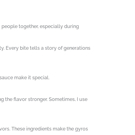
gs people together, especially during
. Every bite tells a story of generations
 sauce make it special.
g the flavor stronger. Sometimes, I use
avors. These ingredients make the gyros