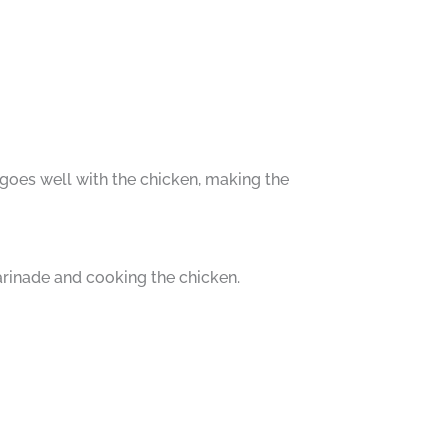
e goes well with the chicken, making the
arinade and cooking the chicken.