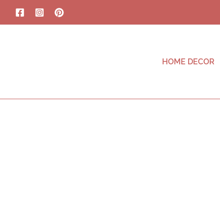
HOME DECOR