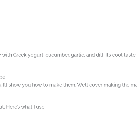
e with Greek yogurt, cucumber, garlic, and dill. Its cool tast
ipe
. I’ll show you how to make them. We’ll cover making the m
. Here’s what I use: