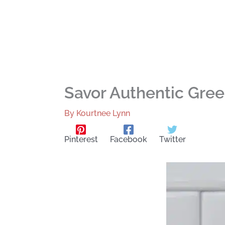
Savor Authentic Gre
By
Kourtnee Lynn
Pinterest
Facebook
Twitter