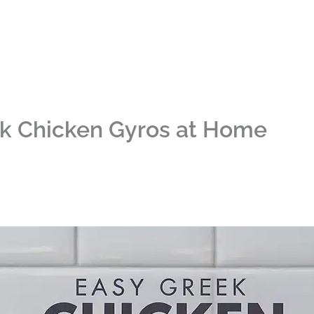
ek Chicken Gyros at Home