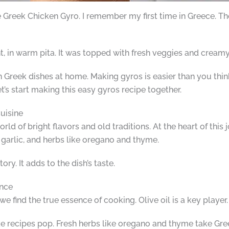
e Greek Chicken Gyro. I remember my first time in Greece. Th
ht, in warm pita. It was topped with fresh veggies and creamy 
eek dishes at home. Making gyros is easier than you think
t’s start making this easy gyros recipe together.
uisine
rld of bright flavors and old traditions. At the heart of this
, garlic, and herbs like oregano and thyme.
ory. It adds to the dish’s taste.
ence
we find the true essence of cooking. Olive oil is a key player.
e recipes pop. Fresh herbs like oregano and thyme take Gre