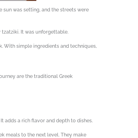
e sun was setting, and the streets were
tzatziki. It was unforgettable.
. With simple ingredients and techniques,
 journey are the traditional Greek
 It adds a rich flavor and depth to dishes.
ek meals to the next level. They make