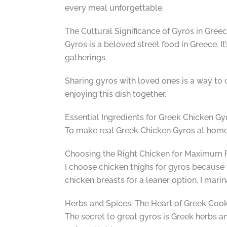
every meal unforgettable.
The Cultural Significance of Gyros in Gree
Gyros is a beloved street food in Greece. It
gatherings.
Sharing gyros with loved ones is a way to c
enjoying this dish together.
Essential Ingredients for Greek Chicken Gy
To make real Greek Chicken Gyros at home, I
Choosing the Right Chicken for Maximum 
I choose chicken thighs for gyros because 
chicken breasts for a leaner option. I mari
Herbs and Spices: The Heart of Greek Coo
The secret to great gyros is Greek herbs a