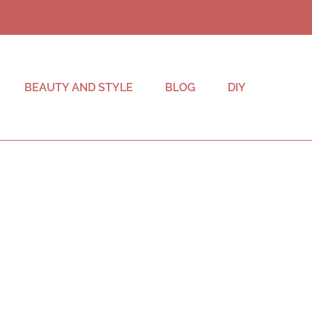
BEAUTY AND STYLE
BLOG
DIY