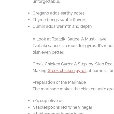
unforgettable.
Oregano adds earthy notes.
Thyme brings subtle flavors.
Cumin adds warmth and depth.
A Look at Tzatziki Sauce: A Must-Have
Tzatziki sauce is a must for gyros. It’s mad
dish even better.
Greek Chicken Gyros: A Step-by-Step Rec
Making
Greek chicken gyros
at home is fun
Preparation of the Marinade
The marinade makes the chicken taste great
1/4 cup olive oil
3 tablespoons red wine vinegar
2 tablespoons lemon juice