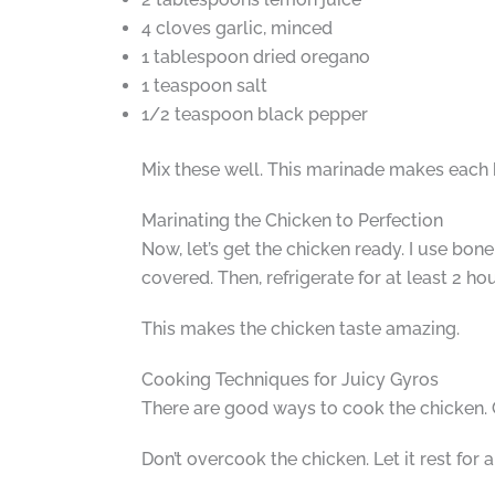
4 cloves garlic, minced
1 tablespoon dried oregano
1 teaspoon salt
1/2 teaspoon black pepper
Mix these well. This marinade makes each b
Marinating the Chicken to Perfection
Now, let’s get the chicken ready. I use bone
covered. Then, refrigerate for at least 2 ho
This makes the chicken taste amazing.
Cooking Techniques for Juicy Gyros
There are good ways to cook the chicken. Gr
Don’t overcook the chicken. Let it rest for 