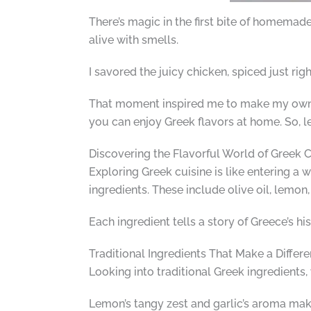
There’s magic in the first bite of homemad
alive with smells.
I savored the juicy chicken, spiced just rig
That moment inspired me to make my own Gr
you can enjoy Greek flavors at home. So, le
Discovering the Flavorful World of Greek C
Exploring Greek cuisine is like entering a wo
ingredients. These include olive oil, lemon
Each ingredient tells a story of Greece’s hist
Traditional Ingredients That Make a Differ
Looking into traditional Greek ingredients, 
Lemon’s tangy zest and garlic’s aroma mak