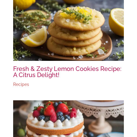
Fresh & Zesty Lemon Cookies Recipe:
A Citrus Delight!
Recipes