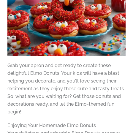
Grab your apron and get ready to create these
delightful Elmo Donuts. Your kids will have a blast
helping you decorate, and you’ll love seeing their
excitement as they enjoy these cute and tasty treats.
So, what are you waiting for? Get those donuts and
decorations ready, and let the Elmo-themed fun
begin!
Enjoying Your Homemade Elmo Donuts