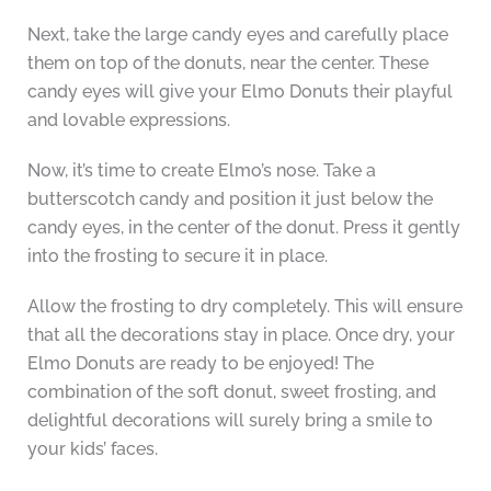
Next, take the large candy eyes and carefully place
them on top of the donuts, near the center. These
candy eyes will give your Elmo Donuts their playful
and lovable expressions.
Now, it’s time to create Elmo’s nose. Take a
butterscotch candy and position it just below the
candy eyes, in the center of the donut. Press it gently
into the frosting to secure it in place.
Allow the frosting to dry completely. This will ensure
that all the decorations stay in place. Once dry, your
Elmo Donuts are ready to be enjoyed! The
combination of the soft donut, sweet frosting, and
delightful decorations will surely bring a smile to
your kids’ faces.