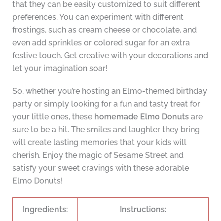
that they can be easily customized to suit different
preferences. You can experiment with different
frostings, such as cream cheese or chocolate, and
even add sprinkles or colored sugar for an extra
festive touch. Get creative with your decorations and
let your imagination soar!
So, whether you’re hosting an Elmo-themed birthday
party or simply looking for a fun and tasty treat for
your little ones, these
homemade Elmo Donuts
are
sure to be a hit. The smiles and laughter they bring
will create lasting memories that your kids will
cherish. Enjoy the magic of Sesame Street and
satisfy your sweet cravings with these adorable
Elmo Donuts!
Ingredients:
Instructions: