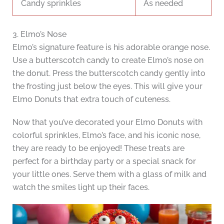
Candy sprinkles
As needed
3. Elmo’s Nose
Elmo’s signature feature is his adorable orange nose.
Use a butterscotch candy to create Elmo’s nose on
the donut. Press the butterscotch candy gently into
the frosting just below the eyes. This will give your
Elmo Donuts that extra touch of cuteness.
Now that you’ve decorated your Elmo Donuts with
colorful sprinkles, Elmo’s face, and his iconic nose,
they are ready to be enjoyed! These treats are
perfect for a birthday party or a special snack for
your little ones. Serve them with a glass of milk and
watch the smiles light up their faces.