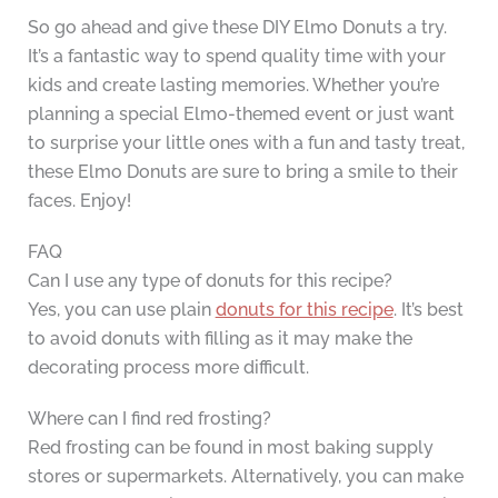
So go ahead and give these DIY Elmo Donuts a try.
It’s a fantastic way to spend quality time with your
kids and create lasting memories. Whether you’re
planning a special Elmo-themed event or just want
to surprise your little ones with a fun and tasty treat,
these Elmo Donuts are sure to bring a smile to their
faces. Enjoy!
FAQ
Can I use any type of donuts for this recipe?
Yes, you can use plain
donuts for this recipe
. It’s best
to avoid donuts with filling as it may make the
decorating process more difficult.
Where can I find red frosting?
Red frosting can be found in most baking supply
stores or supermarkets. Alternatively, you can make