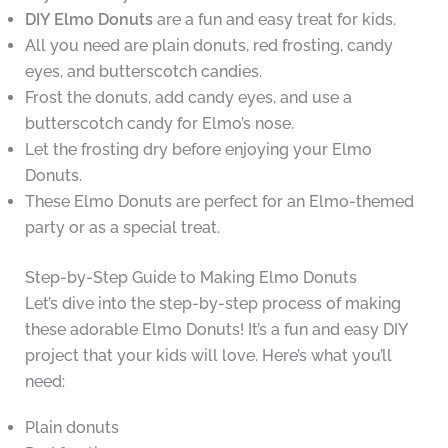
DIY Elmo Donuts
are a fun and easy treat for kids.
All you need are plain donuts, red frosting, candy
eyes, and butterscotch candies.
Frost the donuts, add candy eyes, and use a
butterscotch candy for Elmo’s nose.
Let the frosting dry before enjoying your Elmo
Donuts.
These Elmo Donuts are perfect for an Elmo-themed
party or as a special treat.
Step-by-Step Guide to Making Elmo Donuts
Let’s dive into the step-by-step process of making
these adorable Elmo Donuts! It’s a fun and easy DIY
project that your kids will love. Here’s what you’ll
need:
Plain donuts