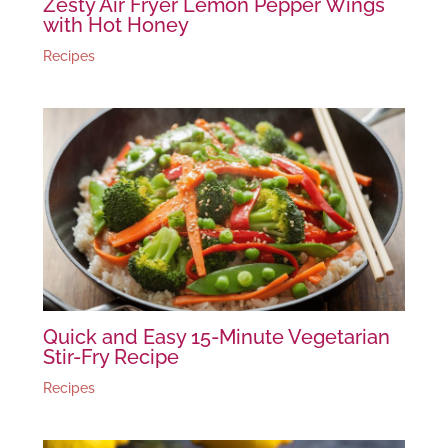
Zesty Air Fryer Lemon Pepper Wings
with Hot Honey
Recipes
Quick and Easy 15-Minute Vegetarian
Stir-Fry Recipe
Recipes