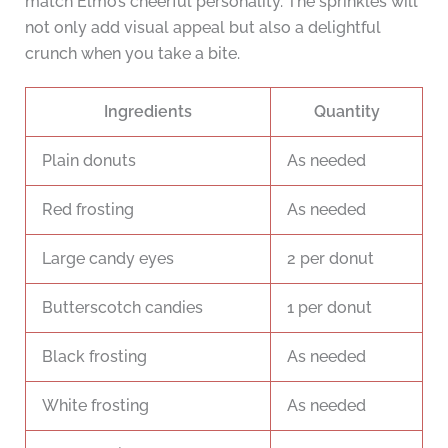
match Elmo’s cheerful personality. The sprinkles will
not only add visual appeal but also a delightful
crunch when you take a bite.
Ingredients
Quantity
Plain donuts
As needed
Red frosting
As needed
Large candy eyes
2 per donut
Butterscotch candies
1 per donut
Black frosting
As needed
White frosting
As needed