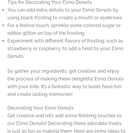
Tips for Decorating Your Elmo Donuts:
You can add extra details to your Elmo Donuts by
using black frosting to create a mouth or eyebrows.
For a festive touch, sprinkle some colored sugar or
edible glitter on top of the frosting.
Experiment with different flavors of frosting, such as
strawberry or raspberry, to add a twist to your Elmo
Donuts.
So gather your ingredients, get creative, and enjoy
the process of making these delightful Elmo Donuts
with your kids. It’s a fantastic way to bond, have fun,
and create lasting memories!
Decorating Your Elmo Donuts
Get creative and let’s add some finishing touches to
our Elmo Donuts! Decorating these adorable treats
is just as fun as making them. Here are some ideas to