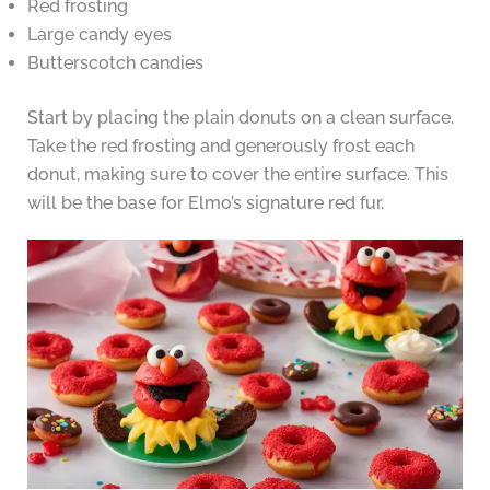
Red frosting
Large candy eyes
Butterscotch candies
Start by placing the plain donuts on a clean surface.
Take the red frosting and generously frost each
donut, making sure to cover the entire surface. This
will be the base for Elmo’s signature red fur.