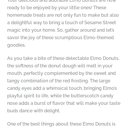
Your delicious and adorable Elmo Donuts are now
ready to be enjoyed by your little ones! These
homemade treats are not only fun to make but also
a delightful way to bring a touch of Sesame Street
magic into your home. So, gather around and let’s
savor the joy of these scrumptious Elmo-themed
goodies.
As you take a bite of these delectable Elmo Donuts,
the softness of the donut dough will melt in your
mouth, perfectly complemented by the sweet and
tangy combination of the red frosting. The large
candy eyes add a whimsical touch, bringing Elmo’s
playful spirit to life, while the butterscotch candy
nose adds a burst of flavor that will make your taste
buds dance with delight.
One of the best things about these Elmo Donuts is