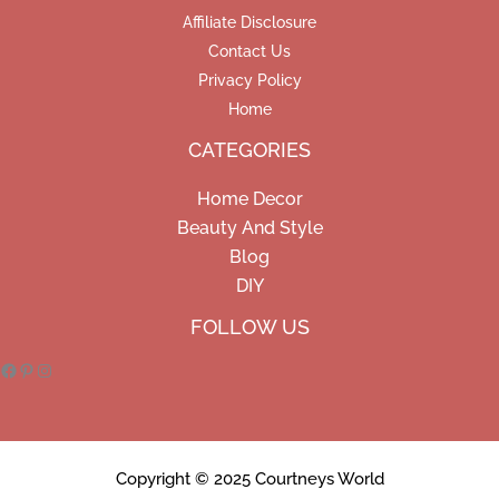
Affiliate Disclosure
Contact Us
Privacy Policy
Home
CATEGORIES
Home Decor
Beauty And Style
Blog
DIY
Facebook
Pinterest
Instagram
FOLLOW US
Copyright © 2025 Courtneys World