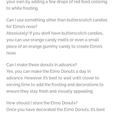
your own by adding a few drops of red food coloring
to white frosting.
Can I use something other than butterscotch candies
for Elmo’s nose?
Absolutely! If you don’t have butterscotch candies,
you can use orange candy melts or even a small
piece of an orange gummy candy to create Elmo’s
nose.
Can I make these donuts in advance?
Yes, you can make the Elmo Donuts a day in
advance. However, it’s best to wait until closer to
serving time to add the frosting and decorations to
ensure they stay fresh and visually appealing.
How should I store the Elmo Donuts?
Once you have decorated the Elmo Donuts, it’s best