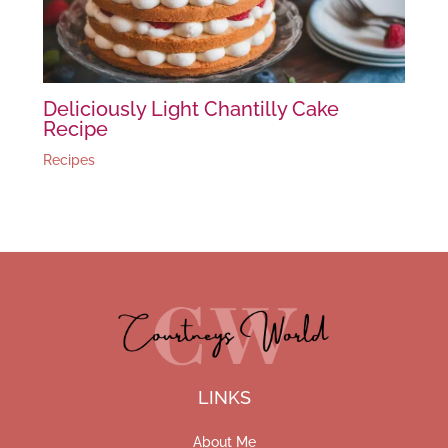
Deliciously Light Chantilly Cake
Recipe
Recipes
LINKS
About Me