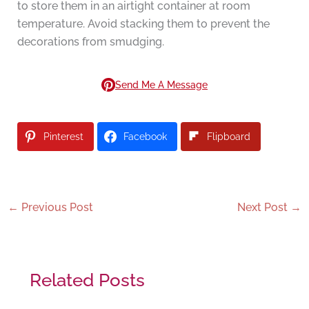
to store them in an airtight container at room
temperature. Avoid stacking them to prevent the
decorations from smudging.
Send Me A Message
Pinterest
Facebook
Flipboard
←
Previous Post
Next Post
→
Related Posts