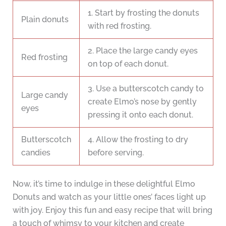
1. Start by frosting the donuts
Plain donuts
with red frosting.
2. Place the large candy eyes
Red frosting
on top of each donut.
3. Use a butterscotch candy to
Large candy
create Elmo’s nose by gently
eyes
pressing it onto each donut.
Butterscotch
4. Allow the frosting to dry
candies
before serving.
Now, it’s time to indulge in these delightful Elmo
Donuts and watch as your little ones’ faces light up
with joy. Enjoy this fun and easy recipe that will bring
a touch of whimsy to your kitchen and create