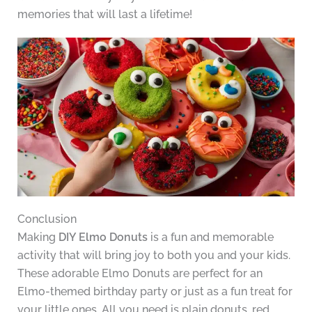
memories that will last a lifetime!
Conclusion
Making
DIY Elmo Donuts
is a fun and memorable
activity that will bring joy to both you and your kids.
These adorable Elmo Donuts are perfect for an
Elmo-themed birthday party or just as a fun treat for
your little ones. All you need is plain donuts, red