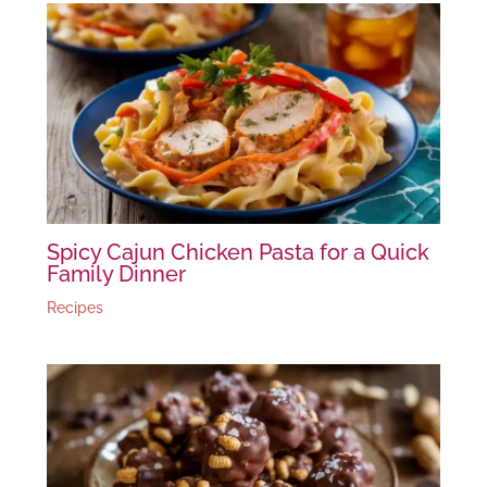
Spicy Cajun Chicken Pasta for a Quick
Family Dinner
Recipes