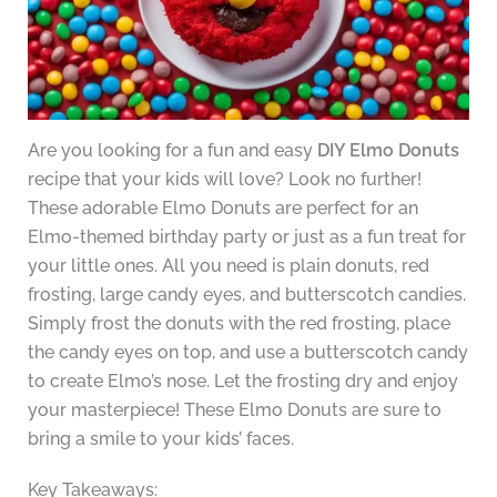
Are you looking for a fun and easy
DIY Elmo Donuts
recipe that your kids will love? Look no further!
These adorable Elmo Donuts are perfect for an
Elmo-themed birthday party or just as a fun treat for
your little ones. All you need is plain donuts, red
frosting, large candy eyes, and butterscotch candies.
Simply frost the donuts with the red frosting, place
the candy eyes on top, and use a butterscotch candy
to create Elmo’s nose. Let the frosting dry and enjoy
your masterpiece! These Elmo Donuts are sure to
bring a smile to your kids’ faces.
Key Takeaways: