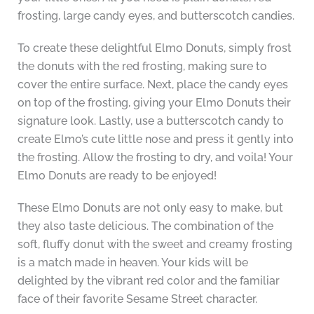
frosting, large candy eyes, and butterscotch candies.
To create these delightful Elmo Donuts, simply frost
the donuts with the red frosting, making sure to
cover the entire surface. Next, place the candy eyes
on top of the frosting, giving your Elmo Donuts their
signature look. Lastly, use a butterscotch candy to
create Elmo’s cute little nose and press it gently into
the frosting. Allow the frosting to dry, and voila! Your
Elmo Donuts are ready to be enjoyed!
These Elmo Donuts are not only easy to make, but
they also taste delicious. The combination of the
soft, fluffy donut with the sweet and creamy frosting
is a match made in heaven. Your kids will be
delighted by the vibrant red color and the familiar
face of their favorite Sesame Street character.