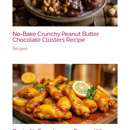
No-Bake Crunchy Peanut Butter
Chocolate Clusters Recipe
Recipes