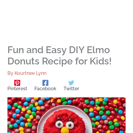
Fun and Easy DIY Elmo
Donuts Recipe for Kids!
By
Kourtnee Lynn
Pinterest
Facebook
Twitter