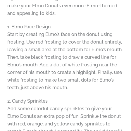
make your Elmo Donuts even more Elmo-themed
and appealing to kids.
1. Elmo Face Design
Start by creating Elmo’s face on the donut using
frosting. Use red frosting to cover the donut entirely,
leaving a small area at the bottom for Elmo’s mouth.
Then, take black frosting to draw a curved line for
Elmo’s mouth. Add a dot of white frosting near the
corner of his mouth to create a highlight. Finally, use
white frosting to make two small dots for Elmo’s
teeth, just above his mouth.
2. Candy Sprinkles
Add some colorful candy sprinkles to give your
Elmo Donuts an extra pop of fun. Sprinkle the donut
with red, orange, and yellow candy sprinkles to