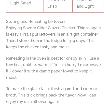
Light Salad
Crisp
and Light
Storing and Reheating Leftovers
Enjoying Savory Cider Glazed Chicken Thighs again
is easy. First, I put leftovers in an airtight container.
Then, I store them in the fridge for 3-4 days. This
keeps the chicken tasty and moist.
Reheating in the oven is best for crispy skin. I use a
low heat until it’s warm. If I’m in a hurry, I microwave
it. I cover it with a damp paper towel to keep it
moist.
To make the glaze taste fresh again, I add cider or
broth. This trick brings back the flavor. Now, I can
enjoy my dish all over again!