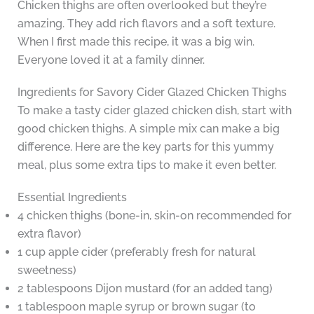
Chicken thighs are often overlooked but they’re
amazing. They add rich flavors and a soft texture.
When I first made this recipe, it was a big win.
Everyone loved it at a family dinner.
Ingredients for Savory Cider Glazed Chicken Thighs
To make a tasty cider glazed chicken dish, start with
good chicken thighs. A simple mix can make a big
difference. Here are the key parts for this yummy
meal, plus some extra tips to make it even better.
Essential Ingredients
4 chicken thighs (bone-in, skin-on recommended for
extra flavor)
1 cup apple cider (preferably fresh for natural
sweetness)
2 tablespoons Dijon mustard (for an added tang)
1 tablespoon maple syrup or brown sugar (to