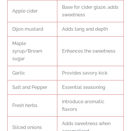
Base for cider glaze, adds
Apple cider
sweetness
Dijon mustard
Adds tang and depth
Maple
syrup/Brown
Enhances the sweetness
sugar
Garlic
Provides savory kick
Salt and Pepper
Essential seasoning
Introduce aromatic
Fresh herbs
flavors
Adds sweetness when
Sliced onions