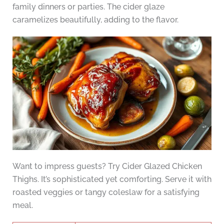
family dinners or parties. The cider glaze
caramelizes beautifully, adding to the flavor.
Want to impress guests? Try Cider Glazed Chicken
Thighs. It’s sophisticated yet comforting. Serve it with
roasted veggies or tangy coleslaw for a satisfying
meal.