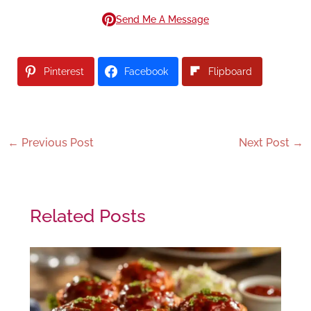
Send Me A Message
Pinterest
Facebook
Flipboard
←
Previous Post
Next Post
→
Related Posts