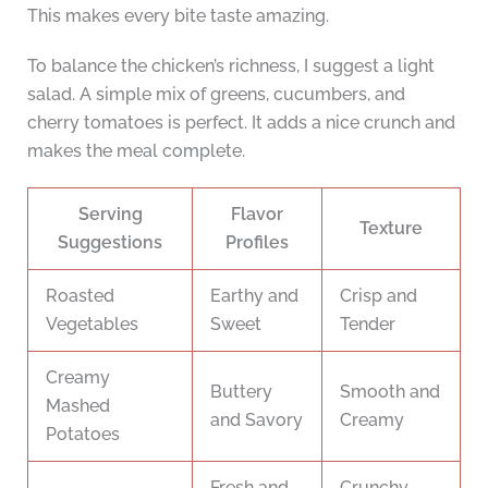
This makes every bite taste amazing.
To balance the chicken’s richness, I suggest a light
salad. A simple mix of greens, cucumbers, and
cherry tomatoes is perfect. It adds a nice crunch and
makes the meal complete.
Serving
Flavor
Texture
Suggestions
Profiles
Roasted
Earthy and
Crisp and
Vegetables
Sweet
Tender
Creamy
Buttery
Smooth and
Mashed
and Savory
Creamy
Potatoes
Fresh and
Crunchy