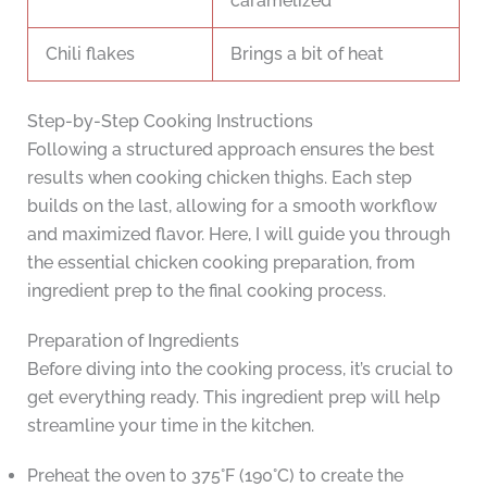
caramelized
Chili flakes
Brings a bit of heat
Step-by-Step Cooking Instructions
Following a structured approach ensures the best
results when cooking chicken thighs. Each step
builds on the last, allowing for a smooth workflow
and maximized flavor. Here, I will guide you through
the essential chicken cooking preparation, from
ingredient prep to the final cooking process.
Preparation of Ingredients
Before diving into the cooking process, it’s crucial to
get everything ready. This ingredient prep will help
streamline your time in the kitchen.
Preheat the oven to 375°F (190°C) to create the