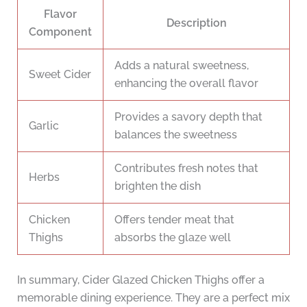
Flavor
Description
Component
Adds a natural sweetness,
Sweet Cider
enhancing the overall flavor
Provides a savory depth that
Garlic
balances the sweetness
Contributes fresh notes that
Herbs
brighten the dish
Chicken
Offers tender meat that
Thighs
absorbs the glaze well
In summary, Cider Glazed Chicken Thighs offer a
memorable dining experience. They are a perfect mix