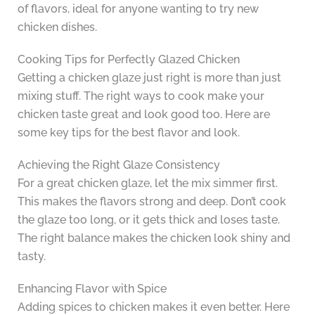
of flavors, ideal for anyone wanting to try new
chicken dishes.
Cooking Tips for Perfectly Glazed Chicken
Getting a chicken glaze just right is more than just
mixing stuff. The right ways to cook make your
chicken taste great and look good too. Here are
some key tips for the best flavor and look.
Achieving the Right Glaze Consistency
For a great chicken glaze, let the mix simmer first.
This makes the flavors strong and deep. Don’t cook
the glaze too long, or it gets thick and loses taste.
The right balance makes the chicken look shiny and
tasty.
Enhancing Flavor with Spice
Adding spices to chicken makes it even better. Here