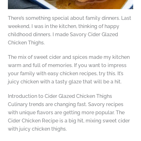
There’s something special about family dinners. Last
weekend, I was in the kitchen, thinking of happy
childhood dinners. I made Savory Cider Glazed
Chicken Thighs.
The mix of sweet cider and spices made my kitchen
warm and full of memories. If you want to impress
your family with easy chicken recipes, try this. It’s
juicy chicken with a tasty glaze that will be a hit.
Introduction to Cider Glazed Chicken Thighs
Culinary trends are changing fast. Savory recipes
with unique flavors are getting more popular. The
Cider Chicken Recipe is a big hit, mixing sweet cider
with juicy chicken thighs.