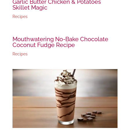
Garlic Butter Chicken & Potatoes
Skillet Magic
Recipes
Mouthwatering No-Bake Chocolate
Coconut Fudge Recipe
Recipes