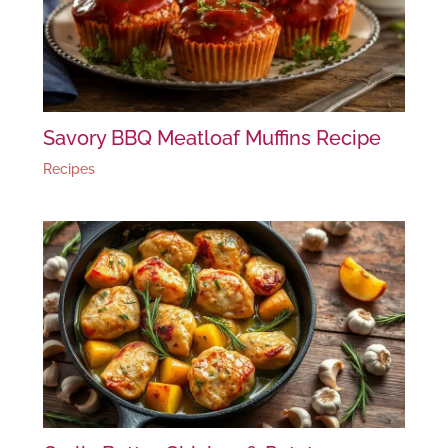
Savory BBQ Meatloaf Muffins Recipe
Recipes