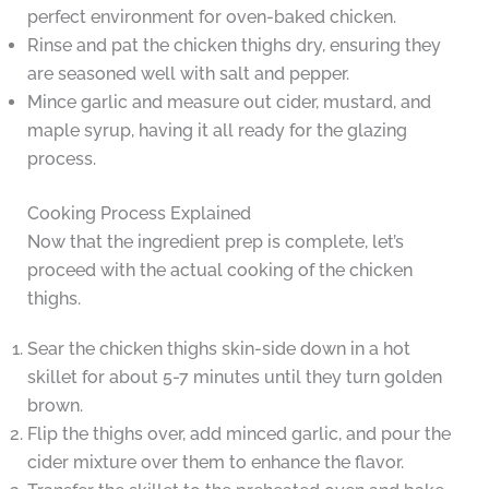
perfect environment for oven-baked chicken.
Rinse and pat the chicken thighs dry, ensuring they
are seasoned well with salt and pepper.
Mince garlic and measure out cider, mustard, and
maple syrup, having it all ready for the glazing
process.
Cooking Process Explained
Now that the ingredient prep is complete, let’s
proceed with the actual cooking of the chicken
thighs.
Sear the chicken thighs skin-side down in a hot
skillet for about 5-7 minutes until they turn golden
brown.
Flip the thighs over, add minced garlic, and pour the
cider mixture over them to enhance the flavor.