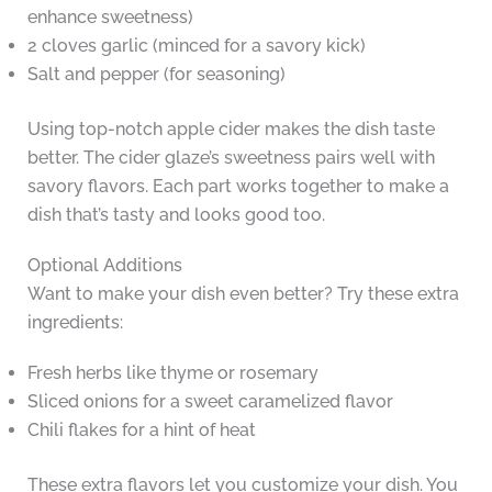
enhance sweetness)
2 cloves garlic (minced for a savory kick)
Salt and pepper (for seasoning)
Using top-notch apple cider makes the dish taste
better. The cider glaze’s sweetness pairs well with
savory flavors. Each part works together to make a
dish that’s tasty and looks good too.
Optional Additions
Want to make your dish even better? Try these extra
ingredients:
Fresh herbs like thyme or rosemary
Sliced onions for a sweet caramelized flavor
Chili flakes for a hint of heat
These extra flavors let you customize your dish. You