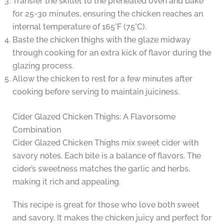
Transfer the skillet to the preheated oven and bake
for 25-30 minutes, ensuring the chicken reaches an
internal temperature of 165°F (75°C).
Baste the chicken thighs with the glaze midway
through cooking for an extra kick of flavor during the
glazing process.
Allow the chicken to rest for a few minutes after
cooking before serving to maintain juiciness.
Cider Glazed Chicken Thighs: A Flavorsome
Combination
Cider Glazed Chicken Thighs mix sweet cider with
savory notes. Each bite is a balance of flavors. The
cider’s sweetness matches the garlic and herbs,
making it rich and appealing.
This recipe is great for those who love both sweet
and savory. It makes the chicken juicy and perfect for