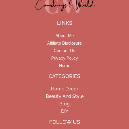
LINKS
About Me
Affiliate Disclosure
Contact Us
Privacy Policy
Home
CATEGORIES
Home Decor
Beauty And Style
Blog
DIY
Facebook
Pinterest
Instagram
FOLLOW US