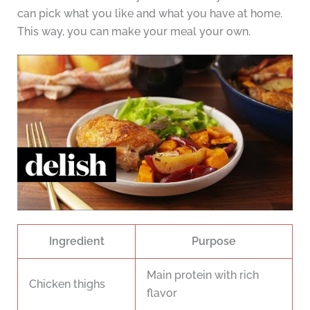
can pick what you like and what you have at home.
This way, you can make your meal your own.
Ingredient
Purpose
Main protein with rich
Chicken thighs
flavor