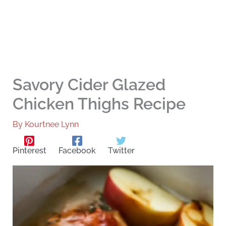
Savory Cider Glazed
Chicken Thighs Recipe
By
Kourtnee Lynn
Pinterest
Facebook
Twitter