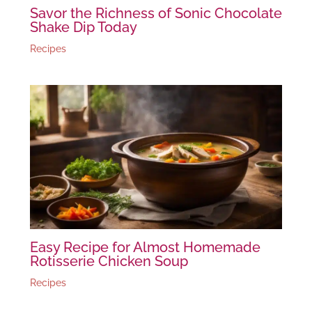
Savor the Richness of Sonic Chocolate
Shake Dip Today
Recipes
Easy Recipe for Almost Homemade
Rotisserie Chicken Soup
Recipes