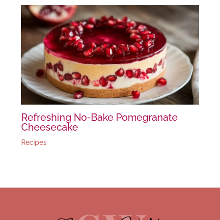
Refreshing No-Bake Pomegranate
Cheesecake
Recipes