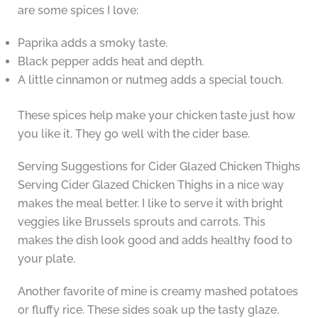
are some spices I love:
Paprika adds a smoky taste.
Black pepper adds heat and depth.
A little cinnamon or nutmeg adds a special touch.
These spices help make your chicken taste just how
you like it. They go well with the cider base.
Serving Suggestions for Cider Glazed Chicken Thighs
Serving Cider Glazed Chicken Thighs in a nice way
makes the meal better. I like to serve it with bright
veggies like Brussels sprouts and carrots. This
makes the dish look good and adds healthy food to
your plate.
Another favorite of mine is creamy mashed potatoes
or fluffy rice. These sides soak up the tasty glaze.