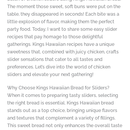
The moment those sweet, soft buns were put on the
table, they disappeared in seconds! Each bite was a
little explosion of flavor, making them the perfect
party food. Today, I want to share some easy slider
recipes that pay homage to those delightful
gatherings. Kings Hawaiian recipes have a unique
sweetness that, combined with juicy chicken, crafts
slider sensations that cater to all tastes and
preferences. Let’s dive into the world of chicken
sliders and elevate your next gathering!
Why Choose Kings Hawaiian Bread for Sliders?
When it comes to preparing tasty sliders, selecting
the right bread is essential. Kings Hawaiian bread
stands out as a top choice, bringing unique flavors
and textures that complement a variety of fillings.
This sweet bread not only enhances the overall taste