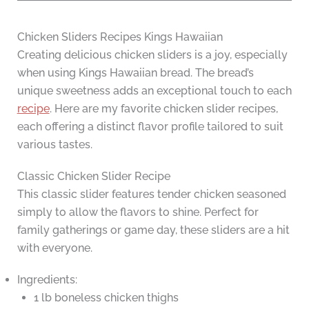
Chicken Sliders Recipes Kings Hawaiian
Creating delicious chicken sliders is a joy, especially
when using Kings Hawaiian bread. The bread’s
unique sweetness adds an exceptional touch to each
recipe
. Here are my favorite chicken slider recipes,
each offering a distinct flavor profile tailored to suit
various tastes.
Classic Chicken Slider Recipe
This classic slider features tender chicken seasoned
simply to allow the flavors to shine. Perfect for
family gatherings or game day, these sliders are a hit
with everyone.
Ingredients:
1 lb boneless chicken thighs