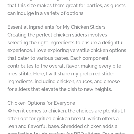
that this size makes them great for parties, as guests
can indulge in a variety of options.
Essential Ingredients for My Chicken Sliders
Creating the perfect chicken sliders involves
selecting the right ingredients to ensure a delightful
experience. I love exploring versatile chicken options
that cater to various tastes. Each component
contributes to the overall flavor, making every bite
irresistible. Here, I will share my preferred slider
ingredients, including chicken, sauces, and cheese
for sliders that elevate the dish to new heights.
Chicken: Options for Everyone
When it comes to chicken, the choices are plentiful. I
often opt for grilled chicken breast, which offers a
lean and flavorful base. Shredded chicken adds a