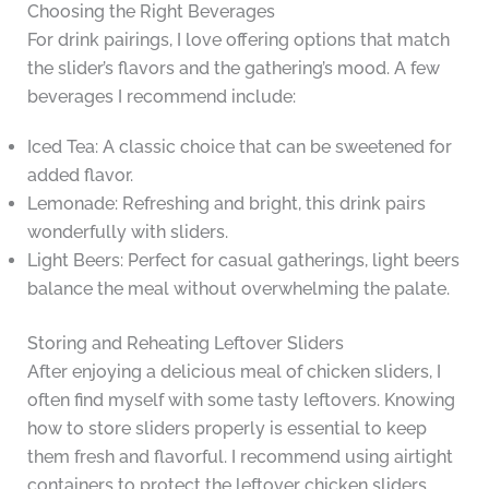
Choosing the Right Beverages
For drink pairings, I love offering options that match
the slider’s flavors and the gathering’s mood. A few
beverages I recommend include:
Iced Tea: A classic choice that can be sweetened for
added flavor.
Lemonade: Refreshing and bright, this drink pairs
wonderfully with sliders.
Light Beers: Perfect for casual gatherings, light beers
balance the meal without overwhelming the palate.
Storing and Reheating Leftover Sliders
After enjoying a delicious meal of chicken sliders, I
often find myself with some tasty leftovers. Knowing
how to store sliders properly is essential to keep
them fresh and flavorful. I recommend using airtight
containers to protect the leftover chicken sliders