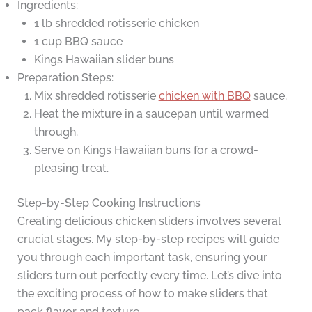
Ingredients:
1 lb shredded rotisserie chicken
1 cup BBQ sauce
Kings Hawaiian slider buns
Preparation Steps:
Mix shredded rotisserie
chicken with BBQ
sauce.
Heat the mixture in a saucepan until warmed
through.
Serve on Kings Hawaiian buns for a crowd-
pleasing treat.
Step-by-Step Cooking Instructions
Creating delicious chicken sliders involves several
crucial stages. My step-by-step recipes will guide
you through each important task, ensuring your
sliders turn out perfectly every time. Let’s dive into
the exciting process of how to make sliders that
pack flavor and texture.