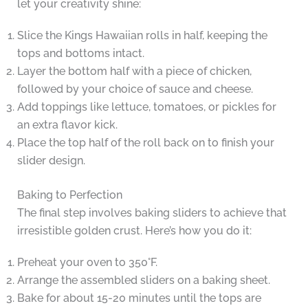
let your creativity shine:
Slice the Kings Hawaiian rolls in half, keeping the
tops and bottoms intact.
Layer the bottom half with a piece of chicken,
followed by your choice of sauce and cheese.
Add toppings like lettuce, tomatoes, or pickles for
an extra flavor kick.
Place the top half of the roll back on to finish your
slider design.
Baking to Perfection
The final step involves baking sliders to achieve that
irresistible golden crust. Here’s how you do it:
Preheat your oven to 350°F.
Arrange the assembled sliders on a baking sheet.
Bake for about 15-20 minutes until the tops are