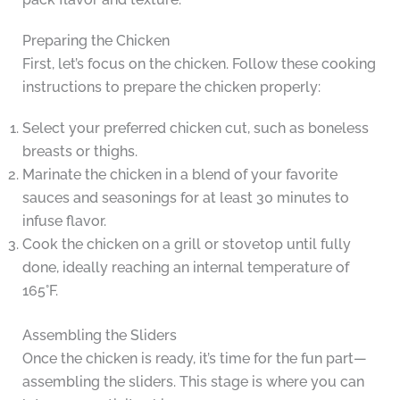
Preparing the Chicken
First, let’s focus on the chicken. Follow these cooking
instructions to prepare the chicken properly:
Select your preferred chicken cut, such as boneless
breasts or thighs.
Marinate the chicken in a blend of your favorite
sauces and seasonings for at least 30 minutes to
infuse flavor.
Cook the chicken on a grill or stovetop until fully
done, ideally reaching an internal temperature of
165°F.
Assembling the Sliders
Once the chicken is ready, it’s time for the fun part—
assembling the sliders. This stage is where you can