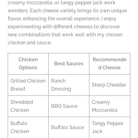
creamy mozzarella, or tangy pepper jack work
wonders. Each cheese variety brings its own unique
flavor, enhancing the overall experience. I enjoy
experimenting with different cheeses to discover
new combinations that work well with my chosen
chicken and sauce.
Chicken
Recommende
Best Sauces
Options
d Cheese
Grilled Chicken
Ranch
Sharp Cheddar
Breast
Dressing
Shredded
Creamy
BBQ Sauce
Chicken
Mozzarella
Buffalo
Tangy Pepper
Buffalo Sauce
Chicken
Jack