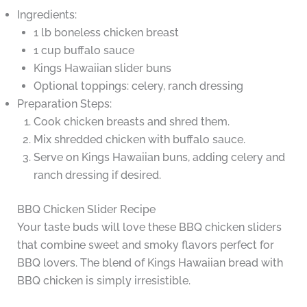
Ingredients:
1 lb boneless chicken breast
1 cup buffalo sauce
Kings Hawaiian slider buns
Optional toppings: celery, ranch dressing
Preparation Steps:
Cook chicken breasts and shred them.
Mix shredded chicken with buffalo sauce.
Serve on Kings Hawaiian buns, adding celery and
ranch dressing if desired.
BBQ Chicken Slider Recipe
Your taste buds will love these BBQ chicken sliders
that combine sweet and smoky flavors perfect for
BBQ lovers. The blend of Kings Hawaiian bread with
BBQ chicken is simply irresistible.