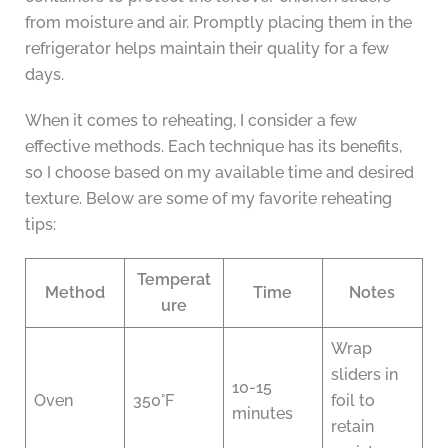
from moisture and air. Promptly placing them in the
refrigerator helps maintain their quality for a few
days.
When it comes to reheating, I consider a few
effective methods. Each technique has its benefits,
so I choose based on my available time and desired
texture. Below are some of my favorite reheating
tips:
Temperat
Method
Time
Notes
ure
Wrap
sliders in
10-15
Oven
350°F
foil to
minutes
retain