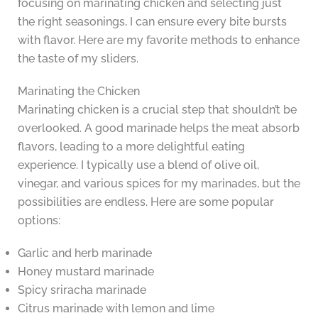
focusing on marinating chicken and selecting just
the right seasonings, I can ensure every bite bursts
with flavor. Here are my favorite methods to enhance
the taste of my sliders.
Marinating the Chicken
Marinating chicken is a crucial step that shouldn’t be
overlooked. A good marinade helps the meat absorb
flavors, leading to a more delightful eating
experience. I typically use a blend of olive oil,
vinegar, and various spices for my marinades, but the
possibilities are endless. Here are some popular
options:
Garlic and herb marinade
Honey mustard marinade
Spicy sriracha marinade
Citrus marinade with lemon and lime