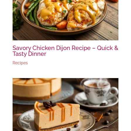
Savory Chicken Dijon Recipe – Quick &
Tasty Dinner
Recipes