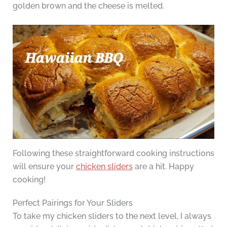
golden brown and the cheese is melted.
Following these straightforward cooking instructions
will ensure your
chicken sliders
are a hit. Happy
cooking!
Perfect Pairings for Your Sliders
To take my chicken sliders to the next level, I always