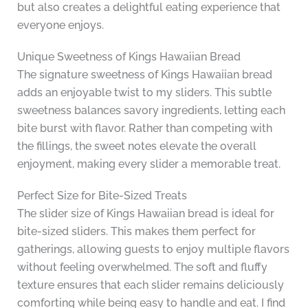
but also creates a delightful eating experience that
everyone enjoys.
Unique Sweetness of Kings Hawaiian Bread
The signature sweetness of Kings Hawaiian bread
adds an enjoyable twist to my sliders. This subtle
sweetness balances savory ingredients, letting each
bite burst with flavor. Rather than competing with
the fillings, the sweet notes elevate the overall
enjoyment, making every slider a memorable treat.
Perfect Size for Bite-Sized Treats
The slider size of Kings Hawaiian bread is ideal for
bite-sized sliders. This makes them perfect for
gatherings, allowing guests to enjoy multiple flavors
without feeling overwhelmed. The soft and fluffy
texture ensures that each slider remains deliciously
comforting while being easy to handle and eat. I find