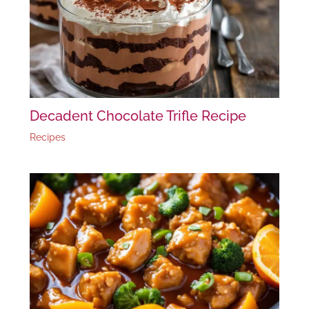
Decadent Chocolate Trifle Recipe
Recipes