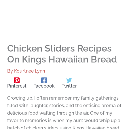
Chicken Sliders Recipes
On Kings Hawaiian Bread
By
Kourtnee Lynn
Pinterest
Facebook
Twitter
Growing up, I often remember my family gatherings
filled with laughter, stories, and the enticing aroma of
delicious food wafting through the air. One of my
favorite memories is when my aunt would whip up a
batch of chicken sliders using Kings Hawaiian bread.