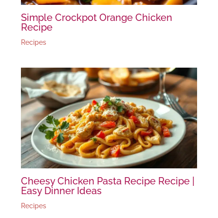
Simple Crockpot Orange Chicken
Recipe
Recipes
Cheesy Chicken Pasta Recipe Recipe |
Easy Dinner Ideas
Recipes