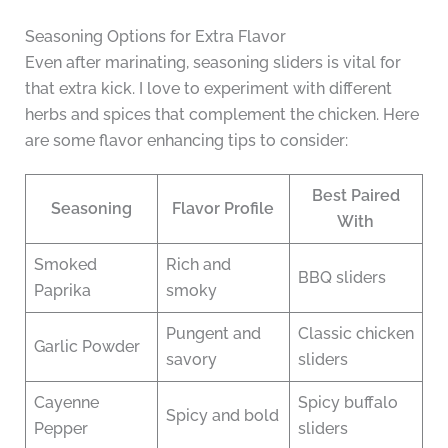
Seasoning Options for Extra Flavor
Even after marinating, seasoning sliders is vital for
that extra kick. I love to experiment with different
herbs and spices that complement the chicken. Here
are some flavor enhancing tips to consider:
Best Paired
Seasoning
Flavor Profile
With
Smoked
Rich and
BBQ sliders
Paprika
smoky
Pungent and
Classic chicken
Garlic Powder
savory
sliders
Cayenne
Spicy buffalo
Spicy and bold
Pepper
sliders