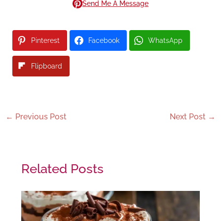
Send Me A Message
Pinterest
Facebook
WhatsApp
Flipboard
←
Previous Post
Next Post
→
Related Posts