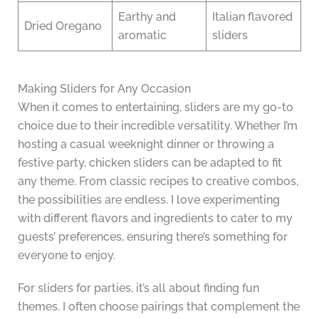
Earthy and
Italian flavored
Dried Oregano
aromatic
sliders
Making Sliders for Any Occasion
When it comes to entertaining, sliders are my go-to
choice due to their incredible versatility. Whether I’m
hosting a casual weeknight dinner or throwing a
festive party, chicken sliders can be adapted to fit
any theme. From classic recipes to creative combos,
the possibilities are endless. I love experimenting
with different flavors and ingredients to cater to my
guests’ preferences, ensuring there’s something for
everyone to enjoy.
For sliders for parties, it’s all about finding fun
themes. I often choose pairings that complement the