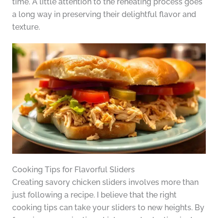
time. A little attention to the reheating process goes
a long way in preserving their delightful flavor and
texture.
Cooking Tips for Flavorful Sliders
Creating savory chicken sliders involves more than
just following a recipe. I believe that the right
cooking tips can take your sliders to new heights. By