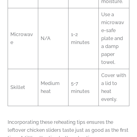
moisture.
Use a
microwav
e-safe
Microwav
1-2
N/A
plate and
e
minutes
a damp
paper
towel.
Cover with
Medium
5-7
a lid to
Skillet
heat
minutes
heat
evenly.
Incorporating these reheating tips ensures the
leftover chicken sliders taste just as good as the first