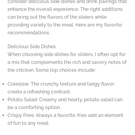
consider delicious side dishes and drink pairings that
enhance the overall experience. The right additions
can bring out the flavors of the sliders while
providing variety to the meal. Here are my favorite
recommendations.
Delicious Side Dishes
When choosing side dishes for sliders, I often opt for
a mix that complements the rich and savory notes of
the chicken. Some top choices include:
Coleslaw: The crunchy texture and tangy flavor
create a refreshing contrast.
Potato Salad: Creamy and hearty, potato salad can
be a comforting option.
Crispy Fries: Always a favorite, fries add an element
of fun to any meal.