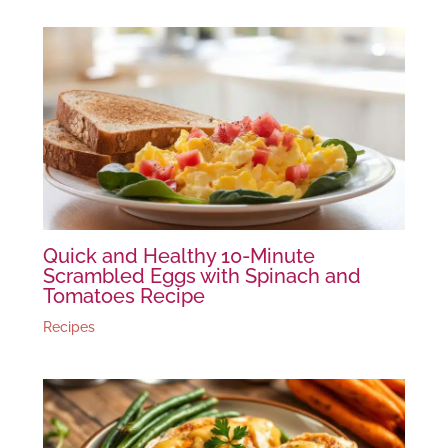
Quick and Healthy 10-Minute
Scrambled Eggs with Spinach and
Tomatoes Recipe
Recipes