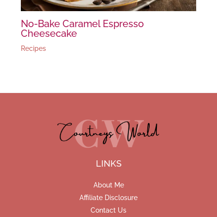
No-Bake Caramel Espresso
Cheesecake
Recipes
LINKS
About Me
Affiliate Disclosure
Contact Us