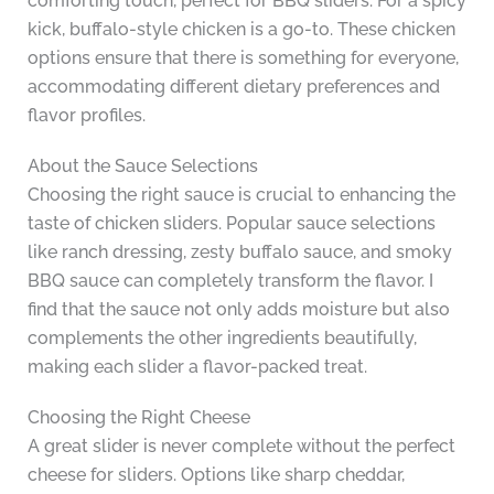
comforting touch, perfect for BBQ sliders. For a spicy
kick, buffalo-style chicken is a go-to. These chicken
options ensure that there is something for everyone,
accommodating different dietary preferences and
flavor profiles.
About the Sauce Selections
Choosing the right sauce is crucial to enhancing the
taste of chicken sliders. Popular sauce selections
like ranch dressing, zesty buffalo sauce, and smoky
BBQ sauce can completely transform the flavor. I
find that the sauce not only adds moisture but also
complements the other ingredients beautifully,
making each slider a flavor-packed treat.
Choosing the Right Cheese
A great slider is never complete without the perfect
cheese for sliders. Options like sharp cheddar,