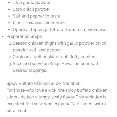
1 tsp garlic powder
1 tsp onion powder
Salt and pepper to taste
Kings Hawaiian slider buns
Optional toppings: lettuce, tomato, mayonnaise
Preparation Steps:
Season chicken thighs with garlic powder, onion
powder, salt, and pepper.
Cook on a grill or skillet until fully cooked.
Slice and serve on Kings Hawaiian buns with
desired toppings.
Spicy Buffalo Chicken Slider Variation
For those who love a kick, the spicy buffalo chicken
sliders deliver a tangy, zesty flavor. This variation is
excellent for those who enjoy buffalo sliders with a
bit of heat.