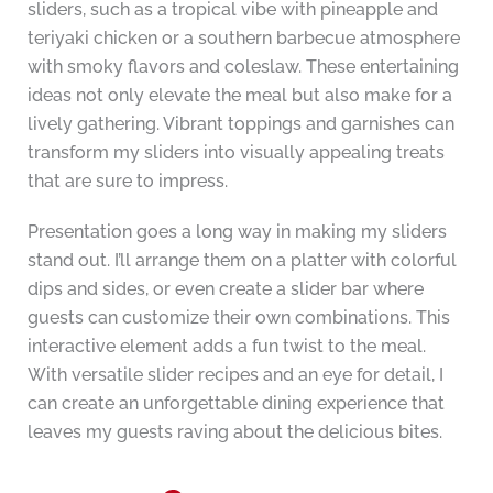
sliders, such as a tropical vibe with pineapple and
teriyaki chicken or a southern barbecue atmosphere
with smoky flavors and coleslaw. These entertaining
ideas not only elevate the meal but also make for a
lively gathering. Vibrant toppings and garnishes can
transform my sliders into visually appealing treats
that are sure to impress.
Presentation goes a long way in making my sliders
stand out. I’ll arrange them on a platter with colorful
dips and sides, or even create a slider bar where
guests can customize their own combinations. This
interactive element adds a fun twist to the meal.
With versatile slider recipes and an eye for detail, I
can create an unforgettable dining experience that
leaves my guests raving about the delicious bites.