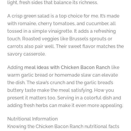
light, fresh sides that balance its richness.
A crisp green salad is a top choice for me. It’s made
with romaine, cherry tomatoes, and cucumber, all
tossed in a simple vinaigrette. It adds a refreshing
touch. Roasted veggies like Brussels sprouts or
carrots also pair well. Their sweet flavor matches the
savory casserole.
Adding
meal ideas with Chicken Bacon Ranch
like
warm garlic bread or homemade slaw can elevate
the dish. The slaw’s crunch and the garlic bread’s
buttery taste make the meal satisfying. How you
present it matters too. Serving in a colorful dish and
adding fresh herbs can make it even more appealing.
Nutritional Information
Knowing the Chicken Bacon Ranch nutritional facts