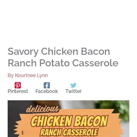
Savory Chicken Bacon
Ranch Potato Casserole
By
Kourtnee Lynn
Pinterest
Facebook
Twitter