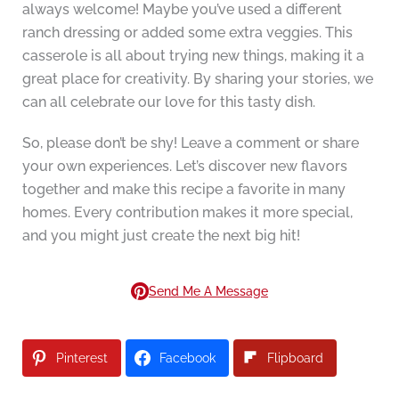
always welcome! Maybe you’ve used a different
ranch dressing or added some extra veggies. This
casserole is all about trying new things, making it a
great place for creativity. By sharing your stories, we
can all celebrate our love for this tasty dish.
So, please don’t be shy! Leave a comment or share
your own experiences. Let’s discover new flavors
together and make this recipe a favorite in many
homes. Every contribution makes it more special,
and you might just create the next big hit!
Send Me A Message
Pinterest
Facebook
Flipboard