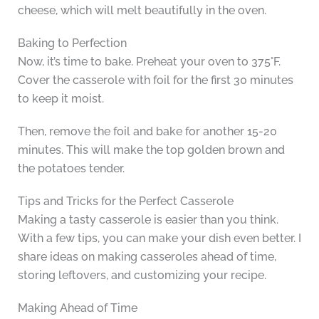
cheese, which will melt beautifully in the oven.
Baking to Perfection
Now, it’s time to bake. Preheat your oven to 375°F.
Cover the casserole with foil for the first 30 minutes
to keep it moist.
Then, remove the foil and bake for another 15-20
minutes. This will make the top golden brown and
the potatoes tender.
Tips and Tricks for the Perfect Casserole
Making a tasty casserole is easier than you think.
With a few tips, you can make your dish even better. I
share ideas on making casseroles ahead of time,
storing leftovers, and customizing your recipe.
Making Ahead of Time