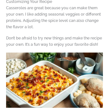
Customizing Your Recipe
Casseroles are great because you can make them
your own. I like adding seasonal veggies or different
proteins. Adjusting the spice level can also change
the flavor a lot.
Don’t be afraid to try new things and make the recipe
your own. It’s a fun way to enjoy your favorite dish!