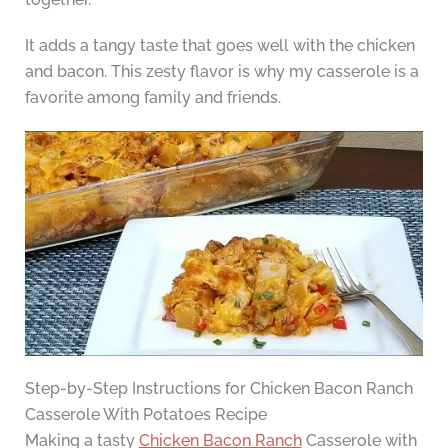
It adds a tangy taste that goes well with the chicken
and bacon. This zesty flavor is why my casserole is a
favorite among family and friends.
Step-by-Step Instructions for Chicken Bacon Ranch
Casserole With Potatoes Recipe
Making a tasty
Chicken Bacon Ranch
Casserole with