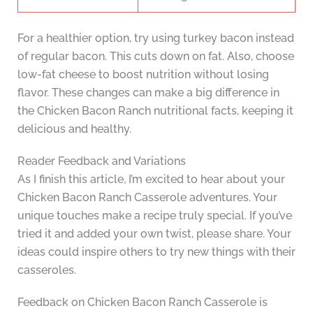
For a healthier option, try using turkey bacon instead
of regular bacon. This cuts down on fat. Also, choose
low-fat cheese to boost nutrition without losing
flavor. These changes can make a big difference in
the Chicken Bacon Ranch nutritional facts, keeping it
delicious and healthy.
Reader Feedback and Variations
As I finish this article, I’m excited to hear about your
Chicken Bacon Ranch Casserole adventures. Your
unique touches make a recipe truly special. If you’ve
tried it and added your own twist, please share. Your
ideas could inspire others to try new things with their
casseroles.
Feedback on Chicken Bacon Ranch Casserole is