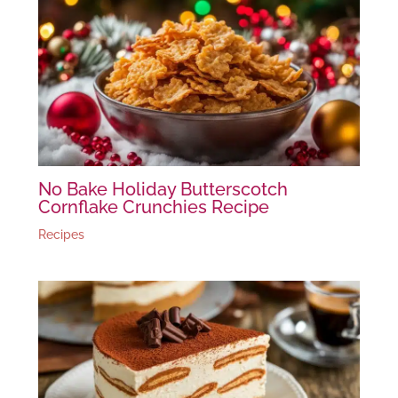
No Bake Holiday Butterscotch
Cornflake Crunchies Recipe
Recipes