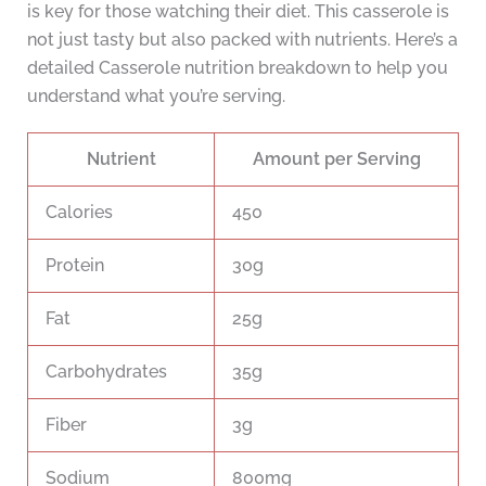
is key for those watching their diet. This casserole is
not just tasty but also packed with nutrients. Here’s a
detailed Casserole nutrition breakdown to help you
understand what you’re serving.
Nutrient
Amount per Serving
Calories
450
Protein
30g
Fat
25g
Carbohydrates
35g
Fiber
3g
Sodium
800mg