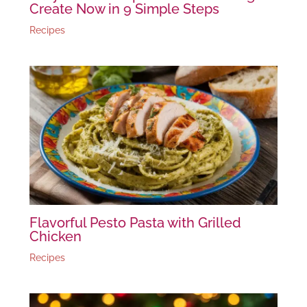
Create Now in 9 Simple Steps
Recipes
Flavorful Pesto Pasta with Grilled
Chicken
Recipes