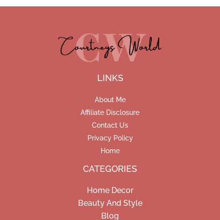
LINKS
About Me
Affiliate Disclosure
Contact Us
Privacy Policy
Home
CATEGORIES
Home Decor
Beauty And Style
Blog