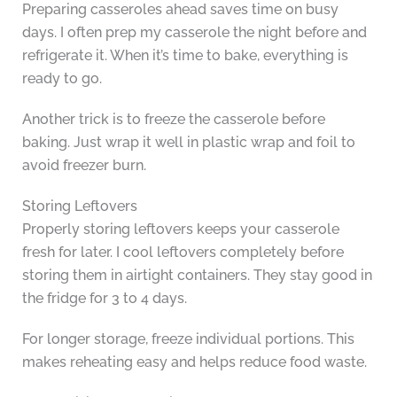
Preparing casseroles ahead saves time on busy
days. I often prep my casserole the night before and
refrigerate it. When it’s time to bake, everything is
ready to go.
Another trick is to freeze the casserole before
baking. Just wrap it well in plastic wrap and foil to
avoid freezer burn.
Storing Leftovers
Properly storing leftovers keeps your casserole
fresh for later. I cool leftovers completely before
storing them in airtight containers. They stay good in
the fridge for 3 to 4 days.
For longer storage, freeze individual portions. This
makes reheating easy and helps reduce food waste.