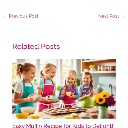
←
Previous Post
Next Post
→
Related Posts
Easy Muffin Recipe for Kids to Delight!