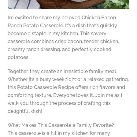
I’m excited to share my beloved Chicken Bacon
Ranch Potato Casserole. It’s a dish that’s quickly
become a staple in my kitchen. This savory
casserole combines crisp bacon, tender chicken,
creamy ranch dressing, and perfectly cooked
potatoes.
Together, they create an irresistible family meal.
Whether it’s a busy weeknight or a relaxed gathering,
this Potato Casserole Recipe offers rich flavors and
comforting texture. Everyone loves it. Join me as I
walk you through the process of crafting this
delightful dish!
What Makes This Casserole a Family Favorite?
This casserole is a hit in my kitchen for many