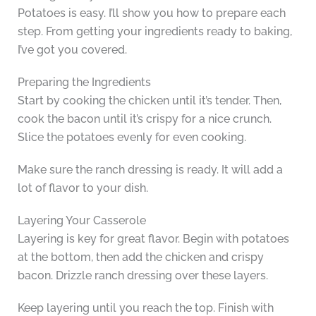
Potatoes is easy. I’ll show you how to prepare each
step. From getting your ingredients ready to baking,
I’ve got you covered.
Preparing the Ingredients
Start by cooking the chicken until it’s tender. Then,
cook the bacon until it’s crispy for a nice crunch.
Slice the potatoes evenly for even cooking.
Make sure the ranch dressing is ready. It will add a
lot of flavor to your dish.
Layering Your Casserole
Layering is key for great flavor. Begin with potatoes
at the bottom, then add the chicken and crispy
bacon. Drizzle ranch dressing over these layers.
Keep layering until you reach the top. Finish with