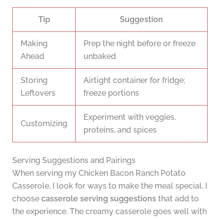
Tip
Suggestion
Making
Prep the night before or freeze
Ahead
unbaked
Storing
Airtight container for fridge;
Leftovers
freeze portions
Experiment with veggies,
Customizing
proteins, and spices
Serving Suggestions and Pairings
When serving my Chicken Bacon Ranch Potato
Casserole, I look for ways to make the meal special. I
choose
casserole serving suggestions
that add to
the experience. The creamy casserole goes well with