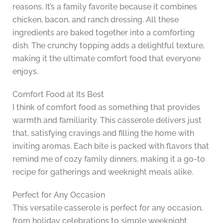
reasons. It’s a family favorite because it combines
chicken, bacon, and ranch dressing. All these
ingredients are baked together into a comforting
dish. The crunchy topping adds a delightful texture,
making it the ultimate comfort food that everyone
enjoys.
Comfort Food at Its Best
I think of comfort food as something that provides
warmth and familiarity. This casserole delivers just
that, satisfying cravings and filling the home with
inviting aromas. Each bite is packed with flavors that
remind me of cozy family dinners, making it a go-to
recipe for gatherings and weeknight meals alike.
Perfect for Any Occasion
This versatile casserole is perfect for any occasion,
from holiday celebrations to simple weeknight