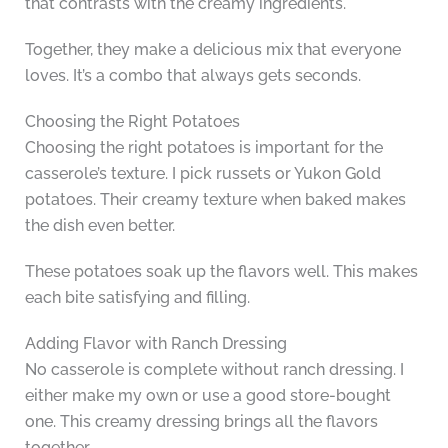
that contrasts with the creamy ingredients.
Together, they make a delicious mix that everyone
loves. It’s a combo that always gets seconds.
Choosing the Right Potatoes
Choosing the right potatoes is important for the
casserole’s texture. I pick russets or Yukon Gold
potatoes. Their creamy texture when baked makes
the dish even better.
These potatoes soak up the flavors well. This makes
each bite satisfying and filling.
Adding Flavor with Ranch Dressing
No casserole is complete without ranch dressing. I
either make my own or use a good store-bought
one. This creamy dressing brings all the flavors
together.