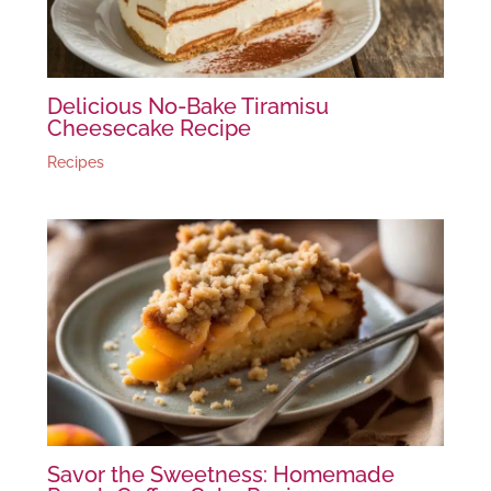
Delicious No-Bake Tiramisu
Cheesecake Recipe
Recipes
Savor the Sweetness: Homemade