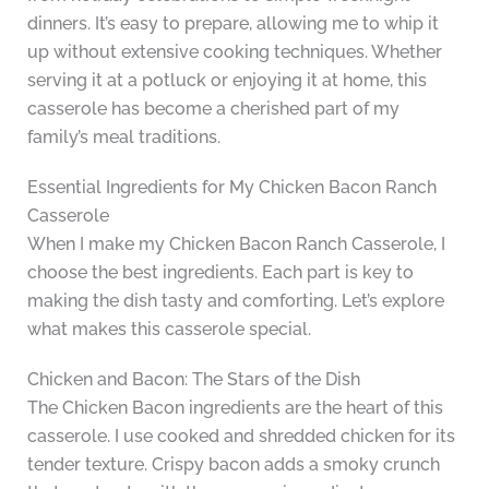
dinners. It’s easy to prepare, allowing me to whip it
up without extensive cooking techniques. Whether
serving it at a potluck or enjoying it at home, this
casserole has become a cherished part of my
family’s meal traditions.
Essential Ingredients for My Chicken Bacon Ranch
Casserole
When I make my Chicken Bacon Ranch Casserole, I
choose the best ingredients. Each part is key to
making the dish tasty and comforting. Let’s explore
what makes this casserole special.
Chicken and Bacon: The Stars of the Dish
The Chicken Bacon ingredients are the heart of this
casserole. I use cooked and shredded chicken for its
tender texture. Crispy bacon adds a smoky crunch