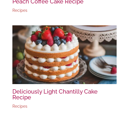
Peach Coffee Cake Recipe
Recipes
Deliciously Light Chantilly Cake
Recipe
Recipes