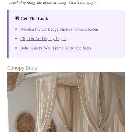
weird clay thing she made at camp. That’s the magic.
🎁 Get The Look
Wooden Picture Ledge Shelves for Kids Room
Clip-On Art Display Lights
Boho Gallery Wall Frame Set Mixed Sizes
Canopy Beds