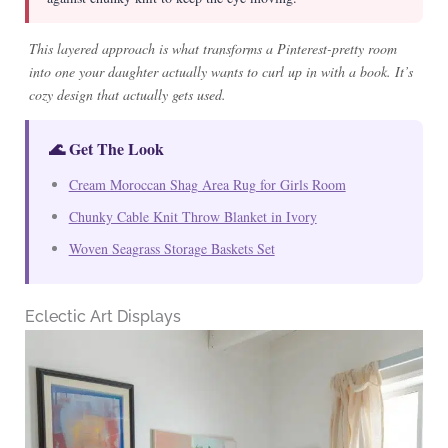
This layered approach is what transforms a Pinterest-pretty room
into one your daughter actually wants to curl up in with a book. It’s
cozy design that actually gets used.
🌊 Get The Look
Cream Moroccan Shag Area Rug for Girls Room
Chunky Cable Knit Throw Blanket in Ivory
Woven Seagrass Storage Baskets Set
Eclectic Art Displays