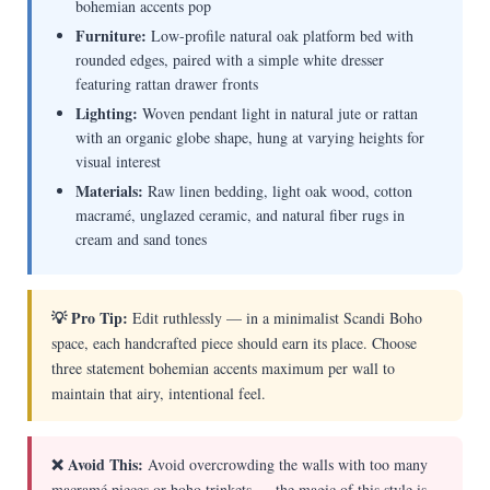
bohemian accents pop
Furniture:
Low-profile natural oak platform bed with
rounded edges, paired with a simple white dresser
featuring rattan drawer fronts
Lighting:
Woven pendant light in natural jute or rattan
with an organic globe shape, hung at varying heights for
visual interest
Materials:
Raw linen bedding, light oak wood, cotton
macramé, unglazed ceramic, and natural fiber rugs in
cream and sand tones
💡 Pro Tip:
Edit ruthlessly — in a minimalist Scandi Boho
space, each handcrafted piece should earn its place. Choose
three statement bohemian accents maximum per wall to
maintain that airy, intentional feel.
❌ Avoid This:
Avoid overcrowding the walls with too many
macramé pieces or boho trinkets — the magic of this style is