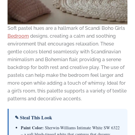
Soft pastel hues are a hallmark of Scandi Boho Girls
Bedroom
designs, creating a calm and soothing
environment that encourages relaxation. These
gentle colors blend seamlessly with Scandinavian
minimalism and Bohemian flair, providing a serene
backdrop for both rest and creative play. The use of
pastels can help make the bedroom feel larger and
more open while adding a touch of whimsy. Ideal for
a girl’s room, this palette supports a variety of textile
patterns and decorative accents.
✎ Steal This Look
Paint Color:
Sherwin-Williams Intimate White SW 6322
– a soft blush-tinged white that captures that dreamy