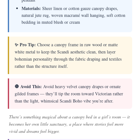
Materials:
Sheer linen or cotton gauze canopy drapes,
natural jute rug, woven macramé wall hanging, soft cotton
bedding in muted blush or cream
✨ Pro Tip:
Choose a canopy frame in raw wood or matte
white metal to keep the Scandi aesthetic clean, then layer
bohemian personality through the fabric draping and textiles
rather than the structure itself.
🛑 Avoid This:
Avoid heavy velvet canopy drapes or ornate
gilded frames — they’ll tip the room toward Victorian rather
than the light, whimsical Scandi Boho vibe you’re after.
There’s something magical about a canopy bed in a girl’s room — it
becomes her own little sanctuary, a place where stories feel more
vivid and dreams feel bigger.