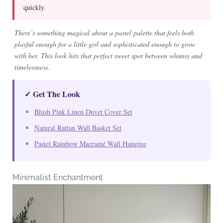
quickly.
There’s something magical about a pastel palette that feels both
playful enough for a little girl and sophisticated enough to grow
with her. This look hits that perfect sweet spot between whimsy and
timelessness.
✓ Get The Look
Blush Pink Linen Duvet Cover Set
Natural Rattan Wall Basket Set
Pastel Rainbow Macramé Wall Hanging
Minimalist Enchantment