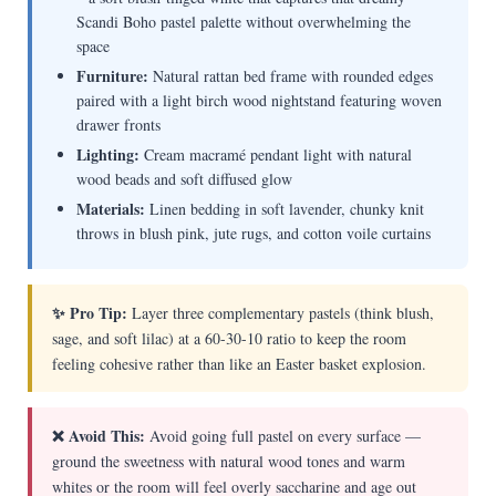
Scandi Boho pastel palette without overwhelming the
space
Furniture:
Natural rattan bed frame with rounded edges
paired with a light birch wood nightstand featuring woven
drawer fronts
Lighting:
Cream macramé pendant light with natural
wood beads and soft diffused glow
Materials:
Linen bedding in soft lavender, chunky knit
throws in blush pink, jute rugs, and cotton voile curtains
✨ Pro Tip:
Layer three complementary pastels (think blush,
sage, and soft lilac) at a 60-30-10 ratio to keep the room
feeling cohesive rather than like an Easter basket explosion.
❌ Avoid This:
Avoid going full pastel on every surface —
ground the sweetness with natural wood tones and warm
whites or the room will feel overly saccharine and age out