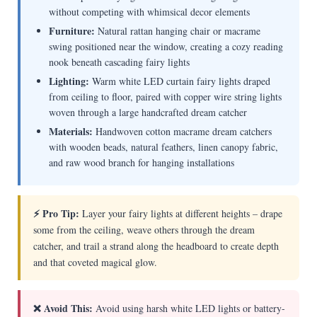
without competing with whimsical decor elements
Furniture:
Natural rattan hanging chair or macrame
swing positioned near the window, creating a cozy reading
nook beneath cascading fairy lights
Lighting:
Warm white LED curtain fairy lights draped
from ceiling to floor, paired with copper wire string lights
woven through a large handcrafted dream catcher
Materials:
Handwoven cotton macrame dream catchers
with wooden beads, natural feathers, linen canopy fabric,
and raw wood branch for hanging installations
⚡ Pro Tip:
Layer your fairy lights at different heights – drape
some from the ceiling, weave others through the dream
catcher, and trail a strand along the headboard to create depth
and that coveted magical glow.
❌ Avoid This:
Avoid using harsh white LED lights or battery-