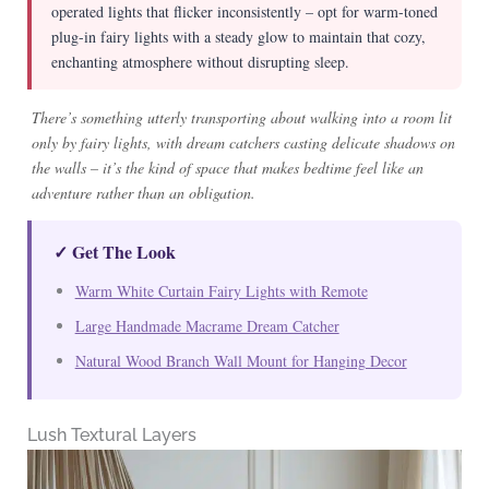
operated lights that flicker inconsistently – opt for warm-toned
plug-in fairy lights with a steady glow to maintain that cozy,
enchanting atmosphere without disrupting sleep.
There’s something utterly transporting about walking into a room lit
only by fairy lights, with dream catchers casting delicate shadows on
the walls – it’s the kind of space that makes bedtime feel like an
adventure rather than an obligation.
✓ Get The Look
Warm White Curtain Fairy Lights with Remote
Large Handmade Macrame Dream Catcher
Natural Wood Branch Wall Mount for Hanging Decor
Lush Textural Layers