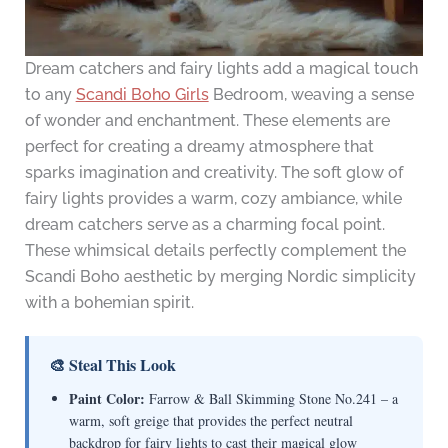
Dream catchers and fairy lights add a magical touch
to any
Scandi Boho Girls
Bedroom, weaving a sense
of wonder and enchantment. These elements are
perfect for creating a dreamy atmosphere that
sparks imagination and creativity. The soft glow of
fairy lights provides a warm, cozy ambiance, while
dream catchers serve as a charming focal point.
These whimsical details perfectly complement the
Scandi Boho aesthetic by merging Nordic simplicity
with a bohemian spirit.
🎨 Steal This Look
Paint Color:
Farrow & Ball Skimming Stone No.241 – a
warm, soft greige that provides the perfect neutral
backdrop for fairy lights to cast their magical glow