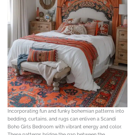
Incorporating fun and funky bohemian patterns into
bedding, curtains, and rugs can enliven a Scandi
Boho Girls Bedroom with vibrant energy and color.
These patterns bridge the gap between the