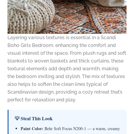
Layering various textures is essential in a Scandi
Boho Girls Bedroom, enhancing the comfort and
visual interest of the space. From plush rugs and soft
blankets to woven baskets and thick curtains, these
textural elements add depth and warmth, making
the bedroom inviting and stylish. The mix of textures
also helps to soften the clean lines typical of
Scandinavian design, providing a cozy retreat that’s
perfect for relaxation and play.
💡 Steal This Look
Paint Color:
Behr Soft Focus N200-1 — a warm, creamy