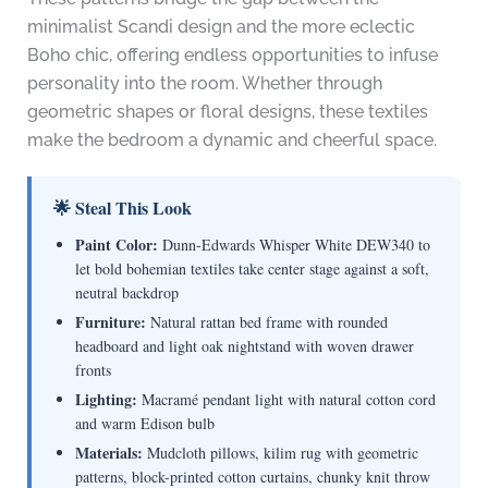
minimalist Scandi design and the more eclectic
Boho chic, offering endless opportunities to infuse
personality into the room. Whether through
geometric shapes or floral designs, these textiles
make the bedroom a dynamic and cheerful space.
🌟 Steal This Look
Paint Color:
Dunn-Edwards Whisper White DEW340 to
let bold bohemian textiles take center stage against a soft,
neutral backdrop
Furniture:
Natural rattan bed frame with rounded
headboard and light oak nightstand with woven drawer
fronts
Lighting:
Macramé pendant light with natural cotton cord
and warm Edison bulb
Materials:
Mudcloth pillows, kilim rug with geometric
patterns, block-printed cotton curtains, chunky knit throw