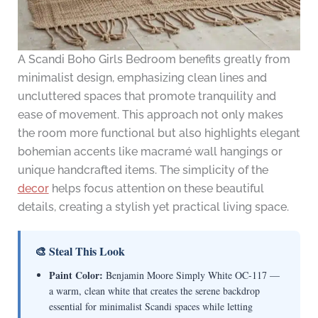
A Scandi Boho Girls Bedroom benefits greatly from
minimalist design, emphasizing clean lines and
uncluttered spaces that promote tranquility and
ease of movement. This approach not only makes
the room more functional but also highlights elegant
bohemian accents like macramé wall hangings or
unique handcrafted items. The simplicity of the
decor
helps focus attention on these beautiful
details, creating a stylish yet practical living space.
🎨 Steal This Look
Paint Color:
Benjamin Moore Simply White OC-117 —
a warm, clean white that creates the serene backdrop
essential for minimalist Scandi spaces while letting