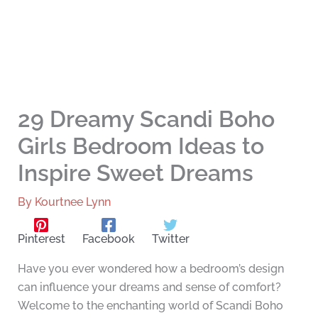
29 Dreamy Scandi Boho
Girls Bedroom Ideas to
Inspire Sweet Dreams
By
Kourtnee Lynn
Pinterest
Facebook
Twitter
Have you ever wondered how a bedroom’s design
can influence your dreams and sense of comfort?
Welcome to the enchanting world of Scandi Boho