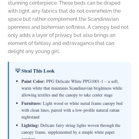
stunning centerpiece. These beds can be draped
with light, airy fabrics that do not overwhelm the
space but rather complement the Scandinavian
openness and bohemian softness. A canopy bed not
only adds a layer of privacy but also brings an
element of fantasy and extravagance that can
delight any young girl.
💡 Steal This Look
Paint Color:
PPG Delicate White PPG1001-1 – a soft,
warm white that maintains Scandinavian brightness while
allowing textiles and the canopy to take center stage
Furniture:
Light wood or white metal frame canopy bed
with clean lines, paired with a low-profile natural rattan
nightstand
Lighting:
Delicate fairy string lights woven through the
canopy frame, supplemented by a simple white paper
pendant