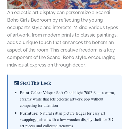
An eclectic art display can personalize a Scandi
Boho Girls Bedroom by reflecting the young
occupant’s style and interests. Mixing various types
of artwork, from modern prints to classic paintings,
adds a unique touch that enhances the bohemian
aspect of the room. This creative freedom is a key
component of the Scandi Boho style, encouraging
individual expression through decor.
🖼 Steal This Look
Paint Color:
Valspar Soft Candlelight 7002-6 — a warm,
creamy white that lets eclectic artwork pop without
competing for attention
Furniture:
Natural rattan picture ledges for easy art
swapping, paired with a low wooden display shelf for 3D
art pieces and collected treasures