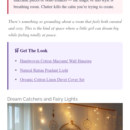
breathing room. Clutter kills the calm you’re trying to create.
There’s something so grounding about a room that feels both curated
and cozy. This is the kind of space where a little girl can dream big
while feeling totally at peace.
🛒 Get The Look
Handwoven Cotton Macramé Wall Hanging
Natural Rattan Pendant Light
Organic Cotton Linen Duvet Cover Set
Dream Catchers and Fairy Lights