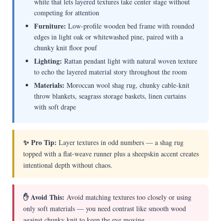
white that lets layered textures take center stage without
competing for attention
Furniture:
Low-profile wooden bed frame with rounded
edges in light oak or whitewashed pine, paired with a
chunky knit floor pouf
Lighting:
Rattan pendant light with natural woven texture
to echo the layered material story throughout the room
Materials:
Moroccan wool shag rug, chunky cable-knit
throw blankets, seagrass storage baskets, linen curtains
with soft drape
✨ Pro Tip:
Layer textures in odd numbers — a shag rug
topped with a flat-weave runner plus a sheepskin accent creates
intentional depth without chaos.
✋ Avoid This:
Avoid matching textures too closely or using
only soft materials — you need contrast like smooth wood
against chunky knit to keep the eye moving.