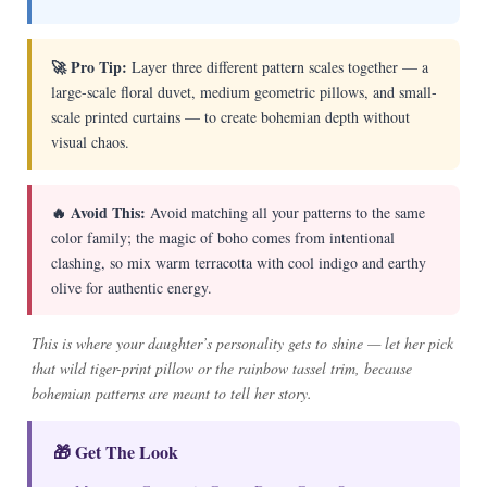
🚀 Pro Tip:
Layer three different pattern scales together — a
large-scale floral duvet, medium geometric pillows, and small-
scale printed curtains — to create bohemian depth without
visual chaos.
🔥 Avoid This:
Avoid matching all your patterns to the same
color family; the magic of boho comes from intentional
clashing, so mix warm terracotta with cool indigo and earthy
olive for authentic energy.
This is where your daughter’s personality gets to shine — let her pick
that wild tiger-print pillow or the rainbow tassel trim, because
bohemian patterns are meant to tell her story.
🎁 Get The Look