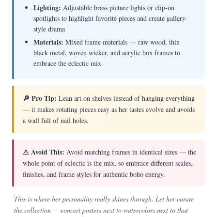
Lighting:
Adjustable brass picture lights or clip-on
spotlights to highlight favorite pieces and create gallery-
style drama
Materials:
Mixed frame materials — raw wood, thin
black metal, woven wicker, and acrylic box frames to
embrace the eclectic mix
🔎 Pro Tip:
Lean art on shelves instead of hanging everything
— it makes rotating pieces easy as her tastes evolve and avoids
a wall full of nail holes.
⚠ Avoid This:
Avoid matching frames in identical sizes — the
whole point of eclectic is the mix, so embrace different scales,
finishes, and frame styles for authentic boho energy.
This is where her personality really shines through. Let her curate
the collection — concert posters next to watercolors next to that