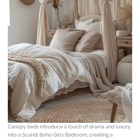
Canopy beds introduce a touch of drama and luxury
into a Scandi Boho Girls Bedroom, creating a