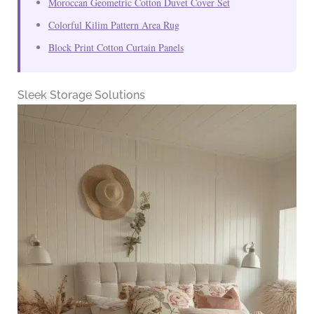
Moroccan Geometric Cotton Duvet Cover Set
Colorful Kilim Pattern Area Rug
Block Print Cotton Curtain Panels
Sleek Storage Solutions