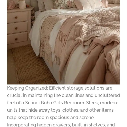
Keeping Organized: Efficient storage solutions are
crucial in maintaining the clean lines and uncluttered
feel of a Scandi Boho Girls Bedroom. Sleek, modern
units that hide away toys, clothes, and other items
help keep the room spacious and serene.
Incorporating hidden drawers, built-in shelves, and