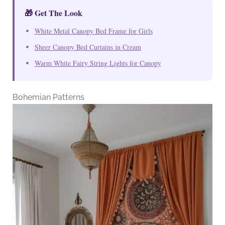
🎁 Get The Look
White Metal Canopy Bed Frame for Girls
Sheer Canopy Bed Curtains in Cream
Warm White Fairy String Lights for Canopy
Bohemian Patterns