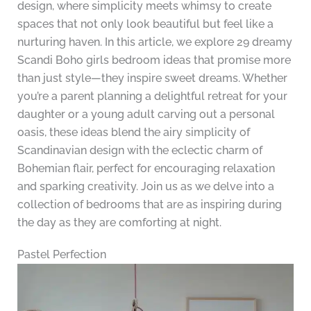
design, where simplicity meets whimsy to create
spaces that not only look beautiful but feel like a
nurturing haven. In this article, we explore 29 dreamy
Scandi Boho girls bedroom ideas that promise more
than just style—they inspire sweet dreams. Whether
you’re a parent planning a delightful retreat for your
daughter or a young adult carving out a personal
oasis, these ideas blend the airy simplicity of
Scandinavian design with the eclectic charm of
Bohemian flair, perfect for encouraging relaxation
and sparking creativity. Join us as we delve into a
collection of bedrooms that are as inspiring during
the day as they are comforting at night.
Pastel Perfection