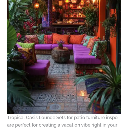
Tropical Oasis Lounge Sets for patio furniture inspo
are perfect for creating a vacation vibe right in your