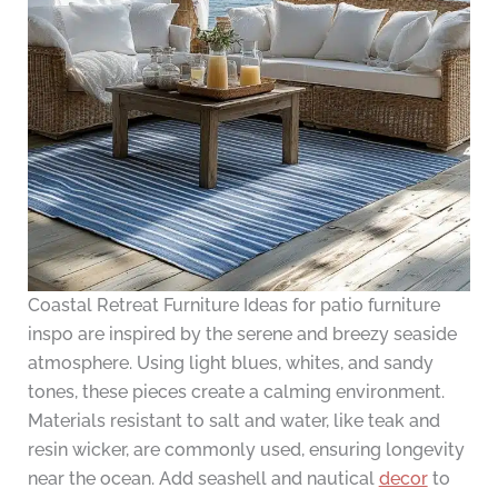
Coastal Retreat Furniture Ideas for patio furniture
inspo are inspired by the serene and breezy seaside
atmosphere. Using light blues, whites, and sandy
tones, these pieces create a calming environment.
Materials resistant to salt and water, like teak and
resin wicker, are commonly used, ensuring longevity
near the ocean. Add seashell and nautical
decor
to