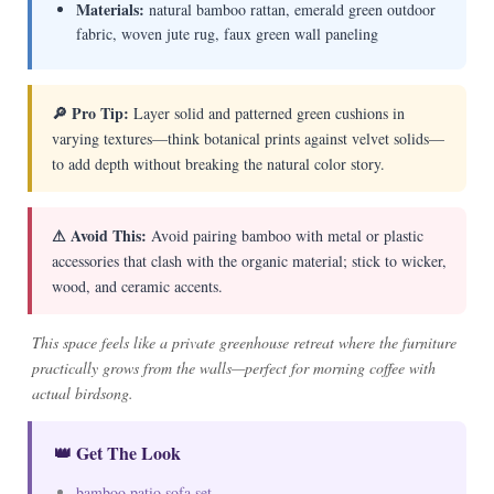
Materials:
natural bamboo rattan, emerald green outdoor
fabric, woven jute rug, faux green wall paneling
🔎 Pro Tip:
Layer solid and patterned green cushions in
varying textures—think botanical prints against velvet solids—
to add depth without breaking the natural color story.
⚠ Avoid This:
Avoid pairing bamboo with metal or plastic
accessories that clash with the organic material; stick to wicker,
wood, and ceramic accents.
This space feels like a private greenhouse retreat where the furniture
practically grows from the walls—perfect for morning coffee with
actual birdsong.
👑 Get The Look
bamboo patio sofa set