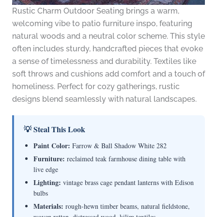
Rustic Charm Outdoor Seating brings a warm,
welcoming vibe to patio furniture inspo, featuring
natural woods and a neutral color scheme. This style
often includes sturdy, handcrafted pieces that evoke
a sense of timelessness and durability. Textiles like
soft throws and cushions add comfort and a touch of
homeliness. Perfect for cozy gatherings, rustic
designs blend seamlessly with natural landscapes.
💡 Steal This Look
Paint Color:
Farrow & Ball Shadow White 282
Furniture:
reclaimed teak farmhouse dining table with
live edge
Lighting:
vintage brass cage pendant lanterns with Edison
bulbs
Materials:
rough-hewn timber beams, natural fieldstone,
woven rattan, distressed wood, kilim textiles