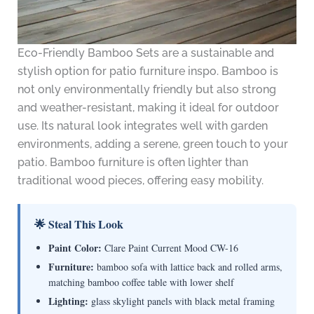
Eco-Friendly Bamboo Sets are a sustainable and
stylish option for patio furniture inspo. Bamboo is
not only environmentally friendly but also strong
and weather-resistant, making it ideal for outdoor
use. Its natural look integrates well with garden
environments, adding a serene, green touch to your
patio. Bamboo furniture is often lighter than
traditional wood pieces, offering easy mobility.
🌟 Steal This Look
Paint Color:
Clare Paint Current Mood CW-16
Furniture:
bamboo sofa with lattice back and rolled arms,
matching bamboo coffee table with lower shelf
Lighting:
glass skylight panels with black metal framing