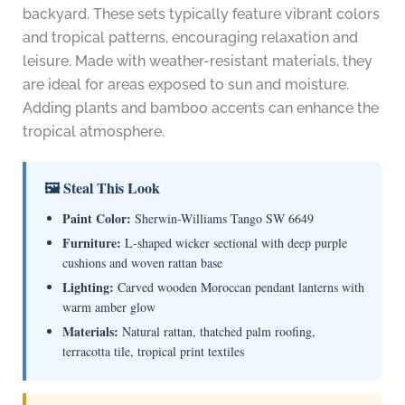
backyard. These sets typically feature vibrant colors
and tropical patterns, encouraging relaxation and
leisure. Made with weather-resistant materials, they
are ideal for areas exposed to sun and moisture.
Adding plants and bamboo accents can enhance the
tropical atmosphere.
🖼 Steal This Look
Paint Color:
Sherwin-Williams Tango SW 6649
Furniture:
L-shaped wicker sectional with deep purple
cushions and woven rattan base
Lighting:
Carved wooden Moroccan pendant lanterns with
warm amber glow
Materials:
Natural rattan, thatched palm roofing,
terracotta tile, tropical print textiles