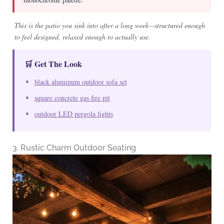
This is the patio you sink into after a long week—structured enough
to feel designed, relaxed enough to actually use.
🛒 Get The Look
black aluminum outdoor sofa set
square concrete gas fire pit
outdoor LED pergola lights
3. Rustic Charm Outdoor Seating