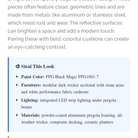
pieces often feature clean, geometric lines and are
made from metals like aluminum or stainless steel,
which resist rust and wear. The reflective surfaces
can brighten a space and add a modern touch.
Pairing these with bold, colorful cushions can create
an eye-catching contrast.
🎨 Steal This Look
Paint Color:
PPG Black Magic PPG1001-7
Furniture:
modular dark wicker sectional with clean arms
and white performance fabric cushions
Lighting:
integrated LED strip lighting under pergola
beams
Materials:
powder-coated aluminum pergola framing, all-
weather wicker, composite decking, ceramic planters