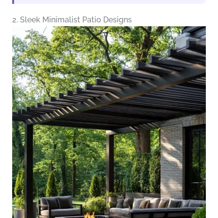
2. Sleek Minimalist Patio Designs