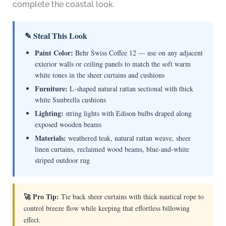
complete the coastal look.
✎ Steal This Look
Paint Color:
Behr Swiss Coffee 12 — use on any adjacent
exterior walls or ceiling panels to match the soft warm
white tones in the sheer curtains and cushions
Furniture:
L-shaped natural rattan sectional with thick
white Sunbrella cushions
Lighting:
string lights with Edison bulbs draped along
exposed wooden beams
Materials:
weathered teak, natural rattan weave, sheer
linen curtains, reclaimed wood beams, blue-and-white
striped outdoor rug
🚀 Pro Tip:
Tie back sheer curtains with thick nautical rope to
control breeze flow while keeping that effortless billowing
effect.