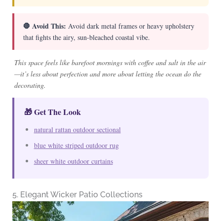
🛑 Avoid This:
Avoid dark metal frames or heavy upholstery
that fights the airy, sun-bleached coastal vibe.
This space feels like barefoot mornings with coffee and salt in the air
—it’s less about perfection and more about letting the ocean do the
decorating.
🎁 Get The Look
natural rattan outdoor sectional
blue white striped outdoor rug
sheer white outdoor curtains
5. Elegant Wicker Patio Collections