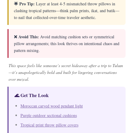
🌟 Pro Tip:
Layer at least 4-5 mismatched throw pillows in
clashing tropical patterns—think palm prints, ikat, and batik—
to nail that collected-over-time traveler aesthetic.
❌ Avoid This:
Avoid matching cushion sets or symmetrical
pillow arrangements; this look thrives on intentional chaos and
pattern mixing.
This space feels like someone’s secret hideaway after a trip to Tulum
—it’s unapologetically bold and built for lingering conversations
over mezcal.
🌊 Get The Look
Moroccan carved wood pendant light
Purple outdoor sectional cushions
Tropical print throw pillow covers