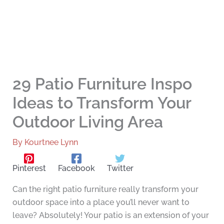
29 Patio Furniture Inspo
Ideas to Transform Your
Outdoor Living Area
By
Kourtnee Lynn
Pinterest
Facebook
Twitter
Can the right patio furniture really transform your
outdoor space into a place you’ll never want to
leave? Absolutely! Your patio is an extension of your