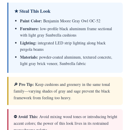
★ Steal This Look
Paint Color:
Benjamin Moore Gray Owl OC-52
Furniture:
low-profile black aluminum frame sectional
with light gray Sunbrella cushions
Lighting:
integrated LED strip lighting along black
pergola beams
Materials:
powder-coated aluminum, textured concrete,
light gray brick veneer, Sunbrella fabric
🔎 Pro Tip:
Keep cushions and greenery in the same tonal
family—varying shades of gray and sage prevent the black
framework from feeling too heavy.
⛔ Avoid This:
Avoid mixing wood tones or introducing bright
accent colors; the power of this look lives in its restrained
monochrome palette.