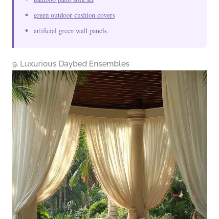
green outdoor cushion covers
artificial green wall panels
9. Luxurious Daybed Ensembles