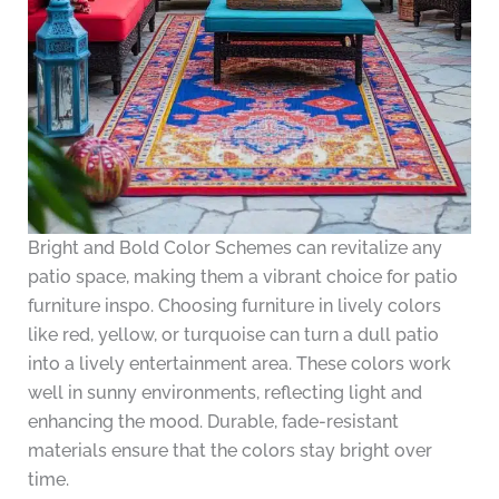
Bright and Bold Color Schemes can revitalize any
patio space, making them a vibrant choice for patio
furniture inspo. Choosing furniture in lively colors
like red, yellow, or turquoise can turn a dull patio
into a lively entertainment area. These colors work
well in sunny environments, reflecting light and
enhancing the mood. Durable, fade-resistant
materials ensure that the colors stay bright over
time.