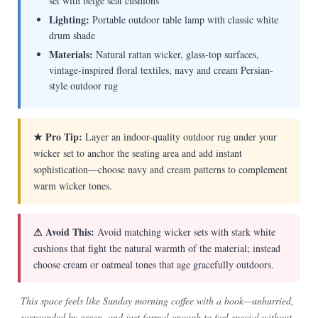
set with beige seat cushions
Lighting:
Portable outdoor table lamp with classic white
drum shade
Materials:
Natural rattan wicker, glass-top surfaces,
vintage-inspired floral textiles, navy and cream Persian-
style outdoor rug
★ Pro Tip:
Layer an indoor-quality outdoor rug under your
wicker set to anchor the seating area and add instant
sophistication—choose navy and cream patterns to complement
warm wicker tones.
⚠ Avoid This:
Avoid matching wicker sets with stark white
cushions that fight the natural warmth of the material; instead
choose cream or oatmeal tones that age gracefully outdoors.
This space feels like Sunday morning coffee with a book—unhurried,
surrounded by green, and just formal enough to feel special without