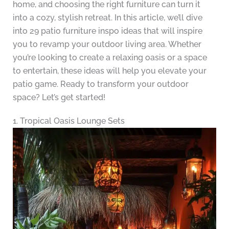
home, and choosing the right furniture can turn it
into a cozy, stylish retreat. In this article, we’ll dive
into 29 patio furniture inspo ideas that will inspire
you to revamp your outdoor living area. Whether
you’re looking to create a relaxing oasis or a space
to entertain, these ideas will help you elevate your
patio game. Ready to transform your outdoor
space? Let’s get started!
1. Tropical Oasis Lounge Sets