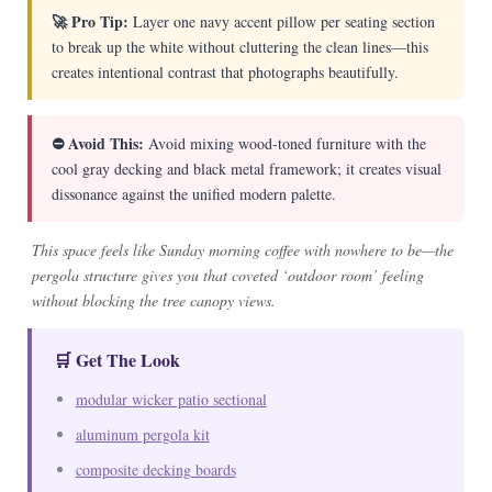
🚀 Pro Tip:
Layer one navy accent pillow per seating section
to break up the white without cluttering the clean lines—this
creates intentional contrast that photographs beautifully.
⛔ Avoid This:
Avoid mixing wood-toned furniture with the
cool gray decking and black metal framework; it creates visual
dissonance against the unified modern palette.
This space feels like Sunday morning coffee with nowhere to be—the
pergola structure gives you that coveted ‘outdoor room’ feeling
without blocking the tree canopy views.
🛒 Get The Look
modular wicker patio sectional
aluminum pergola kit
composite decking boards