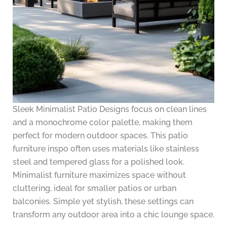
Sleek Minimalist Patio Designs focus on clean lines
and a monochrome color palette, making them
perfect for modern outdoor spaces. This patio
furniture inspo often uses materials like stainless
steel and tempered glass for a polished look.
Minimalist furniture maximizes space without
cluttering, ideal for smaller patios or urban
balconies. Simple yet stylish, these settings can
transform any outdoor area into a chic lounge space.