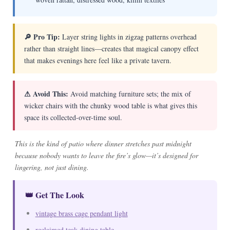
🔎 Pro Tip:
Layer string lights in zigzag patterns overhead
rather than straight lines—creates that magical canopy effect
that makes evenings here feel like a private tavern.
⚠ Avoid This:
Avoid matching furniture sets; the mix of
wicker chairs with the chunky wood table is what gives this
space its collected-over-time soul.
This is the kind of patio where dinner stretches past midnight
because nobody wants to leave the fire’s glow—it’s designed for
lingering, not just dining.
👑 Get The Look
vintage brass cage pendant light
reclaimed teak dining table