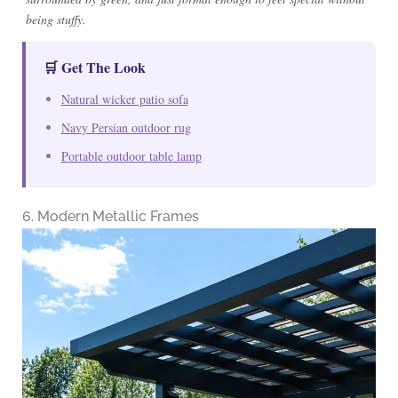
being stuffy.
🛒 Get The Look
Natural wicker patio sofa
Navy Persian outdoor rug
Portable outdoor table lamp
6. Modern Metallic Frames