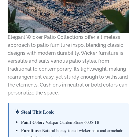
Elegant Wicker Patio Collections offer a timeless
approach to patio furniture inspo, blending classic
designs with modern durability. Wicker furniture is
versatile and suits various patio styles, from
traditional to contemporary. It’s lightweight, making
rearrangement easy, yet sturdy enough to withstand
the elements. Cushions in neutral or bold colors can
personalize the space.
🌟 Steal This Look
Paint Color:
Valspar Garden Stone 6005-1B
Furniture:
Natural honey-toned wicker sofa and armchair