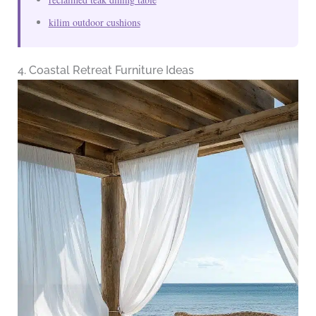
kilim outdoor cushions
4. Coastal Retreat Furniture Ideas