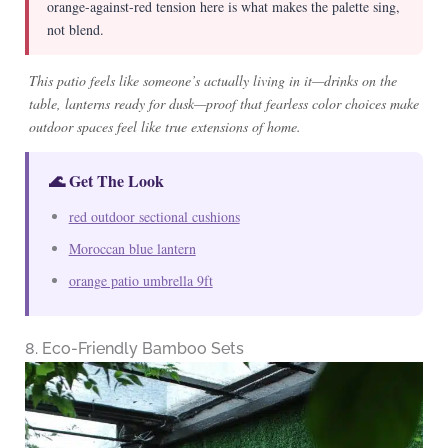
orange-against-red tension here is what makes the palette sing,
not blend.
This patio feels like someone’s actually living in it—drinks on the
table, lanterns ready for dusk—proof that fearless color choices make
outdoor spaces feel like true extensions of home.
🌊 Get The Look
red outdoor sectional cushions
Moroccan blue lantern
orange patio umbrella 9ft
8. Eco-Friendly Bamboo Sets