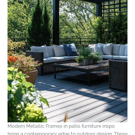
Modern Metallic Frames in patio furniture inspo
bring a contemporary edge to outdoor design. These