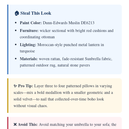
🏠 Steal This Look
Paint Color:
Dunn-Edwards Muslin DE6213
Furniture:
wicker sectional with bright red cushions and
coordinating ottoman
Lighting:
Moroccan-style punched metal lantern in
turquoise
Materials:
woven rattan, fade-resistant Sunbrella fabric,
patterned outdoor rug, natural stone pavers
✨ Pro Tip:
Layer three to four patterned pillows in varying
scales—mix a bold medallion with a smaller geometric and a
solid velvet—to nail that collected-over-time boho look
without visual chaos.
❌ Avoid This:
Avoid matching your umbrella to your sofa; the