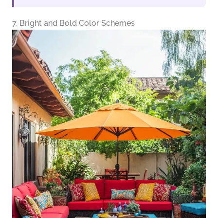
7. Bright and Bold Color Schemes