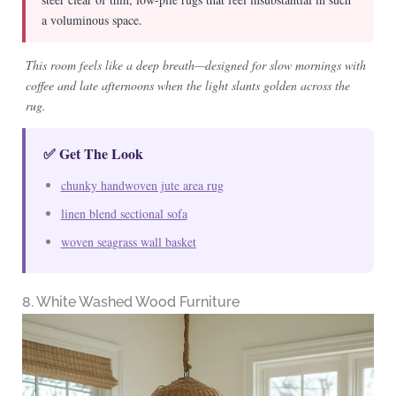
a voluminous space.
This room feels like a deep breath—designed for slow mornings with
coffee and late afternoons when the light slants golden across the
rug.
✅ Get The Look
chunky handwoven jute area rug
linen blend sectional sofa
woven seagrass wall basket
8. White Washed Wood Furniture