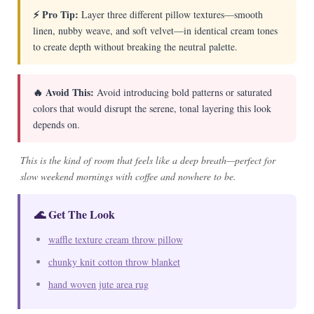
⚡ Pro Tip:
Layer three different pillow textures—smooth
linen, nubby weave, and soft velvet—in identical cream tones
to create depth without breaking the neutral palette.
🔥 Avoid This:
Avoid introducing bold patterns or saturated
colors that would disrupt the serene, tonal layering this look
depends on.
This is the kind of room that feels like a deep breath—perfect for
slow weekend mornings with coffee and nowhere to be.
🌊 Get The Look
waffle texture cream throw pillow
chunky knit cotton throw blanket
hand woven jute area rug