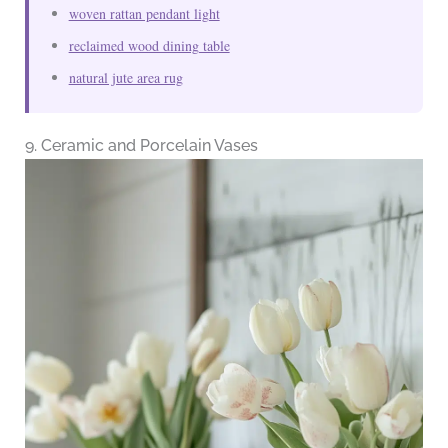
woven rattan pendant light
reclaimed wood dining table
natural jute area rug
9. Ceramic and Porcelain Vases