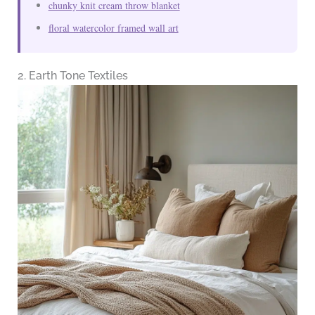
chunky knit cream throw blanket
floral watercolor framed wall art
2. Earth Tone Textiles