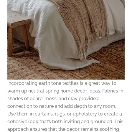
Incorporating earth tone textiles is a great way to
warm up neutral spring home decor ideas. Fabrics in
shades of ochre, moss, and clay provide a
connection to nature and add depth to any room.
Use them in curtains, rugs, or upholstery to create a
cohesive look that’s both inviting and grounded. This
approach ensures that the decor remains soothing