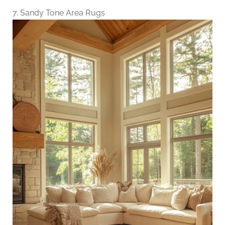
7. Sandy Tone Area Rugs