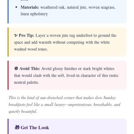
Materials:
weathered oak, natural jute, woven seagrass,
linen upholstery
✨ Pro Tip:
Layer a woven jute rug underfoot to ground the
space and add warmth without competing with the white
washed wood tones.
🚫 Avoid This:
Avoid glossy finishes or stark bright whites
that would clash with the soft, lived-in character of this rustic
neutral palette.
This is the kind of sun-drenched corner that makes slow Sunday
breakfasts feel like a small luxury—unpretentious, breathable, and
quietly beautiful.
🎁 Get The Look