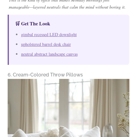
manageable—layered neutrals that calm the mind without boring it.
🛒 Get The Look
gimbal recessed LED downlight
upholstered barrel desk chair
neutral abstract landscape canvas
6. Cream-Colored Throw Pillows