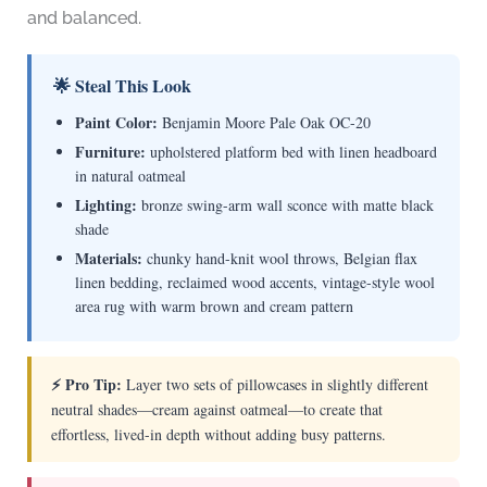
and balanced.
🌟 Steal This Look
Paint Color:
Benjamin Moore Pale Oak OC-20
Furniture:
upholstered platform bed with linen headboard
in natural oatmeal
Lighting:
bronze swing-arm wall sconce with matte black
shade
Materials:
chunky hand-knit wool throws, Belgian flax
linen bedding, reclaimed wood accents, vintage-style wool
area rug with warm brown and cream pattern
⚡ Pro Tip:
Layer two sets of pillowcases in slightly different
neutral shades—cream against oatmeal—to create that
effortless, lived-in depth without adding busy patterns.