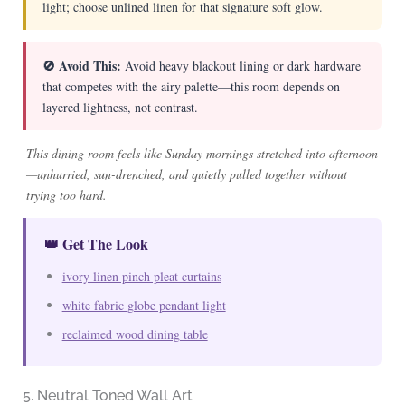
light; choose unlined linen for that signature soft glow.
🚫 Avoid This:
Avoid heavy blackout lining or dark hardware
that competes with the airy palette—this room depends on
layered lightness, not contrast.
This dining room feels like Sunday mornings stretched into afternoon
—unhurried, sun-drenched, and quietly pulled together without
trying too hard.
👑 Get The Look
ivory linen pinch pleat curtains
white fabric globe pendant light
reclaimed wood dining table
5. Neutral Toned Wall Art