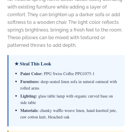
with existing furniture while adding a layer of
comfort. They can brighten up a darker sofa or add
softness to a wooden chair. The light color reflects
spring’s brightness, bringing a fresh feel to the room.
These pillows can be mixed with textured or
patterned throws to add depth.
★ Steal This Look
Paint Color:
PPG Swiss Coffee PPG1075-1
Furniture:
deep-seated linen sofa in natural oatmeal with
rolled arms
Lighting:
glass table lamp with organic curved base on
side table
Materials:
chunky waffle-weave linen, hand-knotted jute,
raw cotton knit, bleached oak