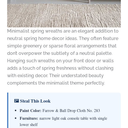
Minimalist spring wreaths are an elegant addition to
neutral spring home decor ideas. They often feature
simple greenery or sparse floral arrangements that
don’t overpower the subtlety of a neutral palette.
Hanging such wreaths on your front door or walls
adds a touch of spring freshness without clashing
with existing decor. Their understated beauty
complements the minimalist theme perfectly.
🖼 Steal This Look
Paint Color:
Farrow & Ball Drop Cloth No. 283
Furniture:
narrow light oak console table with single
lower shelf