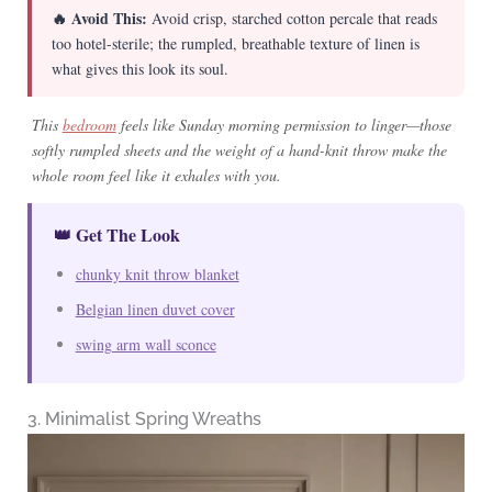
🔥 Avoid This:
Avoid crisp, starched cotton percale that reads
too hotel-sterile; the rumpled, breathable texture of linen is
what gives this look its soul.
This
bedroom
feels like Sunday morning permission to linger—those
softly rumpled sheets and the weight of a hand-knit throw make the
whole room feel like it exhales with you.
👑 Get The Look
chunky knit throw blanket
Belgian linen duvet cover
swing arm wall sconce
3. Minimalist Spring Wreaths