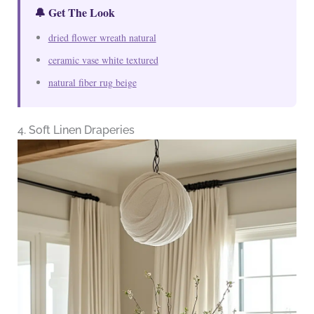
🔔 Get The Look
dried flower wreath natural
ceramic vase white textured
natural fiber rug beige
4. Soft Linen Draperies