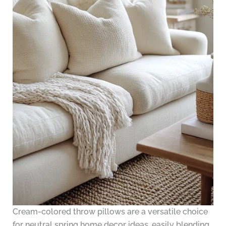
Cream-colored throw pillows are a versatile choice
for neutral spring home decor ideas, easily blending