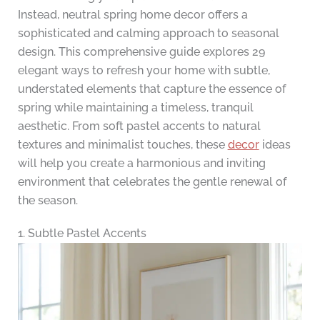
Instead, neutral spring home decor offers a
sophisticated and calming approach to seasonal
design. This comprehensive guide explores 29
elegant ways to refresh your home with subtle,
understated elements that capture the essence of
spring while maintaining a timeless, tranquil
aesthetic. From soft pastel accents to natural
textures and minimalist touches, these
decor
ideas
will help you create a harmonious and inviting
environment that celebrates the gentle renewal of
the season.
1. Subtle Pastel Accents