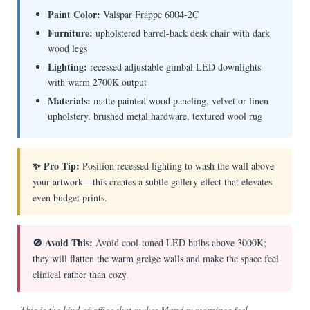
Paint Color:
Valspar Frappe 6004-2C
Furniture:
upholstered barrel-back desk chair with dark
wood legs
Lighting:
recessed adjustable gimbal LED downlights
with warm 2700K output
Materials:
matte painted wood paneling, velvet or linen
upholstery, brushed metal hardware, textured wool rug
✨ Pro Tip:
Position recessed lighting to wash the wall above
your artwork—this creates a subtle gallery effect that elevates
even budget prints.
🚫 Avoid This:
Avoid cool-toned LED bulbs above 3000K;
they will flatten the warm greige walls and make the space feel
clinical rather than cozy.
This is the kind of office that makes Monday mornings feel