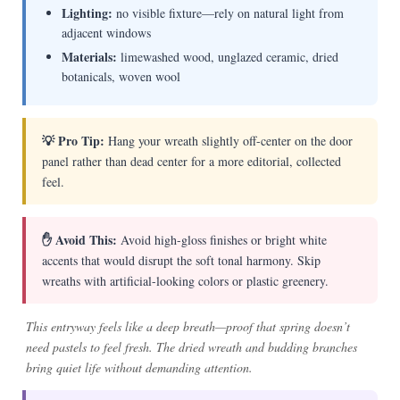
Lighting:
no visible fixture—rely on natural light from
adjacent windows
Materials:
limewashed wood, unglazed ceramic, dried
botanicals, woven wool
💡 Pro Tip:
Hang your wreath slightly off-center on the door
panel rather than dead center for a more editorial, collected
feel.
✋ Avoid This:
Avoid high-gloss finishes or bright white
accents that would disrupt the soft tonal harmony. Skip
wreaths with artificial-looking colors or plastic greenery.
This entryway feels like a deep breath—proof that spring doesn’t
need pastels to feel fresh. The dried wreath and budding branches
bring quiet life without demanding attention.