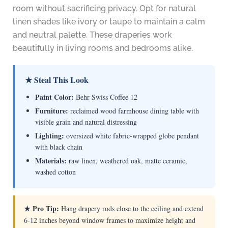
room without sacrificing privacy. Opt for natural
linen shades like ivory or taupe to maintain a calm
and neutral palette. These draperies work
beautifully in living rooms and bedrooms alike.
★ Steal This Look
Paint Color:
Behr Swiss Coffee 12
Furniture:
reclaimed wood farmhouse dining table with
visible grain and natural distressing
Lighting:
oversized white fabric-wrapped globe pendant
with black chain
Materials:
raw linen, weathered oak, matte ceramic,
washed cotton
★ Pro Tip:
Hang drapery rods close to the ceiling and extend
6-12 inches beyond window frames to maximize height and