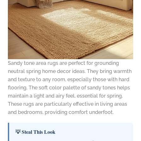
Sandy tone area rugs are perfect for grounding
neutral spring home decor ideas. They bring warmth
and texture to any room, especially those with hard
flooring. The soft color palette of sandy tones helps
maintain a light and airy feel, essential for spring.
These rugs are particularly effective in living areas
and bedrooms, providing comfort underfoot.
💡 Steal This Look