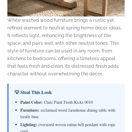
White washed wood furniture brings a rustic yet
refined element to neutral spring home decor ideas.
It reflects light, enhancing the brightness of the
space, and pairs well with other neutral tones. This
style of furniture can be used in any room, from
kitchens to bedrooms, offering a timeless appeal
that feels fresh and clean. Its distressed finish adds
character without overwhelming the decor.
💡 Steal This Look
Paint Color:
Clare Paint Fresh Kicks 0010
Furniture:
reclaimed wood farmhouse dining table with
trestle base
Lighting:
oversized woven rattan bell pendant with rope
cord