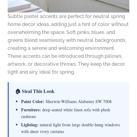
Subtle pastel accents are perfect for neutral spring
home decor ideas, adding just a hint of color without
overwhelming the space. Soft pinks, blues, and
greens blend seamlessly with neutral backgrounds,
creating a serene and welcoming environment.
These accents can be introduced through pillows,
artwork, or decorative throws. They keep the decor
light and airy, ideal for spring.
🏠 Steal This Look
Paint Color:
Sherwin-Williams Alabaster SW 7008
Furniture:
deep-seated white linen sofa with plush
cushions
Lighting:
natural light from large double-hung windows
with sheer ivory curtains