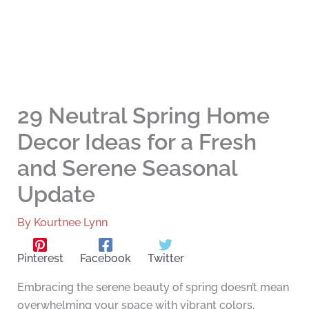
29 Neutral Spring Home
Decor Ideas for a Fresh
and Serene Seasonal
Update
By
Kourtnee Lynn
Pinterest
Facebook
Twitter
Embracing the serene beauty of spring doesn’t mean
overwhelming your space with vibrant colors.