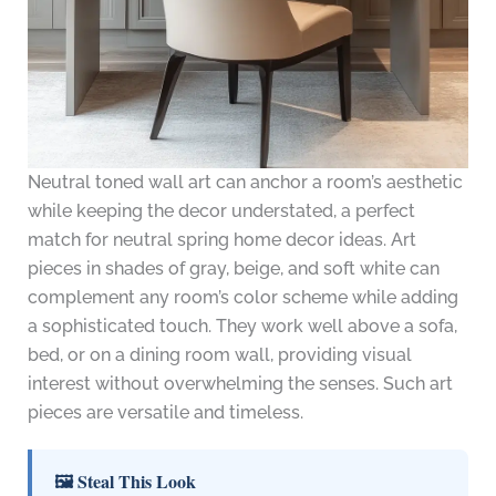
Neutral toned wall art can anchor a room’s aesthetic
while keeping the decor understated, a perfect
match for neutral spring home decor ideas. Art
pieces in shades of gray, beige, and soft white can
complement any room’s color scheme while adding
a sophisticated touch. They work well above a sofa,
bed, or on a dining room wall, providing visual
interest without overwhelming the senses. Such art
pieces are versatile and timeless.
🖼 Steal This Look