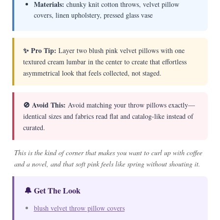
Materials:
chunky knit cotton throws, velvet pillow
covers, linen upholstery, pressed glass vase
✨ Pro Tip:
Layer two blush pink velvet pillows with one
textured cream lumbar in the center to create that effortless
asymmetrical look that feels collected, not staged.
🚫 Avoid This:
Avoid matching your throw pillows exactly—
identical sizes and fabrics read flat and catalog-like instead of
curated.
This is the kind of corner that makes you want to curl up with coffee
and a novel, and that soft pink feels like spring without shouting it.
🔔 Get The Look
blush velvet throw pillow covers