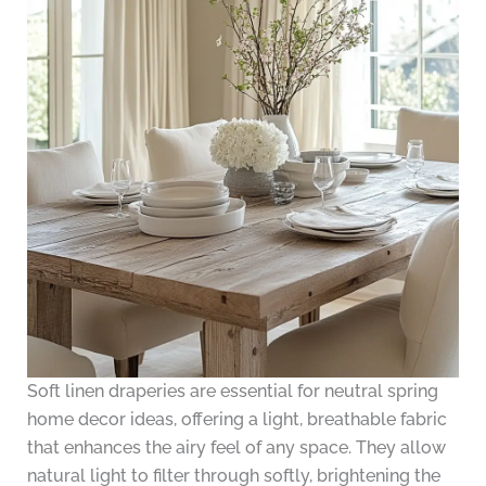
Soft linen draperies are essential for neutral spring
home decor ideas, offering a light, breathable fabric
that enhances the airy feel of any space. They allow
natural light to filter through softly, brightening the