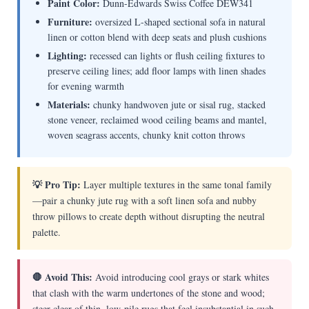
Paint Color:
Dunn-Edwards Swiss Coffee DEW341
Furniture:
oversized L-shaped sectional sofa in natural
linen or cotton blend with deep seats and plush cushions
Lighting:
recessed can lights or flush ceiling fixtures to
preserve ceiling lines; add floor lamps with linen shades
for evening warmth
Materials:
chunky handwoven jute or sisal rug, stacked
stone veneer, reclaimed wood ceiling beams and mantel,
woven seagrass accents, chunky knit cotton throws
💡 Pro Tip:
Layer multiple textures in the same tonal family
—pair a chunky jute rug with a soft linen sofa and nubby
throw pillows to create depth without disrupting the neutral
palette.
🛑 Avoid This:
Avoid introducing cool grays or stark whites
that clash with the warm undertones of the stone and wood;
steer clear of thin, low-pile rugs that feel insubstantial in such