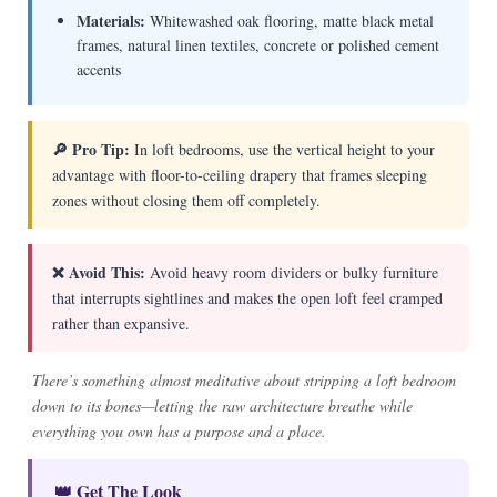
Materials:
Whitewashed oak flooring, matte black metal
frames, natural linen textiles, concrete or polished cement
accents
🔎 Pro Tip:
In loft bedrooms, use the vertical height to your
advantage with floor-to-ceiling drapery that frames sleeping
zones without closing them off completely.
❌ Avoid This:
Avoid heavy room dividers or bulky furniture
that interrupts sightlines and makes the open loft feel cramped
rather than expansive.
There’s something almost meditative about stripping a loft bedroom
down to its bones—letting the raw architecture breathe while
everything you own has a purpose and a place.
👑 Get The Look