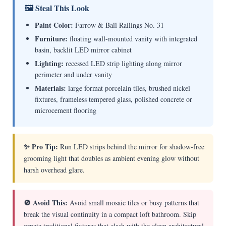
🖼 Steal This Look
Paint Color:
Farrow & Ball Railings No. 31
Furniture:
floating wall-mounted vanity with integrated
basin, backlit LED mirror cabinet
Lighting:
recessed LED strip lighting along mirror
perimeter and under vanity
Materials:
large format porcelain tiles, brushed nickel
fixtures, frameless tempered glass, polished concrete or
microcement flooring
✨ Pro Tip:
Run LED strips behind the mirror for shadow-free
grooming light that doubles as ambient evening glow without
harsh overhead glare.
🚫 Avoid This:
Avoid small mosaic tiles or busy patterns that
break the visual continuity in a compact loft bathroom. Skip
ornate traditional fixtures that clash with the clean architectural