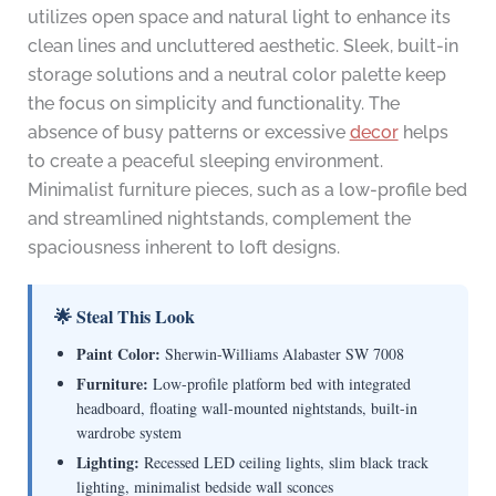
utilizes open space and natural light to enhance its
clean lines and uncluttered aesthetic. Sleek, built-in
storage solutions and a neutral color palette keep
the focus on simplicity and functionality. The
absence of busy patterns or excessive
decor
helps
to create a peaceful sleeping environment.
Minimalist furniture pieces, such as a low-profile bed
and streamlined nightstands, complement the
spaciousness inherent to loft designs.
🌟 Steal This Look
Paint Color:
Sherwin-Williams Alabaster SW 7008
Furniture:
Low-profile platform bed with integrated
headboard, floating wall-mounted nightstands, built-in
wardrobe system
Lighting:
Recessed LED ceiling lights, slim black track
lighting, minimalist bedside wall sconces