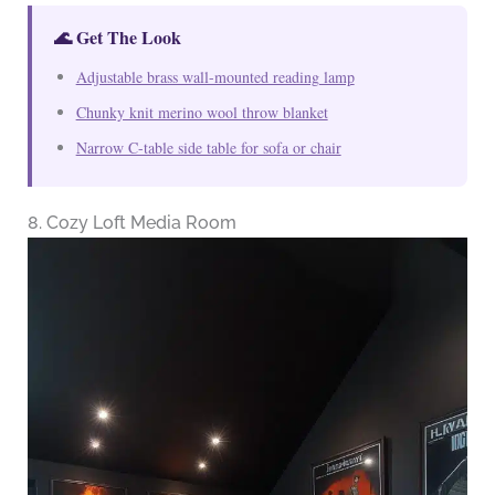
🌊 Get The Look
Adjustable brass wall-mounted reading lamp
Chunky knit merino wool throw blanket
Narrow C-table side table for sofa or chair
8. Cozy Loft Media Room