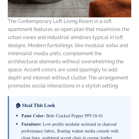
The Contemporary Loft Living Room in a loft
apartment features an open plan that maximizes the
urban views and industrial windows typical in loft
designs. Modern furnishings, like modular sofas and
minimalist media units, complement the
architectural elements without overwhelming the
space. Accent colors are used sparingly to add
depth and interest without clutter. The arrangement
promotes social interactions in a stylish setting.
🏠 Steal This Look
Paint Color:
Behr Cracked Pepper PPU18-01
Furniture:
Low-profile modular sectional in charcoal
performance fabric, floating walnut media console with
clean lines, sculptural accent chair in cognac leather