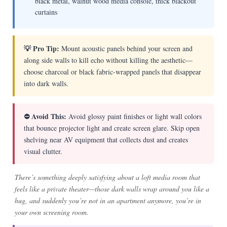
black metal, walnut wood media console, thick blackout
curtains
💡 Pro Tip:
Mount acoustic panels behind your screen and
along side walls to kill echo without killing the aesthetic—
choose charcoal or black fabric-wrapped panels that disappear
into dark walls.
⛔ Avoid This:
Avoid glossy paint finishes or light wall colors
that bounce projector light and create screen glare. Skip open
shelving near AV equipment that collects dust and creates
visual clutter.
There’s something deeply satisfying about a loft media room that
feels like a private theater—those dark walls wrap around you like a
hug, and suddenly you’re not in an apartment anymore, you’re in
your own screening room.