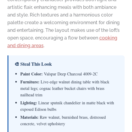
artistic flair, enhancing meals with both ambiance
and style. Rich textures and a harmonious color
palette create a welcoming environment for dining
and entertaining. The layout makes use of the loft’s
open space, encouraging a flow between
cooking
and dining areas
.
🎨 Steal This Look
Paint Color:
Valspar Deep Charcoal 4009-2C
Furniture:
Live-edge walnut dining table with black
metal legs; cognac leather bucket chairs with brass
nailhead trim
Lighting:
Linear sputnik chandelier in matte black with
exposed Edison bulbs
Materials:
Raw walnut, burnished brass, distressed
concrete, velvet upholstery