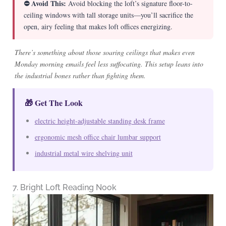
⛔ Avoid This:
Avoid blocking the loft’s signature floor-to-
ceiling windows with tall storage units—you’ll sacrifice the
open, airy feeling that makes loft offices energizing.
There’s something about those soaring ceilings that makes even
Monday morning emails feel less suffocating. This setup leans into
the industrial bones rather than fighting them.
🎁 Get The Look
electric height-adjustable standing desk frame
ergonomic mesh office chair lumbar support
industrial metal wire shelving unit
7. Bright Loft Reading Nook