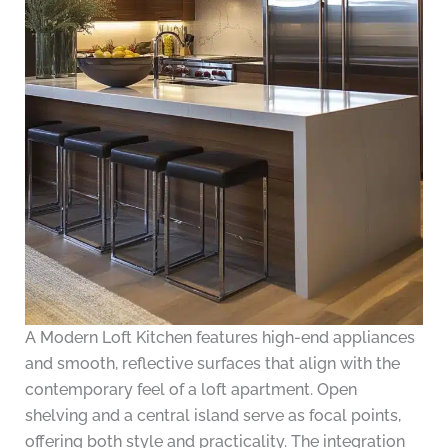
A Modern Loft Kitchen features high-end appliances
and smooth, reflective surfaces that align with the
contemporary feel of a loft apartment. Open
shelving and a central island serve as focal points,
offering both style and practicality. The integration