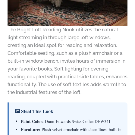
The Bright Loft Reading Nook utilizes the natural
light streaming in through large loft windows,
creating an ideal spot for reading and relaxation.
Comfortable seating, such as a plush armchair or a
built-in window bench, invites hours of immersion in
your favorite books. Soft lighting for evening
reading, coupled with practical side tables, enhances
functionality. The use of soft textiles adds warmth to
the industrial features of the loft.
🖼 Steal This Look
Paint Color:
Dunn-Edwards Swiss Coffee DEW341
Furniture:
Plush velvet armchair with clean lines; built-in