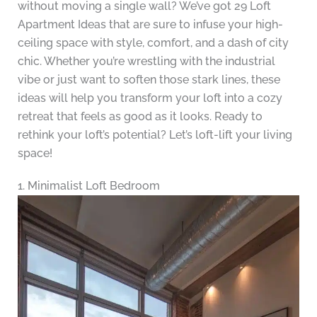
without moving a single wall? We’ve got 29 Loft
Apartment Ideas that are sure to infuse your high-
ceiling space with style, comfort, and a dash of city
chic. Whether you’re wrestling with the industrial
vibe or just want to soften those stark lines, these
ideas will help you transform your loft into a cozy
retreat that feels as good as it looks. Ready to
rethink your loft’s potential? Let’s loft-lift your living
space!
1. Minimalist Loft Bedroom