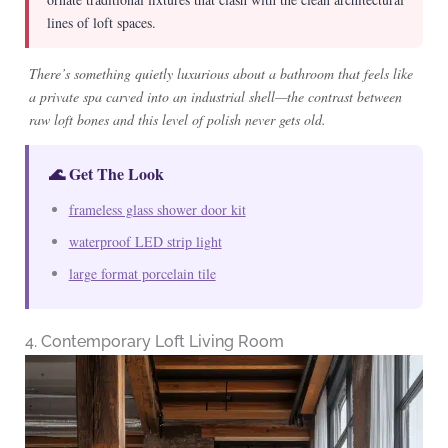
lines of loft spaces.
There’s something quietly luxurious about a bathroom that feels like
a private spa carved into an industrial shell—the contrast between
raw loft bones and this level of polish never gets old.
🌊 Get The Look
frameless glass shower door kit
waterproof LED strip light
large format porcelain tile
4. Contemporary Loft Living Room