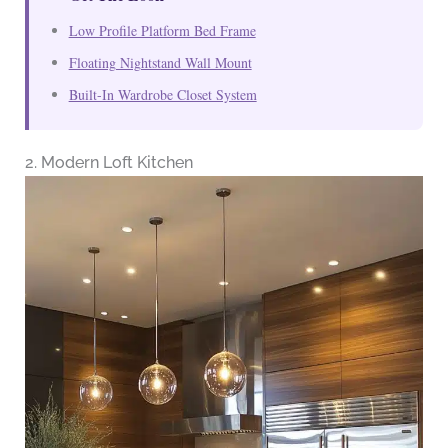
Low Profile Platform Bed Frame
Floating Nightstand Wall Mount
Built-In Wardrobe Closet System
2. Modern Loft Kitchen