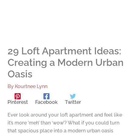
29 Loft Apartment Ideas:
Creating a Modern Urban
Oasis
By
Kourtnee Lynn
Pinterest
Facebook
Twitter
Ever look around your loft apartment and feel like
it’s more ‘meh’ than ‘wow’? What if you could turn
that spacious place into a modern urban oasis