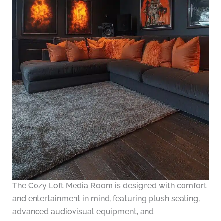
The Cozy Loft Media Room is designed with comfort
and entertainment in mind, featuring plush seating,
advanced audiovisual equipment, and