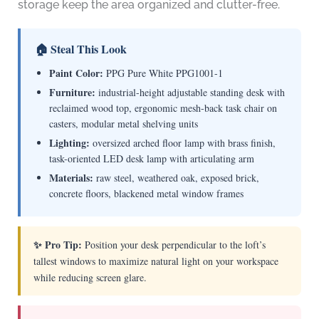
storage keep the area organized and clutter-free.
🏠 Steal This Look
Paint Color:
PPG Pure White PPG1001-1
Furniture:
industrial-height adjustable standing desk with
reclaimed wood top, ergonomic mesh-back task chair on
casters, modular metal shelving units
Lighting:
oversized arched floor lamp with brass finish,
task-oriented LED desk lamp with articulating arm
Materials:
raw steel, weathered oak, exposed brick,
concrete floors, blackened metal window frames
✨ Pro Tip:
Position your desk perpendicular to the loft’s
tallest windows to maximize natural light on your workspace
while reducing screen glare.