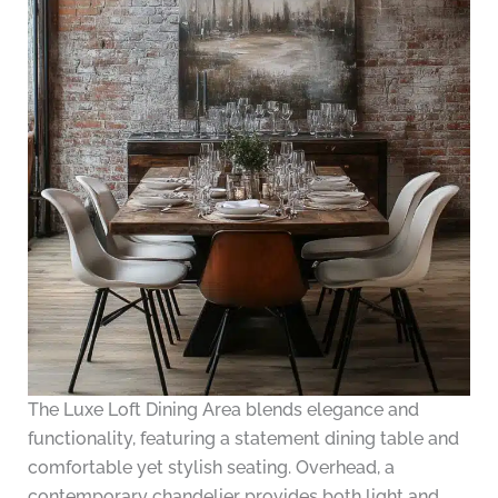
The Luxe Loft Dining Area blends elegance and
functionality, featuring a statement dining table and
comfortable yet stylish seating. Overhead, a
contemporary chandelier provides both light and