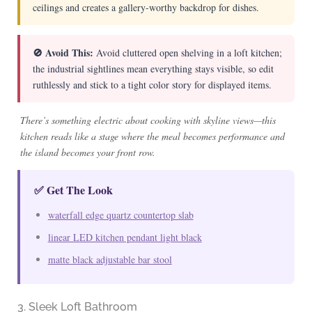
ceilings and creates a gallery-worthy backdrop for dishes.
🚫 Avoid This:
Avoid cluttered open shelving in a loft kitchen;
the industrial sightlines mean everything stays visible, so edit
ruthlessly and stick to a tight color story for displayed items.
There’s something electric about cooking with skyline views—this
kitchen reads like a stage where the meal becomes performance and
the island becomes your front row.
✅ Get The Look
waterfall edge quartz countertop slab
linear LED kitchen pendant light black
matte black adjustable bar stool
3. Sleek Loft Bathroom