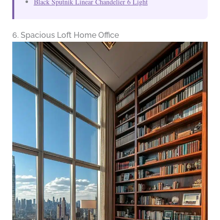
Black Sputnik Linear Chandelier 6 Light
6. Spacious Loft Home Office