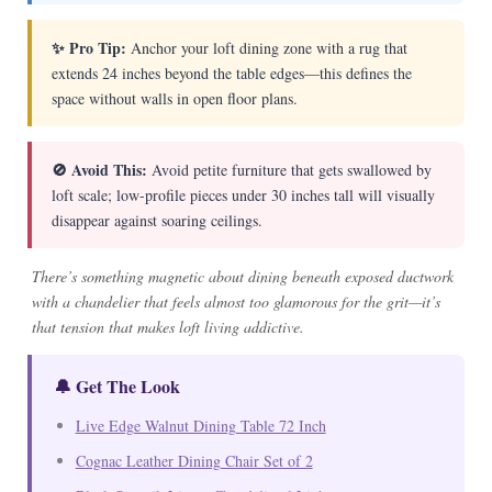
✨ Pro Tip:
Anchor your loft dining zone with a rug that
extends 24 inches beyond the table edges—this defines the
space without walls in open floor plans.
🚫 Avoid This:
Avoid petite furniture that gets swallowed by
loft scale; low-profile pieces under 30 inches tall will visually
disappear against soaring ceilings.
There’s something magnetic about dining beneath exposed ductwork
with a chandelier that feels almost too glamorous for the grit—it’s
that tension that makes loft living addictive.
🔔 Get The Look
Live Edge Walnut Dining Table 72 Inch
Cognac Leather Dining Chair Set of 2