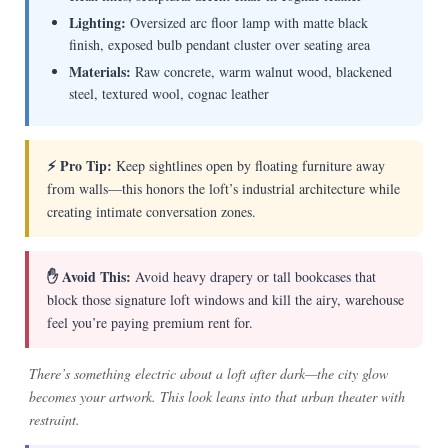
Lighting:
Oversized arc floor lamp with matte black
finish, exposed bulb pendant cluster over seating area
Materials:
Raw concrete, warm walnut wood, blackened
steel, textured wool, cognac leather
⚡ Pro Tip:
Keep sightlines open by floating furniture away
from walls—this honors the loft’s industrial architecture while
creating intimate conversation zones.
✋ Avoid This:
Avoid heavy drapery or tall bookcases that
block those signature loft windows and kill the airy, warehouse
feel you’re paying premium rent for.
There’s something electric about a loft after dark—the city glow
becomes your artwork. This look leans into that urban theater with
restraint.