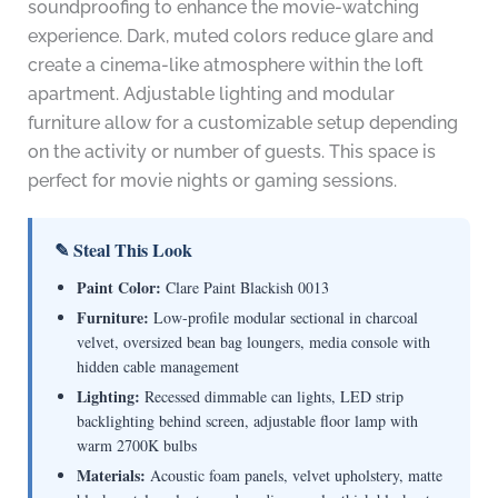
soundproofing to enhance the movie-watching
experience. Dark, muted colors reduce glare and
create a cinema-like atmosphere within the loft
apartment. Adjustable lighting and modular
furniture allow for a customizable setup depending
on the activity or number of guests. This space is
perfect for movie nights or gaming sessions.
✎ Steal This Look
Paint Color:
Clare Paint Blackish 0013
Furniture:
Low-profile modular sectional in charcoal
velvet, oversized bean bag loungers, media console with
hidden cable management
Lighting:
Recessed dimmable can lights, LED strip
backlighting behind screen, adjustable floor lamp with
warm 2700K bulbs
Materials:
Acoustic foam panels, velvet upholstery, matte