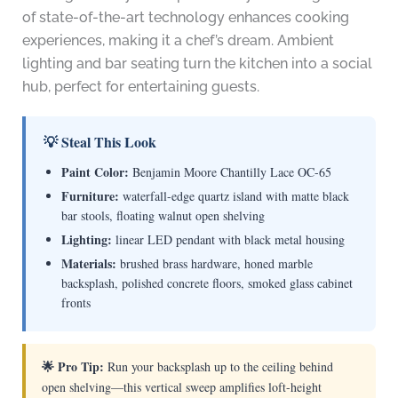
of state-of-the-art technology enhances cooking
experiences, making it a chef’s dream. Ambient
lighting and bar seating turn the kitchen into a social
hub, perfect for entertaining guests.
💡 Steal This Look
Paint Color:
Benjamin Moore Chantilly Lace OC-65
Furniture:
waterfall-edge quartz island with matte black
bar stools, floating walnut open shelving
Lighting:
linear LED pendant with black metal housing
Materials:
brushed brass hardware, honed marble
backsplash, polished concrete floors, smoked glass cabinet
fronts
🌟 Pro Tip:
Run your backsplash up to the ceiling behind
open shelving—this vertical sweep amplifies loft-height