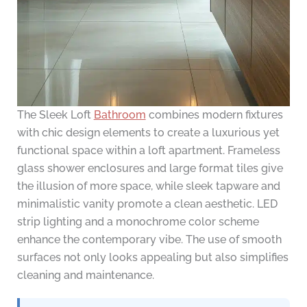
The Sleek Loft
Bathroom
combines modern fixtures
with chic design elements to create a luxurious yet
functional space within a loft apartment. Frameless
glass shower enclosures and large format tiles give
the illusion of more space, while sleek tapware and
minimalistic vanity promote a clean aesthetic. LED
strip lighting and a monochrome color scheme
enhance the contemporary vibe. The use of smooth
surfaces not only looks appealing but also simplifies
cleaning and maintenance.