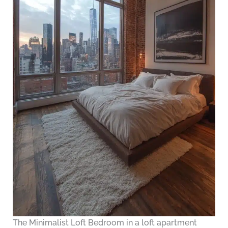
The Minimalist Loft Bedroom in a loft apartment