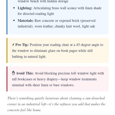
window bench with hidden storage
Lighting:
Articulating brass wall sconce with linen shade
for directed reading light
Materials:
Raw concrete or exposed brick (preserved
industrial), worn leather, chunky knit wool, light oak
⚡ Pro Tip:
Position your reading chair at a 45-degree angle to
the window to eliminate glare on book pages while still
bathing in natural light.
✋ Avoid This:
Avoid blocking precious loft window light with
tall bookcases or heavy drapery—keep window treatments
minimal with sheer linen or bare windows.
There’s something quietly luxurious about claiming a sun-drenched
corner in an industrial loft—it’s the softness you add that makes the
concrete feel like home.