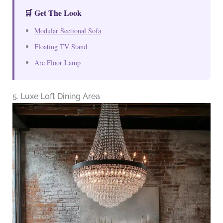
🛒 Get The Look
Modular Sectional Sofa
Floating TV Stand
Arc Floor Lamp
5. Luxe Loft Dining Area