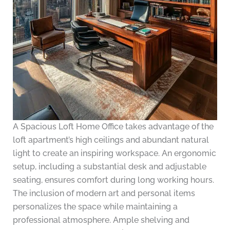
A Spacious Loft Home Office takes advantage of the
loft apartment’s high ceilings and abundant natural
light to create an inspiring workspace. An ergonomic
setup, including a substantial desk and adjustable
seating, ensures comfort during long working hours.
The inclusion of modern art and personal items
personalizes the space while maintaining a
professional atmosphere. Ample shelving and