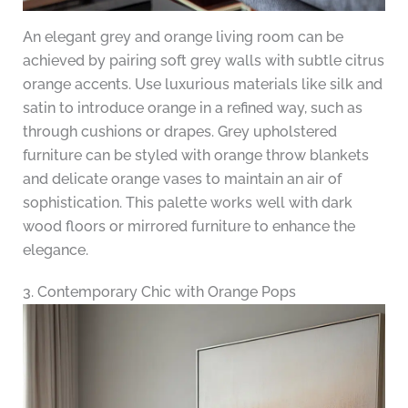
An elegant grey and orange living room can be
achieved by pairing soft grey walls with subtle citrus
orange accents. Use luxurious materials like silk and
satin to introduce orange in a refined way, such as
through cushions or drapes. Grey upholstered
furniture can be styled with orange throw blankets
and delicate orange vases to maintain an air of
sophistication. This palette works well with dark
wood floors or mirrored furniture to enhance the
elegance.
3. Contemporary Chic with Orange Pops