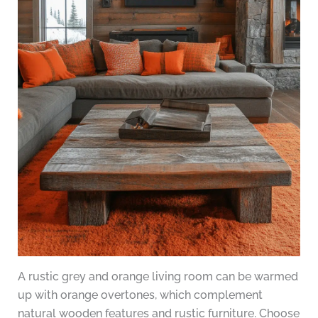
A rustic grey and orange living room can be warmed
up with orange overtones, which complement
natural wooden features and rustic furniture. Choose