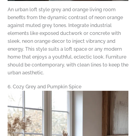
An urban loft style grey and orange living room
benefits from the dynamic contrast of neon orange
against muted grey tones. Integrate industrial
elements like exposed ductwork or concrete with
sleek, neon orange decor to inject vibrancy and
energy. This style suits a loft space or any modern
home that enjoys a youthful, eclectic look. Furniture
should be contemporary, with clean lines to keep the
urban aesthetic.
6. Cozy Grey and Pumpkin Spice