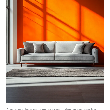
A minimalist grey and orange living room can be