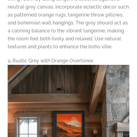
neutral grey canvas. Incorporate eclectic decor such
as patterned orange rugs, tangerine throw pillows,
and bohemian wall hangings. The grey should act as
a calming balance to the vibrant tangerine, making
the room feel both lively and relaxed. Use natural
textures and plants to enhance the boho vibe.
9. Rustic Grey with Orange Overtones