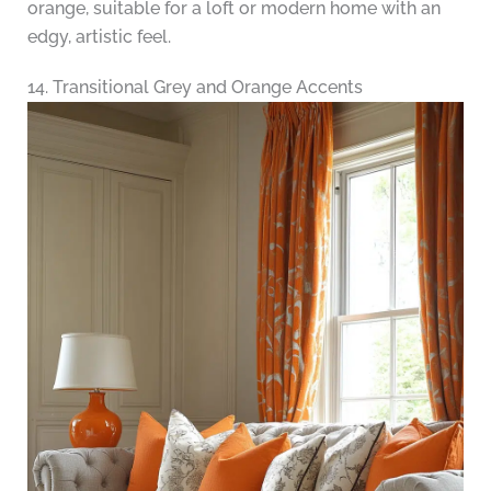
orange, suitable for a loft or modern home with an
edgy, artistic feel.
14. Transitional Grey and Orange Accents