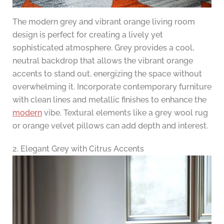
The modern grey and vibrant orange living room
design is perfect for creating a lively yet
sophisticated atmosphere. Grey provides a cool,
neutral backdrop that allows the vibrant orange
accents to stand out, energizing the space without
overwhelming it. Incorporate contemporary furniture
with clean lines and metallic finishes to enhance the
modern
vibe. Textural elements like a grey wool rug
or orange velvet pillows can add depth and interest.
2. Elegant Grey with Citrus Accents