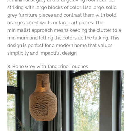
striking with large blocks of color. Use large, solid
grey furniture pieces and contrast them with bold
orange accent walls or large art pieces. The
minimalist approach means keeping the clutter to a
minimum and letting the colors do the talking. This
design is perfect for a modern home that values
simplicity and impactful design.
8. Boho Grey with Tangerine Touches