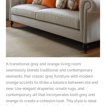
A transitional grey and orange living room
seamlessly blends traditional and contemporary
elements. Pair classic grey furniture with modern
orange accents to strike a balance between old and
new. Use elegant draperies, ornate rugs, and
contemporary art that incorporates both grey and
orange to create a cohesive look. This style is ideal