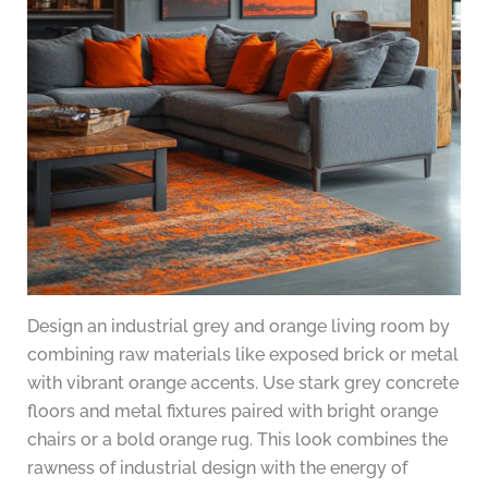
Design an industrial grey and orange living room by
combining raw materials like exposed brick or metal
with vibrant orange accents. Use stark grey concrete
floors and metal fixtures paired with bright orange
chairs or a bold orange rug. This look combines the
rawness of industrial design with the energy of