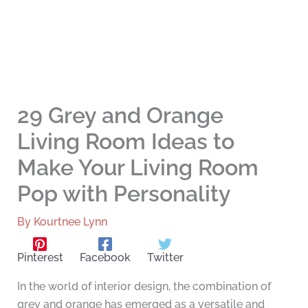
29 Grey and Orange
Living Room Ideas to
Make Your Living Room
Pop with Personality
By
Kourtnee Lynn
Pinterest
Facebook
Twitter
In the world of interior design, the combination of
grey and orange has emerged as a versatile and