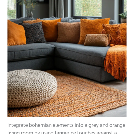
Integrate bohemian elements into a grey and orange
living room by using tangerine touches against a