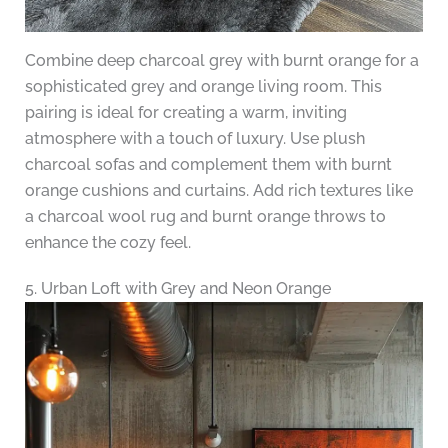
Combine deep charcoal grey with burnt orange for a
sophisticated grey and orange living room. This
pairing is ideal for creating a warm, inviting
atmosphere with a touch of luxury. Use plush
charcoal sofas and complement them with burnt
orange cushions and curtains. Add rich textures like
a charcoal wool rug and burnt orange throws to
enhance the cozy feel.
5. Urban Loft with Grey and Neon Orange