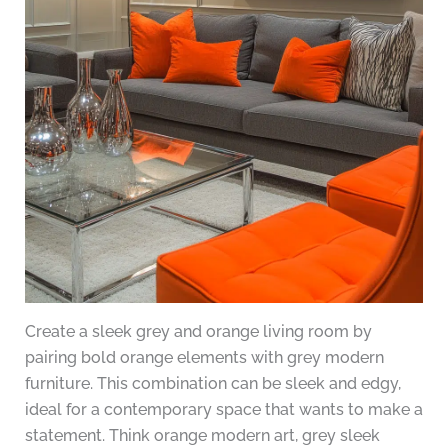
Create a sleek grey and orange living room by
pairing bold orange elements with grey modern
furniture. This combination can be sleek and edgy,
ideal for a contemporary space that wants to make a
statement. Think orange modern art, grey sleek