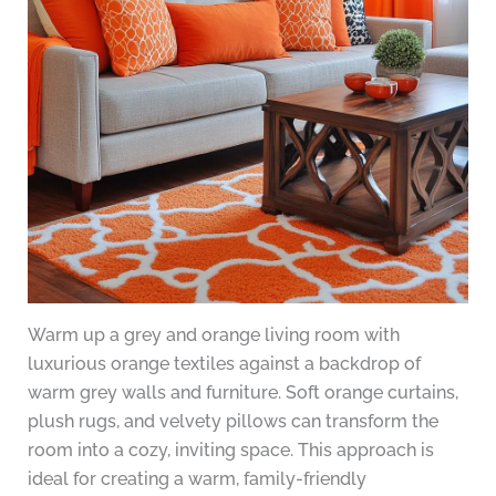
Warm up a grey and orange living room with
luxurious orange textiles against a backdrop of
warm grey walls and furniture. Soft orange curtains,
plush rugs, and velvety pillows can transform the
room into a cozy, inviting space. This approach is
ideal for creating a warm, family-friendly