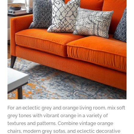
For an eclectic grey and orange living room, mix soft
grey tones with vibrant orange in a variety of
textures and patterns. Combine vintage orange
chairs, modern grey sofas, and eclectic decorative