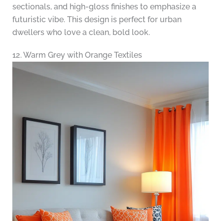
sectionals, and high-gloss finishes to emphasize a
futuristic vibe. This design is perfect for urban
dwellers who love a clean, bold look.
12. Warm Grey with Orange Textiles