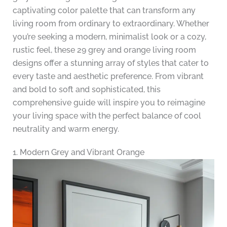
captivating color palette that can transform any
living room from ordinary to extraordinary. Whether
you’re seeking a modern, minimalist look or a cozy,
rustic feel, these 29 grey and orange living room
designs offer a stunning array of styles that cater to
every taste and aesthetic preference. From vibrant
and bold to soft and sophisticated, this
comprehensive guide will inspire you to reimagine
your living space with the perfect balance of cool
neutrality and warm energy.
1. Modern Grey and Vibrant Orange