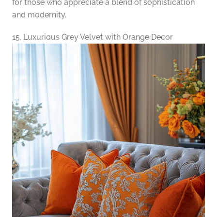
for those who appreciate a blend of sophistication
and modernity.
15. Luxurious Grey Velvet with Orange Decor