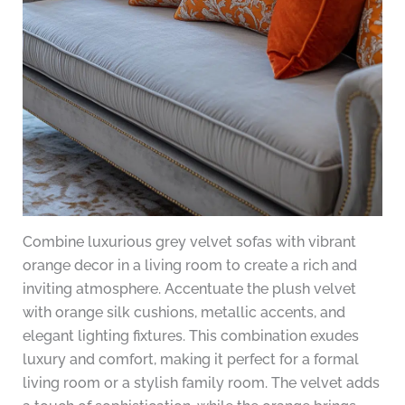
Combine luxurious grey velvet sofas with vibrant
orange decor in a living room to create a rich and
inviting atmosphere. Accentuate the plush velvet
with orange silk cushions, metallic accents, and
elegant lighting fixtures. This combination exudes
luxury and comfort, making it perfect for a formal
living room or a stylish family room. The velvet adds