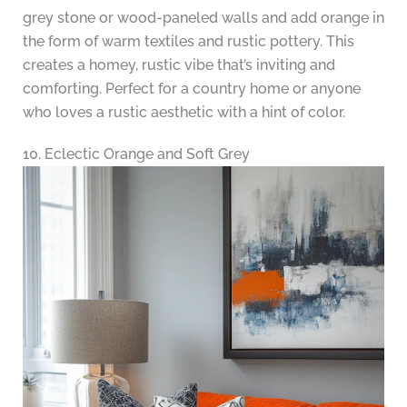
grey stone or wood-paneled walls and add orange in
the form of warm textiles and rustic pottery. This
creates a homey, rustic vibe that’s inviting and
comforting. Perfect for a country home or anyone
who loves a rustic aesthetic with a hint of color.
10. Eclectic Orange and Soft Grey