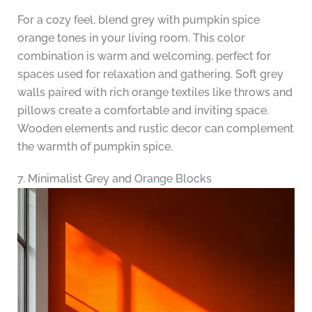
For a cozy feel, blend grey with pumpkin spice
orange tones in your living room. This color
combination is warm and welcoming, perfect for
spaces used for relaxation and gathering. Soft grey
walls paired with rich orange textiles like throws and
pillows create a comfortable and inviting space.
Wooden elements and rustic decor can complement
the warmth of pumpkin spice.
7. Minimalist Grey and Orange Blocks