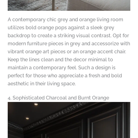
A contemporary chic grey and orange living room
utilizes bold orange pops against a sleek grey
backdrop to create a striking visual contrast. Opt for
modern furniture pieces in grey and accessorize with
vibrant orange art pieces or an orange accent chair.
Keep the lines clean and the decor minimal to
maintain a contemporary feel. Such a design is
perfect for those who appreciate a fresh and bold
aesthetic in their living space.
4. Sophisticated Charcoal and Burnt Orange