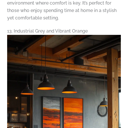
environment where comfort is key. It’s perfect for
those who enjoy spending time at home in a stylish
yet comfortable setting.
13. Industrial Grey and Vibrant Orange