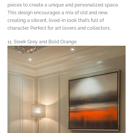
pieces to create a unique and personalized space.
This design encourages a mix of old and new,
creating a vibrant, lived-in look that’s full of
character. Perfect for art lovers and collectors.
11. Sleek Grey and Bold Orange